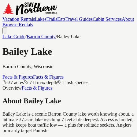
Vacation Rentals
Lakes
Trails
Eats
Travel Guides
Cabin Services
About
Browse Rentals
Lake Guide
/
Barron
County
/
Bailey Lake
Bailey Lake
Barron
County, Wisconsin
Facts & Figures
Facts & Figures
37 acres
7 ft max depth
1 fish species
Overview
Facts & Figures
About
Bailey Lake
Bailey Lake is a scenic Barron County lake worth knowing about, a
intimate 37-acre lake reaching 7 feet at its deepest. Access is limited,
which keeps boat traffic low — a plus for solitude seekers. Anglers
primarily target Panfish.