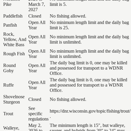
Pike
March 7,
limit is 5.
2027
Paddlefish
Closed
No fishing allowed.
Open All
No minimum length limit and the daily bag
Panfish
Year
limit is 25.
Rock,
Open All
No minimum length limit and the daily bag
Yellow, And
Year
limit is unlimited.
White Bass
Open All
No minimum length limit and the daily bag
Rough Fish
Year
limit is unlimited.
The daily bag limit is 0, one may be killed
Round
Open All
and possessed for transport to a WDNR
Goby
Year
Office.
The daily bag limit is 0, one may be killed
Open All
Ruffe
and possessed for transport to a WDNR
Year
Office.
Shovelnose
Closed
No fishing allowed.
Sturgeon
See
https://dnr.wisconsin.gov/topic/fishing/trout/
Trout
specific
.
regulations
May 2,
The minimum length is 15", but walleye,
Walleye,
2026 to
sauger, and hybrids from 20" to 24" may