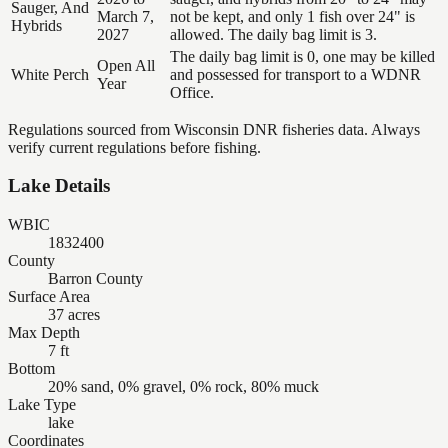
Sauger, And
March 7,
not be kept, and only 1 fish over 24" is
Hybrids
2027
allowed. The daily bag limit is 3.
The daily bag limit is 0, one may be killed
Open All
White Perch
and possessed for transport to a WDNR
Year
Office.
Regulations sourced from Wisconsin DNR fisheries data. Always
verify current regulations before fishing.
Lake Details
WBIC
1832400
County
Barron County
Surface Area
37 acres
Max Depth
7 ft
Bottom
20% sand, 0% gravel, 0% rock, 80% muck
Lake Type
lake
Coordinates