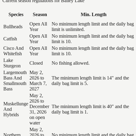
Current season regulations for
Bailey Lake
Species
Season
Min. Length
Open All
No minimum length limit and the daily bag
Bullheads
Year
limit is unlimited.
Open All
No minimum length limit and the daily bag
Catfish
Year
limit is 10.
Cisco And
Open All
No minimum length limit and the daily bag
Whitefish
Year
limit is 10.
Lake
Closed
No fishing allowed.
Sturgeon
Largemouth
May 2,
Bass And
2026 to
The minimum length limit is 14" and the
Smallmouth
March 7,
daily bag limit is 5.
Bass
2027
May 2,
2026 to
Muskellunge
December
The minimum length limit is 40" and the
And
31, 2026
daily bag limit is 1.
Hybrids
on open
water
May 2,
Northern
2026 to
No minimum length limit and the daily bag