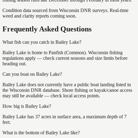
Condition data sourced from Wisconsin DNR surveys. Real-time
weed and clarity reports coming soon.
Frequently Asked Questions
What fish can you catch in Bailey Lake?
Bailey Lake is home to Panfish (Common). Wisconsin fishing
regulations apply — check current seasons and size limits before
heading out.
Can you boat on Bailey Lake?
Bailey Lake does not currently have a public boat landing listed in
the Wisconsin DNR database. Shore fishing or kayak/canoe access
may still be available — check local access points.
How big is Bailey Lake?
Bailey Lake has 37 acres in surface area, a maximum depth of 7
feet.
What is the bottom of Bailey Lake like?