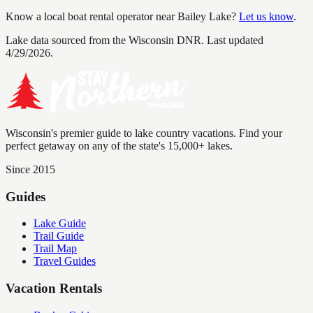
Know a local boat rental operator near
Bailey Lake
?
Let us know
.
Lake data sourced from the Wisconsin DNR.
Last updated
4/29/2026.
Wisconsin's premier guide to lake country vacations. Find your
perfect getaway on any of the state's 15,000+ lakes.
Since 2015
Guides
Lake Guide
Trail Guide
Trail Map
Travel Guides
Vacation Rentals