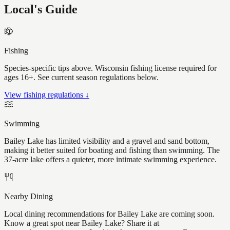
Local's Guide
Fishing
Species-specific tips above. Wisconsin fishing license required for
ages 16+. See current season regulations below.
View fishing regulations ↓
Swimming
Bailey Lake has limited visibility and a gravel and sand bottom,
making it better suited for boating and fishing than swimming. The
37-acre lake offers a quieter, more intimate swimming experience.
Nearby Dining
Local dining recommendations for Bailey Lake are coming soon.
Know a great spot near Bailey Lake? Share it at