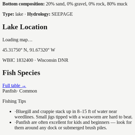
Bottom composition:
20% sand, 0% gravel, 0% rock, 80% muck
Type:
lake
·
Hydrology:
SEEPAGE
Lake Location
Loading map…
45.31750
° N,
91.67320
° W
WBIC
1832400
· Wisconsin DNR
Fish Species
Full table →
Panfish
·
Common
Fishing Tips
·
Bluegill and crappie stack up in 8–15 ft of water near
weedlines. Small jigs tipped with a waxworm are hard to beat.
·
Panfish are often excellent for kids and beginners — look for
them around any dock or submerged brush piles.