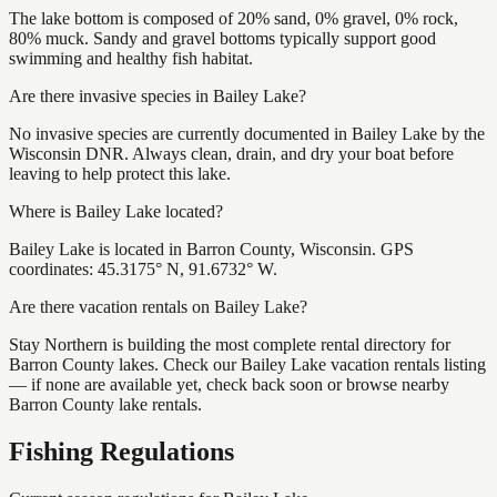
The lake bottom is composed of 20% sand, 0% gravel, 0% rock,
80% muck. Sandy and gravel bottoms typically support good
swimming and healthy fish habitat.
Are there invasive species in Bailey Lake?
No invasive species are currently documented in Bailey Lake by the
Wisconsin DNR. Always clean, drain, and dry your boat before
leaving to help protect this lake.
Where is Bailey Lake located?
Bailey Lake is located in Barron County, Wisconsin. GPS
coordinates: 45.3175° N, 91.6732° W.
Are there vacation rentals on Bailey Lake?
Stay Northern is building the most complete rental directory for
Barron County lakes. Check our Bailey Lake vacation rentals listing
— if none are available yet, check back soon or browse nearby
Barron County lake rentals.
Fishing Regulations