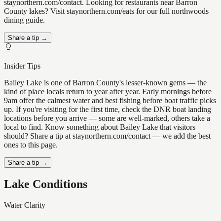
staynorthern.com/contact. Looking for restaurants near Barron
County lakes? Visit staynorthern.com/eats for our full northwoods
dining guide.
Share a tip →
Insider Tips
Bailey Lake is one of Barron County's lesser-known gems — the
kind of place locals return to year after year. Early mornings before
9am offer the calmest water and best fishing before boat traffic picks
up. If you're visiting for the first time, check the DNR boat landing
locations before you arrive — some are well-marked, others take a
local to find. Know something about Bailey Lake that visitors
should? Share a tip at staynorthern.com/contact — we add the best
ones to this page.
Share a tip →
Lake Conditions
Water Clarity