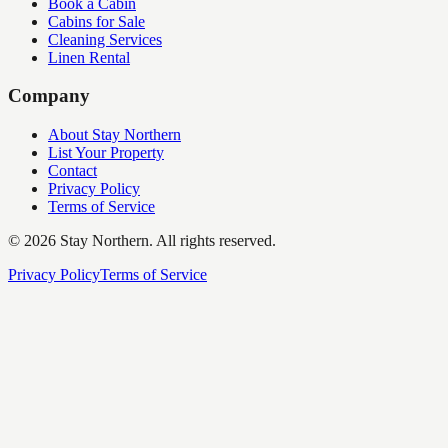
Book a Cabin
Cabins for Sale
Cleaning Services
Linen Rental
Company
About Stay Northern
List Your Property
Contact
Privacy Policy
Terms of Service
©
2026
Stay Northern. All rights reserved.
Privacy Policy
Terms of Service