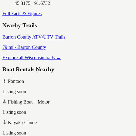
45.3175, -91.6732
Full Facts & Figures
Nearby Trails
Barron County ATV/UTV Trails
79
mi ·
Barron
County
Explore all Wisconsin trails →
Boat Rentals Nearby
Pontoon
Listing soon
Fishing Boat + Motor
Listing soon
Kayak / Canoe
Listing soon