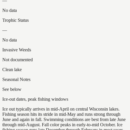
—
No data
Trophic Status
—
No data
Invasive Weeds
Not documented
Clean lake
Seasonal Notes
See below
Ice-out dates, peak fishing windows
Ice out typically arrives in mid-April on central Wisconsin lakes.
Fishing season hits its stride in mid-May and runs strong through
June and again in fall. Swimming conditions are best from late June
through mid-August. Fall color peaks in early-to-mid October. Ice
fishing season runs late December through February in most years.