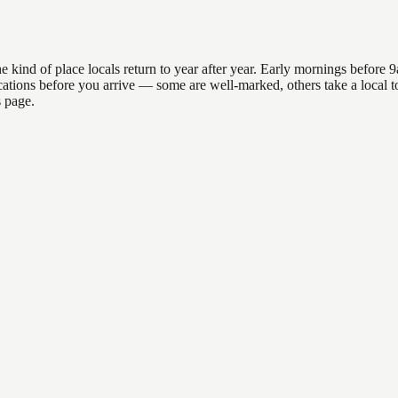
d of place locals return to year after year. Early mornings before 9am 
 locations before you arrive — some are well-marked, others take a loc
s page.