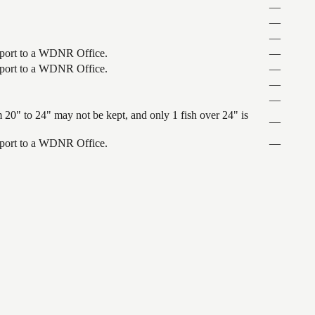
—
—
—
nsport to a WDNR Office.
—
nsport to a WDNR Office.
—
—
—
 20" to 24" may not be kept, and only 1 fish over 24" is
—
nsport to a WDNR Office.
—