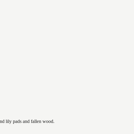
nd lily pads and fallen wood.