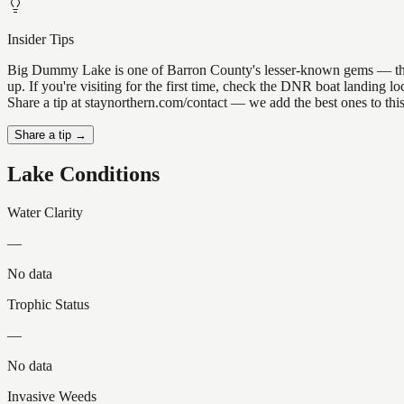
Insider Tips
Big Dummy Lake is one of Barron County's lesser-known gems — the kin
up. If you're visiting for the first time, check the DNR boat landing
Share a tip at staynorthern.com/contact — we add the best ones to thi
Share a tip →
Lake Conditions
Water Clarity
—
No data
Trophic Status
—
No data
Invasive Weeds