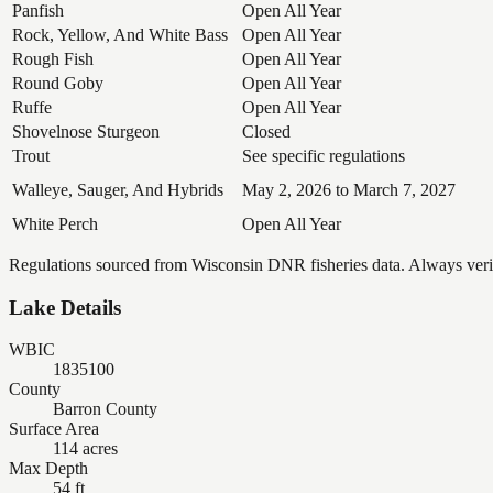
Panfish
Open All Year
Rock, Yellow, And White Bass
Open All Year
Rough Fish
Open All Year
Round Goby
Open All Year
Ruffe
Open All Year
Shovelnose Sturgeon
Closed
Trout
See specific regulations
Walleye, Sauger, And Hybrids
May 2, 2026 to March 7, 2027
White Perch
Open All Year
Regulations sourced from Wisconsin DNR fisheries data. Always verify
Lake Details
WBIC
1835100
County
Barron County
Surface Area
114 acres
Max Depth
54 ft