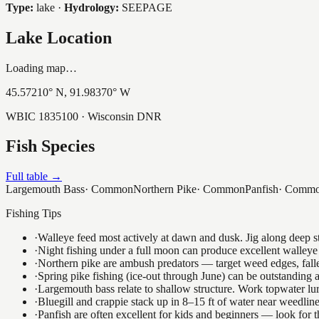
Type:
lake
·
Hydrology:
SEEPAGE
Lake Location
Loading map…
45.57210
° N,
91.98370
° W
WBIC
1835100
· Wisconsin DNR
Fish Species
Full table →
Largemouth Bass
·
Common
Northern Pike
·
Common
Panfish
·
Comm
Fishing Tips
·
Walleye feed most actively at dawn and dusk. Jig along deep str
·
Night fishing under a full moon can produce excellent walleye 
·
Northern pike are ambush predators — target weed edges, falle
·
Spring pike fishing (ice-out through June) can be outstanding
·
Largemouth bass relate to shallow structure. Work topwater lur
·
Bluegill and crappie stack up in 8–15 ft of water near weedlin
·
Panfish are often excellent for kids and beginners — look for