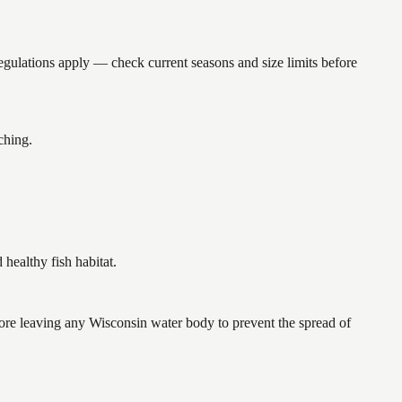
ations apply — check current seasons and size limits before
ching.
ealthy fish habitat.
re leaving any Wisconsin water body to prevent the spread of