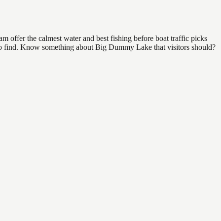
offer the calmest water and best fishing before boat traffic picks
al to find. Know something about Big Dummy Lake that visitors should?