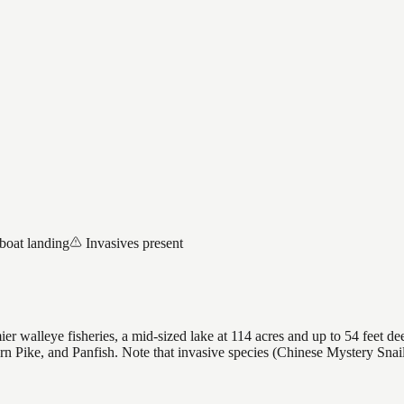
boat landing
Invasives present
 walleye fisheries, a mid-sized lake at 114 acres and up to 54 feet dee
rn Pike, and Panfish. Note that invasive species (Chinese Mystery Sna