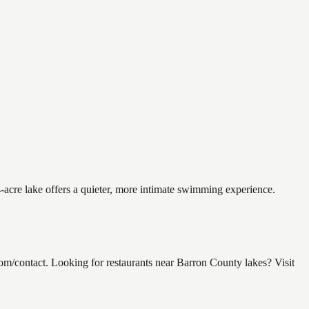
-acre lake offers a quieter, more intimate swimming experience.
contact. Looking for restaurants near Barron County lakes? Visit