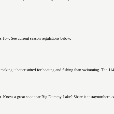
es 16+. See current season regulations below.
making it better suited for boating and fishing than swimming. The 114
Know a great spot near Big Dummy Lake? Share it at staynorthern.com/