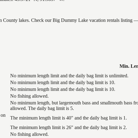
ron County lakes. Check our Big Dummy Lake vacation rentals listing —
Min. Le
No minimum length limit and the daily bag limit is unlimited.
No minimum length limit and the daily bag limit is 10.
No minimum length limit and the daily bag limit is 10.
No fishing allowed.
No minimum length, but largemouth bass and smallmouth bass from
allowed. The daily bag limit is 5.
 on
The minimum length limit is 40" and the daily bag limit is 1.
The minimum length limit is 26" and the daily bag limit is 2.
No fishing allowed.