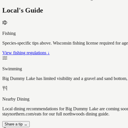
Local's Guide
Fishing
Species-specific tips above. Wisconsin fishing license required for ag
View fishing regulations ↓
Swimming
Big Dummy Lake has limited visibility and a gravel and sand bottom, 
Nearby Dining
Local dining recommendations for Big Dummy Lake are coming soon. 
staynorthern.com/eats for our full northwoods dining guide.
Share a tip →