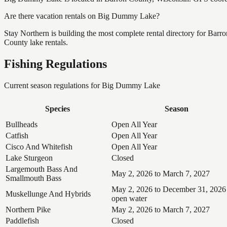
Are there vacation rentals on Big Dummy Lake?
Stay Northern is building the most complete rental directory for Bar
County lake rentals.
Fishing Regulations
Current season regulations for
Big Dummy Lake
Species
Season
Bullheads
Open All Year
Catfish
Open All Year
Cisco And Whitefish
Open All Year
Lake Sturgeon
Closed
Largemouth Bass And
May 2, 2026 to March 7, 2027
Smallmouth Bass
May 2, 2026 to December 31, 2026
Muskellunge And Hybrids
open water
Northern Pike
May 2, 2026 to March 7, 2027
Paddlefish
Closed