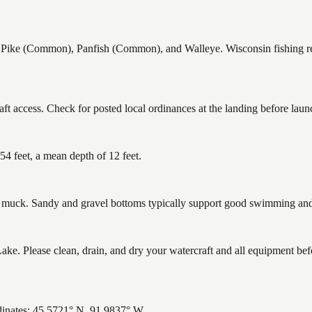
e (Common), Panfish (Common), and Walleye. Wisconsin fishing regul
 access. Check for posted local ordinances at the landing before laun
 feet, a mean depth of 12 feet.
uck. Sandy and gravel bottoms typically support good swimming and h
 Please clean, drain, and dry your watercraft and all equipment befo
inates: 45.5721° N, 91.9837° W.