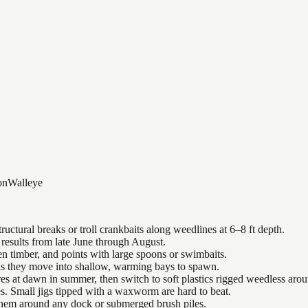
on
Walleye
uctural breaks or troll crankbaits along weedlines at 6–8 ft depth.
results from late June through August.
n timber, and points with large spoons or swimbaits.
 as they move into shallow, warming bays to spawn.
es at dawn in summer, then switch to soft plastics rigged weedless arou
es. Small jigs tipped with a waxworm are hard to beat.
 them around any dock or submerged brush piles.