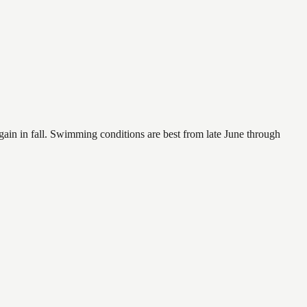
again in fall. Swimming conditions are best from late June through