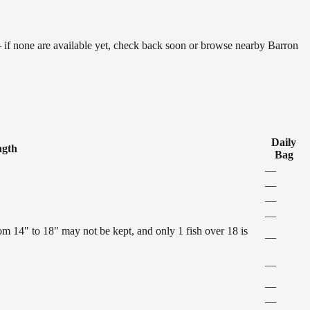
 if none are available yet, check back soon or browse nearby Barron
Daily
ngth
Bag
—
—
—
—
 14" to 18" may not be kept, and only 1 fish over 18 is
—
—
—
—