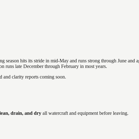
hing season hits its stride in mid-May and runs strong through June and 
ason runs late December through February in most years.
and clarity reports coming soon.
ean, drain, and dry
all watercraft and equipment before leaving.