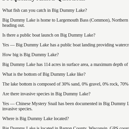
What fish can you catch in Big Dummy Lake?
Big Dummy Lake is home to Largemouth Bass (Common), Northern Pik
heading out.
Is there a public boat launch on Big Dummy Lake?
Yes — Big Dummy Lake has a public boat landing providing watercraft
How big is Big Dummy Lake?
Big Dummy Lake has 114 acres in surface area, a maximum depth of 54
What is the bottom of Big Dummy Lake like?
The lake bottom is composed of 30% sand, 0% gravel, 0% rock, 70% m
Are there invasive species in Big Dummy Lake?
Yes — Chinese Mystery Snail has been documented in Big Dummy Lake.
invasive species.
Where is Big Dummy Lake located?
Big Dummy Lake is located in Barron County, Wisconsin. GPS coord