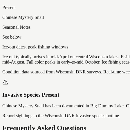
Present
Chinese Mystery Snail
Seasonal Notes
See below
Ice-out dates, peak fishing windows
Ice out typically arrives in mid-April on central Wisconsin lakes. Fis
mid-August. Fall color peaks in early-to-mid October. Ice fishing se
Condition data sourced from Wisconsin DNR surveys. Real-time weed 
Invasive Species Present
Chinese Mystery Snail
has
been documented in
Big Dummy Lake
.
Cl
Report sightings to the Wisconsin DNR invasive species hotline.
Frequently Asked Questions