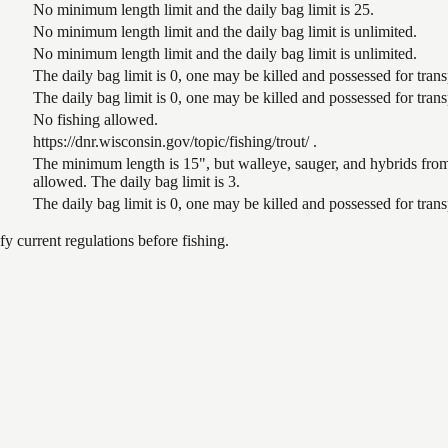
No minimum length limit and the daily bag limit is 25.
No minimum length limit and the daily bag limit is unlimited.
No minimum length limit and the daily bag limit is unlimited.
The daily bag limit is 0, one may be killed and possessed for tra
The daily bag limit is 0, one may be killed and possessed for tra
No fishing allowed.
https://dnr.wisconsin.gov/topic/fishing/trout/ .
The minimum length is 15", but walleye, sauger, and hybrids from
allowed. The daily bag limit is 3.
The daily bag limit is 0, one may be killed and possessed for tra
 current regulations before fishing.