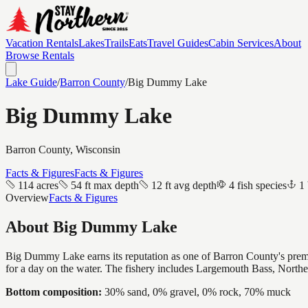
Vacation Rentals
Lakes
Trails
Eats
Travel Guides
Cabin Services
About
Browse Rentals
Lake Guide
/
Barron
County
/
Big Dummy Lake
Big Dummy Lake
Barron
County, Wisconsin
Facts & Figures
Facts & Figures
114 acres
54 ft max depth
12 ft avg depth
4 fish species
1 
Overview
Facts & Figures
About
Big Dummy Lake
Big Dummy Lake earns its reputation as one of Barron County's premier
for a day on the water. The fishery includes Largemouth Bass, Northe
Bottom composition:
30% sand, 0% gravel, 0% rock, 70% muck