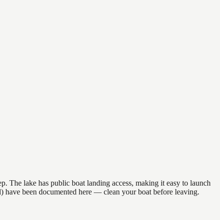
p. The lake has public boat landing access, making it easy to launch
il) have been documented here — clean your boat before leaving.