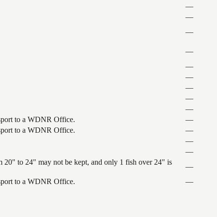
—
—
—
—
—
—
—
—
—
ansport to a WDNR Office.
—
ansport to a WDNR Office.
—
—
—
 20" to 24" may not be kept, and only 1 fish over 24" is
—
ansport to a WDNR Office.
—