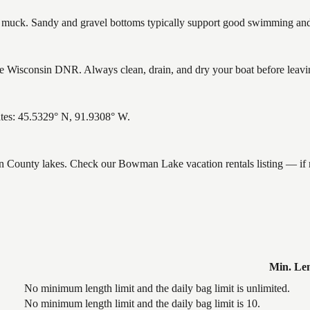
uck. Sandy and gravel bottoms typically support good swimming and h
Wisconsin DNR. Always clean, drain, and dry your boat before leaving 
tes: 45.5329° N, 91.9308° W.
ron County lakes. Check our Bowman Lake vacation rentals listing — if
Min. Le
No minimum length limit and the daily bag limit is unlimited.
No minimum length limit and the daily bag limit is 10.