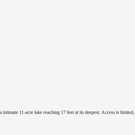
imate 11-acre lake reaching 17 feet at its deepest. Access is limited, 