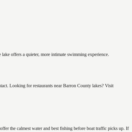
 lake offers a quieter, more intimate swimming experience.
t. Looking for restaurants near Barron County lakes? Visit
r the calmest water and best fishing before boat traffic picks up. If