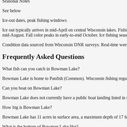
Seasonal Notes
See below
Ice-out dates, peak fishing windows
Ice out typically arrives in mid-April on central Wisconsin lakes. Fis
mid-August. Fall color peaks in early-to-mid October. Ice fishing se
Condition data sourced from Wisconsin DNR surveys. Real-time weed 
Frequently Asked Questions
What fish can you catch in Bowman Lake?
Bowman Lake is home to Panfish (Common). Wisconsin fishing regulat
Can you boat on Bowman Lake?
Bowman Lake does not currently have a public boat landing listed in 
How big is Bowman Lake?
Bowman Lake has 11 acres in surface area, a maximum depth of 17 fe
What is the bottom of Bowman Lake like?