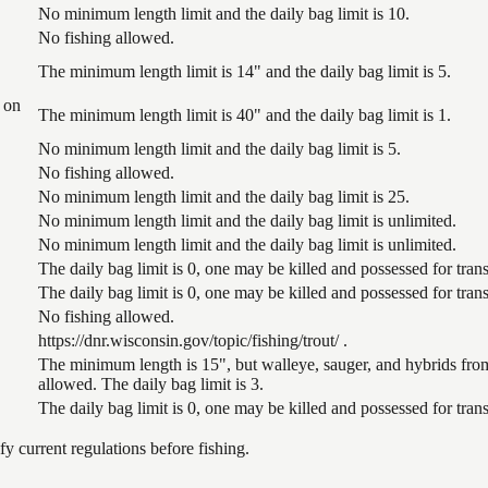
No minimum length limit and the daily bag limit is 10.
No fishing allowed.
The minimum length limit is 14" and the daily bag limit is 5.
 on
The minimum length limit is 40" and the daily bag limit is 1.
No minimum length limit and the daily bag limit is 5.
No fishing allowed.
No minimum length limit and the daily bag limit is 25.
No minimum length limit and the daily bag limit is unlimited.
No minimum length limit and the daily bag limit is unlimited.
The daily bag limit is 0, one may be killed and possessed for tr
The daily bag limit is 0, one may be killed and possessed for tr
No fishing allowed.
https://dnr.wisconsin.gov/topic/fishing/trout/ .
The minimum length is 15", but walleye, sauger, and hybrids from
allowed. The daily bag limit is 3.
The daily bag limit is 0, one may be killed and possessed for tr
 current regulations before fishing.