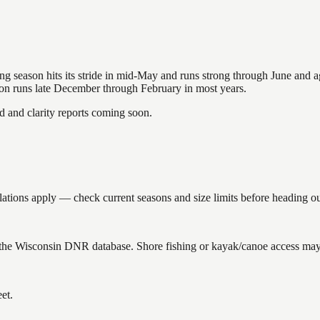
hing season hits its stride in mid-May and runs strong through June and 
ason runs late December through February in most years.
and clarity reports coming soon.
ions apply — check current seasons and size limits before heading ou
the Wisconsin DNR database. Shore fishing or kayak/canoe access may s
et.