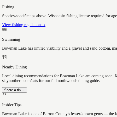
Fishing
Species-specific tips above. Wisconsin fishing license required for ag
View fishing regulations ↓
Swimming
Bowman Lake has limited visibility and a gravel and sand bottom, mak
Nearby Dining
Local dining recommendations for Bowman Lake are coming soon. Know
staynorthern.com/eats for our full northwoods dining guide.
Share a tip →
Insider Tips
Bowman Lake is one of Barron County's lesser-known gems — the kind of