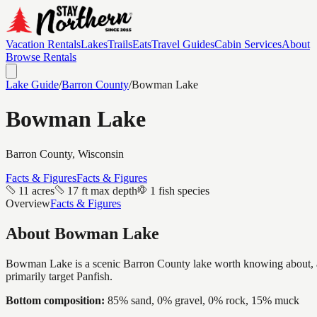
Vacation Rentals
Lakes
Trails
Eats
Travel Guides
Cabin Services
About
Browse Rentals
Lake Guide
/
Barron
County
/
Bowman Lake
Bowman Lake
Barron
County, Wisconsin
Facts & Figures
Facts & Figures
11 acres
17 ft max depth
1 fish species
Overview
Facts & Figures
About
Bowman Lake
Bowman Lake is a scenic Barron County lake worth knowing about, a int
primarily target Panfish.
Bottom composition:
85% sand, 0% gravel, 0% rock, 15% muck