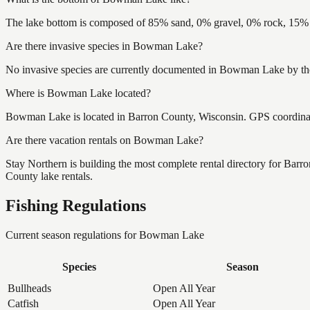
The lake bottom is composed of 85% sand, 0% gravel, 0% rock, 15% m
Are there invasive species in Bowman Lake?
No invasive species are currently documented in Bowman Lake by the 
Where is Bowman Lake located?
Bowman Lake is located in Barron County, Wisconsin. GPS coordina
Are there vacation rentals on Bowman Lake?
Stay Northern is building the most complete rental directory for Bar
County lake rentals.
Fishing Regulations
Current season regulations for
Bowman Lake
Species
Season
Bullheads
Open All Year
Catfish
Open All Year