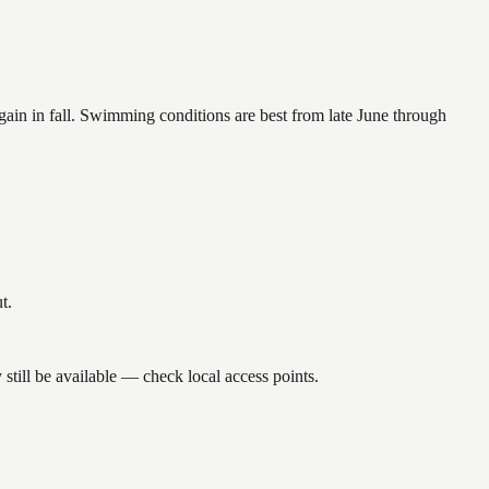
again in fall. Swimming conditions are best from late June through
t.
till be available — check local access points.