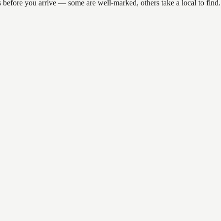
ions before you arrive — some are well-marked, others take a local to 