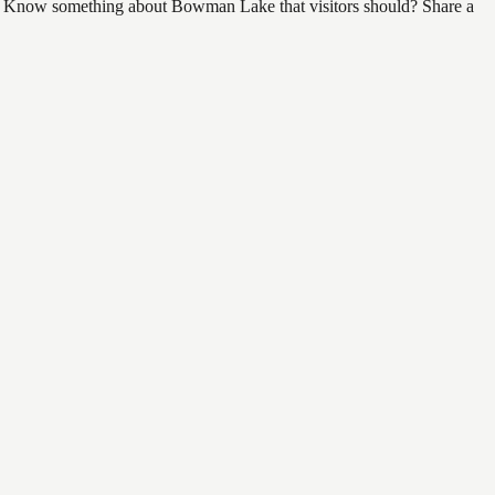
find. Know something about Bowman Lake that visitors should? Share a