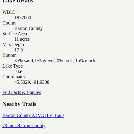
Lake Details
WBIC
1837000
County
Barron County
Surface Area
11 acres
Max Depth
17 ft
Bottom
85% sand, 0% gravel, 0% rock, 15% muck
Lake Type
lake
Coordinates
45.5329, -91.9308
Full Facts & Figures
Nearby Trails
Barron County ATV/UTV Trails
79
mi ·
Barron
County