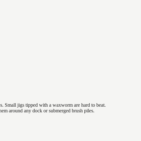
es. Small jigs tipped with a waxworm are hard to beat.
 them around any dock or submerged brush piles.