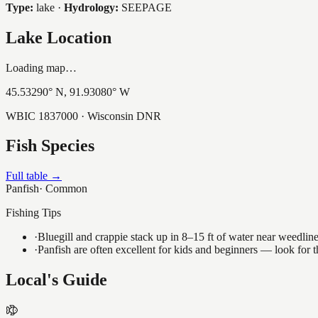
Type:
lake
·
Hydrology:
SEEPAGE
Lake Location
Loading map…
45.53290
° N,
91.93080
° W
WBIC
1837000
· Wisconsin DNR
Fish Species
Full table →
Panfish
·
Common
Fishing Tips
·
Bluegill and crappie stack up in 8–15 ft of water near weedlin
·
Panfish are often excellent for kids and beginners — look for
Local's Guide