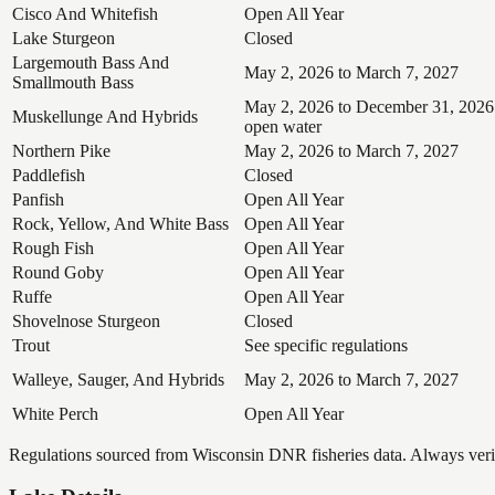
Cisco And Whitefish
Open All Year
Lake Sturgeon
Closed
Largemouth Bass And
May 2, 2026 to March 7, 2027
Smallmouth Bass
May 2, 2026 to December 31, 2026
Muskellunge And Hybrids
open water
Northern Pike
May 2, 2026 to March 7, 2027
Paddlefish
Closed
Panfish
Open All Year
Rock, Yellow, And White Bass
Open All Year
Rough Fish
Open All Year
Round Goby
Open All Year
Ruffe
Open All Year
Shovelnose Sturgeon
Closed
Trout
See specific regulations
Walleye, Sauger, And Hybrids
May 2, 2026 to March 7, 2027
White Perch
Open All Year
Regulations sourced from Wisconsin DNR fisheries data. Always verify