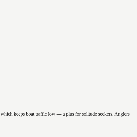
which keeps boat traffic low — a plus for solitude seekers. Anglers