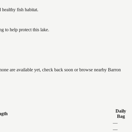
ealthy fish habitat.
to help protect this lake.
 none are available yet, check back soon or browse nearby Barron
Daily
ngth
Bag
—
—