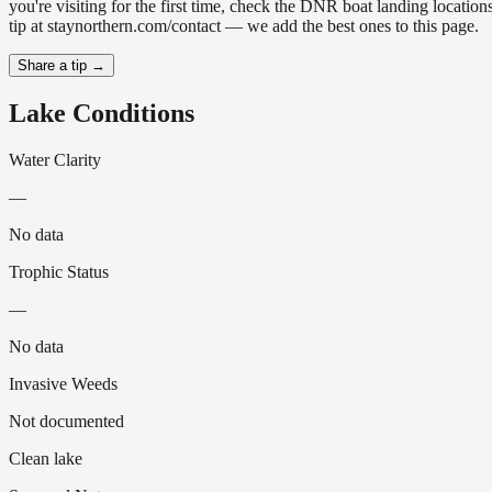
you're visiting for the first time, check the DNR boat landing locat
tip at staynorthern.com/contact — we add the best ones to this page.
Share a tip →
Lake Conditions
Water Clarity
—
No data
Trophic Status
—
No data
Invasive Weeds
Not documented
Clean lake