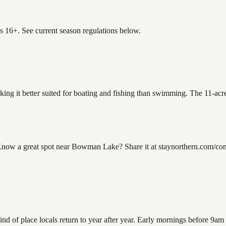
es 16+. See current season regulations below.
ing it better suited for boating and fishing than swimming. The 11-acre
 a great spot near Bowman Lake? Share it at staynorthern.com/contac
 place locals return to year after year. Early mornings before 9am offe