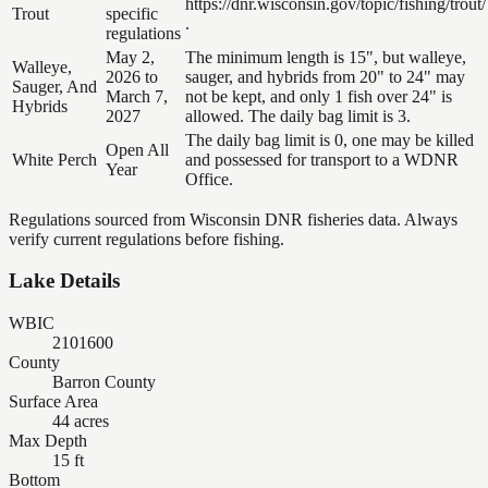
https://dnr.wisconsin.gov/topic/fishing/trout/
Trout
specific
.
regulations
May 2,
The minimum length is 15", but walleye,
Walleye,
2026 to
sauger, and hybrids from 20" to 24" may
Sauger, And
March 7,
not be kept, and only 1 fish over 24" is
Hybrids
2027
allowed. The daily bag limit is 3.
The daily bag limit is 0, one may be killed
Open All
White Perch
and possessed for transport to a WDNR
Year
Office.
Regulations sourced from Wisconsin DNR fisheries data. Always
verify current regulations before fishing.
Lake Details
WBIC
2101600
County
Barron County
Surface Area
44 acres
Max Depth
15 ft
Bottom