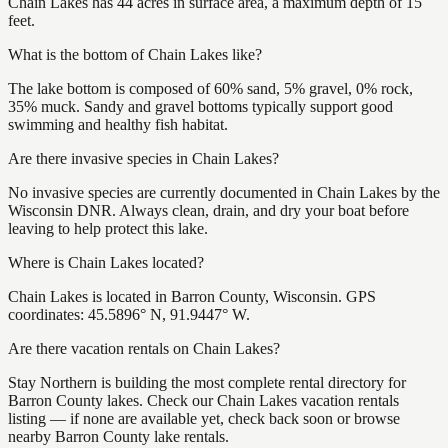
Chain Lakes has 44 acres in surface area, a maximum depth of 15
feet.
What is the bottom of Chain Lakes like?
The lake bottom is composed of 60% sand, 5% gravel, 0% rock,
35% muck. Sandy and gravel bottoms typically support good
swimming and healthy fish habitat.
Are there invasive species in Chain Lakes?
No invasive species are currently documented in Chain Lakes by the
Wisconsin DNR. Always clean, drain, and dry your boat before
leaving to help protect this lake.
Where is Chain Lakes located?
Chain Lakes is located in Barron County, Wisconsin. GPS
coordinates: 45.5896° N, 91.9447° W.
Are there vacation rentals on Chain Lakes?
Stay Northern is building the most complete rental directory for
Barron County lakes. Check our Chain Lakes vacation rentals
listing — if none are available yet, check back soon or browse
nearby Barron County lake rentals.