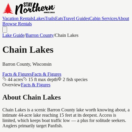
Vacation Rentals
Lakes
Trails
Eats
Travel Guides
Cabin Services
About
Browse Rentals
Lake Guide
/
Barron
County
/
Chain Lakes
Chain Lakes
Barron
County, Wisconsin
Facts & Figures
Facts & Figures
44 acres
15 ft max depth
2 fish species
Overview
Facts & Figures
About
Chain Lakes
Chain Lakes is a scenic Barron County lake worth knowing about, a
intimate 44-acre lake reaching 15 feet at its deepest. Access is
limited, which keeps boat traffic low — a plus for solitude seekers.
Anglers primarily target Panfish.