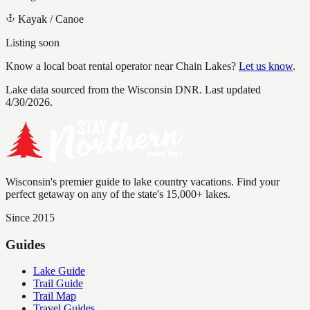
Kayak / Canoe
Listing soon
Know a local boat rental operator near
Chain Lakes
?
Let us know
.
Lake data sourced from the Wisconsin DNR.
Last updated
4/30/2026.
Wisconsin's premier guide to lake country vacations. Find your
perfect getaway on any of the state's 15,000+ lakes.
Since 2015
Guides
Lake Guide
Trail Guide
Trail Map
Travel Guides