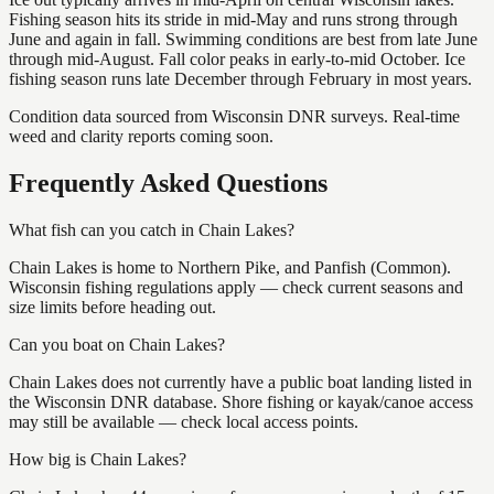
Fishing season hits its stride in mid-May and runs strong through
June and again in fall. Swimming conditions are best from late June
through mid-August. Fall color peaks in early-to-mid October. Ice
fishing season runs late December through February in most years.
Condition data sourced from Wisconsin DNR surveys. Real-time
weed and clarity reports coming soon.
Frequently Asked Questions
What fish can you catch in Chain Lakes?
Chain Lakes is home to Northern Pike, and Panfish (Common).
Wisconsin fishing regulations apply — check current seasons and
size limits before heading out.
Can you boat on Chain Lakes?
Chain Lakes does not currently have a public boat landing listed in
the Wisconsin DNR database. Shore fishing or kayak/canoe access
may still be available — check local access points.
How big is Chain Lakes?