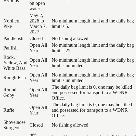
Hybrids
on open
water
May 2,
Northern
2026 to
No minimum length limit and the daily bag
Pike
March 7,
limit is 5.
2027
Paddlefish
Closed
No fishing allowed.
Open All
No minimum length limit and the daily bag
Panfish
Year
limit is 25.
Rock,
Open All
No minimum length limit and the daily bag
Yellow, And
Year
limit is unlimited.
White Bass
Open All
No minimum length limit and the daily bag
Rough Fish
Year
limit is unlimited.
The daily bag limit is 0, one may be killed
Round
Open All
and possessed for transport to a WDNR
Goby
Year
Office.
The daily bag limit is 0, one may be killed
Open All
Ruffe
and possessed for transport to a WDNR
Year
Office.
Shovelnose
Closed
No fishing allowed.
Sturgeon
See