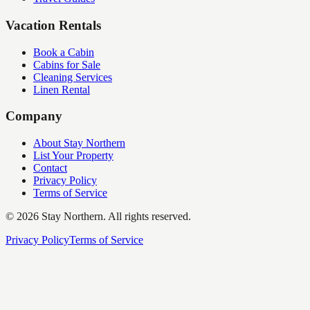
Vacation Rentals
Book a Cabin
Cabins for Sale
Cleaning Services
Linen Rental
Company
About Stay Northern
List Your Property
Contact
Privacy Policy
Terms of Service
©
2026
Stay Northern. All rights reserved.
Privacy Policy
Terms of Service