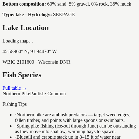
Bottom composition:
60% sand, 5% gravel, 0% rock, 35% muck
Type:
lake
·
Hydrology:
SEEPAGE
Lake Location
Loading map…
45.58960
° N,
91.94470
° W
WBIC
2101600
· Wisconsin DNR
Fish Species
Full table →
Northern Pike
Panfish
·
Common
Fishing Tips
·
Northern pike are ambush predators — target weed edges,
fallen timber, and points with large spoons or swimbaits.
·
Spring pike fishing (ice-out through June) can be outstanding
as they move into shallow, warming bays to spawn.
·
Bluegill and crappie stack up in 8–15 ft of water near