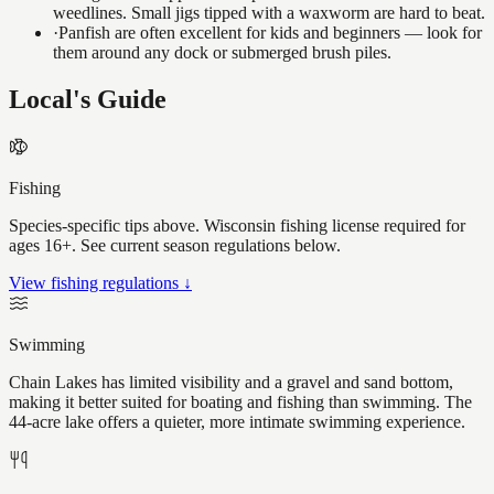
weedlines. Small jigs tipped with a waxworm are hard to beat.
·
Panfish are often excellent for kids and beginners — look for
them around any dock or submerged brush piles.
Local's Guide
Fishing
Species-specific tips above. Wisconsin fishing license required for
ages 16+. See current season regulations below.
View fishing regulations ↓
Swimming
Chain Lakes has limited visibility and a gravel and sand bottom,
making it better suited for boating and fishing than swimming. The
44-acre lake offers a quieter, more intimate swimming experience.