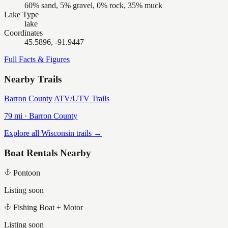
60% sand, 5% gravel, 0% rock, 35% muck
Lake Type
lake
Coordinates
45.5896, -91.9447
Full Facts & Figures
Nearby Trails
Barron County ATV/UTV Trails
79
mi ·
Barron
County
Explore all Wisconsin trails →
Boat Rentals Nearby
Pontoon
Listing soon
Fishing Boat + Motor
Listing soon