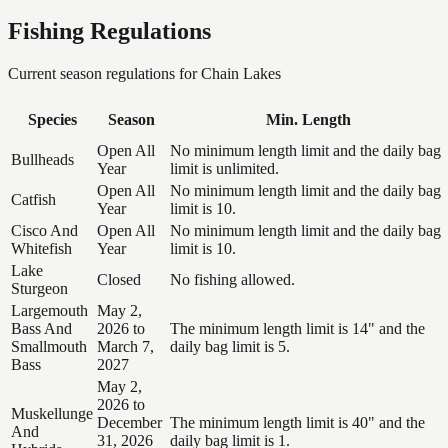
Fishing Regulations
Current season regulations for
Chain Lakes
Species
Season
Min. Length
Open All
No minimum length limit and the daily bag
Bullheads
Year
limit is unlimited.
Open All
No minimum length limit and the daily bag
Catfish
Year
limit is 10.
Cisco And
Open All
No minimum length limit and the daily bag
Whitefish
Year
limit is 10.
Lake
Closed
No fishing allowed.
Sturgeon
Largemouth
May 2,
Bass And
2026 to
The minimum length limit is 14" and the
Smallmouth
March 7,
daily bag limit is 5.
Bass
2027
May 2,
2026 to
Muskellunge
December
The minimum length limit is 40" and the
And
31, 2026
daily bag limit is 1.