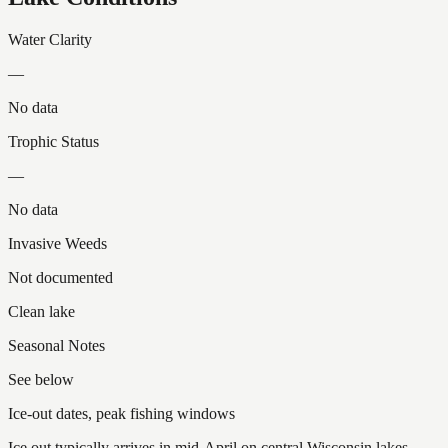
Water Clarity
—
No data
Trophic Status
—
No data
Invasive Weeds
Not documented
Clean lake
Seasonal Notes
See below
Ice-out dates, peak fishing windows
Ice out typically arrives in mid-April on central Wisconsin lakes.