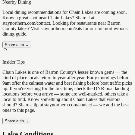
Nearby Dining
Local dining recommendations for Chain Lakes are coming soon.
Know a great spot near Chain Lakes? Share it at
staynorthern.com/contact. Looking for restaurants near Barron
County lakes? Visit staynorthern.com/eats for our full northwoods
dining guide.
Share a tip →
Insider Tips
Chain Lakes is one of Barron County's lesser-known gems — the
kind of place locals return to year after year. Early mornings before
9am offer the calmest water and best fishing before boat traffic picks
up. If you're visiting for the first time, check the DNR boat landing
locations before you arrive — some are well-marked, others take a
local to find. Know something about Chain Lakes that visitors
should? Share a tip at staynorthern.com/contact — we add the best
ones to this page.
Share a tip →
Lake Conditions