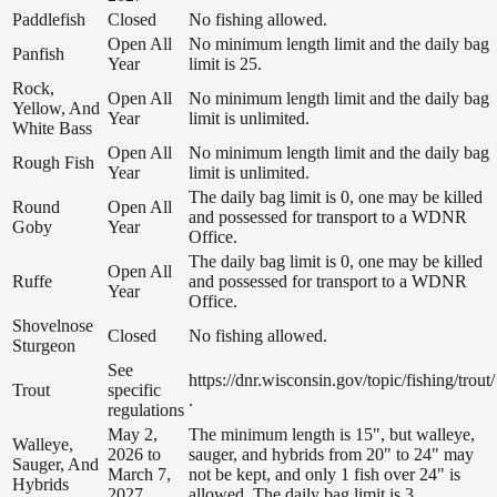
Paddlefish
Closed
No fishing allowed.
Open All
No minimum length limit and the daily bag
Panfish
Year
limit is 25.
Rock,
Open All
No minimum length limit and the daily bag
Yellow, And
Year
limit is unlimited.
White Bass
Open All
No minimum length limit and the daily bag
Rough Fish
Year
limit is unlimited.
The daily bag limit is 0, one may be killed
Round
Open All
and possessed for transport to a WDNR
Goby
Year
Office.
The daily bag limit is 0, one may be killed
Open All
Ruffe
and possessed for transport to a WDNR
Year
Office.
Shovelnose
Closed
No fishing allowed.
Sturgeon
See
https://dnr.wisconsin.gov/topic/fishing/trout/
Trout
specific
.
regulations
May 2,
The minimum length is 15", but walleye,
Walleye,
2026 to
sauger, and hybrids from 20" to 24" may
Sauger, And
March 7,
not be kept, and only 1 fish over 24" is
Hybrids
2027
allowed. The daily bag limit is 3.