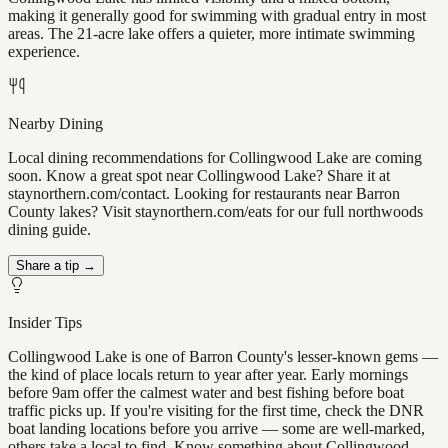
making it generally good for swimming with gradual entry in most
areas. The 21-acre lake offers a quieter, more intimate swimming
experience.
Nearby Dining
Local dining recommendations for Collingwood Lake are coming
soon. Know a great spot near Collingwood Lake? Share it at
staynorthern.com/contact. Looking for restaurants near Barron
County lakes? Visit staynorthern.com/eats for our full northwoods
dining guide.
Share a tip →
Insider Tips
Collingwood Lake is one of Barron County's lesser-known gems —
the kind of place locals return to year after year. Early mornings
before 9am offer the calmest water and best fishing before boat
traffic picks up. If you're visiting for the first time, check the DNR
boat landing locations before you arrive — some are well-marked,
others take a local to find. Know something about Collingwood