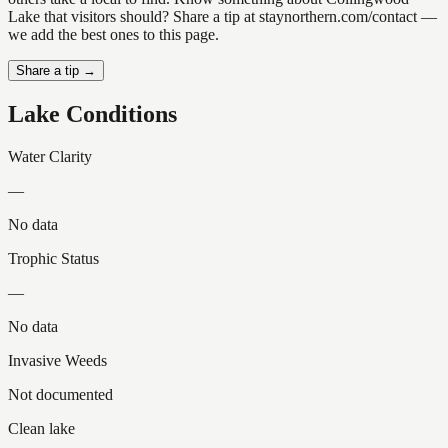
Lake that visitors should? Share a tip at staynorthern.com/contact —
we add the best ones to this page.
Share a tip →
Lake Conditions
Water Clarity
—
No data
Trophic Status
—
No data
Invasive Weeds
Not documented
Clean lake