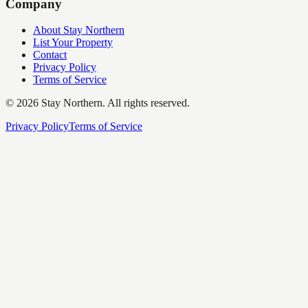
Company
About Stay Northern
List Your Property
Contact
Privacy Policy
Terms of Service
©
2026
Stay Northern. All rights reserved.
Privacy Policy
Terms of Service