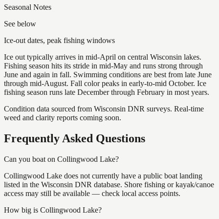
Seasonal Notes
See below
Ice-out dates, peak fishing windows
Ice out typically arrives in mid-April on central Wisconsin lakes.
Fishing season hits its stride in mid-May and runs strong through
June and again in fall. Swimming conditions are best from late June
through mid-August. Fall color peaks in early-to-mid October. Ice
fishing season runs late December through February in most years.
Condition data sourced from Wisconsin DNR surveys. Real-time
weed and clarity reports coming soon.
Frequently Asked Questions
Can you boat on Collingwood Lake?
Collingwood Lake does not currently have a public boat landing
listed in the Wisconsin DNR database. Shore fishing or kayak/canoe
access may still be available — check local access points.
How big is Collingwood Lake?