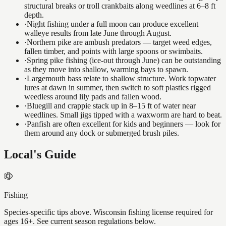
structural breaks or troll crankbaits along weedlines at 6–8 ft
depth.
·
Night fishing under a full moon can produce excellent
walleye results from late June through August.
·
Northern pike are ambush predators — target weed edges,
fallen timber, and points with large spoons or swimbaits.
·
Spring pike fishing (ice-out through June) can be outstanding
as they move into shallow, warming bays to spawn.
·
Largemouth bass relate to shallow structure. Work topwater
lures at dawn in summer, then switch to soft plastics rigged
weedless around lily pads and fallen wood.
·
Bluegill and crappie stack up in 8–15 ft of water near
weedlines. Small jigs tipped with a waxworm are hard to beat.
·
Panfish are often excellent for kids and beginners — look for
them around any dock or submerged brush piles.
Local's Guide
Fishing
Species-specific tips above. Wisconsin fishing license required for
ages 16+. See current season regulations below.