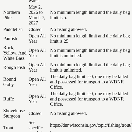
water
May 2,
Northern
2026 to
No minimum length limit and the daily bag
Pike
March 7,
limit is 5.
2027
Paddlefish
Closed
No fishing allowed.
Open All
No minimum length limit and the daily bag
Panfish
Year
limit is 25.
Rock,
Open All
No minimum length limit and the daily bag
Yellow, And
Year
limit is unlimited.
White Bass
Open All
No minimum length limit and the daily bag
Rough Fish
Year
limit is unlimited.
The daily bag limit is 0, one may be killed
Round
Open All
and possessed for transport to a WDNR
Goby
Year
Office.
The daily bag limit is 0, one may be killed
Open All
Ruffe
and possessed for transport to a WDNR
Year
Office.
Shovelnose
Closed
No fishing allowed.
Sturgeon
See
https://dnr.wisconsin.gov/topic/fishing/trout/
Trout
specific
.