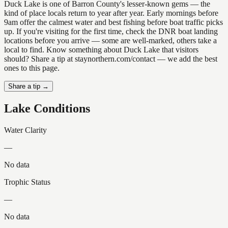
Duck Lake is one of Barron County's lesser-known gems — the
kind of place locals return to year after year. Early mornings before
9am offer the calmest water and best fishing before boat traffic picks
up. If you're visiting for the first time, check the DNR boat landing
locations before you arrive — some are well-marked, others take a
local to find. Know something about Duck Lake that visitors
should? Share a tip at staynorthern.com/contact — we add the best
ones to this page.
Share a tip →
Lake Conditions
Water Clarity
—
No data
Trophic Status
—
No data