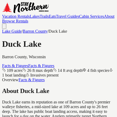
Vacation Rentals
Lakes
Trails
Eats
Travel Guides
Cabin Services
About
Browse Rentals
Lake Guide
/
Barron
County
/
Duck Lake
Duck Lake
Barron
County, Wisconsin
Facts & Figures
Facts & Figures
109 acres
26 ft max depth
14 ft avg depth
4 fish species
1 boat landing
Invasives present
Overview
Facts & Figures
About
Duck Lake
Duck Lake earns its reputation as one of Barron County's premier
walleye fisheries, a mid-sized lake at 109 acres and up to 26 feet
deep. The lake has public boat landing access, making it easy to
launch for a day on the water. Anglers primarily target Northern