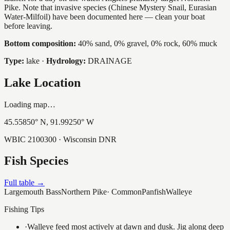
Pike. Note that invasive species (Chinese Mystery Snail, Eurasian
Water-Milfoil) have been documented here — clean your boat
before leaving.
Bottom composition:
40% sand, 0% gravel, 0% rock, 60% muck
Type:
lake
·
Hydrology:
DRAINAGE
Lake Location
Loading map…
45.55850
° N,
91.99250
° W
WBIC
2100300
· Wisconsin DNR
Fish Species
Full table →
Largemouth Bass
Northern Pike
·
Common
Panfish
Walleye
Fishing Tips
·
Walleye feed most actively at dawn and dusk. Jig along deep