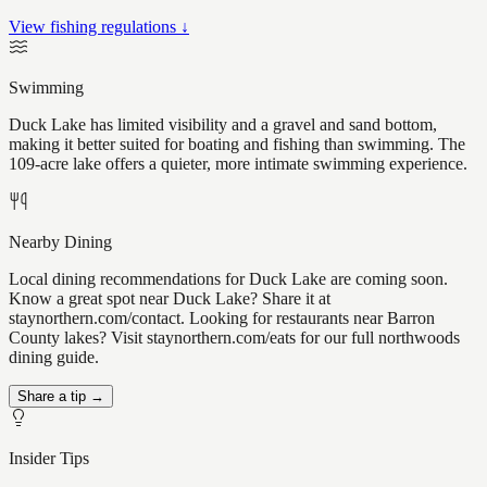
View fishing regulations ↓
Swimming
Duck Lake has limited visibility and a gravel and sand bottom,
making it better suited for boating and fishing than swimming. The
109-acre lake offers a quieter, more intimate swimming experience.
Nearby Dining
Local dining recommendations for Duck Lake are coming soon.
Know a great spot near Duck Lake? Share it at
staynorthern.com/contact. Looking for restaurants near Barron
County lakes? Visit staynorthern.com/eats for our full northwoods
dining guide.
Share a tip →
Insider Tips