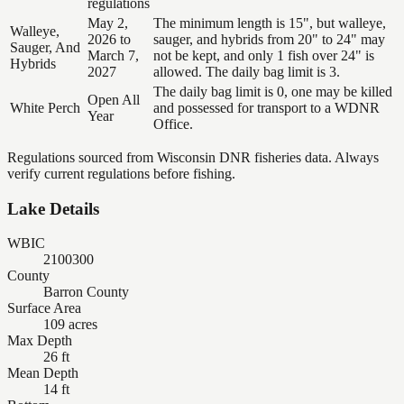
regulations
May 2,
The minimum length is 15", but walleye,
Walleye,
2026 to
sauger, and hybrids from 20" to 24" may
Sauger, And
March 7,
not be kept, and only 1 fish over 24" is
Hybrids
2027
allowed. The daily bag limit is 3.
The daily bag limit is 0, one may be killed
Open All
White Perch
and possessed for transport to a WDNR
Year
Office.
Regulations sourced from Wisconsin DNR fisheries data. Always
verify current regulations before fishing.
Lake Details
WBIC
2100300
County
Barron County
Surface Area
109 acres
Max Depth
26 ft
Mean Depth
14 ft