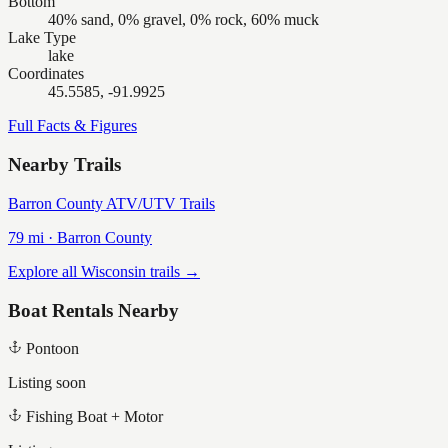
Bottom
40% sand, 0% gravel, 0% rock, 60% muck
Lake Type
lake
Coordinates
45.5585, -91.9925
Full Facts & Figures
Nearby Trails
Barron County ATV/UTV Trails
79
mi ·
Barron
County
Explore all Wisconsin trails →
Boat Rentals Nearby
Pontoon
Listing soon
Fishing Boat + Motor