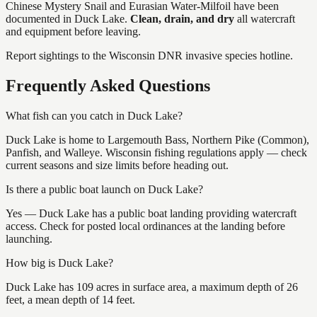
Chinese Mystery Snail and Eurasian Water-Milfoil
have
been
documented in
Duck Lake
.
Clean, drain, and dry
all watercraft
and equipment before leaving.
Report sightings to the Wisconsin DNR invasive species hotline.
Frequently Asked Questions
What fish can you catch in Duck Lake?
Duck Lake is home to Largemouth Bass, Northern Pike (Common),
Panfish, and Walleye. Wisconsin fishing regulations apply — check
current seasons and size limits before heading out.
Is there a public boat launch on Duck Lake?
Yes — Duck Lake has a public boat landing providing watercraft
access. Check for posted local ordinances at the landing before
launching.
How big is Duck Lake?
Duck Lake has 109 acres in surface area, a maximum depth of 26
feet, a mean depth of 14 feet.