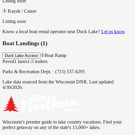
Listing soon
Kayak / Canoe
Listing soon
Know a local boat rental operator near
Duck Lake
?
Let us know
.
Boat Landings (
1
)
Boat Ramp
Duck Lake Access
Paved
1
lanes
1-5
trailers
Parks & Recreation Dept.
·
(715) 537-6295
Lake data sourced from the Wisconsin DNR.
Last updated
4/30/2026.
Wisconsin's premier guide to lake country vacations. Find your
perfect getaway on any of the state's 15,000+ lakes.