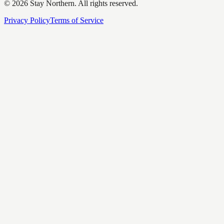
©
2026
Stay Northern. All rights reserved.
Privacy Policy
Terms of Service