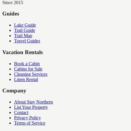
Since 2015
Guides
Lake Guide
Trail Guide
Trail Map
Travel Guides
Vacation Rentals
Book a Cabin
Cabins for Sale
Cleaning Services
Linen Rental
Company
About Stay Northern
List Your Property
Contact
Privacy Policy
Terms of Service