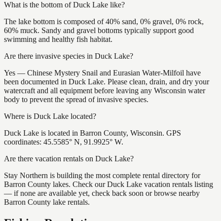
What is the bottom of Duck Lake like?
The lake bottom is composed of 40% sand, 0% gravel, 0% rock,
60% muck. Sandy and gravel bottoms typically support good
swimming and healthy fish habitat.
Are there invasive species in Duck Lake?
Yes — Chinese Mystery Snail and Eurasian Water-Milfoil have
been documented in Duck Lake. Please clean, drain, and dry your
watercraft and all equipment before leaving any Wisconsin water
body to prevent the spread of invasive species.
Where is Duck Lake located?
Duck Lake is located in Barron County, Wisconsin. GPS
coordinates: 45.5585° N, 91.9925° W.
Are there vacation rentals on Duck Lake?
Stay Northern is building the most complete rental directory for
Barron County lakes. Check our Duck Lake vacation rentals listing
— if none are available yet, check back soon or browse nearby
Barron County lake rentals.