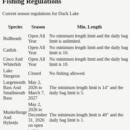
Fishing Regulations
Current season regulations for
Duck Lake
Species
Season
Min. Length
Open All
No minimum length limit and the daily bag
Bullheads
Year
limit is unlimited.
Open All
No minimum length limit and the daily bag
Catfish
Year
limit is 10.
Cisco And
Open All
No minimum length limit and the daily bag
Whitefish
Year
limit is 10.
Lake
Closed
No fishing allowed.
Sturgeon
Largemouth
May 2,
Bass And
2026 to
The minimum length limit is 14" and the
Smallmouth
March 7,
daily bag limit is 5.
Bass
2027
May 2,
2026 to
Muskellunge
December
The minimum length limit is 40" and the
And
31, 2026
daily bag limit is 1.
Hybrids
on open