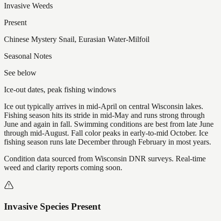
Invasive Weeds
Present
Chinese Mystery Snail, Eurasian Water-Milfoil
Seasonal Notes
See below
Ice-out dates, peak fishing windows
Ice out typically arrives in mid-April on central Wisconsin lakes.
Fishing season hits its stride in mid-May and runs strong through
June and again in fall. Swimming conditions are best from late June
through mid-August. Fall color peaks in early-to-mid October. Ice
fishing season runs late December through February in most years.
Condition data sourced from Wisconsin DNR surveys. Real-time
weed and clarity reports coming soon.
Invasive Species Present