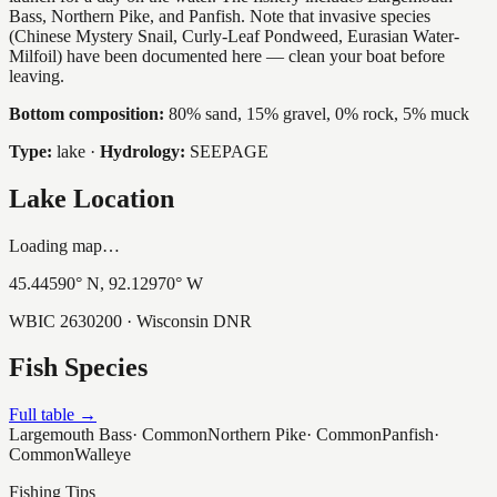
Bass, Northern Pike, and Panfish. Note that invasive species
(Chinese Mystery Snail, Curly-Leaf Pondweed, Eurasian Water-
Milfoil) have been documented here — clean your boat before
leaving.
Bottom composition:
80% sand, 15% gravel, 0% rock, 5% muck
Type:
lake
·
Hydrology:
SEEPAGE
Lake Location
Loading map…
45.44590
° N,
92.12970
° W
WBIC
2630200
· Wisconsin DNR
Fish Species
Full table →
Largemouth Bass
·
Common
Northern Pike
·
Common
Panfish
·
Common
Walleye
Fishing Tips