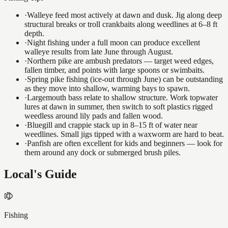
·
Walleye feed most actively at dawn and dusk. Jig along deep
structural breaks or troll crankbaits along weedlines at 6–8 ft
depth.
·
Night fishing under a full moon can produce excellent
walleye results from late June through August.
·
Northern pike are ambush predators — target weed edges,
fallen timber, and points with large spoons or swimbaits.
·
Spring pike fishing (ice-out through June) can be outstanding
as they move into shallow, warming bays to spawn.
·
Largemouth bass relate to shallow structure. Work topwater
lures at dawn in summer, then switch to soft plastics rigged
weedless around lily pads and fallen wood.
·
Bluegill and crappie stack up in 8–15 ft of water near
weedlines. Small jigs tipped with a waxworm are hard to beat.
·
Panfish are often excellent for kids and beginners — look for
them around any dock or submerged brush piles.
Local's Guide
Fishing