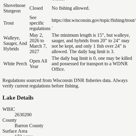
Shovelnose
Closed
No fishing allowed.
Sturgeon
See
https://dnr.wisconsin.gov/topic/fishing/trout/
Trout
specific
.
regulations
May 2,
The minimum length is 15", but walleye,
Walleye,
2026 to
sauger, and hybrids from 20" to 24" may
Sauger, And
March 7,
not be kept, and only 1 fish over 24" is
Hybrids
2027
allowed. The daily bag limit is 3.
The daily bag limit is 0, one may be killed
Open All
White Perch
and possessed for transport to a WDNR
Year
Office.
Regulations sourced from Wisconsin DNR fisheries data. Always
verify current regulations before fishing.
Lake Details
WBIC
2630200
County
Barron County
Surface Area