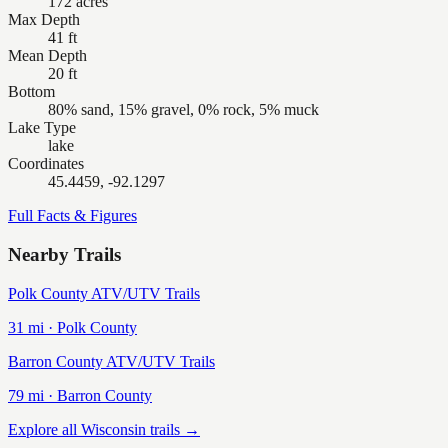
172 acres
Max Depth
41 ft
Mean Depth
20 ft
Bottom
80% sand, 15% gravel, 0% rock, 5% muck
Lake Type
lake
Coordinates
45.4459, -92.1297
Full Facts & Figures
Nearby Trails
Polk County ATV/UTV Trails
31
mi ·
Polk
County
Barron County ATV/UTV Trails
79
mi ·
Barron
County
Explore all Wisconsin trails →