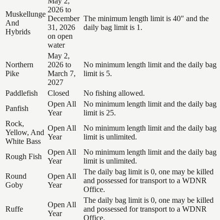
May 2,
2026 to
Muskellunge
December
The minimum length limit is 40" and the
And
31, 2026
daily bag limit is 1.
Hybrids
on open
water
May 2,
Northern
2026 to
No minimum length limit and the daily bag
Pike
March 7,
limit is 5.
2027
Paddlefish
Closed
No fishing allowed.
Open All
No minimum length limit and the daily bag
Panfish
Year
limit is 25.
Rock,
Open All
No minimum length limit and the daily bag
Yellow, And
Year
limit is unlimited.
White Bass
Open All
No minimum length limit and the daily bag
Rough Fish
Year
limit is unlimited.
The daily bag limit is 0, one may be killed
Round
Open All
and possessed for transport to a WDNR
Goby
Year
Office.
The daily bag limit is 0, one may be killed
Open All
Ruffe
and possessed for transport to a WDNR
Year
Office.