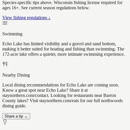
Species-specific tips above. Wisconsin fishing license required for
ages 16+. See current season regulations below.
View fishing regulations ↓
Swimming
Echo Lake has limited visibility and a gravel and sand bottom,
making it better suited for boating and fishing than swimming. The
172-acre lake offers a quieter, more intimate swimming experience.
Nearby Dining
Local dining recommendations for Echo Lake are coming soon.
Know a great spot near Echo Lake? Share it at
staynorthern.com/contact. Looking for restaurants near Barron
County lakes? Visit staynorthern.com/eats for our full northwoods
dining guide.
Share a tip →