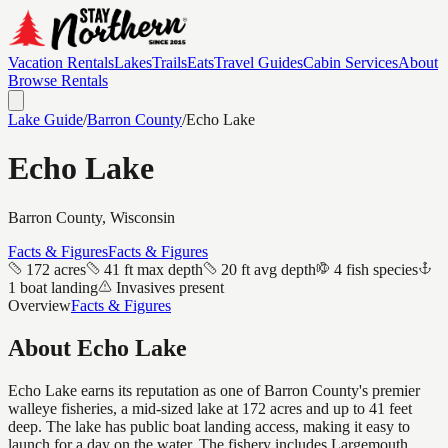
Vacation Rentals
Lakes
Trails
Eats
Travel Guides
Cabin Services
About
Browse Rentals
Lake Guide
/
Barron
County
/
Echo Lake
Echo Lake
Barron
County, Wisconsin
Facts & Figures
Facts & Figures
172 acres
41 ft max depth
20 ft avg depth
4 fish species
1 boat landing
Invasives present
Overview
Facts & Figures
About
Echo Lake
Echo Lake earns its reputation as one of Barron County's premier
walleye fisheries, a mid-sized lake at 172 acres and up to 41 feet
deep. The lake has public boat landing access, making it easy to
launch for a day on the water. The fishery includes Largemouth