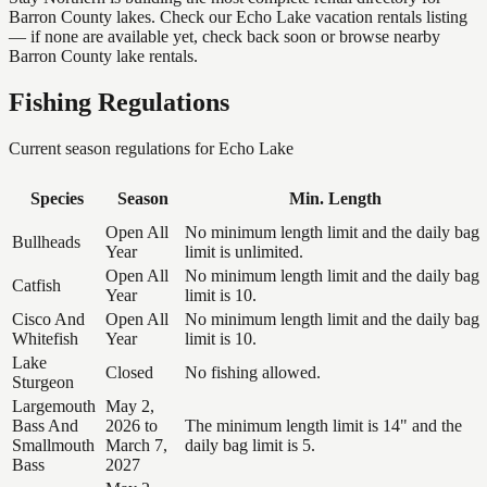
Barron County lakes. Check our Echo Lake vacation rentals listing
— if none are available yet, check back soon or browse nearby
Barron County lake rentals.
Fishing Regulations
Current season regulations for
Echo Lake
Species
Season
Min. Length
Open All
No minimum length limit and the daily bag
Bullheads
Year
limit is unlimited.
Open All
No minimum length limit and the daily bag
Catfish
Year
limit is 10.
Cisco And
Open All
No minimum length limit and the daily bag
Whitefish
Year
limit is 10.
Lake
Closed
No fishing allowed.
Sturgeon
Largemouth
May 2,
Bass And
2026 to
The minimum length limit is 14" and the
Smallmouth
March 7,
daily bag limit is 5.
Bass
2027