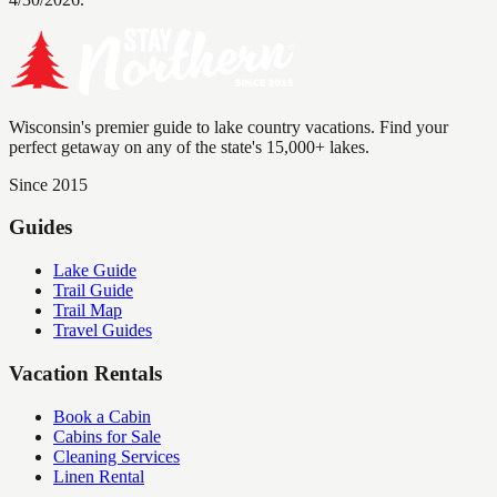
Wisconsin's premier guide to lake country vacations. Find your
perfect getaway on any of the state's 15,000+ lakes.
Since 2015
Guides
Lake Guide
Trail Guide
Trail Map
Travel Guides
Vacation Rentals
Book a Cabin
Cabins for Sale
Cleaning Services
Linen Rental