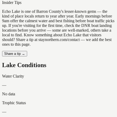
Insider Tips
Echo Lake is one of Barron County's lesser-known gems — the
kind of place locals return to year after year. Early mornings before
9am offer the calmest water and best fishing before boat traffic picks
up. If you're visiting for the first time, check the DNR boat landing
locations before you arrive — some are well-marked, others take a
local to find. Know something about Echo Lake that visitors
should? Share a tip at staynorthern.com/contact — we add the best
ones to this page.
Share a tip →
Lake Conditions
Water Clarity
—
No data
Trophic Status
—