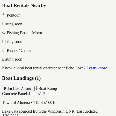
Boat Rentals Nearby
Pontoon
Listing soon
Fishing Boat + Motor
Listing soon
Kayak / Canoe
Listing soon
Know a local boat rental operator near
Echo Lake
?
Let us know
.
Boat Landings (
1
)
Boat Ramp
Echo Lake Access
Concrete Panels
1
lanes
1-5
trailers
Town of Almena
·
715-357-6016
Lake data sourced from the Wisconsin DNR.
Last updated
4/30/2026.