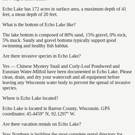
Echo Lake has 172 acres in surface area, a maximum depth of 41
feet, a mean depth of 20 feet.
What is the bottom of Echo Lake like?
The lake bottom is composed of 80% sand, 15% gravel, 0% rock,
5% muck. Sandy and gravel bottoms typically support good
swimming and healthy fish habitat.
Are there invasive species in Echo Lake?
Yes — Chinese Mystery Snail and Curly-Leaf Pondweed and
Eurasian Water-Milfoil have been documented in Echo Lake. Please
clean, drain, and dry your watercraft and all equipment before
leaving any Wisconsin water body to prevent the spread of invasive
species.
Where is Echo Lake located?
Echo Lake is located in Barron County, Wisconsin. GPS
coordinates: 45.4459° N, 92.1297° W.
Are there vacation rentals on Echo Lake?
Stay Northern is building the most complete rental directory for