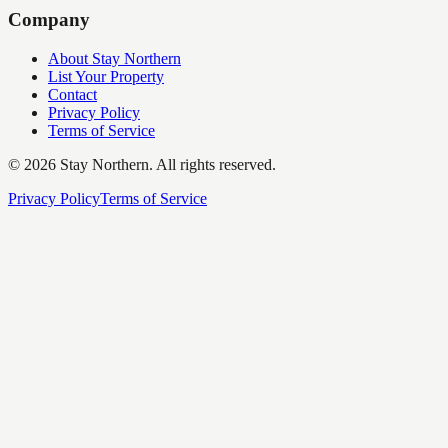
Company
About Stay Northern
List Your Property
Contact
Privacy Policy
Terms of Service
©
2026
Stay Northern. All rights reserved.
Privacy Policy
Terms of Service