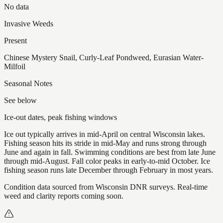
No data
Invasive Weeds
Present
Chinese Mystery Snail, Curly-Leaf Pondweed, Eurasian Water-
Milfoil
Seasonal Notes
See below
Ice-out dates, peak fishing windows
Ice out typically arrives in mid-April on central Wisconsin lakes.
Fishing season hits its stride in mid-May and runs strong through
June and again in fall. Swimming conditions are best from late June
through mid-August. Fall color peaks in early-to-mid October. Ice
fishing season runs late December through February in most years.
Condition data sourced from Wisconsin DNR surveys. Real-time
weed and clarity reports coming soon.