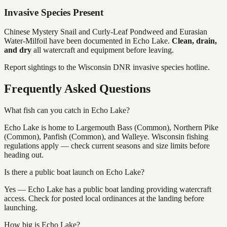
Invasive Species Present
Chinese Mystery Snail and Curly-Leaf Pondweed and Eurasian
Water-Milfoil
have
been documented in
Echo Lake
.
Clean, drain,
and dry
all watercraft and equipment before leaving.
Report sightings to the Wisconsin DNR invasive species hotline.
Frequently Asked Questions
What fish can you catch in Echo Lake?
Echo Lake is home to Largemouth Bass (Common), Northern Pike
(Common), Panfish (Common), and Walleye. Wisconsin fishing
regulations apply — check current seasons and size limits before
heading out.
Is there a public boat launch on Echo Lake?
Yes — Echo Lake has a public boat landing providing watercraft
access. Check for posted local ordinances at the landing before
launching.
How big is Echo Lake?