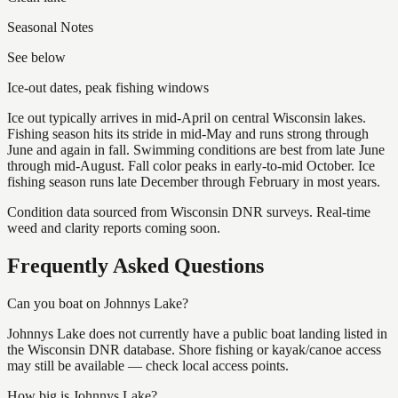
Seasonal Notes
See below
Ice-out dates, peak fishing windows
Ice out typically arrives in mid-April on central Wisconsin lakes.
Fishing season hits its stride in mid-May and runs strong through
June and again in fall. Swimming conditions are best from late June
through mid-August. Fall color peaks in early-to-mid October. Ice
fishing season runs late December through February in most years.
Condition data sourced from Wisconsin DNR surveys. Real-time
weed and clarity reports coming soon.
Frequently Asked Questions
Can you boat on Johnnys Lake?
Johnnys Lake does not currently have a public boat landing listed in
the Wisconsin DNR database. Shore fishing or kayak/canoe access
may still be available — check local access points.
How big is Johnnys Lake?