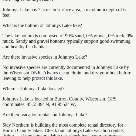
Johnnys Lake has 7 acres in surface area, a maximum depth of 6
feet.
What is the bottom of Johnnys Lake like?
The lake bottom is composed of 99% sand, 0% gravel, 0% rock, 0%
muck. Sandy and gravel bottoms typically support good swimming
and healthy fish habitat.
Are there invasive species in Johnnys Lake?
No invasive species are currently documented in Johnnys Lake by
the Wisconsin DNR. Always clean, drain, and dry your boat before
leaving to help protect this lake.
Where is Johnnys Lake located?
Johnnys Lake is located in Barron County, Wisconsin. GPS
coordinates: 45.5539° N, 91.9552° W.
Are there vacation rentals on Johnnys Lake?
Stay Northern is building the most complete rental directory for
Barron County lakes. Check our Johnnys Lake vacation rentals
listing — if none are available yet, check back soon or browse