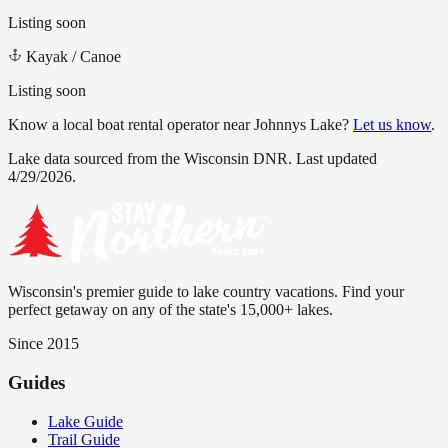
Listing soon
Kayak / Canoe
Listing soon
Know a local boat rental operator near
Johnnys Lake
?
Let us know
.
Lake data sourced from the Wisconsin DNR.
Last updated
4/29/2026.
Wisconsin's premier guide to lake country vacations. Find your
perfect getaway on any of the state's 15,000+ lakes.
Since 2015
Guides
Lake Guide
Trail Guide