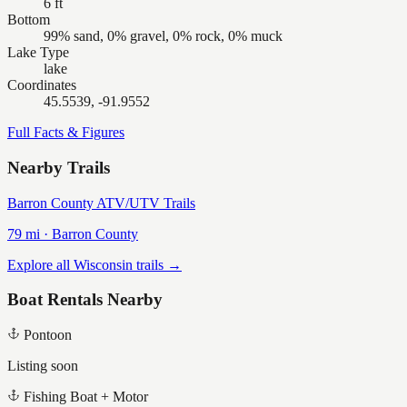
6 ft
Bottom
99% sand, 0% gravel, 0% rock, 0% muck
Lake Type
lake
Coordinates
45.5539, -91.9552
Full Facts & Figures
Nearby Trails
Barron County ATV/UTV Trails
79
mi ·
Barron
County
Explore all Wisconsin trails →
Boat Rentals Nearby
Pontoon
Listing soon
Fishing Boat + Motor