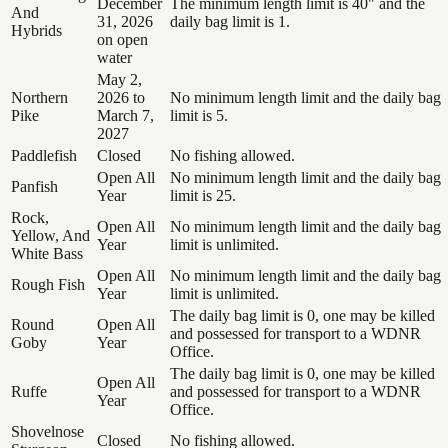
December
The minimum length limit is 40" and the
And
31, 2026
daily bag limit is 1.
Hybrids
on open
water
May 2,
Northern
2026 to
No minimum length limit and the daily bag
Pike
March 7,
limit is 5.
2027
Paddlefish
Closed
No fishing allowed.
Open All
No minimum length limit and the daily bag
Panfish
Year
limit is 25.
Rock,
Open All
No minimum length limit and the daily bag
Yellow, And
Year
limit is unlimited.
White Bass
Open All
No minimum length limit and the daily bag
Rough Fish
Year
limit is unlimited.
The daily bag limit is 0, one may be killed
Round
Open All
and possessed for transport to a WDNR
Goby
Year
Office.
The daily bag limit is 0, one may be killed
Open All
Ruffe
and possessed for transport to a WDNR
Year
Office.
Shovelnose
Closed
No fishing allowed.