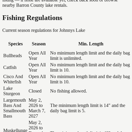
nearby Barron County lake rentals.
Fishing Regulations
Current season regulations for
Johnnys Lake
Species
Season
Min. Length
Open All
No minimum length limit and the daily bag
Bullheads
Year
limit is unlimited.
Open All
No minimum length limit and the daily bag
Catfish
Year
limit is 10.
Cisco And
Open All
No minimum length limit and the daily bag
Whitefish
Year
limit is 10.
Lake
Closed
No fishing allowed.
Sturgeon
Largemouth
May 2,
Bass And
2026 to
The minimum length limit is 14" and the
Smallmouth
March 7,
daily bag limit is 5.
Bass
2027
May 2,
2026 to
Muskellunge