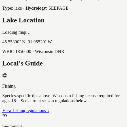
Type:
lake
·
Hydrology:
SEEPAGE
Lake Location
Loading map…
45.55390
° N,
91.95520
° W
WBIC
1856600
· Wisconsin DNR
Local's Guide
Fishing
Species-specific tips above. Wisconsin fishing license required for
ages 16+. See current season regulations below.
View fishing regulations ↓
Swimming