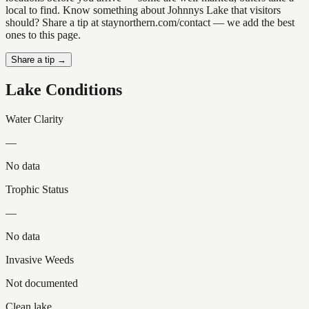
local to find. Know something about Johnnys Lake that visitors
should? Share a tip at staynorthern.com/contact — we add the best
ones to this page.
Share a tip →
Lake Conditions
Water Clarity
—
No data
Trophic Status
—
No data
Invasive Weeds
Not documented
Clean lake