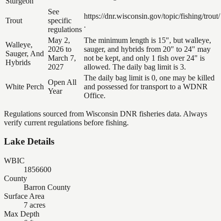
Sturgeon
See
https://dnr.wisconsin.gov/topic/fishing/trout/
Trout
specific
.
regulations
May 2,
The minimum length is 15", but walleye,
Walleye,
2026 to
sauger, and hybrids from 20" to 24" may
Sauger, And
March 7,
not be kept, and only 1 fish over 24" is
Hybrids
2027
allowed. The daily bag limit is 3.
The daily bag limit is 0, one may be killed
Open All
White Perch
and possessed for transport to a WDNR
Year
Office.
Regulations sourced from Wisconsin DNR fisheries data. Always
verify current regulations before fishing.
Lake Details
WBIC
1856600
County
Barron County
Surface Area
7 acres
Max Depth