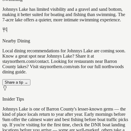
Johnnys Lake has limited visibility and a gravel and sand bottom,
making it better suited for boating and fishing than swimming. The
7-acre lake offers a quieter, more intimate swimming experience.
Nearby Dining
Local dining recommendations for Johnnys Lake are coming soon.
Know a great spot near Johnnys Lake? Share it at
staynorthern.com/contact. Looking for restaurants near Barron
County lakes? Visit staynorthern.com/eats for our full northwoods
dining guide.
Share a tip →
Insider Tips
Johnnys Lake is one of Barron County's lesser-known gems — the
kind of place locals return to year after year. Early mornings before
9am offer the calmest water and best fishing before boat traffic picks
up. If you're visiting for the first time, check the DNR boat landing
locations before you arrive — some are well-marked, others take a