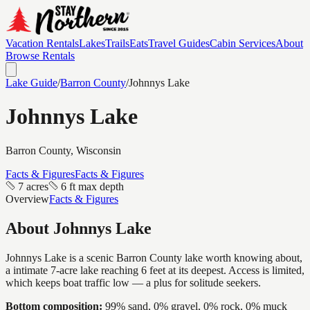
Vacation Rentals
Lakes
Trails
Eats
Travel Guides
Cabin Services
About
Browse Rentals
Lake Guide
/
Barron
County
/
Johnnys Lake
Johnnys Lake
Barron
County, Wisconsin
Facts & Figures
Facts & Figures
7 acres
6 ft max depth
Overview
Facts & Figures
About
Johnnys Lake
Johnnys Lake is a scenic Barron County lake worth knowing about,
a intimate 7-acre lake reaching 6 feet at its deepest. Access is limited,
which keeps boat traffic low — a plus for solitude seekers.
Bottom composition:
99% sand, 0% gravel, 0% rock, 0% muck