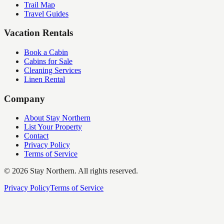
Trail Map
Travel Guides
Vacation Rentals
Book a Cabin
Cabins for Sale
Cleaning Services
Linen Rental
Company
About Stay Northern
List Your Property
Contact
Privacy Policy
Terms of Service
©
2026
Stay Northern. All rights reserved.
Privacy Policy
Terms of Service