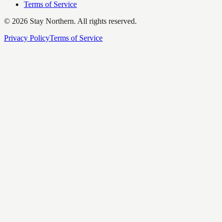
Terms of Service
©
2026
Stay Northern. All rights reserved.
Privacy Policy
Terms of Service