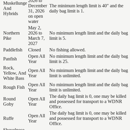
2026 to
Muskellunge
December
The minimum length limit is 40" and the
And
31, 2026
daily bag limit is 1.
Hybrids
on open
water
May 2,
Northern
2026 to
No minimum length limit and the daily bag
Pike
March 7,
limit is 5.
2027
Paddlefish
Closed
No fishing allowed.
Open All
No minimum length limit and the daily bag
Panfish
Year
limit is 25.
Rock,
Open All
No minimum length limit and the daily bag
Yellow, And
Year
limit is unlimited.
White Bass
Open All
No minimum length limit and the daily bag
Rough Fish
Year
limit is unlimited.
The daily bag limit is 0, one may be killed
Round
Open All
and possessed for transport to a WDNR
Goby
Year
Office.
The daily bag limit is 0, one may be killed
Open All
Ruffe
and possessed for transport to a WDNR
Year
Office.
Shovelnose