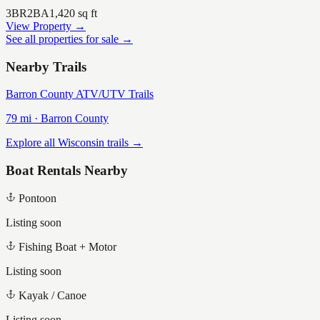
3
BR
2
BA
1,420
sq ft
View Property →
See all properties for sale →
Nearby Trails
Barron County ATV/UTV Trails
79
mi ·
Barron
County
Explore all Wisconsin trails →
Boat Rentals Nearby
Pontoon
Listing soon
Fishing Boat + Motor
Listing soon
Kayak / Canoe
Listing soon