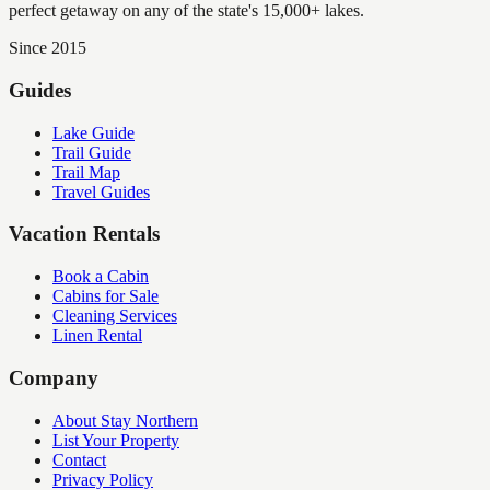
perfect getaway on any of the state's 15,000+ lakes.
Since 2015
Guides
Lake Guide
Trail Guide
Trail Map
Travel Guides
Vacation Rentals
Book a Cabin
Cabins for Sale
Cleaning Services
Linen Rental
Company
About Stay Northern
List Your Property
Contact
Privacy Policy