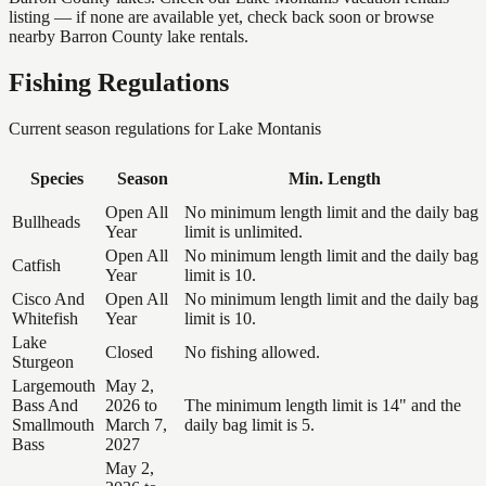
listing — if none are available yet, check back soon or browse
nearby Barron County lake rentals.
Fishing Regulations
Current season regulations for
Lake Montanis
Species
Season
Min. Length
Open All
No minimum length limit and the daily bag
Bullheads
Year
limit is unlimited.
Open All
No minimum length limit and the daily bag
Catfish
Year
limit is 10.
Cisco And
Open All
No minimum length limit and the daily bag
Whitefish
Year
limit is 10.
Lake
Closed
No fishing allowed.
Sturgeon
Largemouth
May 2,
Bass And
2026 to
The minimum length limit is 14" and the
Smallmouth
March 7,
daily bag limit is 5.
Bass
2027
May 2,