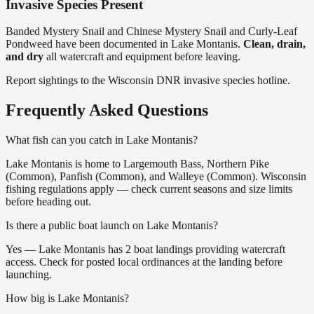
Invasive Species Present
Banded Mystery Snail and Chinese Mystery Snail and Curly-Leaf
Pondweed
have
been documented in
Lake Montanis
.
Clean, drain,
and dry
all watercraft and equipment before leaving.
Report sightings to the Wisconsin DNR invasive species hotline.
Frequently Asked Questions
What fish can you catch in Lake Montanis?
Lake Montanis is home to Largemouth Bass, Northern Pike
(Common), Panfish (Common), and Walleye (Common). Wisconsin
fishing regulations apply — check current seasons and size limits
before heading out.
Is there a public boat launch on Lake Montanis?
Yes — Lake Montanis has 2 boat landings providing watercraft
access. Check for posted local ordinances at the landing before
launching.
How big is Lake Montanis?