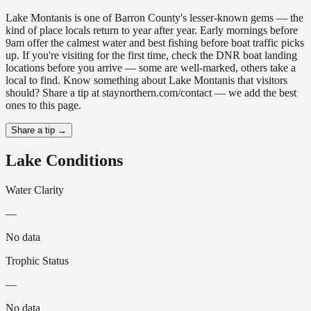
Lake Montanis is one of Barron County's lesser-known gems — the
kind of place locals return to year after year. Early mornings before
9am offer the calmest water and best fishing before boat traffic picks
up. If you're visiting for the first time, check the DNR boat landing
locations before you arrive — some are well-marked, others take a
local to find. Know something about Lake Montanis that visitors
should? Share a tip at staynorthern.com/contact — we add the best
ones to this page.
Share a tip →
Lake Conditions
Water Clarity
—
No data
Trophic Status
—
No data