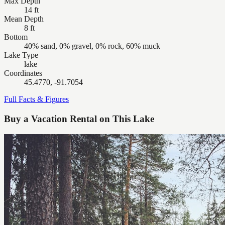
Max Depth
14 ft
Mean Depth
8 ft
Bottom
40% sand, 0% gravel, 0% rock, 60% muck
Lake Type
lake
Coordinates
45.4770, -91.7054
Full Facts & Figures
Buy a Vacation Rental on This Lake