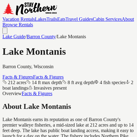
Vacation Rentals
Lakes
Trails
Eats
Travel Guides
Cabin Services
About
Browse Rentals
Lake Guide
/
Barron
County
/
Lake Montanis
Lake Montanis
Barron
County, Wisconsin
Facts & Figures
Facts & Figures
212 acres
14 ft max depth
8 ft avg depth
4 fish species
2
boat landings
Invasives present
Overview
Facts & Figures
About
Lake Montanis
Lake Montanis earns its reputation as one of Barron County's
premier walleye fisheries, a mid-sized lake at 212 acres and up to 14
feet deep. The lake has public boat landing access, making it easy to
launch for a day on the water. The fishery includes Northern Pike,