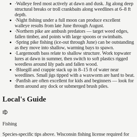
·
Walleye feed most actively at dawn and dusk. Jig along deep
structural breaks or troll crankbaits along weedlines at 6–8 ft
depth.
·
Night fishing under a full moon can produce excellent
walleye results from late June through August.
·
Northern pike are ambush predators — target weed edges,
fallen timber, and points with large spoons or swimbaits.
·
Spring pike fishing (ice-out through June) can be outstanding
as they move into shallow, warming bays to spawn.
·
Largemouth bass relate to shallow structure. Work topwater
lures at dawn in summer, then switch to soft plastics rigged
weedless around lily pads and fallen wood.
·
Bluegill and crappie stack up in 8–15 ft of water near
weedlines. Small jigs tipped with a waxworm are hard to beat.
·
Panfish are often excellent for kids and beginners — look for
them around any dock or submerged brush piles.
Local's Guide
Fishing
Species-specific tips above. Wisconsin fishing license required for