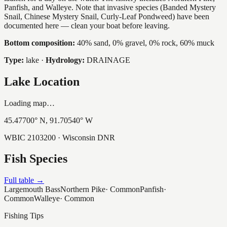
Panfish, and Walleye. Note that invasive species (Banded Mystery
Snail, Chinese Mystery Snail, Curly-Leaf Pondweed) have been
documented here — clean your boat before leaving.
Bottom composition:
40% sand, 0% gravel, 0% rock, 60% muck
Type:
lake
·
Hydrology:
DRAINAGE
Lake Location
Loading map…
45.47700
° N,
91.70540
° W
WBIC
2103200
· Wisconsin DNR
Fish Species
Full table →
Largemouth Bass
Northern Pike
·
Common
Panfish
·
Common
Walleye
·
Common
Fishing Tips