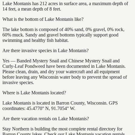
Lake Montanis has 212 acres in surface area, a maximum depth of
14 feet, a mean depth of 8 feet.
What is the bottom of Lake Montanis like?
The lake bottom is composed of 40% sand, 0% gravel, 0% rock,
60% muck. Sandy and gravel bottoms typically support good
swimming and healthy fish habitat.
Are there invasive species in Lake Montanis?
Yes — Banded Mystery Snail and Chinese Mystery Snail and
Curly-Leaf Pondweed have been documented in Lake Montanis.
Please clean, drain, and dry your watercraft and all equipment
before leaving any Wisconsin water body to prevent the spread of
invasive species.
Where is Lake Montanis located?
Lake Montanis is located in Barron County, Wisconsin. GPS
coordinates: 45.4770° N, 91.7054° W.
Are there vacation rentals on Lake Montanis?
Stay Northern is building the most complete rental directory for
Barron County lakes. Check our Lake Montanis vacation rentals