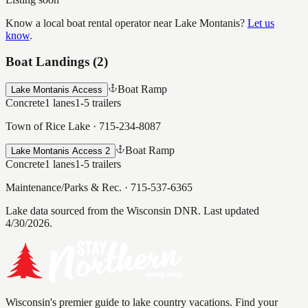
Know a local boat rental operator near
Lake Montanis
?
Let us
know
.
Boat Landings (
2
)
Boat Ramp
Lake Montanis Access
Concrete
1
lanes
1-5
trailers
Town of Rice Lake
·
715-234-8087
Boat Ramp
Lake Montanis Access 2
Concrete
1
lanes
1-5
trailers
Maintenance/Parks & Rec.
·
715-537-6365
Lake data sourced from the Wisconsin DNR.
Last updated
4/30/2026.
Wisconsin's premier guide to lake country vacations. Find your