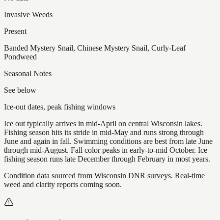
Invasive Weeds
Present
Banded Mystery Snail, Chinese Mystery Snail, Curly-Leaf
Pondweed
Seasonal Notes
See below
Ice-out dates, peak fishing windows
Ice out typically arrives in mid-April on central Wisconsin lakes.
Fishing season hits its stride in mid-May and runs strong through
June and again in fall. Swimming conditions are best from late June
through mid-August. Fall color peaks in early-to-mid October. Ice
fishing season runs late December through February in most years.
Condition data sourced from Wisconsin DNR surveys. Real-time
weed and clarity reports coming soon.