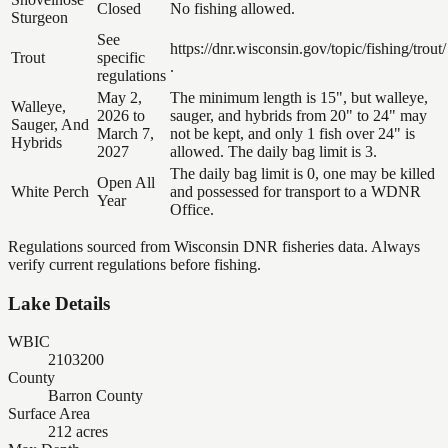
Closed
No fishing allowed.
Sturgeon
See
https://dnr.wisconsin.gov/topic/fishing/trout/
Trout
specific
.
regulations
May 2,
The minimum length is 15", but walleye,
Walleye,
2026 to
sauger, and hybrids from 20" to 24" may
Sauger, And
March 7,
not be kept, and only 1 fish over 24" is
Hybrids
2027
allowed. The daily bag limit is 3.
The daily bag limit is 0, one may be killed
Open All
White Perch
and possessed for transport to a WDNR
Year
Office.
Regulations sourced from Wisconsin DNR fisheries data. Always
verify current regulations before fishing.
Lake Details
WBIC
2103200
County
Barron County
Surface Area
212 acres