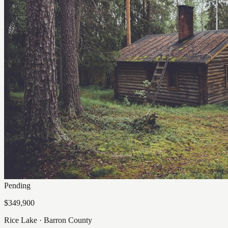
Pending
$349,900
Rice Lake
·
Barron
County