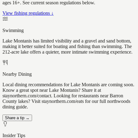
ages 16+. See current season regulations below.
View fishing regulations ↓
Swimming
Lake Montanis has limited visibility and a gravel and sand bottom,
making it better suited for boating and fishing than swimming. The
212-acre lake offers a quieter, more intimate swimming experience.
Nearby Dining
Local dining recommendations for Lake Montanis are coming soon.
Know a great spot near Lake Montanis? Share it at
staynorthern.com/contact. Looking for restaurants near Barron
County lakes? Visit staynorthern.com/eats for our full northwoods
dining guide.
Share a tip →
Insider Tips