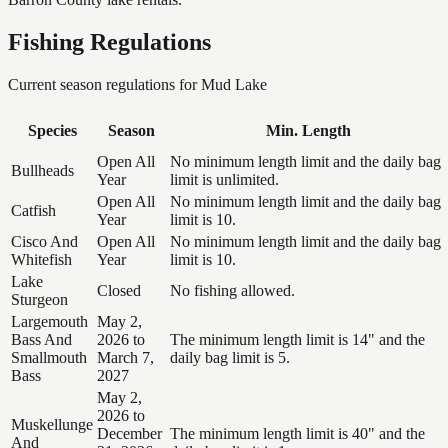
Fishing Regulations
Current season regulations for
Mud Lake
Species
Season
Min. Length
Open All
No minimum length limit and the daily bag
Bullheads
Year
limit is unlimited.
Open All
No minimum length limit and the daily bag
Catfish
Year
limit is 10.
Cisco And
Open All
No minimum length limit and the daily bag
Whitefish
Year
limit is 10.
Lake
Closed
No fishing allowed.
Sturgeon
Largemouth
May 2,
Bass And
2026 to
The minimum length limit is 14" and the
Smallmouth
March 7,
daily bag limit is 5.
Bass
2027
May 2,
2026 to
Muskellunge
December
The minimum length limit is 40" and the
And