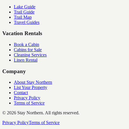
Lake Guide
Trail Guide
Trail Map
Travel Guides
Vacation Rentals
Book a Cabin
Cabins for Sale
Cleaning Services
Linen Rental
Company
About Stay Northern
List Your Property
Contact
Privacy Policy
Terms of Service
©
2026
Stay Northern. All rights reserved.
Privacy Policy
Terms of Service