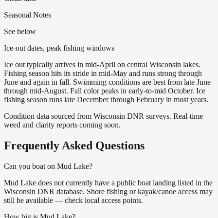
Seasonal Notes
See below
Ice-out dates, peak fishing windows
Ice out typically arrives in mid-April on central Wisconsin lakes.
Fishing season hits its stride in mid-May and runs strong through
June and again in fall. Swimming conditions are best from late June
through mid-August. Fall color peaks in early-to-mid October. Ice
fishing season runs late December through February in most years.
Condition data sourced from Wisconsin DNR surveys. Real-time
weed and clarity reports coming soon.
Frequently Asked Questions
Can you boat on Mud Lake?
Mud Lake does not currently have a public boat landing listed in the
Wisconsin DNR database. Shore fishing or kayak/canoe access may
still be available — check local access points.
How big is Mud Lake?