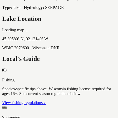
Type:
lake
·
Hydrology:
SEEPAGE
Lake Location
Loading map…
45.39580
° N,
92.12140
° W
WBIC
2079600
· Wisconsin DNR
Local's Guide
Fishing
Species-specific tips above. Wisconsin fishing license required for
ages 16+. See current season regulations below.
View fishing regulations ↓
Swimming