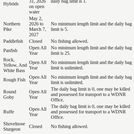
31, 2026
daily bag limit is 1.
Hybrids
on open
water
May 2,
Northern
2026 to
No minimum length limit and the daily bag
Pike
March 7,
limit is 5.
2027
Paddlefish
Closed
No fishing allowed.
Open All
No minimum length limit and the daily bag
Panfish
Year
limit is 25.
Rock,
Open All
No minimum length limit and the daily bag
Yellow, And
Year
limit is unlimited.
White Bass
Open All
No minimum length limit and the daily bag
Rough Fish
Year
limit is unlimited.
The daily bag limit is 0, one may be killed
Round
Open All
and possessed for transport to a WDNR
Goby
Year
Office.
The daily bag limit is 0, one may be killed
Open All
Ruffe
and possessed for transport to a WDNR
Year
Office.
Shovelnose
Closed
No fishing allowed.
Sturgeon