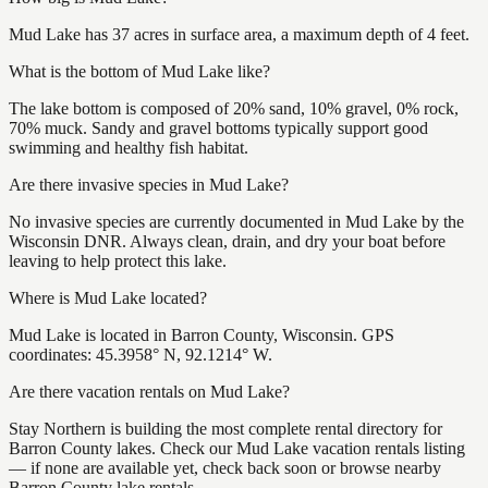
Mud Lake has 37 acres in surface area, a maximum depth of 4 feet.
What is the bottom of Mud Lake like?
The lake bottom is composed of 20% sand, 10% gravel, 0% rock,
70% muck. Sandy and gravel bottoms typically support good
swimming and healthy fish habitat.
Are there invasive species in Mud Lake?
No invasive species are currently documented in Mud Lake by the
Wisconsin DNR. Always clean, drain, and dry your boat before
leaving to help protect this lake.
Where is Mud Lake located?
Mud Lake is located in Barron County, Wisconsin. GPS
coordinates: 45.3958° N, 92.1214° W.
Are there vacation rentals on Mud Lake?
Stay Northern is building the most complete rental directory for
Barron County lakes. Check our Mud Lake vacation rentals listing
— if none are available yet, check back soon or browse nearby
Barron County lake rentals.