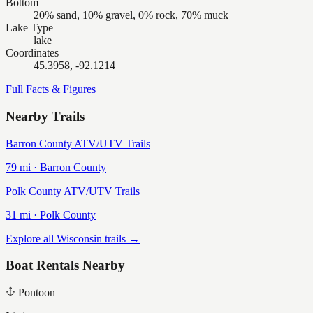
Bottom
20% sand, 10% gravel, 0% rock, 70% muck
Lake Type
lake
Coordinates
45.3958, -92.1214
Full Facts & Figures
Nearby Trails
Barron County ATV/UTV Trails
79
mi ·
Barron
County
Polk County ATV/UTV Trails
31
mi ·
Polk
County
Explore all Wisconsin trails →
Boat Rentals Nearby
Pontoon