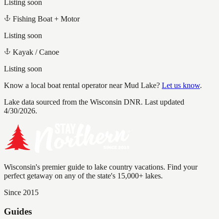
Listing soon
Fishing Boat + Motor
Listing soon
Kayak / Canoe
Listing soon
Know a local boat rental operator near
Mud Lake
?
Let us know
.
Lake data sourced from the Wisconsin DNR.
Last updated
4/30/2026.
Wisconsin's premier guide to lake country vacations. Find your
perfect getaway on any of the state's 15,000+ lakes.
Since 2015
Guides