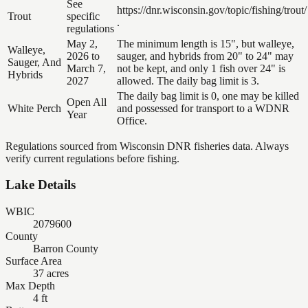
See
https://dnr.wisconsin.gov/topic/fishing/trout/
Trout
specific
.
regulations
May 2,
The minimum length is 15", but walleye,
Walleye,
2026 to
sauger, and hybrids from 20" to 24" may
Sauger, And
March 7,
not be kept, and only 1 fish over 24" is
Hybrids
2027
allowed. The daily bag limit is 3.
The daily bag limit is 0, one may be killed
Open All
White Perch
and possessed for transport to a WDNR
Year
Office.
Regulations sourced from Wisconsin DNR fisheries data. Always
verify current regulations before fishing.
Lake Details
WBIC
2079600
County
Barron County
Surface Area
37 acres
Max Depth
4 ft