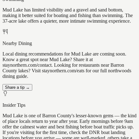
Mud Lake has limited visibility and a gravel and sand bottom,
making it better suited for boating and fishing than swimming. The
37-acre lake offers a quieter, more intimate swimming experience.
Nearby Dining
Local dining recommendations for Mud Lake are coming soon.
Know a great spot near Mud Lake? Share it at
staynorthern.com/contact. Looking for restaurants near Barron
County lakes? Visit staynorthern.com/eats for our full northwoods
dining guide.
Share a tip →
Insider Tips
Mud Lake is one of Barron County's lesser-known gems — the kind
of place locals return to year after year. Early mornings before 9am
offer the calmest water and best fishing before boat traffic picks up.
If you're visiting for the first time, check the DNR boat landing
locations before you arrive — some are well-marked, others take a