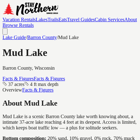
Vacation Rentals
Lakes
Trails
Eats
Travel Guides
Cabin Services
About
Browse Rentals
Lake Guide
/
Barron
County
/
Mud Lake
Mud Lake
Barron
County, Wisconsin
Facts & Figures
Facts & Figures
37 acres
4 ft max depth
Overview
Facts & Figures
About
Mud Lake
Mud Lake is a scenic Barron County lake worth knowing about, a
intimate 37-acre lake reaching 4 feet at its deepest. Access is limited,
which keeps boat traffic low — a plus for solitude seekers.
Bottom composition:
20% sand, 10% gravel, 0% rock, 70% muck