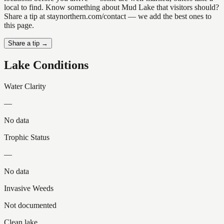
local to find. Know something about Mud Lake that visitors should?
Share a tip at staynorthern.com/contact — we add the best ones to
this page.
Share a tip →
Lake Conditions
Water Clarity
—
No data
Trophic Status
—
No data
Invasive Weeds
Not documented
Clean lake