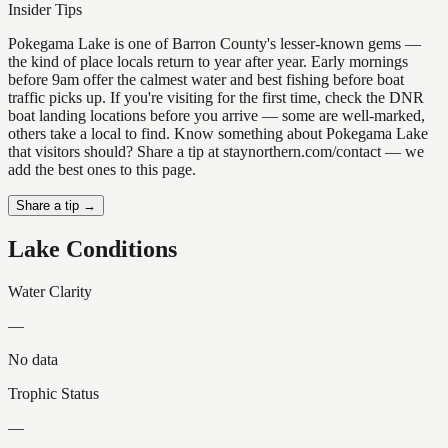
Insider Tips
Pokegama Lake is one of Barron County's lesser-known gems —
the kind of place locals return to year after year. Early mornings
before 9am offer the calmest water and best fishing before boat
traffic picks up. If you're visiting for the first time, check the DNR
boat landing locations before you arrive — some are well-marked,
others take a local to find. Know something about Pokegama Lake
that visitors should? Share a tip at staynorthern.com/contact — we
add the best ones to this page.
Share a tip →
Lake Conditions
Water Clarity
—
No data
Trophic Status
—