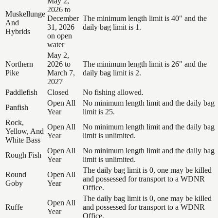
May 2,
2026 to
Muskellunge
December
The minimum length limit is 40" and the
And
31, 2026
daily bag limit is 1.
Hybrids
on open
water
May 2,
Northern
2026 to
The minimum length limit is 26" and the
Pike
March 7,
daily bag limit is 2.
2027
Paddlefish
Closed
No fishing allowed.
Open All
No minimum length limit and the daily bag
Panfish
Year
limit is 25.
Rock,
Open All
No minimum length limit and the daily bag
Yellow, And
Year
limit is unlimited.
White Bass
Open All
No minimum length limit and the daily bag
Rough Fish
Year
limit is unlimited.
The daily bag limit is 0, one may be killed
Round
Open All
and possessed for transport to a WDNR
Goby
Year
Office.
The daily bag limit is 0, one may be killed
Open All
Ruffe
and possessed for transport to a WDNR
Year
Office.