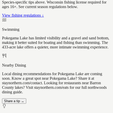
Species-specific tips above. Wisconsin fishing license required for
ages 16+. See current season regulations below.
View fishing regulations ↓
Swimming
Pokegama Lake has limited visibility and a gravel and sand bottom,
making it better suited for boating and fishing than swimming. The
433-acre lake offers a quieter, more intimate swimming experience.
Nearby Dining
Local dining recommendations for Pokegama Lake are coming
soon. Know a great spot near Pokegama Lake? Share it at
staynorthern.com/contact. Looking for restaurants near Barron
County lakes? Visit staynorthern.com/eats for our full northwoods
dining guide.
Share a tip →