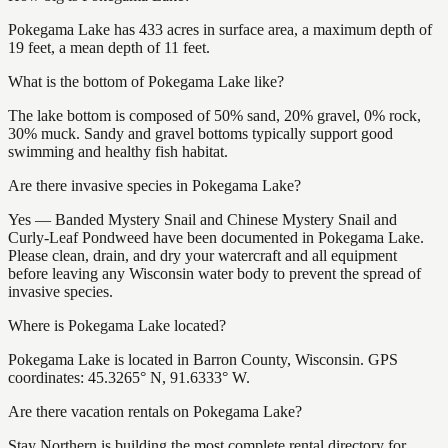
Pokegama Lake has 433 acres in surface area, a maximum depth of
19 feet, a mean depth of 11 feet.
What is the bottom of Pokegama Lake like?
The lake bottom is composed of 50% sand, 20% gravel, 0% rock,
30% muck. Sandy and gravel bottoms typically support good
swimming and healthy fish habitat.
Are there invasive species in Pokegama Lake?
Yes — Banded Mystery Snail and Chinese Mystery Snail and
Curly-Leaf Pondweed have been documented in Pokegama Lake.
Please clean, drain, and dry your watercraft and all equipment
before leaving any Wisconsin water body to prevent the spread of
invasive species.
Where is Pokegama Lake located?
Pokegama Lake is located in Barron County, Wisconsin. GPS
coordinates: 45.3265° N, 91.6333° W.
Are there vacation rentals on Pokegama Lake?
Stay Northern is building the most complete rental directory for