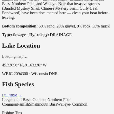
Bass, Northern Pike, and Walleye. Note that invasive species
(Banded Mystery Snail, Chinese Mystery Snail, Curly-Leaf
Pondweed) have been documented here — clean your boat before
leaving.
Bottom composition:
50% sand, 20% gravel, 0% rock, 30% muck
Type:
flowage
·
Hydrology:
DRAINAGE
Lake Location
Loading map…
45.32650
° N,
91.63330
° W
WBIC
2094300
· Wisconsin DNR
Fish Species
Full table →
Largemouth Bass
·
Common
Northern Pike
·
Common
Panfish
Smallmouth Bass
Walleye
·
Common
Fishing Tips