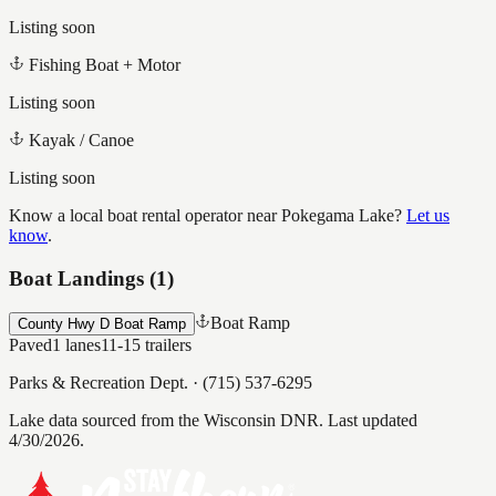
Listing soon
Fishing Boat + Motor
Listing soon
Kayak / Canoe
Listing soon
Know a local boat rental operator near
Pokegama Lake
?
Let us
know
.
Boat Landings (
1
)
Boat Ramp
County Hwy D Boat Ramp
Paved
1
lanes
11-15
trailers
Parks & Recreation Dept.
·
(715) 537-6295
Lake data sourced from the Wisconsin DNR.
Last updated
4/30/2026.