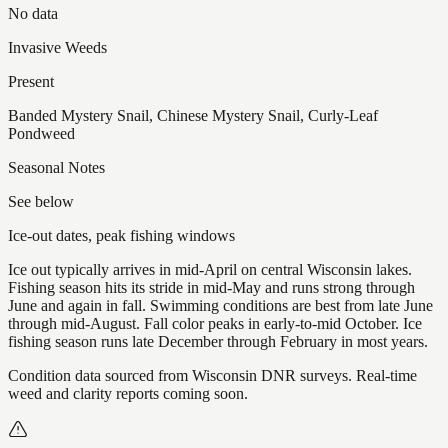
No data
Invasive Weeds
Present
Banded Mystery Snail, Chinese Mystery Snail, Curly-Leaf
Pondweed
Seasonal Notes
See below
Ice-out dates, peak fishing windows
Ice out typically arrives in mid-April on central Wisconsin lakes.
Fishing season hits its stride in mid-May and runs strong through
June and again in fall. Swimming conditions are best from late June
through mid-August. Fall color peaks in early-to-mid October. Ice
fishing season runs late December through February in most years.
Condition data sourced from Wisconsin DNR surveys. Real-time
weed and clarity reports coming soon.