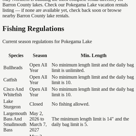
Barron County lakes. Check our Pokegama Lake vacation rentals
listing — if none are available yet, check back soon or browse
nearby Barron County lake rentals.
Fishing Regulations
Current season regulations for
Pokegama Lake
Species
Season
Min. Length
Open All
No minimum length limit and the daily bag
Bullheads
Year
limit is unlimited.
Open All
No minimum length limit and the daily bag
Catfish
Year
limit is 10.
Cisco And
Open All
No minimum length limit and the daily bag
Whitefish
Year
limit is 10.
Lake
Closed
No fishing allowed.
Sturgeon
Largemouth
May 2,
Bass And
2026 to
The minimum length limit is 14" and the
Smallmouth
March 7,
daily bag limit is 5.
Bass
2027