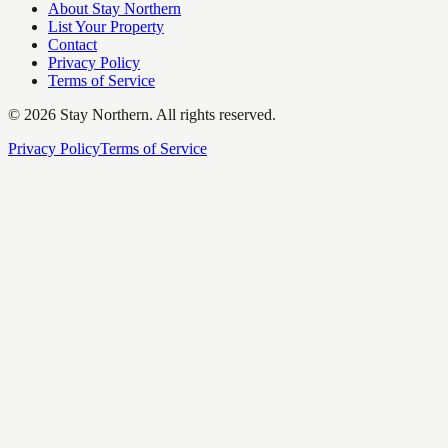
About Stay Northern
List Your Property
Contact
Privacy Policy
Terms of Service
©
2026
Stay Northern. All rights reserved.
Privacy Policy
Terms of Service