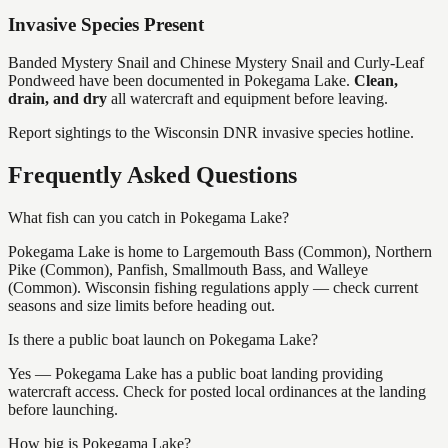
Invasive Species Present
Banded Mystery Snail and Chinese Mystery Snail and Curly-Leaf
Pondweed
have
been documented in
Pokegama Lake
.
Clean,
drain, and dry
all watercraft and equipment before leaving.
Report sightings to the Wisconsin DNR invasive species hotline.
Frequently Asked Questions
What fish can you catch in Pokegama Lake?
Pokegama Lake is home to Largemouth Bass (Common), Northern
Pike (Common), Panfish, Smallmouth Bass, and Walleye
(Common). Wisconsin fishing regulations apply — check current
seasons and size limits before heading out.
Is there a public boat launch on Pokegama Lake?
Yes — Pokegama Lake has a public boat landing providing
watercraft access. Check for posted local ordinances at the landing
before launching.
How big is Pokegama Lake?