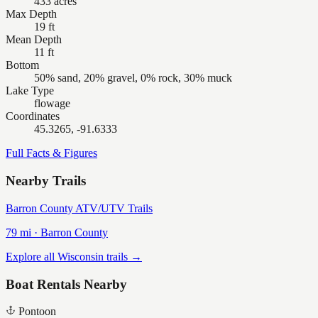
433 acres
Max Depth
19 ft
Mean Depth
11 ft
Bottom
50% sand, 20% gravel, 0% rock, 30% muck
Lake Type
flowage
Coordinates
45.3265, -91.6333
Full Facts & Figures
Nearby Trails
Barron County ATV/UTV Trails
79
mi ·
Barron
County
Explore all Wisconsin trails →
Boat Rentals Nearby
Pontoon