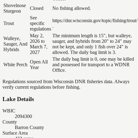
Shovelnose
Closed
No fishing allowed.
Sturgeon
See
https://dnr.wisconsin.gov/topic/fishing/trout/
Trout
specific
.
regulations
May 2,
The minimum length is 15", but walleye,
Walleye,
2026 to
sauger, and hybrids from 20" to 24" may
Sauger, And
March 7,
not be kept, and only 1 fish over 24" is
Hybrids
2027
allowed. The daily bag limit is 3.
The daily bag limit is 0, one may be killed
Open All
White Perch
and possessed for transport to a WDNR
Year
Office.
Regulations sourced from Wisconsin DNR fisheries data. Always
verify current regulations before fishing.
Lake Details
WBIC
2094300
County
Barron County
Surface Area