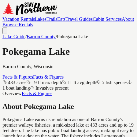
Vacation Rentals
Lakes
Trails
Eats
Travel Guides
Cabin Services
About
Browse Rentals
Lake Guide
/
Barron
County
/
Pokegama Lake
Pokegama Lake
Barron
County, Wisconsin
Facts & Figures
Facts & Figures
433 acres
19 ft max depth
11 ft avg depth
5 fish species
1 boat landing
Invasives present
Overview
Facts & Figures
About
Pokegama Lake
Pokegama Lake earns its reputation as one of Barron County's
premier walleye fisheries, a mid-sized lake at 433 acres and up to 19
feet deep. The lake has public boat landing access, making it easy to
launch for a day on the water. The fishery includes Largemouth