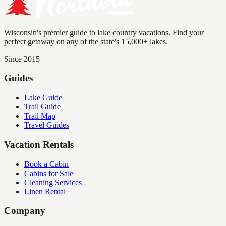
Wisconsin's premier guide to lake country vacations. Find your
perfect getaway on any of the state's 15,000+ lakes.
Since 2015
Guides
Lake Guide
Trail Guide
Trail Map
Travel Guides
Vacation Rentals
Book a Cabin
Cabins for Sale
Cleaning Services
Linen Rental
Company