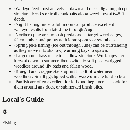
·
Walleye feed most actively at dawn and dusk. Jig along deep
structural breaks or troll crankbaits along weedlines at 6–8 ft
depth.
·
Night fishing under a full moon can produce excellent
walleye results from late June through August.
·
Northern pike are ambush predators — target weed edges,
fallen timber, and points with large spoons or swimbaits.
·
Spring pike fishing (ice-out through June) can be outstanding
as they move into shallow, warming bays to spawn.
·
Largemouth bass relate to shallow structure. Work topwater
lures at dawn in summer, then switch to soft plastics rigged
weedless around lily pads and fallen wood.
·
Bluegill and crappie stack up in 8–15 ft of water near
weedlines. Small jigs tipped with a waxworm are hard to beat.
·
Panfish are often excellent for kids and beginners — look for
them around any dock or submerged brush piles.
Local's Guide
Fishing