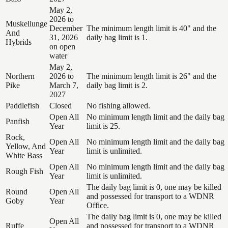
May 2,
2026 to
Muskellunge
December
The minimum length limit is 40" and the
And
31, 2026
daily bag limit is 1.
Hybrids
on open
water
May 2,
Northern
2026 to
The minimum length limit is 26" and the
Pike
March 7,
daily bag limit is 2.
2027
Paddlefish
Closed
No fishing allowed.
Open All
No minimum length limit and the daily bag
Panfish
Year
limit is 25.
Rock,
Open All
No minimum length limit and the daily bag
Yellow, And
Year
limit is unlimited.
White Bass
Open All
No minimum length limit and the daily bag
Rough Fish
Year
limit is unlimited.
The daily bag limit is 0, one may be killed
Round
Open All
and possessed for transport to a WDNR
Goby
Year
Office.
The daily bag limit is 0, one may be killed
Open All
Ruffe
and possessed for transport to a WDNR