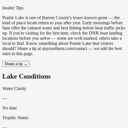
Insider Tips
Prairie Lake is one of Barron County's lesser-known gems — the
kind of place locals return to year after year. Early mornings before
9am offer the calmest water and best fishing before boat traffic picks
up. If you're visiting for the first time, check the DNR boat landing
locations before you arrive — some are well-marked, others take a
local to find. Know something about Prairie Lake that visitors
should? Share a tip at staynorthern.com/contact — we add the best
ones to this page.
Share a tip →
Lake Conditions
Water Clarity
—
No data
Trophic Status
—