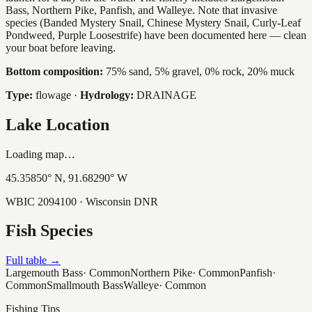
Bass, Northern Pike, Panfish, and Walleye. Note that invasive
species (Banded Mystery Snail, Chinese Mystery Snail, Curly-Leaf
Pondweed, Purple Loosestrife) have been documented here — clean
your boat before leaving.
Bottom composition:
75% sand, 5% gravel, 0% rock, 20% muck
Type:
flowage
·
Hydrology:
DRAINAGE
Lake Location
Loading map…
45.35850
° N,
91.68290
° W
WBIC
2094100
· Wisconsin DNR
Fish Species
Full table →
Largemouth Bass
·
Common
Northern Pike
·
Common
Panfish
·
Common
Smallmouth Bass
Walleye
·
Common
Fishing Tips