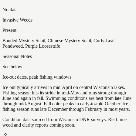
No data
Invasive Weeds
Present
Banded Mystery Snail, Chinese Mystery Snail, Curly-Leaf
Pondweed, Purple Loosestrife
Seasonal Notes
See below
Ice-out dates, peak fishing windows
Ice out typically arrives in mid-April on central Wisconsin lakes.
Fishing season hits its stride in mid-May and runs strong through
June and again in fall. Swimming conditions are best from late June
through mid-August. Fall color peaks in early-to-mid October. Ice
fishing season runs late December through February in most years.
Condition data sourced from Wisconsin DNR surveys. Real-time
weed and clarity reports coming soon.