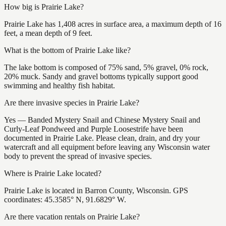
How big is Prairie Lake?
Prairie Lake has 1,408 acres in surface area, a maximum depth of 16
feet, a mean depth of 9 feet.
What is the bottom of Prairie Lake like?
The lake bottom is composed of 75% sand, 5% gravel, 0% rock,
20% muck. Sandy and gravel bottoms typically support good
swimming and healthy fish habitat.
Are there invasive species in Prairie Lake?
Yes — Banded Mystery Snail and Chinese Mystery Snail and
Curly-Leaf Pondweed and Purple Loosestrife have been
documented in Prairie Lake. Please clean, drain, and dry your
watercraft and all equipment before leaving any Wisconsin water
body to prevent the spread of invasive species.
Where is Prairie Lake located?
Prairie Lake is located in Barron County, Wisconsin. GPS
coordinates: 45.3585° N, 91.6829° W.
Are there vacation rentals on Prairie Lake?