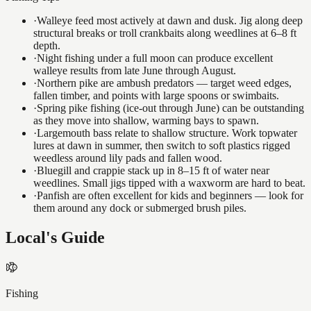
·
Walleye feed most actively at dawn and dusk. Jig along deep
structural breaks or troll crankbaits along weedlines at 6–8 ft
depth.
·
Night fishing under a full moon can produce excellent
walleye results from late June through August.
·
Northern pike are ambush predators — target weed edges,
fallen timber, and points with large spoons or swimbaits.
·
Spring pike fishing (ice-out through June) can be outstanding
as they move into shallow, warming bays to spawn.
·
Largemouth bass relate to shallow structure. Work topwater
lures at dawn in summer, then switch to soft plastics rigged
weedless around lily pads and fallen wood.
·
Bluegill and crappie stack up in 8–15 ft of water near
weedlines. Small jigs tipped with a waxworm are hard to beat.
·
Panfish are often excellent for kids and beginners — look for
them around any dock or submerged brush piles.
Local's Guide
Fishing