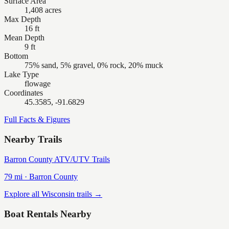
Surface Area
1,408 acres
Max Depth
16 ft
Mean Depth
9 ft
Bottom
75% sand, 5% gravel, 0% rock, 20% muck
Lake Type
flowage
Coordinates
45.3585, -91.6829
Full Facts & Figures
Nearby Trails
Barron County ATV/UTV Trails
79
mi ·
Barron
County
Explore all Wisconsin trails →
Boat Rentals Nearby