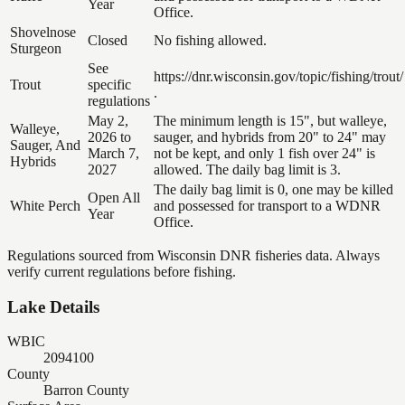
Year
Office.
Shovelnose
Closed
No fishing allowed.
Sturgeon
See
https://dnr.wisconsin.gov/topic/fishing/trout/
Trout
specific
.
regulations
May 2,
The minimum length is 15", but walleye,
Walleye,
2026 to
sauger, and hybrids from 20" to 24" may
Sauger, And
March 7,
not be kept, and only 1 fish over 24" is
Hybrids
2027
allowed. The daily bag limit is 3.
The daily bag limit is 0, one may be killed
Open All
White Perch
and possessed for transport to a WDNR
Year
Office.
Regulations sourced from Wisconsin DNR fisheries data. Always
verify current regulations before fishing.
Lake Details
WBIC
2094100
County
Barron County