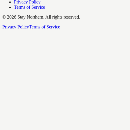
Privacy Policy
Terms of Service
©
2026
Stay Northern. All rights reserved.
Privacy Policy
Terms of Service