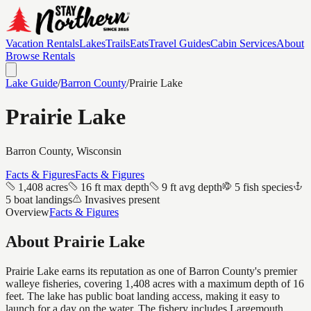
Vacation Rentals
Lakes
Trails
Eats
Travel Guides
Cabin Services
About
Browse Rentals
Lake Guide
/
Barron
County
/
Prairie Lake
Prairie Lake
Barron
County, Wisconsin
Facts & Figures
Facts & Figures
1,408 acres
16 ft max depth
9 ft avg depth
5 fish species
5 boat landings
Invasives present
Overview
Facts & Figures
About
Prairie Lake
Prairie Lake earns its reputation as one of Barron County's premier
walleye fisheries, covering 1,408 acres with a maximum depth of 16
feet. The lake has public boat landing access, making it easy to
launch for a day on the water. The fishery includes Largemouth