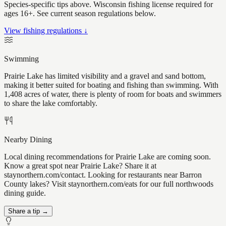
Species-specific tips above. Wisconsin fishing license required for
ages 16+. See current season regulations below.
View fishing regulations ↓
Swimming
Prairie Lake has limited visibility and a gravel and sand bottom,
making it better suited for boating and fishing than swimming. With
1,408 acres of water, there is plenty of room for boats and swimmers
to share the lake comfortably.
Nearby Dining
Local dining recommendations for Prairie Lake are coming soon.
Know a great spot near Prairie Lake? Share it at
staynorthern.com/contact. Looking for restaurants near Barron
County lakes? Visit staynorthern.com/eats for our full northwoods
dining guide.
Share a tip →