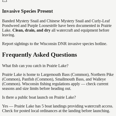
Invasive Species Present
Banded Mystery Snail and Chinese Mystery Snail and Curly-Leaf
Pondweed and Purple Loosestrife
have
been documented in
Prairie
Lake
.
Clean, drain, and dry
all watercraft and equipment before
leaving.
Report sightings to the Wisconsin DNR invasive species hotline.
Frequently Asked Questions
What fish can you catch in Prairie Lake?
Prairie Lake is home to Largemouth Bass (Common), Northern Pike
(Common), Panfish (Common), Smallmouth Bass, and Walleye
(Common). Wisconsin fishing regulations apply — check current
seasons and size limits before heading out.
Is there a public boat launch on Prairie Lake?
Yes — Prairie Lake has 5 boat landings providing watercraft access.
Check for posted local ordinances at the landing before launching.