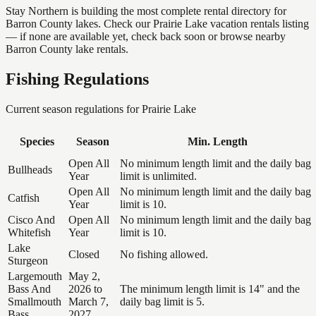
Stay Northern is building the most complete rental directory for
Barron County lakes. Check our Prairie Lake vacation rentals listing
— if none are available yet, check back soon or browse nearby
Barron County lake rentals.
Fishing Regulations
Current season regulations for
Prairie Lake
Species
Season
Min. Length
Open All
No minimum length limit and the daily bag
Bullheads
Year
limit is unlimited.
Open All
No minimum length limit and the daily bag
Catfish
Year
limit is 10.
Cisco And
Open All
No minimum length limit and the daily bag
Whitefish
Year
limit is 10.
Lake
Closed
No fishing allowed.
Sturgeon
Largemouth
May 2,
Bass And
2026 to
The minimum length limit is 14" and the
Smallmouth
March 7,
daily bag limit is 5.
Bass
2027