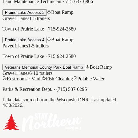
Land Maintenance Technician
·
715-637-6866
Boat Ramp
Prairie Lake Access 3
Gravel
1
lanes
1-5
trailers
Town of Prairie Lake
·
715-924-2580
Boat Ramp
Prairie Lake Access 4
Paved
1
lanes
1-5
trailers
Town of Prairie Lake
·
715-924-2580
Boat Ramp
Veterans Memorial County Park Boat Ramp
Gravel
1
lanes
6-10
trailers
Restrooms ·
Vault
Fish Cleaning
Potable Water
Parks & Recreation Dept.
·
(715) 537-6295
Lake data sourced from the Wisconsin DNR.
Last updated
4/30/2026.