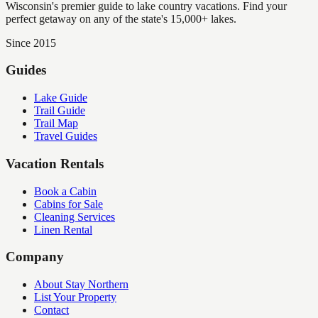
Wisconsin's premier guide to lake country vacations. Find your
perfect getaway on any of the state's 15,000+ lakes.
Since 2015
Guides
Lake Guide
Trail Guide
Trail Map
Travel Guides
Vacation Rentals
Book a Cabin
Cabins for Sale
Cleaning Services
Linen Rental
Company
About Stay Northern
List Your Property
Contact