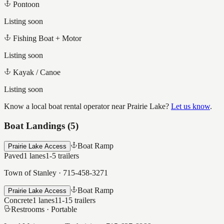
Pontoon
Listing soon
Fishing Boat + Motor
Listing soon
Kayak / Canoe
Listing soon
Know a local boat rental operator near
Prairie Lake
?
Let us know
.
Boat Landings (
5
)
Boat Ramp
Prairie Lake Access
Paved
1
lanes
1-5
trailers
Town of Stanley
·
715-458-3271
Boat Ramp
Prairie Lake Access
Concrete
1
lanes
11-15
trailers
Restrooms ·
Portable