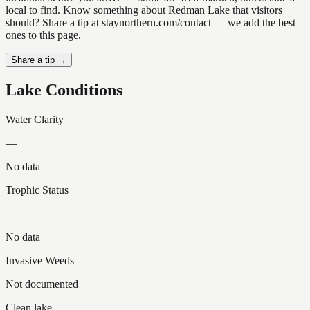
local to find. Know something about Redman Lake that visitors
should? Share a tip at staynorthern.com/contact — we add the best
ones to this page.
Share a tip →
Lake Conditions
Water Clarity
—
No data
Trophic Status
—
No data
Invasive Weeds
Not documented
Clean lake