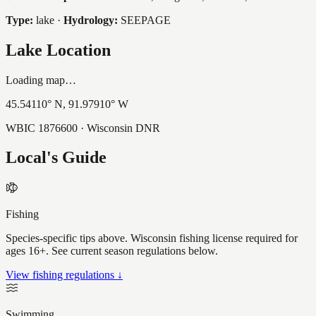
Type:
lake
·
Hydrology:
SEEPAGE
Lake Location
Loading map…
45.54110
° N,
91.97910
° W
WBIC
1876600
· Wisconsin DNR
Local's Guide
Fishing
Species-specific tips above. Wisconsin fishing license required for
ages 16+. See current season regulations below.
View fishing regulations ↓
Swimming