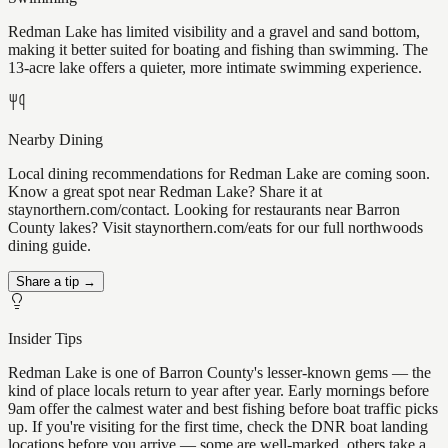
Redman Lake has limited visibility and a gravel and sand bottom,
making it better suited for boating and fishing than swimming. The
13-acre lake offers a quieter, more intimate swimming experience.
Nearby Dining
Local dining recommendations for Redman Lake are coming soon.
Know a great spot near Redman Lake? Share it at
staynorthern.com/contact. Looking for restaurants near Barron
County lakes? Visit staynorthern.com/eats for our full northwoods
dining guide.
Share a tip →
Insider Tips
Redman Lake is one of Barron County's lesser-known gems — the
kind of place locals return to year after year. Early mornings before
9am offer the calmest water and best fishing before boat traffic picks
up. If you're visiting for the first time, check the DNR boat landing
locations before you arrive — some are well-marked, others take a