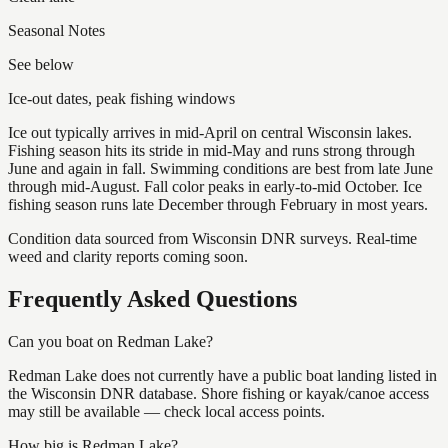
Seasonal Notes
See below
Ice-out dates, peak fishing windows
Ice out typically arrives in mid-April on central Wisconsin lakes.
Fishing season hits its stride in mid-May and runs strong through
June and again in fall. Swimming conditions are best from late June
through mid-August. Fall color peaks in early-to-mid October. Ice
fishing season runs late December through February in most years.
Condition data sourced from Wisconsin DNR surveys. Real-time
weed and clarity reports coming soon.
Frequently Asked Questions
Can you boat on Redman Lake?
Redman Lake does not currently have a public boat landing listed in
the Wisconsin DNR database. Shore fishing or kayak/canoe access
may still be available — check local access points.
How big is Redman Lake?