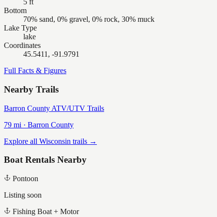
5 ft
Bottom
70% sand, 0% gravel, 0% rock, 30% muck
Lake Type
lake
Coordinates
45.5411, -91.9791
Full Facts & Figures
Nearby Trails
Barron County ATV/UTV Trails
79
mi ·
Barron
County
Explore all Wisconsin trails →
Boat Rentals Nearby
Pontoon
Listing soon
Fishing Boat + Motor