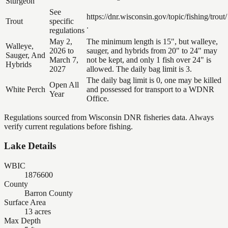
Sturgeon
See
https://dnr.wisconsin.gov/topic/fishing/trout/
Trout
specific
.
regulations
May 2,
The minimum length is 15", but walleye,
Walleye,
2026 to
sauger, and hybrids from 20" to 24" may
Sauger, And
March 7,
not be kept, and only 1 fish over 24" is
Hybrids
2027
allowed. The daily bag limit is 3.
The daily bag limit is 0, one may be killed
Open All
White Perch
and possessed for transport to a WDNR
Year
Office.
Regulations sourced from Wisconsin DNR fisheries data. Always
verify current regulations before fishing.
Lake Details
WBIC
1876600
County
Barron County
Surface Area
13 acres
Max Depth