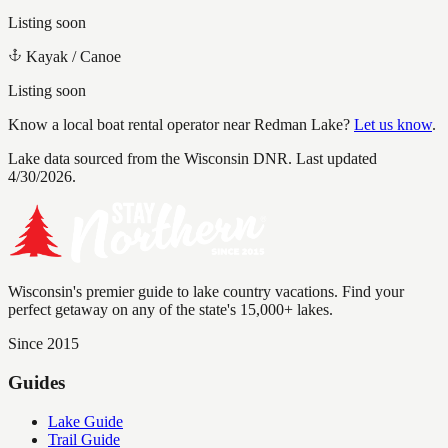
Listing soon
Kayak / Canoe
Listing soon
Know a local boat rental operator near
Redman Lake
?
Let us know
.
Lake data sourced from the Wisconsin DNR.
Last updated
4/30/2026.
Wisconsin's premier guide to lake country vacations. Find your
perfect getaway on any of the state's 15,000+ lakes.
Since 2015
Guides
Lake Guide
Trail Guide