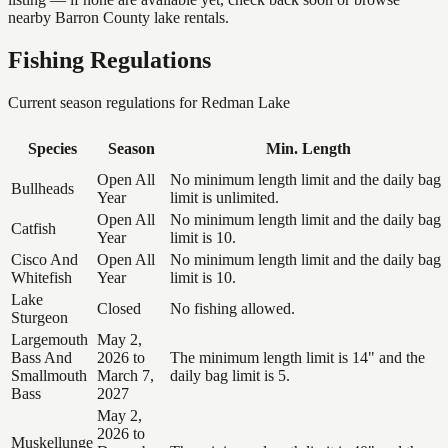
nearby Barron County lake rentals.
Fishing Regulations
Current season regulations for
Redman Lake
Species
Season
Min. Length
Open All
No minimum length limit and the daily bag
Bullheads
Year
limit is unlimited.
Open All
No minimum length limit and the daily bag
Catfish
Year
limit is 10.
Cisco And
Open All
No minimum length limit and the daily bag
Whitefish
Year
limit is 10.
Lake
Closed
No fishing allowed.
Sturgeon
Largemouth
May 2,
Bass And
2026 to
The minimum length limit is 14" and the
Smallmouth
March 7,
daily bag limit is 5.
Bass
2027
May 2,
2026 to
Muskellunge