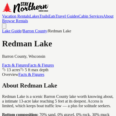
Vacation Rentals
Lakes
Trails
Eats
Travel Guides
Cabin Services
About
Browse Rentals
Lake Guide
/
Barron
County
/
Redman Lake
Redman Lake
Barron
County, Wisconsin
Facts & Figures
Facts & Figures
13 acres
5 ft max depth
Overview
Facts & Figures
About
Redman Lake
Redman Lake is a scenic Barron County lake worth knowing about,
a intimate 13-acre lake reaching 5 feet at its deepest. Access is
limited, which keeps boat traffic low — a plus for solitude seekers.
Bottom composition:
70% sand, 0% gravel, 0% rock, 30% muck