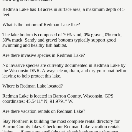
Redman Lake has 13 acres in surface area, a maximum depth of 5
feet.
What is the bottom of Redman Lake like?
The lake bottom is composed of 70% sand, 0% gravel, 0% rock,
30% muck. Sandy and gravel bottoms typically support good
swimming and healthy fish habitat.
Are there invasive species in Redman Lake?
No invasive species are currently documented in Redman Lake by
the Wisconsin DNR. Always clean, drain, and dry your boat before
leaving to help protect this lake.
Where is Redman Lake located?
Redman Lake is located in Barron County, Wisconsin. GPS
coordinates: 45.5411° N, 91.9791° W.
Are there vacation rentals on Redman Lake?
Stay Northern is building the most complete rental directory for
Barron County lakes. Check our Redman Lake vacation rentals
listing — if none are available yet, check back soon or browse