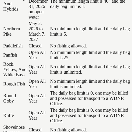
December
The minimum length limit is 40" and the
And
31, 2026
daily bag limit is 1.
Hybrids
on open
water
May 2,
Northern
2026 to
No minimum length limit and the daily bag
Pike
March 7,
limit is 5.
2027
Paddlefish
Closed
No fishing allowed.
Open All
No minimum length limit and the daily bag
Panfish
Year
limit is 25.
Rock,
Open All
No minimum length limit and the daily bag
Yellow, And
Year
limit is unlimited.
White Bass
Open All
No minimum length limit and the daily bag
Rough Fish
Year
limit is unlimited.
The daily bag limit is 0, one may be killed
Round
Open All
and possessed for transport to a WDNR
Goby
Year
Office.
The daily bag limit is 0, one may be killed
Open All
Ruffe
and possessed for transport to a WDNR
Year
Office.
Shovelnose
Closed
No fishing allowed.