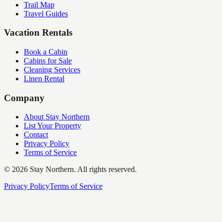
Trail Map
Travel Guides
Vacation Rentals
Book a Cabin
Cabins for Sale
Cleaning Services
Linen Rental
Company
About Stay Northern
List Your Property
Contact
Privacy Policy
Terms of Service
©
2026
Stay Northern. All rights reserved.
Privacy Policy
Terms of Service