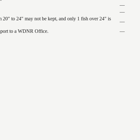
—
—
 20" to 24" may not be kept, and only 1 fish over 24" is
—
ansport to a WDNR Office.
—