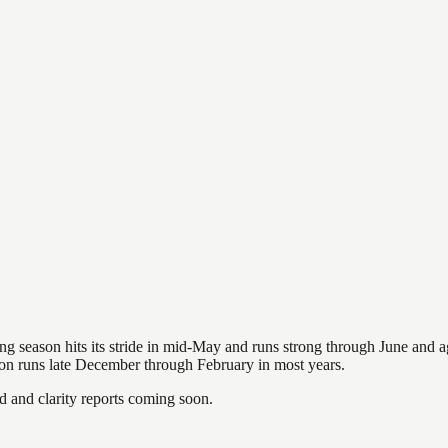
hing season hits its stride in mid-May and runs strong through June and 
ason runs late December through February in most years.
and clarity reports coming soon.