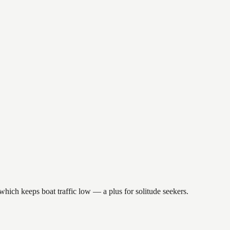
which keeps boat traffic low — a plus for solitude seekers.