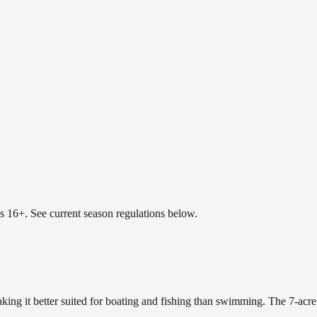
es 16+. See current season regulations below.
king it better suited for boating and fishing than swimming. The 7-acre