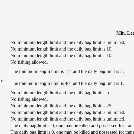
Min. Le
No minimum length limit and the daily bag limit is unlimited.
No minimum length limit and the daily bag limit is 10.
No minimum length limit and the daily bag limit is 10.
No fishing allowed.
The minimum length limit is 14" and the daily bag limit is 5.
 on
The minimum length limit is 40" and the daily bag limit is 1.
No minimum length limit and the daily bag limit is 5.
No fishing allowed.
No minimum length limit and the daily bag limit is 25.
No minimum length limit and the daily bag limit is unlimited.
No minimum length limit and the daily bag limit is unlimited.
The daily bag limit is 0, one may be killed and possessed for tr
The daily bag limit is 0, one may be killed and possessed for tr