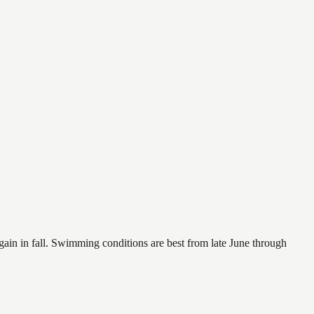
again in fall. Swimming conditions are best from late June through