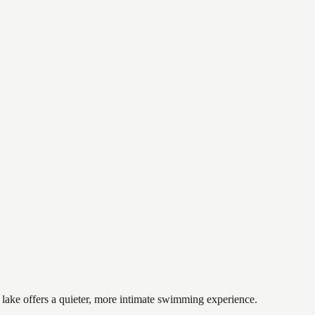
 lake offers a quieter, more intimate swimming experience.