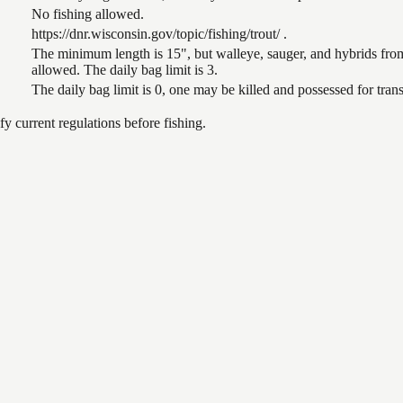
No fishing allowed.
https://dnr.wisconsin.gov/topic/fishing/trout/ .
The minimum length is 15", but walleye, sauger, and hybrids from
allowed. The daily bag limit is 3.
The daily bag limit is 0, one may be killed and possessed for tr
 current regulations before fishing.