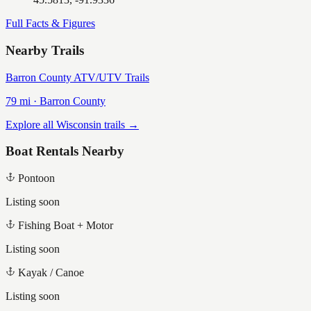
Full Facts & Figures
Nearby Trails
Barron County ATV/UTV Trails
79
mi ·
Barron
County
Explore all Wisconsin trails →
Boat Rentals Nearby
Pontoon
Listing soon
Fishing Boat + Motor
Listing soon
Kayak / Canoe
Listing soon