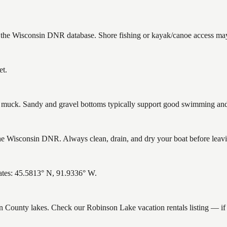
n the Wisconsin DNR database. Shore fishing or kayak/canoe access may 
et.
uck. Sandy and gravel bottoms typically support good swimming and h
 Wisconsin DNR. Always clean, drain, and dry your boat before leaving
ates: 45.5813° N, 91.9336° W.
ron County lakes. Check our Robinson Lake vacation rentals listing — i