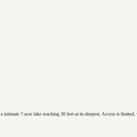
timate 7-acre lake reaching 30 feet at its deepest. Access is limited, 