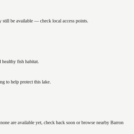
still be available — check local access points.
ealthy fish habitat.
 to help protect this lake.
f none are available yet, check back soon or browse nearby Barron