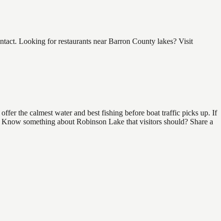
act. Looking for restaurants near Barron County lakes? Visit
er the calmest water and best fishing before boat traffic picks up. If
ind. Know something about Robinson Lake that visitors should? Share a