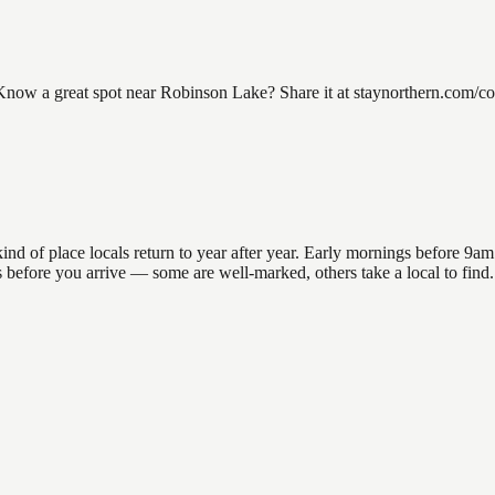
w a great spot near Robinson Lake? Share it at staynorthern.com/cont
of place locals return to year after year. Early mornings before 9am off
ons before you arrive — some are well-marked, others take a local to f