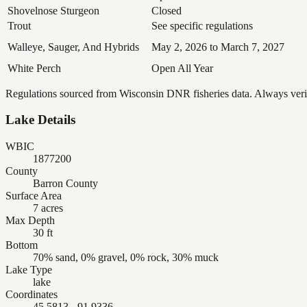
Shovelnose Sturgeon
Closed
Trout
See specific regulations
Walleye, Sauger, And Hybrids
May 2, 2026 to March 7, 2027
White Perch
Open All Year
Regulations sourced from Wisconsin DNR fisheries data. Always verify
Lake Details
WBIC
1877200
County
Barron County
Surface Area
7 acres
Max Depth
30 ft
Bottom
70% sand, 0% gravel, 0% rock, 30% muck
Lake Type
lake
Coordinates
45.5813, -91.9336