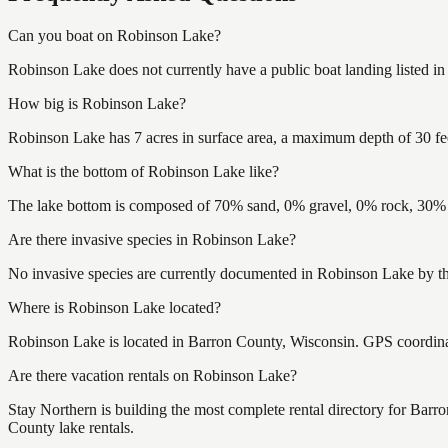
Can you boat on Robinson Lake?
Robinson Lake does not currently have a public boat landing listed i
How big is Robinson Lake?
Robinson Lake has 7 acres in surface area, a maximum depth of 30 fe
What is the bottom of Robinson Lake like?
The lake bottom is composed of 70% sand, 0% gravel, 0% rock, 30% m
Are there invasive species in Robinson Lake?
No invasive species are currently documented in Robinson Lake by the
Where is Robinson Lake located?
Robinson Lake is located in Barron County, Wisconsin. GPS coordin
Are there vacation rentals on Robinson Lake?
Stay Northern is building the most complete rental directory for Bar
County lake rentals.