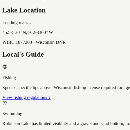
Lake Location
Loading map…
45.58130
° N,
91.93360
° W
WBIC
1877200
· Wisconsin DNR
Local's Guide
Fishing
Species-specific tips above. Wisconsin fishing license required for ag
View fishing regulations ↓
Swimming
Robinson Lake has limited visibility and a gravel and sand bottom, ma