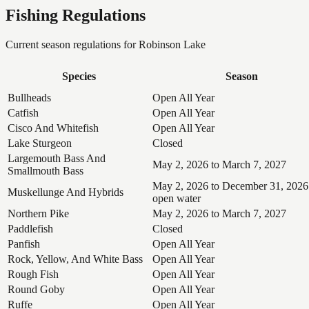
Fishing Regulations
Current season regulations for
Robinson Lake
Species
Season
Bullheads
Open All Year
Catfish
Open All Year
Cisco And Whitefish
Open All Year
Lake Sturgeon
Closed
Largemouth Bass And
May 2, 2026 to March 7, 2027
Smallmouth Bass
May 2, 2026 to December 31, 2026
Muskellunge And Hybrids
open water
Northern Pike
May 2, 2026 to March 7, 2027
Paddlefish
Closed
Panfish
Open All Year
Rock, Yellow, And White Bass
Open All Year
Rough Fish
Open All Year
Round Goby
Open All Year
Ruffe
Open All Year