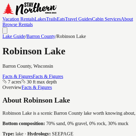
Vacation Rentals
Lakes
Trails
Eats
Travel Guides
Cabin Services
About
Browse Rentals
Lake Guide
/
Barron
County
/
Robinson Lake
Robinson Lake
Barron
County, Wisconsin
Facts & Figures
Facts & Figures
7 acres
30 ft max depth
Overview
Facts & Figures
About
Robinson Lake
Robinson Lake is a scenic Barron County lake worth knowing about, a in
Bottom composition:
70% sand, 0% gravel, 0% rock, 30% muck
Type:
lake
·
Hydrology:
SEEPAGE