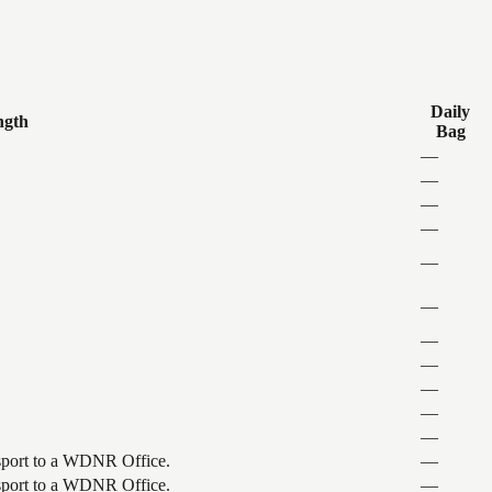
Daily
ngth
Bag
—
—
—
—
—
—
—
—
—
—
—
ansport to a WDNR Office.
—
ansport to a WDNR Office.
—