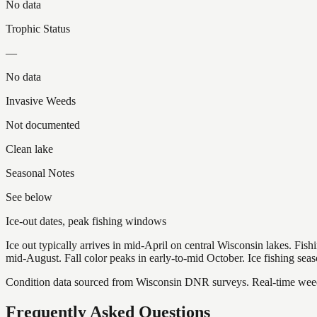
No data
Trophic Status
—
No data
Invasive Weeds
Not documented
Clean lake
Seasonal Notes
See below
Ice-out dates, peak fishing windows
Ice out typically arrives in mid-April on central Wisconsin lakes. Fis
mid-August. Fall color peaks in early-to-mid October. Ice fishing se
Condition data sourced from Wisconsin DNR surveys. Real-time weed 
Frequently Asked Questions