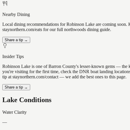
Nearby Dining
Local dining recommendations for Robinson Lake are coming soon. Kno
staynorthern.com/eats for our full northwoods dining guide.
Share a tip →
Insider Tips
Robinson Lake is one of Barron County's lesser-known gems — the kind 
you're visiting for the first time, check the DNR boat landing locati
tip at staynorthern.com/contact — we add the best ones to this page.
Share a tip →
Lake Conditions
Water Clarity
—