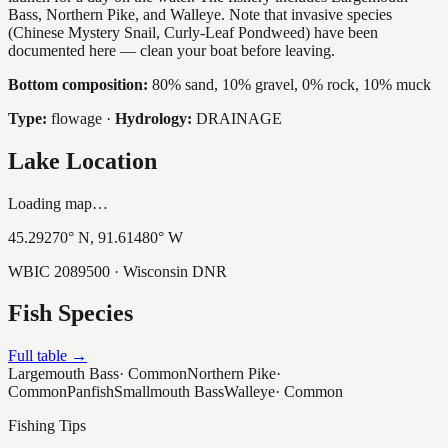
Bass, Northern Pike, and Walleye. Note that invasive species
(Chinese Mystery Snail, Curly-Leaf Pondweed) have been
documented here — clean your boat before leaving.
Bottom composition:
80% sand, 10% gravel, 0% rock, 10% muck
Type:
flowage
·
Hydrology:
DRAINAGE
Lake Location
Loading map…
45.29270
° N,
91.61480
° W
WBIC
2089500
· Wisconsin DNR
Fish Species
Full table →
Largemouth Bass
·
Common
Northern Pike
·
Common
Panfish
Smallmouth Bass
Walleye
·
Common
Fishing Tips