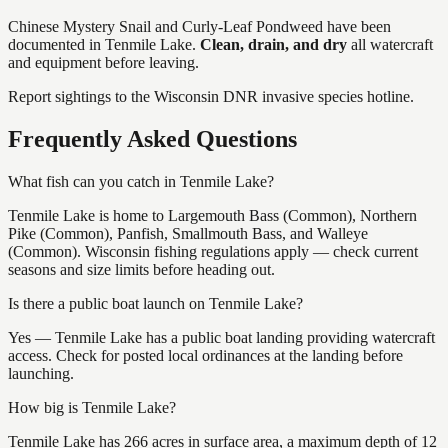
Chinese Mystery Snail and Curly-Leaf Pondweed
have
been
documented in
Tenmile Lake
.
Clean, drain, and dry
all watercraft
and equipment before leaving.
Report sightings to the Wisconsin DNR invasive species hotline.
Frequently Asked Questions
What fish can you catch in Tenmile Lake?
Tenmile Lake is home to Largemouth Bass (Common), Northern
Pike (Common), Panfish, Smallmouth Bass, and Walleye
(Common). Wisconsin fishing regulations apply — check current
seasons and size limits before heading out.
Is there a public boat launch on Tenmile Lake?
Yes — Tenmile Lake has a public boat landing providing watercraft
access. Check for posted local ordinances at the landing before
launching.
How big is Tenmile Lake?
Tenmile Lake has 266 acres in surface area, a maximum depth of 12