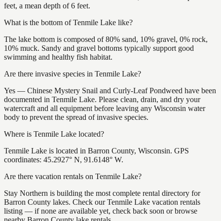
feet, a mean depth of 6 feet.
What is the bottom of Tenmile Lake like?
The lake bottom is composed of 80% sand, 10% gravel, 0% rock,
10% muck. Sandy and gravel bottoms typically support good
swimming and healthy fish habitat.
Are there invasive species in Tenmile Lake?
Yes — Chinese Mystery Snail and Curly-Leaf Pondweed have been
documented in Tenmile Lake. Please clean, drain, and dry your
watercraft and all equipment before leaving any Wisconsin water
body to prevent the spread of invasive species.
Where is Tenmile Lake located?
Tenmile Lake is located in Barron County, Wisconsin. GPS
coordinates: 45.2927° N, 91.6148° W.
Are there vacation rentals on Tenmile Lake?
Stay Northern is building the most complete rental directory for
Barron County lakes. Check our Tenmile Lake vacation rentals
listing — if none are available yet, check back soon or browse
nearby Barron County lake rentals.