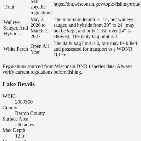
See
https://dnr.wisconsin.gov/topic/fishing/trout/
Trout
specific
.
regulations
May 2,
The minimum length is 15", but walleye,
Walleye,
2026 to
sauger, and hybrids from 20" to 24" may
Sauger, And
March 7,
not be kept, and only 1 fish over 24" is
Hybrids
2027
allowed. The daily bag limit is 3.
The daily bag limit is 0, one may be killed
Open All
White Perch
and possessed for transport to a WDNR
Year
Office.
Regulations sourced from Wisconsin DNR fisheries data. Always
verify current regulations before fishing.
Lake Details
WBIC
2089500
County
Barron County
Surface Area
266 acres
Max Depth
12 ft