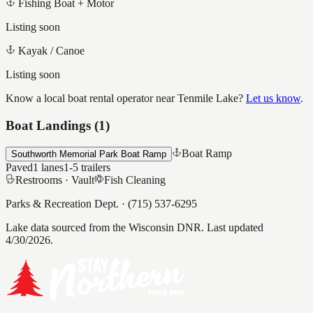
Fishing Boat + Motor
Listing soon
Kayak / Canoe
Listing soon
Know a local boat rental operator near
Tenmile Lake
?
Let us know
.
Boat Landings (
1
)
Boat Ramp
Southworth Memorial Park Boat Ramp
Paved
1
lanes
1-5
trailers
Restrooms ·
Vault
Fish Cleaning
Parks & Recreation Dept.
·
(715) 537-6295
Lake data sourced from the Wisconsin DNR.
Last updated
4/30/2026.