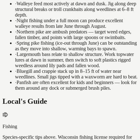
·
Walleye feed most actively at dawn and dusk. Jig along deep
structural breaks or troll crankbaits along weedlines at 6–8 ft
depth.
·
Night fishing under a full moon can produce excellent
walleye results from late June through August.
·
Northern pike are ambush predators — target weed edges,
fallen timber, and points with large spoons or swimbaits.
·
Spring pike fishing (ice-out through June) can be outstanding
as they move into shallow, warming bays to spawn.
·
Largemouth bass relate to shallow structure. Work topwater
lures at dawn in summer, then switch to soft plastics rigged
weedless around lily pads and fallen wood.
·
Bluegill and crappie stack up in 8–15 ft of water near
weedlines. Small jigs tipped with a waxworm are hard to beat.
·
Panfish are often excellent for kids and beginners — look for
them around any dock or submerged brush piles.
Local's Guide
Fishing
Species-specific tips above. Wisconsin fishing license required for