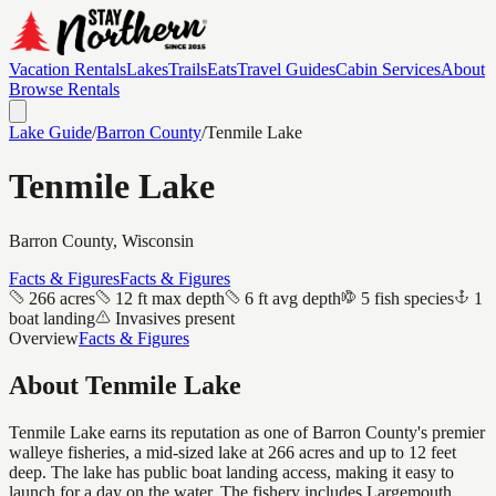
Vacation Rentals
Lakes
Trails
Eats
Travel Guides
Cabin Services
About
Browse Rentals
Lake Guide
/
Barron
County
/
Tenmile Lake
Tenmile Lake
Barron
County, Wisconsin
Facts & Figures
Facts & Figures
266 acres
12 ft max depth
6 ft avg depth
5 fish species
1
boat landing
Invasives present
Overview
Facts & Figures
About
Tenmile Lake
Tenmile Lake earns its reputation as one of Barron County's premier
walleye fisheries, a mid-sized lake at 266 acres and up to 12 feet
deep. The lake has public boat landing access, making it easy to
launch for a day on the water. The fishery includes Largemouth