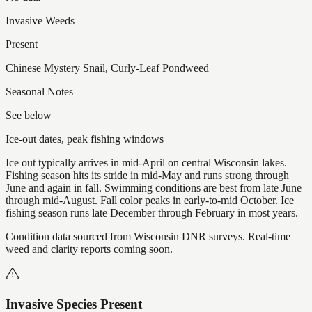
Invasive Weeds
Present
Chinese Mystery Snail, Curly-Leaf Pondweed
Seasonal Notes
See below
Ice-out dates, peak fishing windows
Ice out typically arrives in mid-April on central Wisconsin lakes.
Fishing season hits its stride in mid-May and runs strong through
June and again in fall. Swimming conditions are best from late June
through mid-August. Fall color peaks in early-to-mid October. Ice
fishing season runs late December through February in most years.
Condition data sourced from Wisconsin DNR surveys. Real-time
weed and clarity reports coming soon.
Invasive Species Present