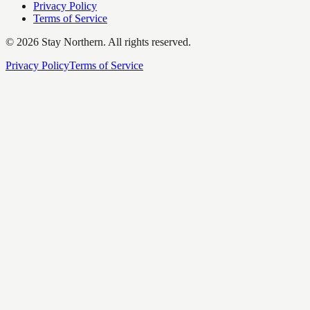
Privacy Policy
Terms of Service
©
2026
Stay Northern. All rights reserved.
Privacy Policy
Terms of Service