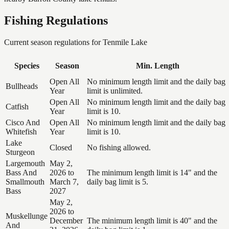
Fishing Regulations
Current season regulations for
Tenmile Lake
Species
Season
Min. Length
Open All
No minimum length limit and the daily bag
Bullheads
Year
limit is unlimited.
Open All
No minimum length limit and the daily bag
Catfish
Year
limit is 10.
Cisco And
Open All
No minimum length limit and the daily bag
Whitefish
Year
limit is 10.
Lake
Closed
No fishing allowed.
Sturgeon
Largemouth
May 2,
Bass And
2026 to
The minimum length limit is 14" and the
Smallmouth
March 7,
daily bag limit is 5.
Bass
2027
May 2,
2026 to
Muskellunge
December
The minimum length limit is 40" and the
And