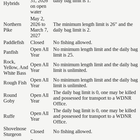
31, 2026
daily bag limit is 1.
Hybrids
on open
water
May 2,
Northern
2026 to
The minimum length limit is 26" and the
Pike
March 7,
daily bag limit is 2.
2027
Paddlefish
Closed
No fishing allowed.
Open All
No minimum length limit and the daily bag
Panfish
Year
limit is 25.
Rock,
Open All
No minimum length limit and the daily bag
Yellow, And
Year
limit is unlimited.
White Bass
Open All
No minimum length limit and the daily bag
Rough Fish
Year
limit is unlimited.
The daily bag limit is 0, one may be killed
Round
Open All
and possessed for transport to a WDNR
Goby
Year
Office.
The daily bag limit is 0, one may be killed
Open All
Ruffe
and possessed for transport to a WDNR
Year
Office.
Shovelnose
Closed
No fishing allowed.
Sturgeon