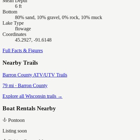
Mean Depth
6 ft
Bottom
80% sand, 10% gravel, 0% rock, 10% muck
Lake Type
flowage
Coordinates
45.2927, -91.6148
Full Facts & Figures
Nearby Trails
Barron County ATV/UTV Trails
79
mi ·
Barron
County
Explore all Wisconsin trails →
Boat Rentals Nearby
Pontoon
Listing soon