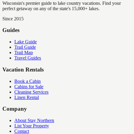
Wisconsin's premier guide to lake country vacations. Find your
perfect getaway on any of the state's 15,000+ lakes.
Since 2015
Guides
Lake Guide
Trail Guide
Trail Map
Travel Guides
Vacation Rentals
Book a Cabin
Cabins for Sale
Cleaning Services
Linen Rental
Company
About Stay Northern
List Your Property
Contact