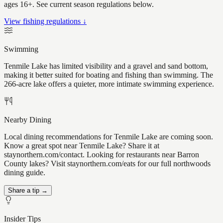
ages 16+. See current season regulations below.
View fishing regulations ↓
Swimming
Tenmile Lake has limited visibility and a gravel and sand bottom,
making it better suited for boating and fishing than swimming. The
266-acre lake offers a quieter, more intimate swimming experience.
Nearby Dining
Local dining recommendations for Tenmile Lake are coming soon.
Know a great spot near Tenmile Lake? Share it at
staynorthern.com/contact. Looking for restaurants near Barron
County lakes? Visit staynorthern.com/eats for our full northwoods
dining guide.
Share a tip →
Insider Tips