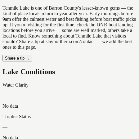
Tenmile Lake is one of Barron County's lesser-known gems — the
kind of place locals return to year after year. Early mornings before
9am offer the calmest water and best fishing before boat traffic picks
up. If you're visiting for the first time, check the DNR boat landing
locations before you arrive — some are well-marked, others take a
local to find. Know something about Tenmile Lake that visitors
should? Share a tip at staynorthern.com/contact — we add the best
ones to this page.
Share a tip →
Lake Conditions
Water Clarity
—
No data
Trophic Status
—
No data