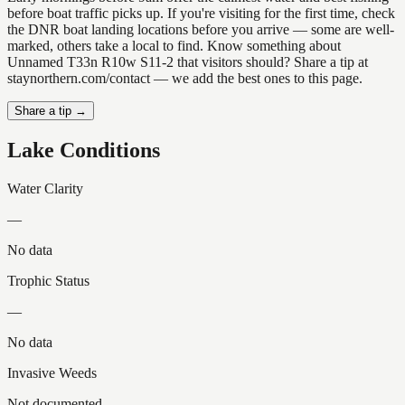
before boat traffic picks up. If you're visiting for the first time, check
the DNR boat landing locations before you arrive — some are well-
marked, others take a local to find. Know something about
Unnamed T33n R10w S11-2 that visitors should? Share a tip at
staynorthern.com/contact — we add the best ones to this page.
Share a tip →
Lake Conditions
Water Clarity
—
No data
Trophic Status
—
No data
Invasive Weeds
Not documented