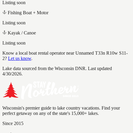
Listing soon
Fishing Boat + Motor
Listing soon
Kayak / Canoe
Listing soon
Know a local boat rental operator near
Unnamed T33n R10w S11-
2
?
Let us know
.
Lake data sourced from the Wisconsin DNR.
Last updated
4/30/2026.
Wisconsin's premier guide to lake country vacations. Find your
perfect getaway on any of the state's 15,000+ lakes.
Since 2015