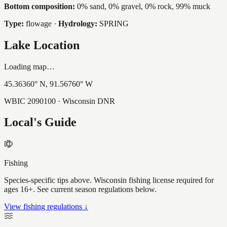
Bottom composition:
0% sand, 0% gravel, 0% rock, 99% muck
Type:
flowage
·
Hydrology:
SPRING
Lake Location
Loading map…
45.36360
° N,
91.56760
° W
WBIC
2090100
· Wisconsin DNR
Local's Guide
Fishing
Species-specific tips above. Wisconsin fishing license required for
ages 16+. See current season regulations below.
View fishing regulations ↓