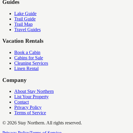
Guides
Lake Guide
Trail Guide
Trail Map
Travel Guides
Vacation Rentals
Book a Cabin
Cabins for Sale
Cleaning Services
Linen Rental
Company
About Stay Northern
List Your Property
Contact
Privacy Policy
Terms of Service
©
2026
Stay Northern. All rights reserved.
Privacy Policy
Terms of Service