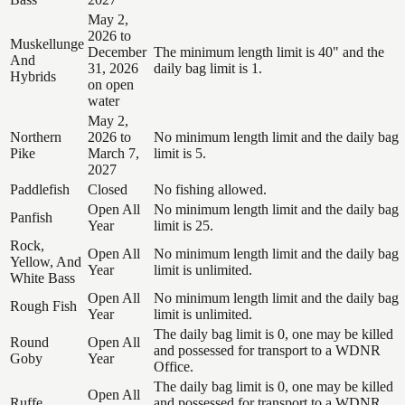
May 2,
2026 to
Muskellunge
December
The minimum length limit is 40" and the
And
31, 2026
daily bag limit is 1.
Hybrids
on open
water
May 2,
Northern
2026 to
No minimum length limit and the daily bag
Pike
March 7,
limit is 5.
2027
Paddlefish
Closed
No fishing allowed.
Open All
No minimum length limit and the daily bag
Panfish
Year
limit is 25.
Rock,
Open All
No minimum length limit and the daily bag
Yellow, And
Year
limit is unlimited.
White Bass
Open All
No minimum length limit and the daily bag
Rough Fish
Year
limit is unlimited.
The daily bag limit is 0, one may be killed
Round
Open All
and possessed for transport to a WDNR
Goby
Year
Office.
The daily bag limit is 0, one may be killed
Open All
Ruffe
and possessed for transport to a WDNR