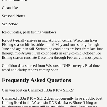
Clean lake
Seasonal Notes
See below
Ice-out dates, peak fishing windows
Ice out typically arrives in mid-April on central Wisconsin lakes.
Fishing season hits its stride in mid-May and runs strong through
June and again in fall. Swimming conditions are best from late June
through mid-August. Fall color peaks in early-to-mid October. Ice
fishing season runs late December through February in most years.
Condition data sourced from Wisconsin DNR surveys. Real-time
weed and clarity reports coming soon.
Frequently Asked Questions
Can you boat on Unnamed T33n R10w S11-2?
Unnamed T33n R10w S11-2 does not currently have a public boat
landing listed in the Wisconsin DNR database. Shore fishing or
kayak/canoe access may still be available — check local access