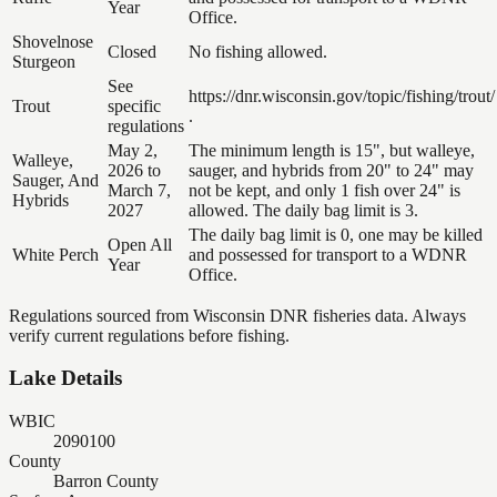
Year
Office.
Shovelnose
Closed
No fishing allowed.
Sturgeon
See
https://dnr.wisconsin.gov/topic/fishing/trout/
Trout
specific
.
regulations
May 2,
The minimum length is 15", but walleye,
Walleye,
2026 to
sauger, and hybrids from 20" to 24" may
Sauger, And
March 7,
not be kept, and only 1 fish over 24" is
Hybrids
2027
allowed. The daily bag limit is 3.
The daily bag limit is 0, one may be killed
Open All
White Perch
and possessed for transport to a WDNR
Year
Office.
Regulations sourced from Wisconsin DNR fisheries data. Always
verify current regulations before fishing.
Lake Details
WBIC
2090100
County
Barron County