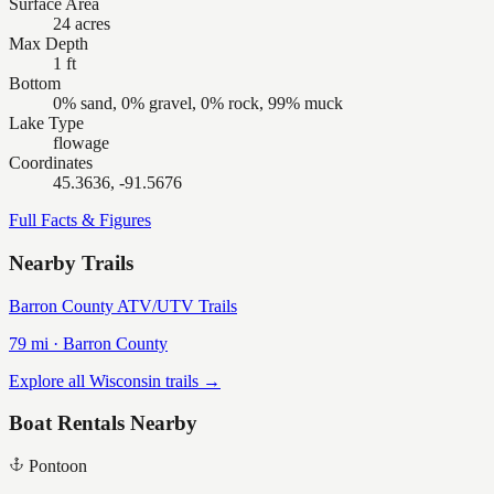
Surface Area
24 acres
Max Depth
1 ft
Bottom
0% sand, 0% gravel, 0% rock, 99% muck
Lake Type
flowage
Coordinates
45.3636, -91.5676
Full Facts & Figures
Nearby Trails
Barron County ATV/UTV Trails
79
mi ·
Barron
County
Explore all Wisconsin trails →
Boat Rentals Nearby
Pontoon