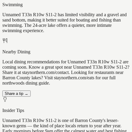
Swimming
Unnamed T33n R10w S11-2 has limited visibility and a gravel and
sand bottom, making it better suited for boating and fishing than
swimming. The 24-acre lake offers a quieter, more intimate
swimming experience.
Nearby Dining
Local dining recommendations for Unnamed T33n R10w S11-2 are
coming soon. Know a great spot near Unnamed T33n R10w S11-2?
Share it at staynorthern.com/contact. Looking for restaurants near
Barron County lakes? Visit staynorthern.com/eats for our full
northwoods dining guide.
Share a tip →
Insider Tips
Unnamed T33n R10w S11-2 is one of Barron County's lesser-
known gems — the kind of place locals return to year after year.
Early mornings before 9am offer the calmest water and best fishing