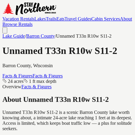
Vacation Rentals
Lakes
Trails
Eats
Travel Guides
Cabin Services
About
Browse Rentals
Lake Guide
/
Barron
County
/
Unnamed T33n R10w S11-2
Unnamed T33n R10w S11-2
Barron
County, Wisconsin
Facts & Figures
Facts & Figures
24 acres
1 ft max depth
Overview
Facts & Figures
About
Unnamed T33n R10w S11-2
Unnamed T33n R10w S11-2 is a scenic Barron County lake worth
knowing about, a intimate 24-acre lake reaching 1 feet at its deepest.
Access is limited, which keeps boat traffic low — a plus for solitude
seekers.