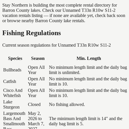
Stay Northern is building the most complete rental directory for
Barron County lakes. Check our Unnamed T33n R10w S11-2
vacation rentals listing — if none are available yet, check back soon
or browse nearby Barron County lake rentals.
Fishing Regulations
Current season regulations for
Unnamed T33n R10w S11-2
Species
Season
Min. Length
Open All
No minimum length limit and the daily bag
Bullheads
Year
limit is unlimited.
Open All
No minimum length limit and the daily bag
Catfish
Year
limit is 10.
Cisco And
Open All
No minimum length limit and the daily bag
Whitefish
Year
limit is 10.
Lake
Closed
No fishing allowed.
Sturgeon
Largemouth
May 2,
Bass And
2026 to
The minimum length limit is 14" and the
Smallmouth
March 7,
daily bag limit is 5.
Bass
2027