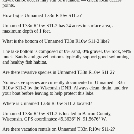
points.
How big is Unnamed T33n R10w S11-2?
Unnamed T33n R10w S11-2 has 24 acres in surface area, a
maximum depth of 1 feet.
What is the bottom of Unnamed T33n R10w S11-2 like?
The lake bottom is composed of 0% sand, 0% gravel, 0% rock, 99%
muck. Sandy and gravel bottoms typically support good swimming
and healthy fish habitat.
Are there invasive species in Unnamed T33n R10w S11-2?
No invasive species are currently documented in Unnamed T33n
R10w S11-2 by the Wisconsin DNR. Always clean, drain, and dry
your boat before leaving to help protect this lake.
Where is Unnamed T33n R10w S11-2 located?
Unnamed T33n R10w S11-2 is located in Barron County,
Wisconsin. GPS coordinates: 45.3636° N, 91.5676° W.
Are there vacation rentals on Unnamed T33n R10w S11-2?