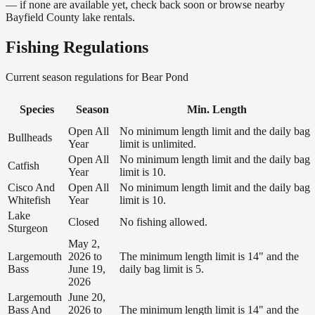
— if none are available yet, check back soon or browse nearby
Bayfield County lake rentals.
Fishing Regulations
Current season regulations for
Bear Pond
Species
Season
Min. Length
Open All
No minimum length limit and the daily bag
Bullheads
Year
limit is unlimited.
Open All
No minimum length limit and the daily bag
Catfish
Year
limit is 10.
Cisco And
Open All
No minimum length limit and the daily bag
Whitefish
Year
limit is 10.
Lake
Closed
No fishing allowed.
Sturgeon
May 2,
Largemouth
2026 to
The minimum length limit is 14" and the
Bass
June 19,
daily bag limit is 5.
2026
Largemouth
June 20,
Bass And
2026 to
The minimum length limit is 14" and the