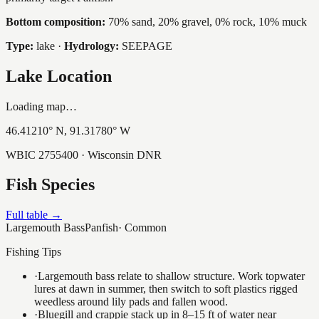
Bottom composition:
70% sand, 20% gravel, 0% rock, 10% muck
Type:
lake
·
Hydrology:
SEEPAGE
Lake Location
Loading map…
46.41210
° N,
91.31780
° W
WBIC
2755400
· Wisconsin DNR
Fish Species
Full table →
Largemouth Bass
Panfish
·
Common
Fishing Tips
·
Largemouth bass relate to shallow structure. Work topwater
lures at dawn in summer, then switch to soft plastics rigged
weedless around lily pads and fallen wood.
·
Bluegill and crappie stack up in 8–15 ft of water near