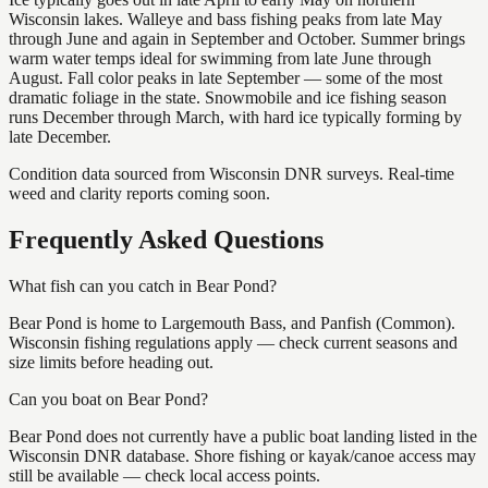
Wisconsin lakes. Walleye and bass fishing peaks from late May
through June and again in September and October. Summer brings
warm water temps ideal for swimming from late June through
August. Fall color peaks in late September — some of the most
dramatic foliage in the state. Snowmobile and ice fishing season
runs December through March, with hard ice typically forming by
late December.
Condition data sourced from Wisconsin DNR surveys. Real-time
weed and clarity reports coming soon.
Frequently Asked Questions
What fish can you catch in Bear Pond?
Bear Pond is home to Largemouth Bass, and Panfish (Common).
Wisconsin fishing regulations apply — check current seasons and
size limits before heading out.
Can you boat on Bear Pond?
Bear Pond does not currently have a public boat landing listed in the
Wisconsin DNR database. Shore fishing or kayak/canoe access may
still be available — check local access points.