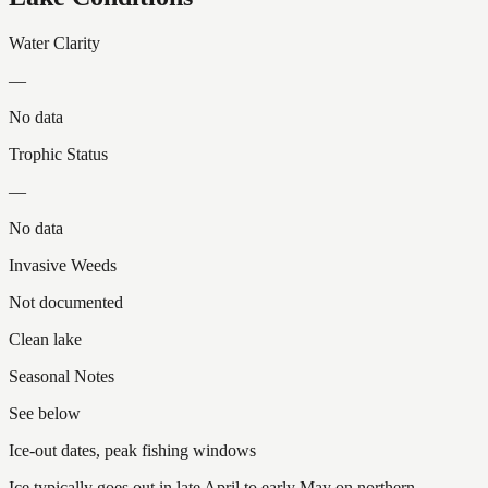
Water Clarity
—
No data
Trophic Status
—
No data
Invasive Weeds
Not documented
Clean lake
Seasonal Notes
See below
Ice-out dates, peak fishing windows
Ice typically goes out in late April to early May on northern