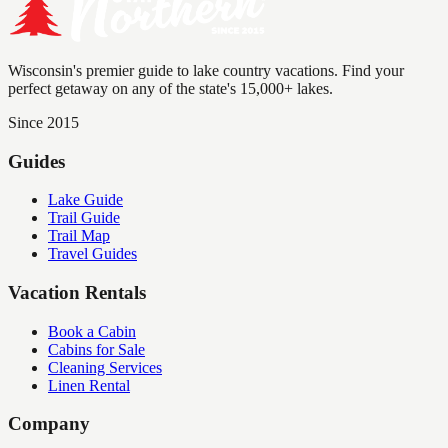
Wisconsin's premier guide to lake country vacations. Find your
perfect getaway on any of the state's 15,000+ lakes.
Since 2015
Guides
Lake Guide
Trail Guide
Trail Map
Travel Guides
Vacation Rentals
Book a Cabin
Cabins for Sale
Cleaning Services
Linen Rental
Company