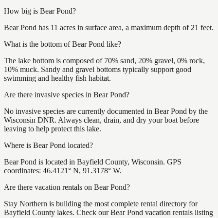
How big is Bear Pond?
Bear Pond has 11 acres in surface area, a maximum depth of 21 feet.
What is the bottom of Bear Pond like?
The lake bottom is composed of 70% sand, 20% gravel, 0% rock,
10% muck. Sandy and gravel bottoms typically support good
swimming and healthy fish habitat.
Are there invasive species in Bear Pond?
No invasive species are currently documented in Bear Pond by the
Wisconsin DNR. Always clean, drain, and dry your boat before
leaving to help protect this lake.
Where is Bear Pond located?
Bear Pond is located in Bayfield County, Wisconsin. GPS
coordinates: 46.4121° N, 91.3178° W.
Are there vacation rentals on Bear Pond?
Stay Northern is building the most complete rental directory for
Bayfield County lakes. Check our Bear Pond vacation rentals listing