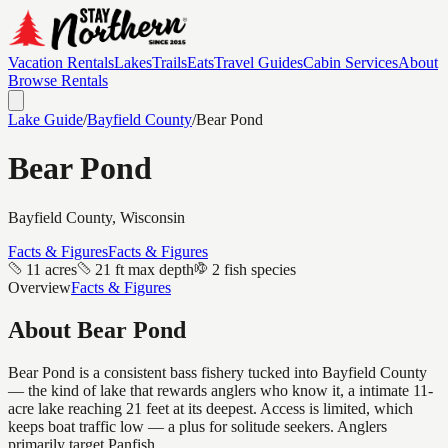
Vacation Rentals
Lakes
Trails
Eats
Travel Guides
Cabin Services
About
Browse Rentals
Lake Guide
/
Bayfield
County
/
Bear Pond
Bear Pond
Bayfield
County, Wisconsin
Facts & Figures
Facts & Figures
11 acres
21 ft max depth
2 fish species
Overview
Facts & Figures
About
Bear Pond
Bear Pond is a consistent bass fishery tucked into Bayfield County
— the kind of lake that rewards anglers who know it, a intimate 11-
acre lake reaching 21 feet at its deepest. Access is limited, which
keeps boat traffic low — a plus for solitude seekers. Anglers
primarily target Panfish.