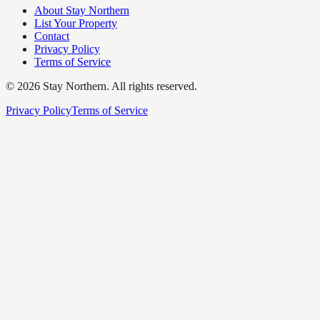
About Stay Northern
List Your Property
Contact
Privacy Policy
Terms of Service
©
2026
Stay Northern. All rights reserved.
Privacy Policy
Terms of Service