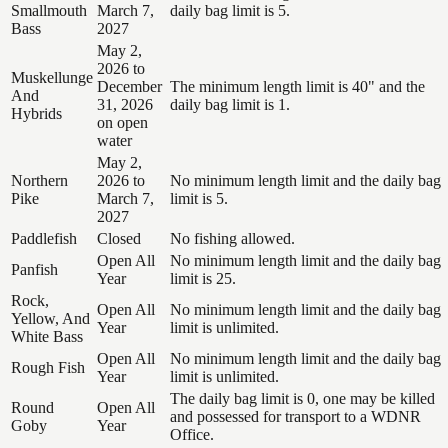
Smallmouth
March 7,
daily bag limit is 5.
Bass
2027
May 2,
2026 to
Muskellunge
December
The minimum length limit is 40" and the
And
31, 2026
daily bag limit is 1.
Hybrids
on open
water
May 2,
Northern
2026 to
No minimum length limit and the daily bag
Pike
March 7,
limit is 5.
2027
Paddlefish
Closed
No fishing allowed.
Open All
No minimum length limit and the daily bag
Panfish
Year
limit is 25.
Rock,
Open All
No minimum length limit and the daily bag
Yellow, And
Year
limit is unlimited.
White Bass
Open All
No minimum length limit and the daily bag
Rough Fish
Year
limit is unlimited.
The daily bag limit is 0, one may be killed
Round
Open All
and possessed for transport to a WDNR
Goby
Year
Office.