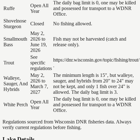
The daily bag limit is 0, one may be killed
Open All
Ruffe
and possessed for transport to a WDNR
Year
Office.
Shovelnose
Closed
No fishing allowed.
Sturgeon
May 2,
Smallmouth
2026 to
Fish may not be harvested (catch and
Bass
June 19,
release only).
2026
See
https://dnr.wisconsin.gov/topic/fishing/trout/
Trout
specific
.
regulations
May 2,
The minimum length is 15", but walleye,
Walleye,
2026 to
sauger, and hybrids from 20" to 24" may
Sauger, And
March 7,
not be kept, and only 1 fish over 24" is
Hybrids
2027
allowed. The daily bag limit is 3.
The daily bag limit is 0, one may be killed
Open All
White Perch
and possessed for transport to a WDNR
Year
Office.
Regulations sourced from Wisconsin DNR fisheries data. Always
verify current regulations before fishing.
Lake Details