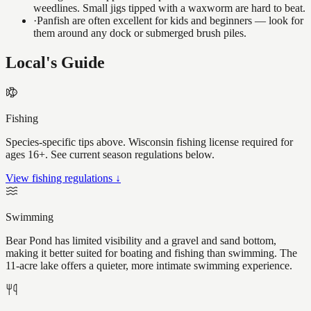
weedlines. Small jigs tipped with a waxworm are hard to beat.
·
Panfish are often excellent for kids and beginners — look for
them around any dock or submerged brush piles.
Local's Guide
Fishing
Species-specific tips above. Wisconsin fishing license required for
ages 16+. See current season regulations below.
View fishing regulations ↓
Swimming
Bear Pond has limited visibility and a gravel and sand bottom,
making it better suited for boating and fishing than swimming. The
11-acre lake offers a quieter, more intimate swimming experience.