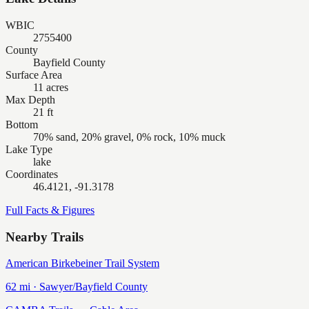
WBIC
2755400
County
Bayfield County
Surface Area
11 acres
Max Depth
21 ft
Bottom
70% sand, 20% gravel, 0% rock, 10% muck
Lake Type
lake
Coordinates
46.4121, -91.3178
Full Facts & Figures
Nearby Trails
American Birkebeiner Trail System
62
mi ·
Sawyer/Bayfield
County