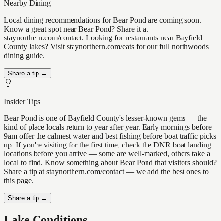
Nearby Dining
Local dining recommendations for Bear Pond are coming soon.
Know a great spot near Bear Pond? Share it at
staynorthern.com/contact. Looking for restaurants near Bayfield
County lakes? Visit staynorthern.com/eats for our full northwoods
dining guide.
Share a tip →
Insider Tips
Bear Pond is one of Bayfield County's lesser-known gems — the
kind of place locals return to year after year. Early mornings before
9am offer the calmest water and best fishing before boat traffic picks
up. If you're visiting for the first time, check the DNR boat landing
locations before you arrive — some are well-marked, others take a
local to find. Know something about Bear Pond that visitors should?
Share a tip at staynorthern.com/contact — we add the best ones to
this page.
Share a tip →
Lake Conditions