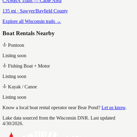
CAMBA Trails — Cable Area
135
mi ·
Sawyer/Bayfield
County
Explore all Wisconsin trails →
Boat Rentals Nearby
Pontoon
Listing soon
Fishing Boat + Motor
Listing soon
Kayak / Canoe
Listing soon
Know a local boat rental operator near
Bear Pond
?
Let us know
.
Lake data sourced from the Wisconsin DNR.
Last updated
4/30/2026.