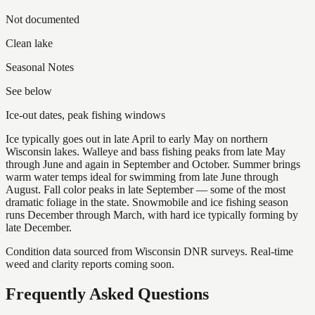
Not documented
Clean lake
Seasonal Notes
See below
Ice-out dates, peak fishing windows
Ice typically goes out in late April to early May on northern
Wisconsin lakes. Walleye and bass fishing peaks from late May
through June and again in September and October. Summer brings
warm water temps ideal for swimming from late June through
August. Fall color peaks in late September — some of the most
dramatic foliage in the state. Snowmobile and ice fishing season
runs December through March, with hard ice typically forming by
late December.
Condition data sourced from Wisconsin DNR surveys. Real-time
weed and clarity reports coming soon.
Frequently Asked Questions