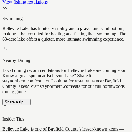
View fishing regulations ↓
Swimming
Bellevue Lake has limited visibility and a gravel and sand bottom,
making it better suited for boating and fishing than swimming. The
63-acre lake offers a quieter, more intimate swimming experience.
Nearby Dining
Local dining recommendations for Bellevue Lake are coming soon.
Know a great spot near Bellevue Lake? Share it at
staynorthern.com/contact. Looking for restaurants near Bayfield
County lakes? Visit staynorthern.com/eats for our full northwoods
dining guide.
Share a tip →
Insider Tips
Bellevue Lake is one of Bayfield County's lesser-known gems —