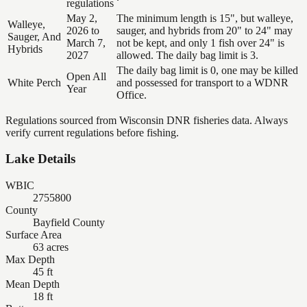
regulations
May 2,
The minimum length is 15", but walleye,
Walleye,
2026 to
sauger, and hybrids from 20" to 24" may
Sauger, And
March 7,
not be kept, and only 1 fish over 24" is
Hybrids
2027
allowed. The daily bag limit is 3.
The daily bag limit is 0, one may be killed
Open All
White Perch
and possessed for transport to a WDNR
Year
Office.
Regulations sourced from Wisconsin DNR fisheries data. Always
verify current regulations before fishing.
Lake Details
WBIC
2755800
County
Bayfield County
Surface Area
63 acres
Max Depth
45 ft
Mean Depth
18 ft