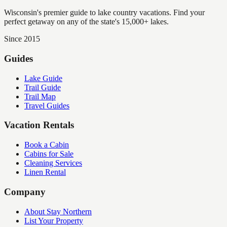
Wisconsin's premier guide to lake country vacations. Find your
perfect getaway on any of the state's 15,000+ lakes.
Since 2015
Guides
Lake Guide
Trail Guide
Trail Map
Travel Guides
Vacation Rentals
Book a Cabin
Cabins for Sale
Cleaning Services
Linen Rental
Company
About Stay Northern
List Your Property