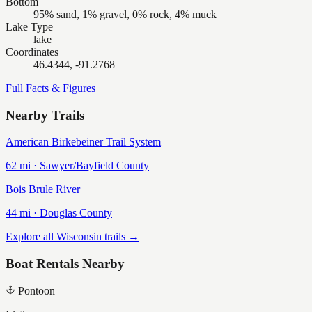
Bottom
95% sand, 1% gravel, 0% rock, 4% muck
Lake Type
lake
Coordinates
46.4344, -91.2768
Full Facts & Figures
Nearby Trails
American Birkebeiner Trail System
62
mi ·
Sawyer/Bayfield
County
Bois Brule River
44
mi ·
Douglas
County
Explore all Wisconsin trails →
Boat Rentals Nearby
Pontoon