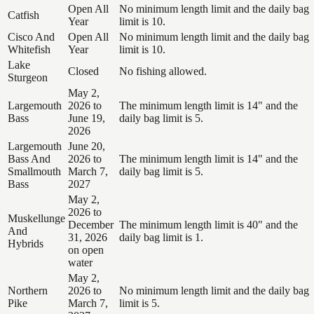
Open All
No minimum length limit and the daily bag
Catfish
Year
limit is 10.
Cisco And
Open All
No minimum length limit and the daily bag
Whitefish
Year
limit is 10.
Lake
Closed
No fishing allowed.
Sturgeon
May 2,
Largemouth
2026 to
The minimum length limit is 14" and the
Bass
June 19,
daily bag limit is 5.
2026
Largemouth
June 20,
Bass And
2026 to
The minimum length limit is 14" and the
Smallmouth
March 7,
daily bag limit is 5.
Bass
2027
May 2,
2026 to
Muskellunge
December
The minimum length limit is 40" and the
And
31, 2026
daily bag limit is 1.
Hybrids
on open
water
May 2,
Northern
2026 to
No minimum length limit and the daily bag
Pike
March 7,
limit is 5.