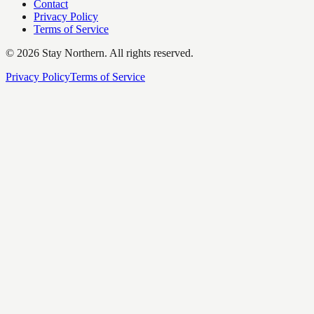
Contact
Privacy Policy
Terms of Service
©
2026
Stay Northern. All rights reserved.
Privacy Policy
Terms of Service