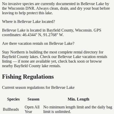
No invasive species are currently documented in Bellevue Lake by
the Wisconsin DNR. Always clean, drain, and dry your boat before
leaving to help protect this lake.
Where is Bellevue Lake located?
Bellevue Lake is located in Bayfield County, Wisconsin. GPS
coordinates: 46.4344° N, 91.2768° W.
Are there vacation rentals on Bellevue Lake?
Stay Northern is building the most complete rental directory for
Bayfield County lakes. Check our Bellevue Lake vacation rentals
listing — if none are available yet, check back soon or browse
nearby Bayfield County lake rentals.
Fishing Regulations
Current season regulations for
Bellevue Lake
Species
Season
Min. Length
Open All
No minimum length limit and the daily bag
Bullheads
Year
limit is unlimited.