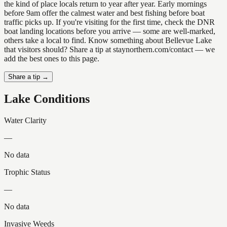
the kind of place locals return to year after year. Early mornings
before 9am offer the calmest water and best fishing before boat
traffic picks up. If you're visiting for the first time, check the DNR
boat landing locations before you arrive — some are well-marked,
others take a local to find. Know something about Bellevue Lake
that visitors should? Share a tip at staynorthern.com/contact — we
add the best ones to this page.
Share a tip →
Lake Conditions
Water Clarity
—
No data
Trophic Status
—
No data
Invasive Weeds