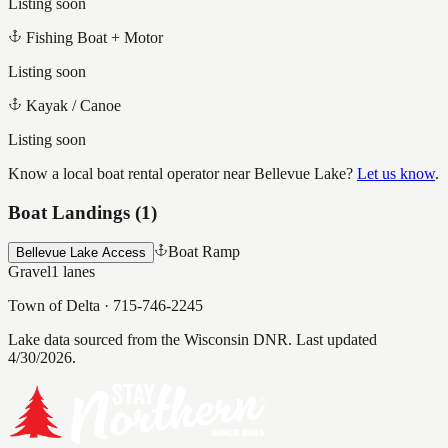
Listing soon
Fishing Boat + Motor
Listing soon
Kayak / Canoe
Listing soon
Know a local boat rental operator near
Bellevue Lake
?
Let us know
.
Boat Landings (
1
)
Boat Ramp
Bellevue Lake Access
Gravel
1
lanes
Town of Delta
·
715-746-2245
Lake data sourced from the Wisconsin DNR.
Last updated
4/30/2026.