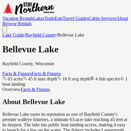
Vacation Rentals
Lakes
Trails
Eats
Travel Guides
Cabin Services
About
Browse Rentals
Lake Guide
/
Bayfield
County
/
Bellevue Lake
Bellevue Lake
Bayfield
County, Wisconsin
Facts & Figures
Facts & Figures
63 acres
45 ft max depth
18 ft avg depth
4 fish species
1
boat landing
Overview
Facts & Figures
About
Bellevue Lake
Bellevue Lake earns its reputation as one of Bayfield County's
premier walleye fisheries, a intimate 63-acre lake reaching 45 feet at
its deepest. The lake has public boat landing access, making it easy
to launch for a day on the water. The fishery includes Largemouth