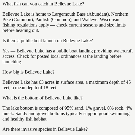
What fish can you catch in Bellevue Lake?
Bellevue Lake is home to Largemouth Bass (Abundant), Northern
Pike (Common), Panfish (Common), and Walleye. Wisconsin
fishing regulations apply — check current seasons and size limits
before heading out.
Is there a public boat launch on Bellevue Lake?
Yes — Bellevue Lake has a public boat landing providing watercraft
access. Check for posted local ordinances at the landing before
launching.
How big is Bellevue Lake?
Bellevue Lake has 63 acres in surface area, a maximum depth of 45
feet, a mean depth of 18 feet.
What is the bottom of Bellevue Lake like?
The lake bottom is composed of 95% sand, 1% gravel, 0% rock, 4%
muck. Sandy and gravel bottoms typically support good swimming
and healthy fish habitat.
Are there invasive species in Bellevue Lake?