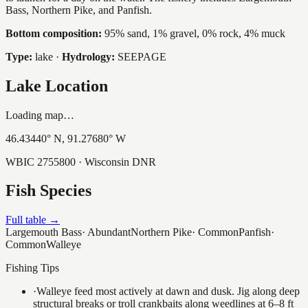
Bass, Northern Pike, and Panfish.
Bottom composition:
95% sand, 1% gravel, 0% rock, 4% muck
Type:
lake
·
Hydrology:
SEEPAGE
Lake Location
Loading map…
46.43440
° N,
91.27680
° W
WBIC
2755800
· Wisconsin DNR
Fish Species
Full table →
Largemouth Bass
·
Abundant
Northern Pike
·
Common
Panfish
·
Common
Walleye
Fishing Tips
·
Walleye feed most actively at dawn and dusk. Jig along deep
structural breaks or troll crankbaits along weedlines at 6–8 ft