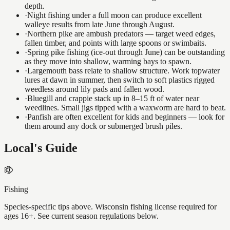
depth.
·
Night fishing under a full moon can produce excellent
walleye results from late June through August.
·
Northern pike are ambush predators — target weed edges,
fallen timber, and points with large spoons or swimbaits.
·
Spring pike fishing (ice-out through June) can be outstanding
as they move into shallow, warming bays to spawn.
·
Largemouth bass relate to shallow structure. Work topwater
lures at dawn in summer, then switch to soft plastics rigged
weedless around lily pads and fallen wood.
·
Bluegill and crappie stack up in 8–15 ft of water near
weedlines. Small jigs tipped with a waxworm are hard to beat.
·
Panfish are often excellent for kids and beginners — look for
them around any dock or submerged brush piles.
Local's Guide
Fishing
Species-specific tips above. Wisconsin fishing license required for
ages 16+. See current season regulations below.