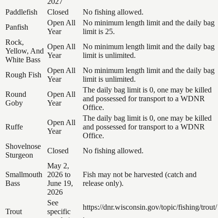
2027
Paddlefish
Closed
No fishing allowed.
Open All
No minimum length limit and the daily bag
Panfish
Year
limit is 25.
Rock,
Open All
No minimum length limit and the daily bag
Yellow, And
Year
limit is unlimited.
White Bass
Open All
No minimum length limit and the daily bag
Rough Fish
Year
limit is unlimited.
The daily bag limit is 0, one may be killed
Round
Open All
and possessed for transport to a WDNR
Goby
Year
Office.
The daily bag limit is 0, one may be killed
Open All
Ruffe
and possessed for transport to a WDNR
Year
Office.
Shovelnose
Closed
No fishing allowed.
Sturgeon
May 2,
Smallmouth
2026 to
Fish may not be harvested (catch and
Bass
June 19,
release only).
2026
See
https://dnr.wisconsin.gov/topic/fishing/trout/
Trout
specific
.