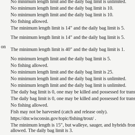
No minimum length limit and the daily bag limit is unlimited.
No minimum length limit and the daily bag limit is 10.
No minimum length limit and the daily bag limit is 10.
No fishing allowed.
The minimum length limit is 14" and the daily bag limit is 5.
The minimum length limit is 14" and the daily bag limit is 5.
 on
The minimum length limit is 40" and the daily bag limit is 1.
No minimum length limit and the daily bag limit is 5.
No fishing allowed.
No minimum length limit and the daily bag limit is 25.
No minimum length limit and the daily bag limit is unlimited.
No minimum length limit and the daily bag limit is unlimited.
The daily bag limit is 0, one may be killed and possessed for tr
The daily bag limit is 0, one may be killed and possessed for tr
No fishing allowed.
Fish may not be harvested (catch and release only).
https://dnr.wisconsin.gov/topic/fishing/trout/ .
The minimum length is 15", but walleye, sauger, and hybrids from
allowed. The daily bag limit is 3.