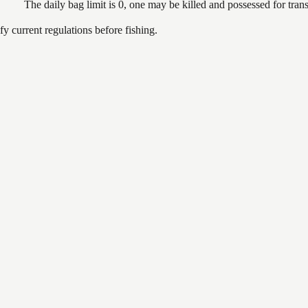
The daily bag limit is 0, one may be killed and possessed for tr
 current regulations before fishing.