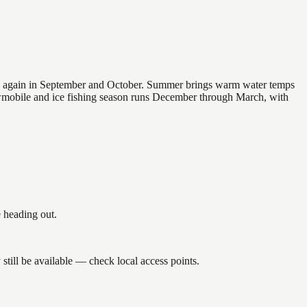
 and again in September and October. Summer brings warm water temps
owmobile and ice fishing season runs December through March, with
 heading out.
till be available — check local access points.