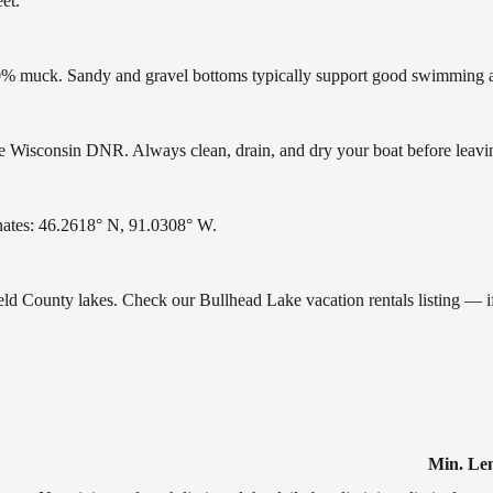
et.
% muck. Sandy and gravel bottoms typically support good swimming and
 Wisconsin DNR. Always clean, drain, and dry your boat before leaving 
nates: 46.2618° N, 91.0308° W.
ield County lakes. Check our Bullhead Lake vacation rentals listing — 
Min. Le