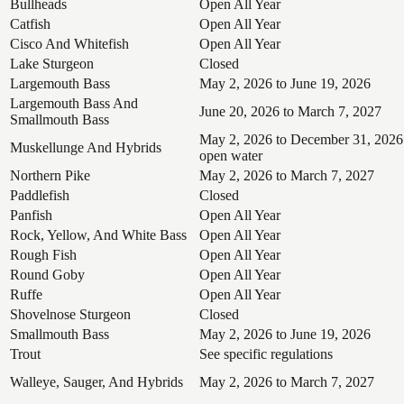
Bullheads
Open All Year
Catfish
Open All Year
Cisco And Whitefish
Open All Year
Lake Sturgeon
Closed
Largemouth Bass
May 2, 2026 to June 19, 2026
Largemouth Bass And
June 20, 2026 to March 7, 2027
Smallmouth Bass
May 2, 2026 to December 31, 2026
Muskellunge And Hybrids
open water
Northern Pike
May 2, 2026 to March 7, 2027
Paddlefish
Closed
Panfish
Open All Year
Rock, Yellow, And White Bass
Open All Year
Rough Fish
Open All Year
Round Goby
Open All Year
Ruffe
Open All Year
Shovelnose Sturgeon
Closed
Smallmouth Bass
May 2, 2026 to June 19, 2026
Trout
See specific regulations
Walleye, Sauger, And Hybrids
May 2, 2026 to March 7, 2027