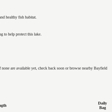
 healthy fish habitat.
to help protect this lake.
if none are available yet, check back soon or browse nearby Bayfield
Daily
ngth
Bag