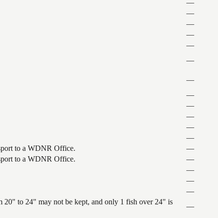
—
—
—
—
—
—
—
—
—
—
—
—
ansport to a WDNR Office.
—
ansport to a WDNR Office.
—
—
—
—
 20" to 24" may not be kept, and only 1 fish over 24" is
—