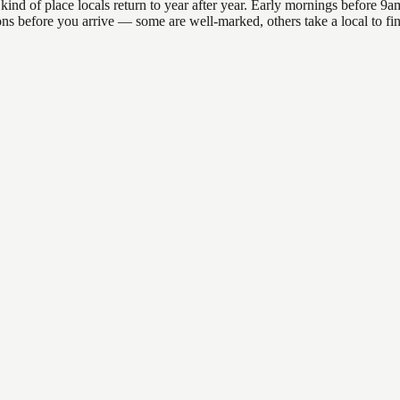
 of place locals return to year after year. Early mornings before 9am o
ations before you arrive — some are well-marked, others take a local to