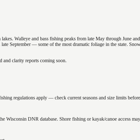
nsin lakes. Walleye and bass fishing peaks from late May through June
in late September — some of the most dramatic foliage in the state. Sn
and clarity reports coming soon.
shing regulations apply — check current seasons and size limits before
 the Wisconsin DNR database. Shore fishing or kayak/canoe access may s