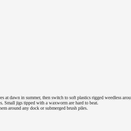
es at dawn in summer, then switch to soft plastics rigged weedless arou
es. Small jigs tipped with a waxworm are hard to beat.
 them around any dock or submerged brush piles.