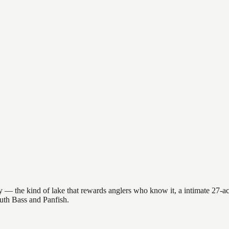
 — the kind of lake that rewards anglers who know it, a intimate 27-acr
outh Bass and Panfish.