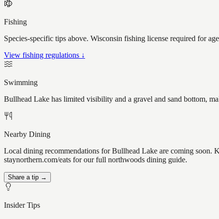
Fishing
Species-specific tips above. Wisconsin fishing license required for ag
View fishing regulations ↓
Swimming
Bullhead Lake has limited visibility and a gravel and sand bottom, ma
Nearby Dining
Local dining recommendations for Bullhead Lake are coming soon. Kno
staynorthern.com/eats for our full northwoods dining guide.
Share a tip →
Insider Tips