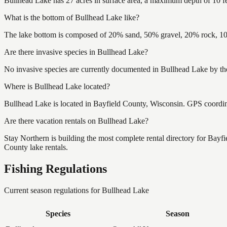
Bullhead Lake has 27 acres in surface area, a maximum depth of 10 fe
What is the bottom of Bullhead Lake like?
The lake bottom is composed of 20% sand, 50% gravel, 20% rock, 10
Are there invasive species in Bullhead Lake?
No invasive species are currently documented in Bullhead Lake by the
Where is Bullhead Lake located?
Bullhead Lake is located in Bayfield County, Wisconsin. GPS coordi
Are there vacation rentals on Bullhead Lake?
Stay Northern is building the most complete rental directory for Bayf
County lake rentals.
Fishing Regulations
Current season regulations for
Bullhead Lake
Species
Season