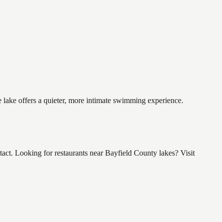
e lake offers a quieter, more intimate swimming experience.
ct. Looking for restaurants near Bayfield County lakes? Visit