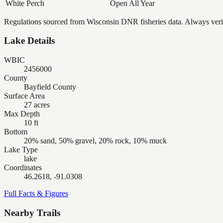
White Perch
Open All Year
Regulations sourced from Wisconsin DNR fisheries data. Always verify
Lake Details
WBIC
2456000
County
Bayfield County
Surface Area
27 acres
Max Depth
10 ft
Bottom
20% sand, 50% gravel, 20% rock, 10% muck
Lake Type
lake
Coordinates
46.2618, -91.0308
Full Facts & Figures
Nearby Trails