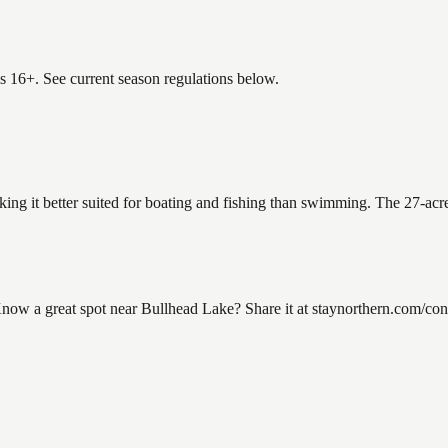
es 16+. See current season regulations below.
king it better suited for boating and fishing than swimming. The 27-acr
w a great spot near Bullhead Lake? Share it at staynorthern.com/conta