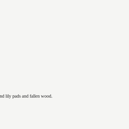
nd lily pads and fallen wood.