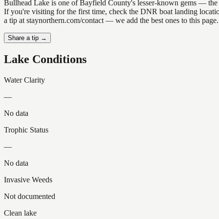
Bullhead Lake is one of Bayfield County's lesser-known gems — the kind
If you're visiting for the first time, check the DNR boat landing loc
a tip at staynorthern.com/contact — we add the best ones to this page.
Share a tip →
Lake Conditions
Water Clarity
—
No data
Trophic Status
—
No data
Invasive Weeds
Not documented
Clean lake