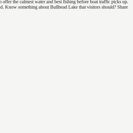
ffer the calmest water and best fishing before boat traffic picks up.
 find. Know something about Bullhead Lake that visitors should? Share