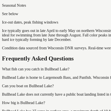
Seasonal Notes
See below
Ice-out dates, peak fishing windows
Ice typically goes out in late April to early May on northern Wisco
ideal for swimming from late June through August. Fall color peaks 
hard ice typically forming by late December.
Condition data sourced from Wisconsin DNR surveys. Real-time weed 
Frequently Asked Questions
What fish can you catch in Bullhead Lake?
Bullhead Lake is home to Largemouth Bass, and Panfish. Wisconsin fi
Can you boat on Bullhead Lake?
Bullhead Lake does not currently have a public boat landing listed in
How big is Bullhead Lake?