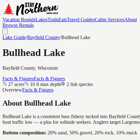
Vacation Rentals
Lakes
Trails
Eats
Travel Guides
Cabin Services
About
Browse Rentals
Lake Guide
/
Bayfield
County
/
Bullhead Lake
Bullhead Lake
Bayfield
County, Wisconsin
Facts & Figures
Facts & Figures
27 acres
10 ft max depth
2 fish species
Overview
Facts & Figures
About
Bullhead Lake
Bullhead Lake is a consistent bass fishery tucked into Bayfield County
boat traffic low — a plus for solitude seekers. Anglers target Largem
Bottom composition:
20% sand, 50% gravel, 20% rock, 10% muck