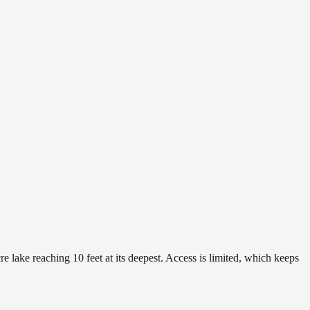
e lake reaching 10 feet at its deepest. Access is limited, which keeps