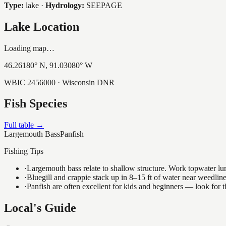
Type:
lake
·
Hydrology:
SEEPAGE
Lake Location
Loading map…
46.26180
° N,
91.03080
° W
WBIC
2456000
· Wisconsin DNR
Fish Species
Full table →
Largemouth Bass
Panfish
Fishing Tips
·
Largemouth bass relate to shallow structure. Work topwater lur
·
Bluegill and crappie stack up in 8–15 ft of water near weedlin
·
Panfish are often excellent for kids and beginners — look for
Local's Guide