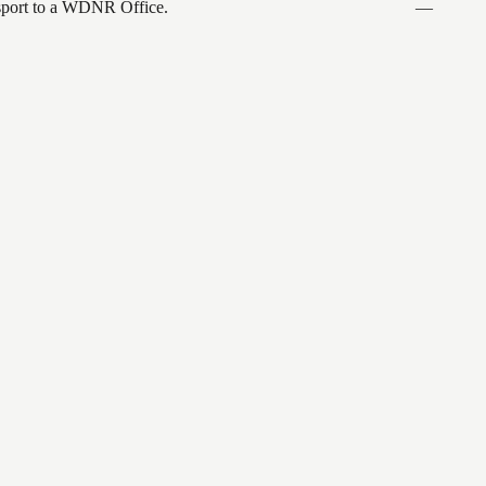
ansport to a WDNR Office.
—