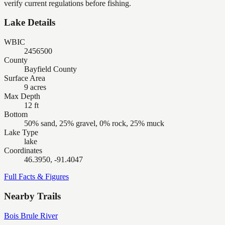
verify current regulations before fishing.
Lake Details
WBIC
2456500
County
Bayfield County
Surface Area
9 acres
Max Depth
12 ft
Bottom
50% sand, 25% gravel, 0% rock, 25% muck
Lake Type
lake
Coordinates
46.3950, -91.4047
Full Facts & Figures
Nearby Trails
Bois Brule River