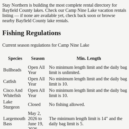
Stay Northern is building the most complete rental directory for
Bayfield County lakes. Check our Camp Nine Lake vacation rentals
listing — if none are available yet, check back soon or browse
nearby Bayfield County lake rentals.
Fishing Regulations
Current season regulations for
Camp Nine Lake
Species
Season
Min. Length
Open All
No minimum length limit and the daily bag
Bullheads
Year
limit is unlimited.
Open All
No minimum length limit and the daily bag
Catfish
Year
limit is 10.
Cisco And
Open All
No minimum length limit and the daily bag
Whitefish
Year
limit is 10.
Lake
Closed
No fishing allowed.
Sturgeon
May 2,
Largemouth
2026 to
The minimum length limit is 14" and the
Bass
June 19,
daily bag limit is 5.
2026