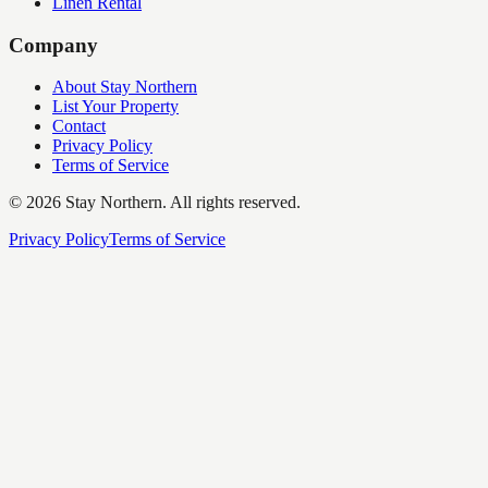
Linen Rental
Company
About Stay Northern
List Your Property
Contact
Privacy Policy
Terms of Service
©
2026
Stay Northern. All rights reserved.
Privacy Policy
Terms of Service