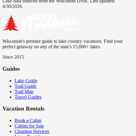
Lake data sourced from the Wisconsin DNR.
Last updated
4/30/2026.
Wisconsin's premier guide to lake country vacations. Find your
perfect getaway on any of the state's 15,000+ lakes.
Since 2015
Guides
Lake Guide
Trail Guide
Trail Map
Travel Guides
Vacation Rentals
Book a Cabin
Cabins for Sale
Cleaning Services