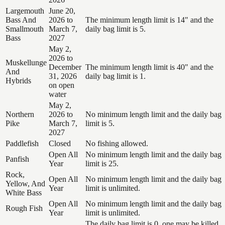
Largemouth
June 20,
Bass And
2026 to
The minimum length limit is 14" and the
Smallmouth
March 7,
daily bag limit is 5.
Bass
2027
May 2,
2026 to
Muskellunge
December
The minimum length limit is 40" and the
And
31, 2026
daily bag limit is 1.
Hybrids
on open
water
May 2,
Northern
2026 to
No minimum length limit and the daily bag
Pike
March 7,
limit is 5.
2027
Paddlefish
Closed
No fishing allowed.
Open All
No minimum length limit and the daily bag
Panfish
Year
limit is 25.
Rock,
Open All
No minimum length limit and the daily bag
Yellow, And
Year
limit is unlimited.
White Bass
Open All
No minimum length limit and the daily bag
Rough Fish
Year
limit is unlimited.
The daily bag limit is 0, one may be killed