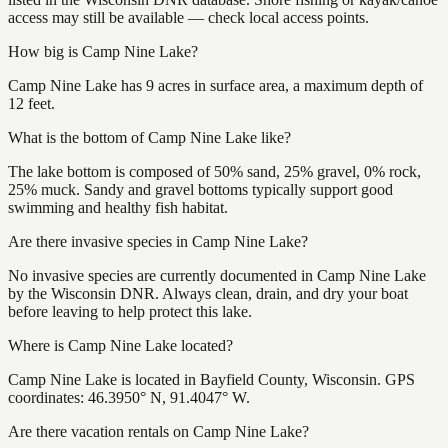
access may still be available — check local access points.
How big is Camp Nine Lake?
Camp Nine Lake has 9 acres in surface area, a maximum depth of
12 feet.
What is the bottom of Camp Nine Lake like?
The lake bottom is composed of 50% sand, 25% gravel, 0% rock,
25% muck. Sandy and gravel bottoms typically support good
swimming and healthy fish habitat.
Are there invasive species in Camp Nine Lake?
No invasive species are currently documented in Camp Nine Lake
by the Wisconsin DNR. Always clean, drain, and dry your boat
before leaving to help protect this lake.
Where is Camp Nine Lake located?
Camp Nine Lake is located in Bayfield County, Wisconsin. GPS
coordinates: 46.3950° N, 91.4047° W.
Are there vacation rentals on Camp Nine Lake?