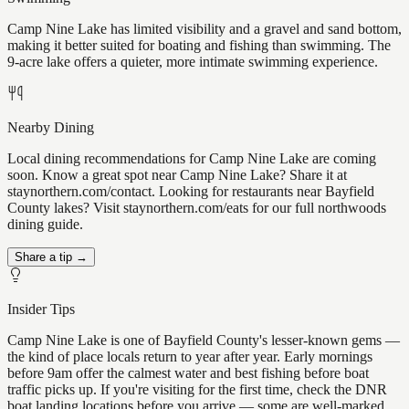
Camp Nine Lake has limited visibility and a gravel and sand bottom,
making it better suited for boating and fishing than swimming. The
9-acre lake offers a quieter, more intimate swimming experience.
Nearby Dining
Local dining recommendations for Camp Nine Lake are coming
soon. Know a great spot near Camp Nine Lake? Share it at
staynorthern.com/contact. Looking for restaurants near Bayfield
County lakes? Visit staynorthern.com/eats for our full northwoods
dining guide.
Share a tip →
Insider Tips
Camp Nine Lake is one of Bayfield County's lesser-known gems —
the kind of place locals return to year after year. Early mornings
before 9am offer the calmest water and best fishing before boat
traffic picks up. If you're visiting for the first time, check the DNR
boat landing locations before you arrive — some are well-marked,