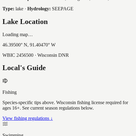
Type:
lake
·
Hydrology:
SEEPAGE
Lake Location
Loading map…
46.39500
° N,
91.40470
° W
WBIC
2456500
· Wisconsin DNR
Local's Guide
Fishing
Species-specific tips above. Wisconsin fishing license required for
ages 16+. See current season regulations below.
View fishing regulations ↓
Swimming