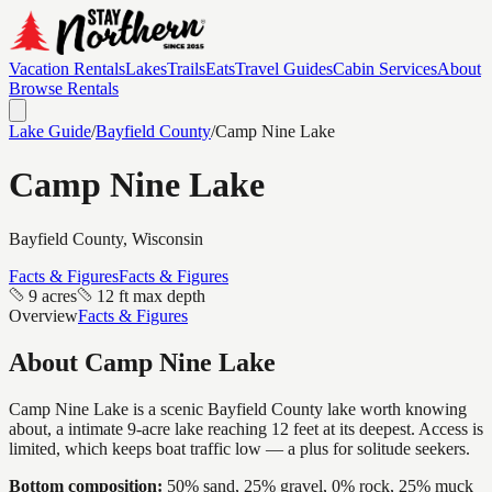
Vacation Rentals
Lakes
Trails
Eats
Travel Guides
Cabin Services
About
Browse Rentals
Lake Guide
/
Bayfield
County
/
Camp Nine Lake
Camp Nine Lake
Bayfield
County, Wisconsin
Facts & Figures
Facts & Figures
9 acres
12 ft max depth
Overview
Facts & Figures
About
Camp Nine Lake
Camp Nine Lake is a scenic Bayfield County lake worth knowing
about, a intimate 9-acre lake reaching 12 feet at its deepest. Access is
limited, which keeps boat traffic low — a plus for solitude seekers.
Bottom composition:
50% sand, 25% gravel, 0% rock, 25% muck