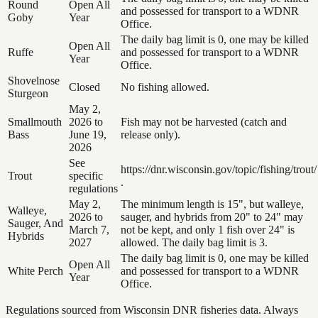
Round
Open All
and possessed for transport to a WDNR
Goby
Year
Office.
The daily bag limit is 0, one may be killed
Open All
Ruffe
and possessed for transport to a WDNR
Year
Office.
Shovelnose
Closed
No fishing allowed.
Sturgeon
May 2,
Smallmouth
2026 to
Fish may not be harvested (catch and
Bass
June 19,
release only).
2026
See
https://dnr.wisconsin.gov/topic/fishing/trout/
Trout
specific
.
regulations
May 2,
The minimum length is 15", but walleye,
Walleye,
2026 to
sauger, and hybrids from 20" to 24" may
Sauger, And
March 7,
not be kept, and only 1 fish over 24" is
Hybrids
2027
allowed. The daily bag limit is 3.
The daily bag limit is 0, one may be killed
Open All
White Perch
and possessed for transport to a WDNR
Year
Office.
Regulations sourced from Wisconsin DNR fisheries data. Always