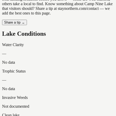
others take a local to find. Know something about Camp Nine Lake
that visitors should? Share a tip at staynorthern.com/contact — we
add the best ones to this page.
Share a tip →
Lake Conditions
Water Clarity
—
No data
Trophic Status
—
No data
Invasive Weeds
Not documented
Clean lake