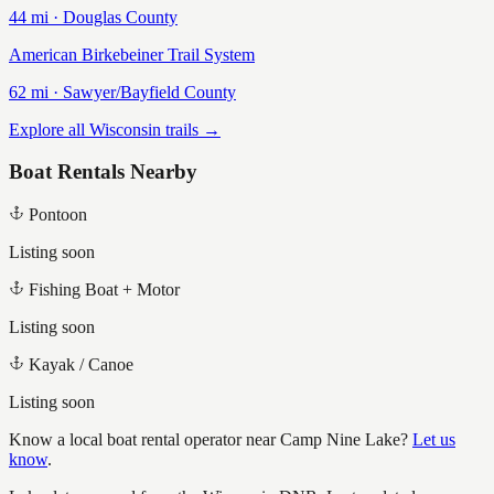
44
mi ·
Douglas
County
American Birkebeiner Trail System
62
mi ·
Sawyer/Bayfield
County
Explore all Wisconsin trails →
Boat Rentals Nearby
Pontoon
Listing soon
Fishing Boat + Motor
Listing soon
Kayak / Canoe
Listing soon
Know a local boat rental operator near
Camp Nine Lake
?
Let us
know
.