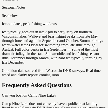
Seasonal Notes
See below
Ice-out dates, peak fishing windows
Ice typically goes out in late April to early May on northern
Wisconsin lakes. Walleye and bass fishing peaks from late May
through June and again in September and October. Summer brings
warm water temps ideal for swimming from late June through
August. Fall color peaks in late September — some of the most
dramatic foliage in the state. Snowmobile and ice fishing season
runs December through March, with hard ice typically forming by
late December.
Condition data sourced from Wisconsin DNR surveys. Real-time
weed and clarity reports coming soon.
Frequently Asked Questions
Can you boat on Camp Nine Lake?
Camp Nine Lake does not currently have a public boat landing
listed in the Wisconsin DNR database. Shore fishing or kayak/canoe