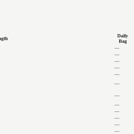
Daily
ngth
Bag
—
—
—
—
—
—
—
—
—
—
—
—