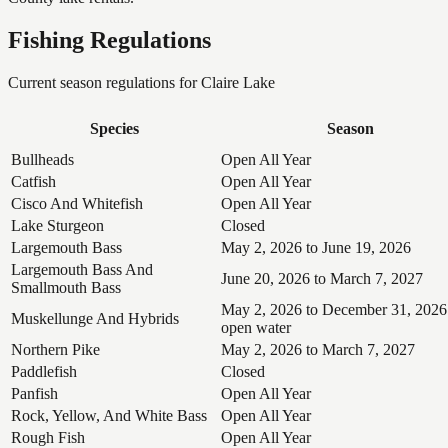
Fishing Regulations
Current season regulations for
Claire Lake
Species
Season
Bullheads
Open All Year
Catfish
Open All Year
Cisco And Whitefish
Open All Year
Lake Sturgeon
Closed
Largemouth Bass
May 2, 2026 to June 19, 2026
Largemouth Bass And
June 20, 2026 to March 7, 2027
Smallmouth Bass
May 2, 2026 to December 31, 2026
Muskellunge And Hybrids
open water
Northern Pike
May 2, 2026 to March 7, 2027
Paddlefish
Closed
Panfish
Open All Year
Rock, Yellow, And White Bass
Open All Year
Rough Fish
Open All Year