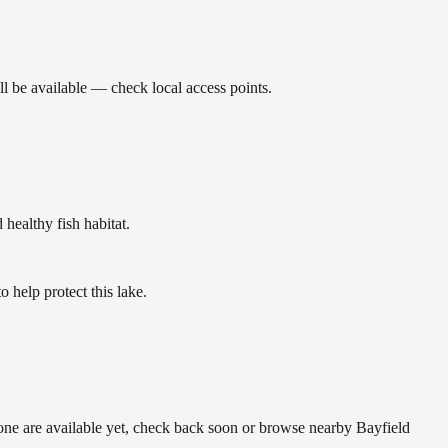
l be available — check local access points.
ealthy fish habitat.
 help protect this lake.
none are available yet, check back soon or browse nearby Bayfield