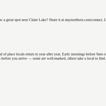
 great spot near Claire Lake? Share it at staynorthern.com/contact. L
f place locals return to year after year. Early mornings before 9am offe
ns before you arrive — some are well-marked, others take a local to fin