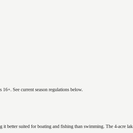
es 16+. See current season regulations below.
g it better suited for boating and fishing than swimming. The 4-acre la