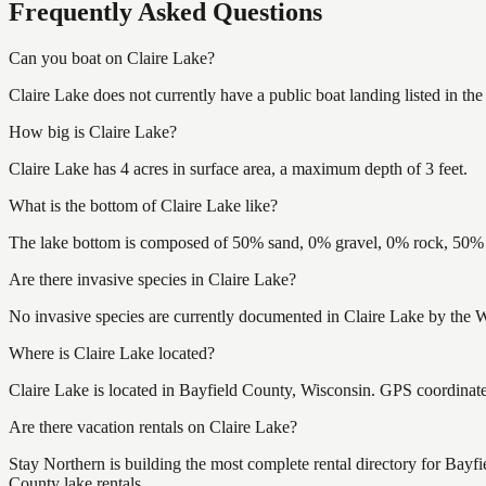
Frequently Asked Questions
Can you boat on Claire Lake?
Claire Lake does not currently have a public boat landing listed in t
How big is Claire Lake?
Claire Lake has 4 acres in surface area, a maximum depth of 3 feet.
What is the bottom of Claire Lake like?
The lake bottom is composed of 50% sand, 0% gravel, 0% rock, 50% m
Are there invasive species in Claire Lake?
No invasive species are currently documented in Claire Lake by the W
Where is Claire Lake located?
Claire Lake is located in Bayfield County, Wisconsin. GPS coordina
Are there vacation rentals on Claire Lake?
Stay Northern is building the most complete rental directory for Bayf
County lake rentals.