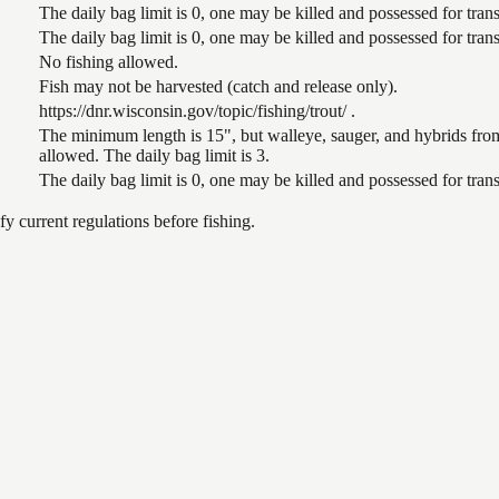
The daily bag limit is 0, one may be killed and possessed for tr
The daily bag limit is 0, one may be killed and possessed for tr
No fishing allowed.
Fish may not be harvested (catch and release only).
https://dnr.wisconsin.gov/topic/fishing/trout/ .
The minimum length is 15", but walleye, sauger, and hybrids from
allowed. The daily bag limit is 3.
The daily bag limit is 0, one may be killed and possessed for tr
 current regulations before fishing.