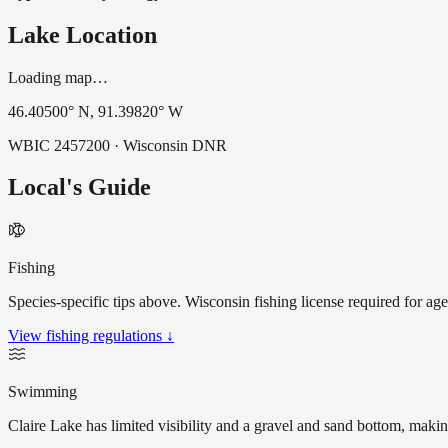
Lake Location
Loading map…
46.40500
° N,
91.39820
° W
WBIC
2457200
· Wisconsin DNR
Local's Guide
Fishing
Species-specific tips above. Wisconsin fishing license required for ag
View fishing regulations ↓
Swimming
Claire Lake has limited visibility and a gravel and sand bottom, makin