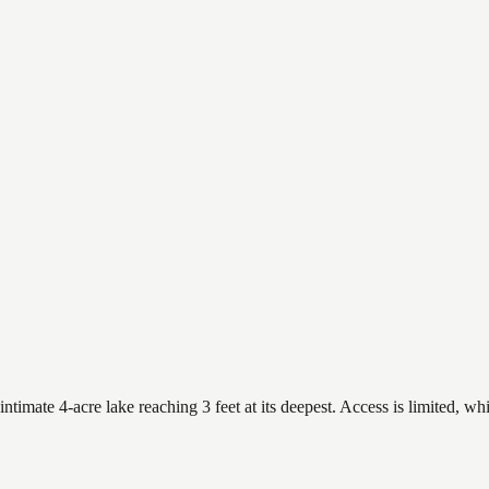
timate 4-acre lake reaching 3 feet at its deepest. Access is limited, whi