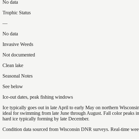
No data
Trophic Status
—
No data
Invasive Weeds
Not documented
Clean lake
Seasonal Notes
See below
Ice-out dates, peak fishing windows
Ice typically goes out in late April to early May on northern Wisco
ideal for swimming from late June through August. Fall color peaks 
hard ice typically forming by late December.
Condition data sourced from Wisconsin DNR surveys. Real-time weed 