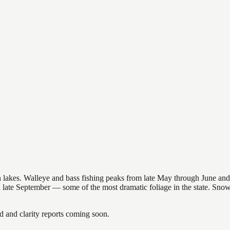
nsin lakes. Walleye and bass fishing peaks from late May through June
in late September — some of the most dramatic foliage in the state. Sn
and clarity reports coming soon.