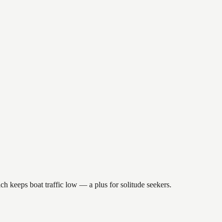
ch keeps boat traffic low — a plus for solitude seekers.