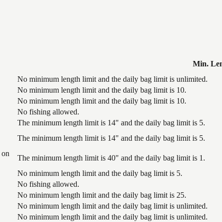
Min. Le
No minimum length limit and the daily bag limit is unlimited.
No minimum length limit and the daily bag limit is 10.
No minimum length limit and the daily bag limit is 10.
No fishing allowed.
The minimum length limit is 14" and the daily bag limit is 5.
The minimum length limit is 14" and the daily bag limit is 5.
 on
The minimum length limit is 40" and the daily bag limit is 1.
No minimum length limit and the daily bag limit is 5.
No fishing allowed.
No minimum length limit and the daily bag limit is 25.
No minimum length limit and the daily bag limit is unlimited.
No minimum length limit and the daily bag limit is unlimited.