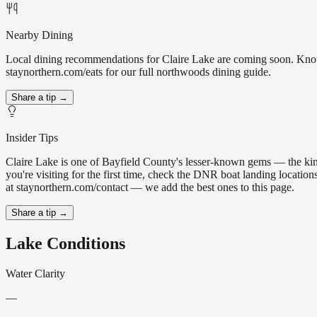
Nearby Dining
Local dining recommendations for Claire Lake are coming soon. Know a
staynorthern.com/eats for our full northwoods dining guide.
Share a tip →
Insider Tips
Claire Lake is one of Bayfield County's lesser-known gems — the kind o
you're visiting for the first time, check the DNR boat landing locatio
at staynorthern.com/contact — we add the best ones to this page.
Share a tip →
Lake Conditions
Water Clarity
—