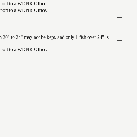
ansport to a WDNR Office.
—
ansport to a WDNR Office.
—
—
—
—
 20" to 24" may not be kept, and only 1 fish over 24" is
—
ansport to a WDNR Office.
—