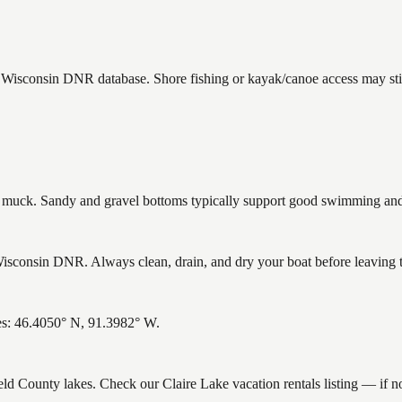
he Wisconsin DNR database. Shore fishing or kayak/canoe access may stil
uck. Sandy and gravel bottoms typically support good swimming and h
isconsin DNR. Always clean, drain, and dry your boat before leaving to
tes: 46.4050° N, 91.3982° W.
ield County lakes. Check our Claire Lake vacation rentals listing — if 