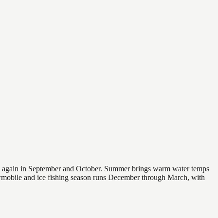
 and again in September and October. Summer brings warm water temps
owmobile and ice fishing season runs December through March, with