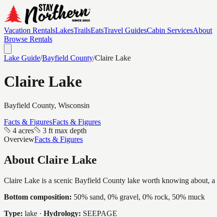
Vacation Rentals
Lakes
Trails
Eats
Travel Guides
Cabin Services
About
Browse Rentals
Lake Guide
/
Bayfield
County
/
Claire Lake
Claire Lake
Bayfield
County, Wisconsin
Facts & Figures
Facts & Figures
4 acres
3 ft max depth
Overview
Facts & Figures
About
Claire Lake
Claire Lake is a scenic Bayfield County lake worth knowing about, a in
Bottom composition:
50% sand, 0% gravel, 0% rock, 50% muck
Type:
lake
·
Hydrology:
SEEPAGE