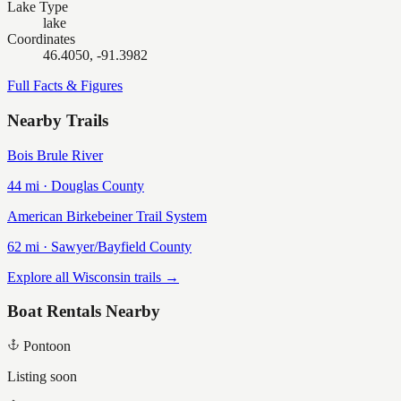
Lake Type
lake
Coordinates
46.4050, -91.3982
Full Facts & Figures
Nearby Trails
Bois Brule River
44
mi ·
Douglas
County
American Birkebeiner Trail System
62
mi ·
Sawyer/Bayfield
County
Explore all Wisconsin trails →
Boat Rentals Nearby
Pontoon
Listing soon