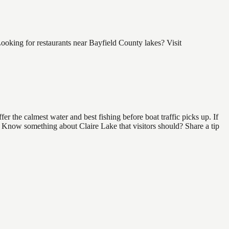
ooking for restaurants near Bayfield County lakes? Visit
r the calmest water and best fishing before boat traffic picks up. If
d. Know something about Claire Lake that visitors should? Share a tip