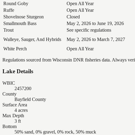
Round Goby
Open All Year
Ruffe
Open All Year
Shovelnose Sturgeon
Closed
Smallmouth Bass
May 2, 2026 to June 19, 2026
Trout
See specific regulations
Walleye, Sauger, And Hybrids
May 2, 2026 to March 7, 2027
White Perch
Open All Year
Regulations sourced from Wisconsin DNR fisheries data. Always verify
Lake Details
WBIC
2457200
County
Bayfield County
Surface Area
4 acres
Max Depth
3 ft
Bottom
50% sand, 0% gravel, 0% rock, 50% muck