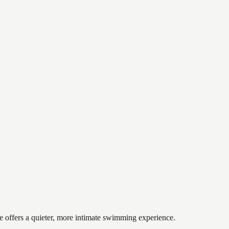
ke offers a quieter, more intimate swimming experience.