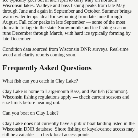
Wisconsin lakes. Walleye and bass fishing peaks from late May
through June and again in September and October. Summer brings
warm water temps ideal for swimming from late June through
August. Fall color peaks in late September — some of the most
dramatic foliage in the state. Snowmobile and ice fishing season
runs December through March, with hard ice typically forming by
late December.
Condition data sourced from Wisconsin DNR surveys. Real-time
weed and clarity reports coming soon.
Frequently Asked Questions
What fish can you catch in Clay Lake?
Clay Lake is home to Largemouth Bass, and Panfish (Common).
Wisconsin fishing regulations apply — check current seasons and
size limits before heading out.
Can you boat on Clay Lake?
Clay Lake does not currently have a public boat landing listed in the
Wisconsin DNR database. Shore fishing or kayak/canoe access may
still be available — check local access points.