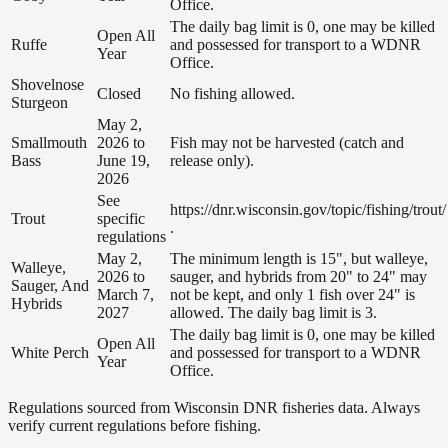
Office.
The daily bag limit is 0, one may be killed
Open All
Ruffe
and possessed for transport to a WDNR
Year
Office.
Shovelnose
Closed
No fishing allowed.
Sturgeon
May 2,
Smallmouth
2026 to
Fish may not be harvested (catch and
Bass
June 19,
release only).
2026
See
https://dnr.wisconsin.gov/topic/fishing/trout/
Trout
specific
.
regulations
May 2,
The minimum length is 15", but walleye,
Walleye,
2026 to
sauger, and hybrids from 20" to 24" may
Sauger, And
March 7,
not be kept, and only 1 fish over 24" is
Hybrids
2027
allowed. The daily bag limit is 3.
The daily bag limit is 0, one may be killed
Open All
White Perch
and possessed for transport to a WDNR
Year
Office.
Regulations sourced from Wisconsin DNR fisheries data. Always
verify current regulations before fishing.