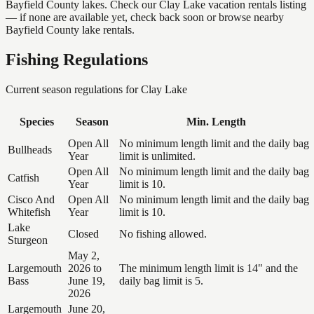
Bayfield County lakes. Check our Clay Lake vacation rentals listing
— if none are available yet, check back soon or browse nearby
Bayfield County lake rentals.
Fishing Regulations
Current season regulations for
Clay Lake
Species
Season
Min. Length
Open All
No minimum length limit and the daily bag
Bullheads
Year
limit is unlimited.
Open All
No minimum length limit and the daily bag
Catfish
Year
limit is 10.
Cisco And
Open All
No minimum length limit and the daily bag
Whitefish
Year
limit is 10.
Lake
Closed
No fishing allowed.
Sturgeon
May 2,
Largemouth
2026 to
The minimum length limit is 14" and the
Bass
June 19,
daily bag limit is 5.
2026
Largemouth
June 20,