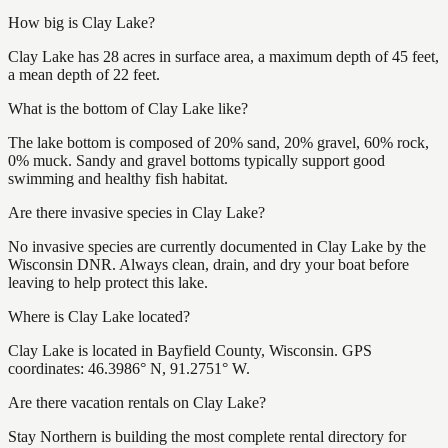
How big is Clay Lake?
Clay Lake has 28 acres in surface area, a maximum depth of 45 feet,
a mean depth of 22 feet.
What is the bottom of Clay Lake like?
The lake bottom is composed of 20% sand, 20% gravel, 60% rock,
0% muck. Sandy and gravel bottoms typically support good
swimming and healthy fish habitat.
Are there invasive species in Clay Lake?
No invasive species are currently documented in Clay Lake by the
Wisconsin DNR. Always clean, drain, and dry your boat before
leaving to help protect this lake.
Where is Clay Lake located?
Clay Lake is located in Bayfield County, Wisconsin. GPS
coordinates: 46.3986° N, 91.2751° W.
Are there vacation rentals on Clay Lake?
Stay Northern is building the most complete rental directory for