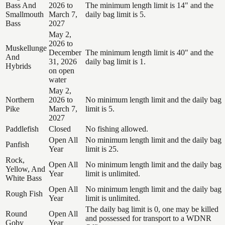
Bass And
2026 to
The minimum length limit is 14" and the
Smallmouth
March 7,
daily bag limit is 5.
Bass
2027
May 2,
2026 to
Muskellunge
December
The minimum length limit is 40" and the
And
31, 2026
daily bag limit is 1.
Hybrids
on open
water
May 2,
Northern
2026 to
No minimum length limit and the daily bag
Pike
March 7,
limit is 5.
2027
Paddlefish
Closed
No fishing allowed.
Open All
No minimum length limit and the daily bag
Panfish
Year
limit is 25.
Rock,
Open All
No minimum length limit and the daily bag
Yellow, And
Year
limit is unlimited.
White Bass
Open All
No minimum length limit and the daily bag
Rough Fish
Year
limit is unlimited.
The daily bag limit is 0, one may be killed
Round
Open All
and possessed for transport to a WDNR
Goby
Year