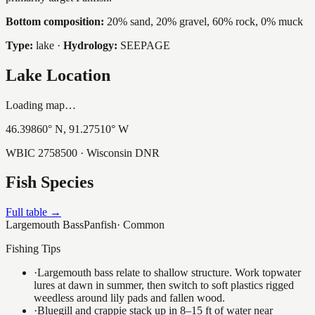
Bottom composition:
20% sand, 20% gravel, 60% rock, 0% muck
Type:
lake
·
Hydrology:
SEEPAGE
Lake Location
Loading map…
46.39860
° N,
91.27510
° W
WBIC
2758500
· Wisconsin DNR
Fish Species
Full table →
Largemouth Bass
Panfish
·
Common
Fishing Tips
·
Largemouth bass relate to shallow structure. Work topwater
lures at dawn in summer, then switch to soft plastics rigged
weedless around lily pads and fallen wood.
·
Bluegill and crappie stack up in 8–15 ft of water near