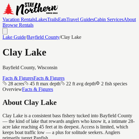
Vacation Rentals
Lakes
Trails
Eats
Travel Guides
Cabin Services
About
Browse Rentals
Lake Guide
/
Bayfield
County
/
Clay Lake
Clay Lake
Bayfield
County, Wisconsin
Facts & Figures
Facts & Figures
28 acres
45 ft max depth
22 ft avg depth
2 fish species
Overview
Facts & Figures
About
Clay Lake
Clay Lake is a consistent bass fishery tucked into Bayfield County
— the kind of lake that rewards anglers who know it, a intimate 28-
acre lake reaching 45 feet at its deepest. Access is limited, which
keeps boat traffic low — a plus for solitude seekers. Anglers
primarily target Panfish.