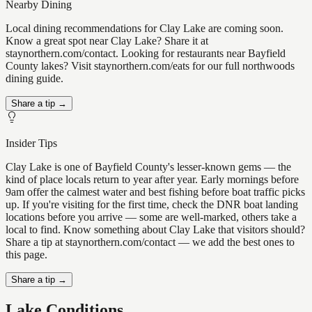
Nearby Dining
Local dining recommendations for Clay Lake are coming soon.
Know a great spot near Clay Lake? Share it at
staynorthern.com/contact. Looking for restaurants near Bayfield
County lakes? Visit staynorthern.com/eats for our full northwoods
dining guide.
Share a tip →
Insider Tips
Clay Lake is one of Bayfield County's lesser-known gems — the
kind of place locals return to year after year. Early mornings before
9am offer the calmest water and best fishing before boat traffic picks
up. If you're visiting for the first time, check the DNR boat landing
locations before you arrive — some are well-marked, others take a
local to find. Know something about Clay Lake that visitors should?
Share a tip at staynorthern.com/contact — we add the best ones to
this page.
Share a tip →
Lake Conditions