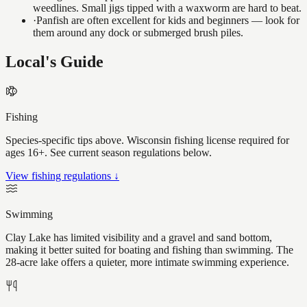
weedlines. Small jigs tipped with a waxworm are hard to beat.
·
Panfish are often excellent for kids and beginners — look for
them around any dock or submerged brush piles.
Local's Guide
Fishing
Species-specific tips above. Wisconsin fishing license required for
ages 16+. See current season regulations below.
View fishing regulations ↓
Swimming
Clay Lake has limited visibility and a gravel and sand bottom,
making it better suited for boating and fishing than swimming. The
28-acre lake offers a quieter, more intimate swimming experience.