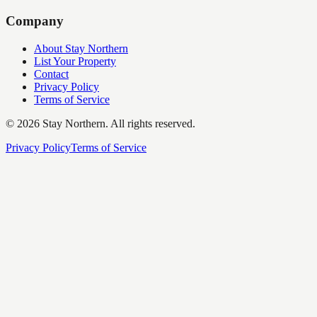
Company
About Stay Northern
List Your Property
Contact
Privacy Policy
Terms of Service
©
2026
Stay Northern. All rights reserved.
Privacy Policy
Terms of Service