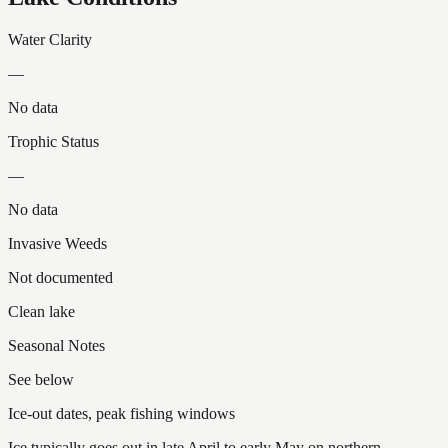
Water Clarity
—
No data
Trophic Status
—
No data
Invasive Weeds
Not documented
Clean lake
Seasonal Notes
See below
Ice-out dates, peak fishing windows
Ice typically goes out in late April to early May on northern