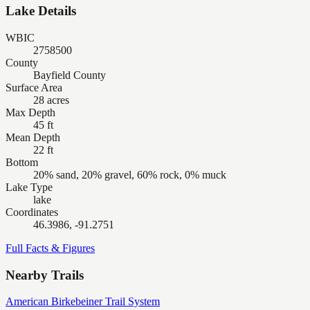
Lake Details
WBIC
2758500
County
Bayfield County
Surface Area
28 acres
Max Depth
45 ft
Mean Depth
22 ft
Bottom
20% sand, 20% gravel, 60% rock, 0% muck
Lake Type
lake
Coordinates
46.3986, -91.2751
Full Facts & Figures
Nearby Trails
American Birkebeiner Trail System