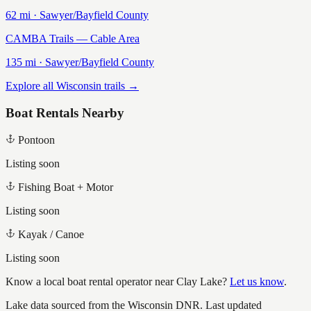
62
mi ·
Sawyer/Bayfield
County
CAMBA Trails — Cable Area
135
mi ·
Sawyer/Bayfield
County
Explore all Wisconsin trails →
Boat Rentals Nearby
Pontoon
Listing soon
Fishing Boat + Motor
Listing soon
Kayak / Canoe
Listing soon
Know a local boat rental operator near
Clay Lake
?
Let us know
.
Lake data sourced from the Wisconsin DNR.
Last updated