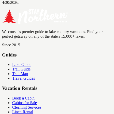
4/30/2026.
Wisconsin's premier guide to lake country vacations. Find your
perfect getaway on any of the state's 15,000+ lakes.
Since 2015
Guides
Lake Guide
Trail Guide
Trail Map
Travel Guides
Vacation Rentals
Book a Cabin
Cabins for Sale
Cleaning Services
Linen Rental