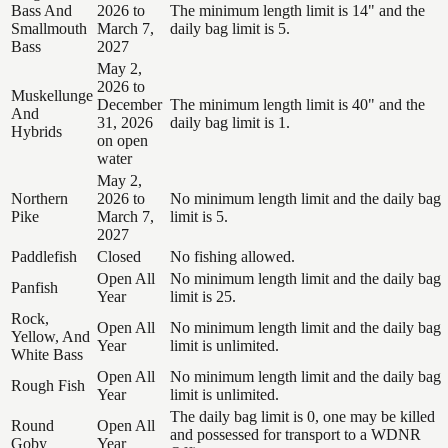
Bass And
2026 to
The minimum length limit is 14" and the
Smallmouth
March 7,
daily bag limit is 5.
Bass
2027
May 2,
2026 to
Muskellunge
December
The minimum length limit is 40" and the
And
31, 2026
daily bag limit is 1.
Hybrids
on open
water
May 2,
Northern
2026 to
No minimum length limit and the daily bag
Pike
March 7,
limit is 5.
2027
Paddlefish
Closed
No fishing allowed.
Open All
No minimum length limit and the daily bag
Panfish
Year
limit is 25.
Rock,
Open All
No minimum length limit and the daily bag
Yellow, And
Year
limit is unlimited.
White Bass
Open All
No minimum length limit and the daily bag
Rough Fish
Year
limit is unlimited.
The daily bag limit is 0, one may be killed
Round
Open All
and possessed for transport to a WDNR
Goby
Year