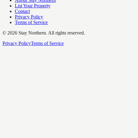
About Stay Northern
List Your Property
Contact
Privacy Policy
Terms of Service
©
2026
Stay Northern. All rights reserved.
Privacy Policy
Terms of Service