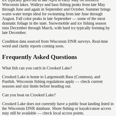
Wisconsin lakes. Walleye and bass fishing peaks from late May
through June and again in September and October. Summer brings
warm water temps ideal for swimming from late June through
August. Fall color peaks in late September — some of the most
dramatic foliage in the state. Snowmobile and ice fishing season
runs December through March, with hard ice typically forming by
late December.
Condition data sourced from Wisconsin DNR surveys. Real-time
weed and clarity reports coming soon.
Frequently Asked Questions
What fish can you catch in Crooked Lake?
Crooked Lake is home to Largemouth Bass (Common), and
Panfish. Wisconsin fishing regulations apply — check current
seasons and size limits before heading out.
Can you boat on Crooked Lake?
Crooked Lake does not currently have a public boat landing listed in
the Wisconsin DNR database. Shore fishing or kayak/canoe access
may still be available — check local access points.