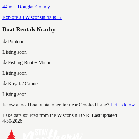
44
mi ·
Douglas
County
Explore all Wisconsin trails →
Boat Rentals Nearby
Pontoon
Listing soon
Fishing Boat + Motor
Listing soon
Kayak / Canoe
Listing soon
Know a local boat rental operator near
Crooked Lake
?
Let us know
.
Lake data sourced from the Wisconsin DNR.
Last updated
4/30/2026.