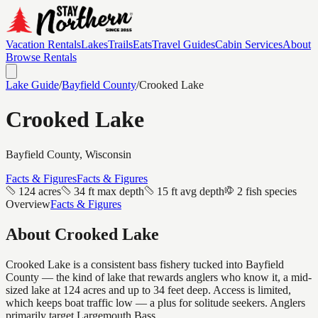
Vacation Rentals
Lakes
Trails
Eats
Travel Guides
Cabin Services
About
Browse Rentals
Lake Guide
/
Bayfield
County
/
Crooked Lake
Crooked Lake
Bayfield
County, Wisconsin
Facts & Figures
Facts & Figures
124 acres
34 ft max depth
15 ft avg depth
2 fish species
Overview
Facts & Figures
About
Crooked Lake
Crooked Lake is a consistent bass fishery tucked into Bayfield
County — the kind of lake that rewards anglers who know it, a mid-
sized lake at 124 acres and up to 34 feet deep. Access is limited,
which keeps boat traffic low — a plus for solitude seekers. Anglers
primarily target Largemouth Bass.