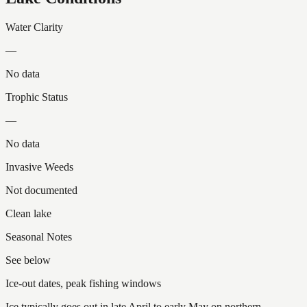
Water Clarity
—
No data
Trophic Status
—
No data
Invasive Weeds
Not documented
Clean lake
Seasonal Notes
See below
Ice-out dates, peak fishing windows
Ice typically goes out in late April to early May on northern