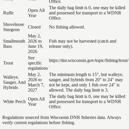
Office.
The daily bag limit is 0, one may be killed
Open All
Ruffe
and possessed for transport to a WDNR
Year
Office.
Shovelnose
Closed
No fishing allowed.
Sturgeon
May 2,
Smallmouth
2026 to
Fish may not be harvested (catch and
Bass
June 19,
release only).
2026
See
https://dnr.wisconsin.gov/topic/fishing/trout/
Trout
specific
.
regulations
May 2,
The minimum length is 15", but walleye,
Walleye,
2026 to
sauger, and hybrids from 20" to 24" may
Sauger, And
March 7,
not be kept, and only 1 fish over 24" is
Hybrids
2027
allowed. The daily bag limit is 3.
The daily bag limit is 0, one may be killed
Open All
White Perch
and possessed for transport to a WDNR
Year
Office.
Regulations sourced from Wisconsin DNR fisheries data. Always
verify current regulations before fishing.