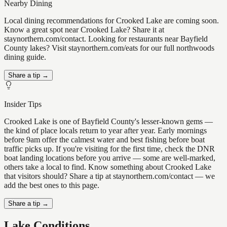
Nearby Dining
Local dining recommendations for Crooked Lake are coming soon.
Know a great spot near Crooked Lake? Share it at
staynorthern.com/contact. Looking for restaurants near Bayfield
County lakes? Visit staynorthern.com/eats for our full northwoods
dining guide.
Share a tip →
Insider Tips
Crooked Lake is one of Bayfield County's lesser-known gems —
the kind of place locals return to year after year. Early mornings
before 9am offer the calmest water and best fishing before boat
traffic picks up. If you're visiting for the first time, check the DNR
boat landing locations before you arrive — some are well-marked,
others take a local to find. Know something about Crooked Lake
that visitors should? Share a tip at staynorthern.com/contact — we
add the best ones to this page.
Share a tip →
Lake Conditions