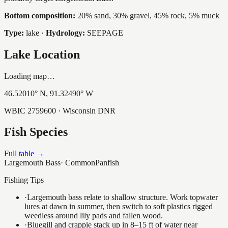
Bottom composition:
20% sand, 30% gravel, 45% rock, 5% muck
Type:
lake
·
Hydrology:
SEEPAGE
Lake Location
Loading map…
46.52010
° N,
91.32490
° W
WBIC
2759600
· Wisconsin DNR
Fish Species
Full table →
Largemouth Bass
·
Common
Panfish
Fishing Tips
·
Largemouth bass relate to shallow structure. Work topwater
lures at dawn in summer, then switch to soft plastics rigged
weedless around lily pads and fallen wood.
·
Bluegill and crappie stack up in 8–15 ft of water near