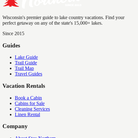
Wisconsin's premier guide to lake country vacations. Find your
perfect getaway on any of the state's 15,000+ lakes.
Since 2015
Guides
Lake Guide
Trail Guide
Trail Map
Travel Guides
Vacation Rentals
Book a Cabin
Cabins for Sale
Cleaning Services
Linen Rental
Company