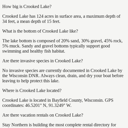
How big is Crooked Lake?
Crooked Lake has 124 acres in surface area, a maximum depth of
34 feet, a mean depth of 15 feet.
What is the bottom of Crooked Lake like?
The lake bottom is composed of 20% sand, 30% gravel, 45% rock,
5% muck. Sandy and gravel bottoms typically support good
swimming and healthy fish habitat.
Are there invasive species in Crooked Lake?
No invasive species are currently documented in Crooked Lake by
the Wisconsin DNR. Always clean, drain, and dry your boat before
leaving to help protect this lake.
Where is Crooked Lake located?
Crooked Lake is located in Bayfield County, Wisconsin. GPS
coordinates: 46.5201° N, 91.3249° W.
Are there vacation rentals on Crooked Lake?
Stay Northern is building the most complete rental directory for