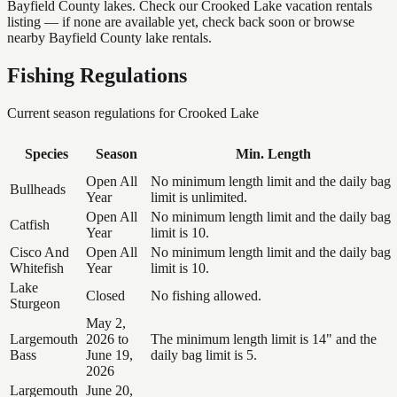
Bayfield County lakes. Check our Crooked Lake vacation rentals
listing — if none are available yet, check back soon or browse
nearby Bayfield County lake rentals.
Fishing Regulations
Current season regulations for
Crooked Lake
Species
Season
Min. Length
Open All
No minimum length limit and the daily bag
Bullheads
Year
limit is unlimited.
Open All
No minimum length limit and the daily bag
Catfish
Year
limit is 10.
Cisco And
Open All
No minimum length limit and the daily bag
Whitefish
Year
limit is 10.
Lake
Closed
No fishing allowed.
Sturgeon
May 2,
Largemouth
2026 to
The minimum length limit is 14" and the
Bass
June 19,
daily bag limit is 5.
2026
Largemouth
June 20,