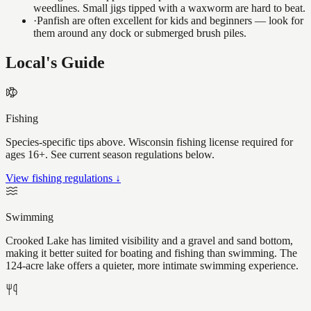
weedlines. Small jigs tipped with a waxworm are hard to beat.
·
Panfish are often excellent for kids and beginners — look for
them around any dock or submerged brush piles.
Local's Guide
Fishing
Species-specific tips above. Wisconsin fishing license required for
ages 16+. See current season regulations below.
View fishing regulations ↓
Swimming
Crooked Lake has limited visibility and a gravel and sand bottom,
making it better suited for boating and fishing than swimming. The
124-acre lake offers a quieter, more intimate swimming experience.