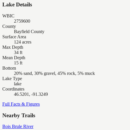
Lake Details
WBIC
2759600
County
Bayfield County
Surface Area
124 acres
Max Depth
34 ft
Mean Depth
15 ft
Bottom
20% sand, 30% gravel, 45% rock, 5% muck
Lake Type
lake
Coordinates
46.5201, -91.3249
Full Facts & Figures
Nearby Trails
Bois Brule River