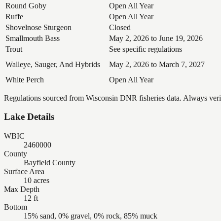
Round Goby
Open All Year
Ruffe
Open All Year
Shovelnose Sturgeon
Closed
Smallmouth Bass
May 2, 2026 to June 19, 2026
Trout
See specific regulations
Walleye, Sauger, And Hybrids
May 2, 2026 to March 7, 2027
White Perch
Open All Year
Regulations sourced from Wisconsin DNR fisheries data. Always verify
Lake Details
WBIC
2460000
County
Bayfield County
Surface Area
10 acres
Max Depth
12 ft
Bottom
15% sand, 0% gravel, 0% rock, 85% muck