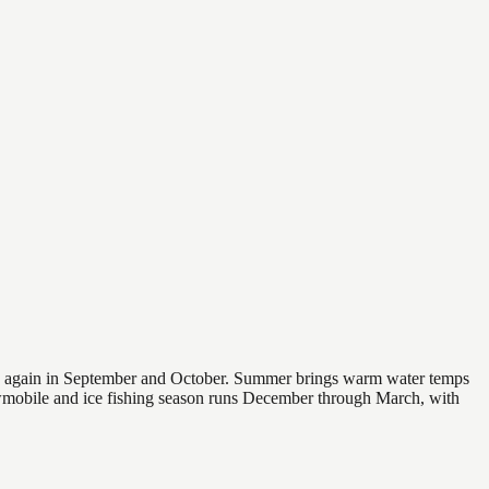
 and again in September and October. Summer brings warm water temps
owmobile and ice fishing season runs December through March, with