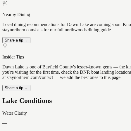
Nearby Dining
Local dining recommendations for Dawn Lake are coming soon. Know a
staynorthern.com/eats for our full northwoods dining guide.
Share a tip →
Insider Tips
Dawn Lake is one of Bayfield County's lesser-known gems — the kind of
you're visiting for the first time, check the DNR boat landing locati
at staynorthern.com/contact — we add the best ones to this page.
Share a tip →
Lake Conditions
Water Clarity
—