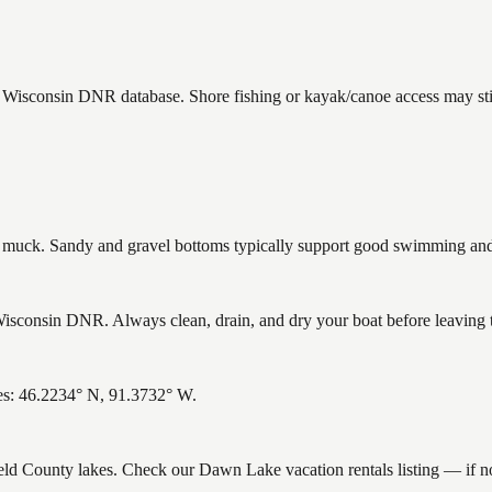
e Wisconsin DNR database. Shore fishing or kayak/canoe access may stil
uck. Sandy and gravel bottoms typically support good swimming and h
sconsin DNR. Always clean, drain, and dry your boat before leaving to 
es: 46.2234° N, 91.3732° W.
field County lakes. Check our Dawn Lake vacation rentals listing — if 