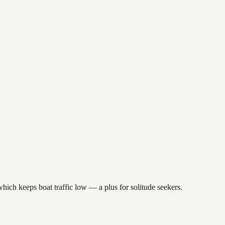
hich keeps boat traffic low — a plus for solitude seekers.