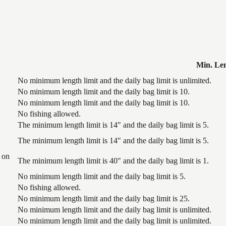
Min. Le
No minimum length limit and the daily bag limit is unlimited.
No minimum length limit and the daily bag limit is 10.
No minimum length limit and the daily bag limit is 10.
No fishing allowed.
The minimum length limit is 14" and the daily bag limit is 5.
The minimum length limit is 14" and the daily bag limit is 5.
 on
The minimum length limit is 40" and the daily bag limit is 1.
No minimum length limit and the daily bag limit is 5.
No fishing allowed.
No minimum length limit and the daily bag limit is 25.
No minimum length limit and the daily bag limit is unlimited.
No minimum length limit and the daily bag limit is unlimited.