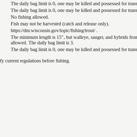
The daily bag limit is 0, one may be killed and possessed for tr
The daily bag limit is 0, one may be killed and possessed for tr
No fishing allowed.
Fish may not be harvested (catch and release only).
https://dnr.wisconsin.gov/topic/fishing/trout/ .
The minimum length is 15", but walleye, sauger, and hybrids from
allowed. The daily bag limit is 3.
The daily bag limit is 0, one may be killed and possessed for tr
 current regulations before fishing.