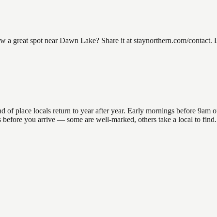
 great spot near Dawn Lake? Share it at staynorthern.com/contact. Lo
 place locals return to year after year. Early mornings before 9am offer
ons before you arrive — some are well-marked, others take a local to fi