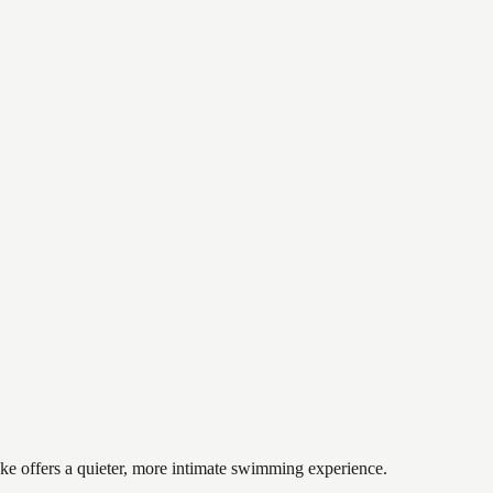
ake offers a quieter, more intimate swimming experience.