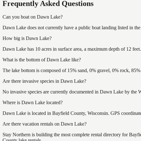
Frequently Asked Questions
Can you boat on Dawn Lake?
Dawn Lake does not currently have a public boat landing listed in th
How big is Dawn Lake?
Dawn Lake has 10 acres in surface area, a maximum depth of 12 feet.
What is the bottom of Dawn Lake like?
The lake bottom is composed of 15% sand, 0% gravel, 0% rock, 85% m
Are there invasive species in Dawn Lake?
No invasive species are currently documented in Dawn Lake by the Wi
Where is Dawn Lake located?
Dawn Lake is located in Bayfield County, Wisconsin. GPS coordinat
Are there vacation rentals on Dawn Lake?
Stay Northern is building the most complete rental directory for Bay
County lake rentals.