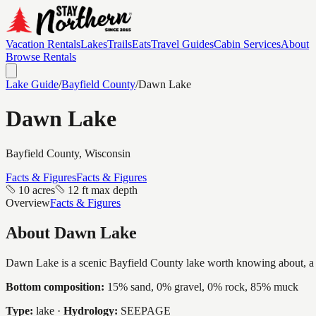
Vacation Rentals
Lakes
Trails
Eats
Travel Guides
Cabin Services
About
Browse Rentals
Lake Guide
/
Bayfield
County
/
Dawn Lake
Dawn Lake
Bayfield
County, Wisconsin
Facts & Figures
Facts & Figures
10 acres
12 ft max depth
Overview
Facts & Figures
About
Dawn Lake
Dawn Lake is a scenic Bayfield County lake worth knowing about, a int
Bottom composition:
15% sand, 0% gravel, 0% rock, 85% muck
Type:
lake
·
Hydrology:
SEEPAGE