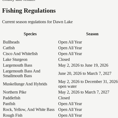
Fishing Regulations
Current season regulations for
Dawn Lake
Species
Season
Bullheads
Open All Year
Catfish
Open All Year
Cisco And Whitefish
Open All Year
Lake Sturgeon
Closed
Largemouth Bass
May 2, 2026 to June 19, 2026
Largemouth Bass And
June 20, 2026 to March 7, 2027
Smallmouth Bass
May 2, 2026 to December 31, 2026
Muskellunge And Hybrids
open water
Northern Pike
May 2, 2026 to March 7, 2027
Paddlefish
Closed
Panfish
Open All Year
Rock, Yellow, And White Bass
Open All Year
Rough Fish
Open All Year