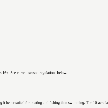
es 16+. See current season regulations below.
 it better suited for boating and fishing than swimming. The 10-acre l