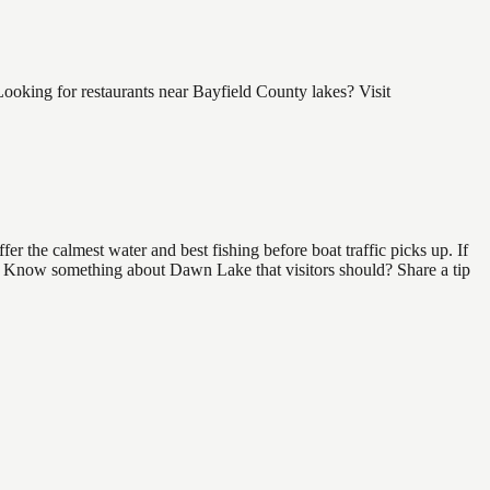
oking for restaurants near Bayfield County lakes? Visit
 the calmest water and best fishing before boat traffic picks up. If
nd. Know something about Dawn Lake that visitors should? Share a tip