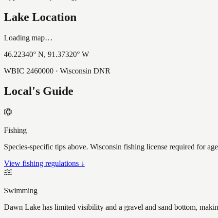
Lake Location
Loading map…
46.22340
° N,
91.37320
° W
WBIC
2460000
· Wisconsin DNR
Local's Guide
Fishing
Species-specific tips above. Wisconsin fishing license required for ag
View fishing regulations ↓
Swimming
Dawn Lake has limited visibility and a gravel and sand bottom, making