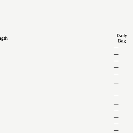
Daily
ngth
Bag
—
—
—
—
—
—
—
—
—
—
—
—