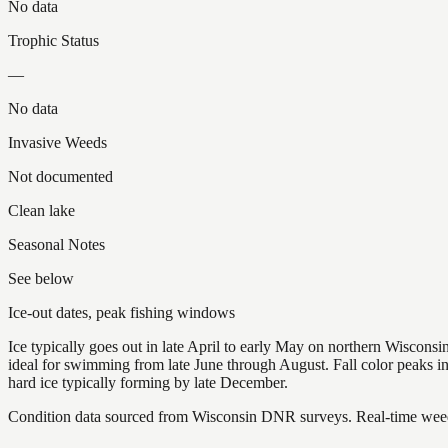
No data
Trophic Status
—
No data
Invasive Weeds
Not documented
Clean lake
Seasonal Notes
See below
Ice-out dates, peak fishing windows
Ice typically goes out in late April to early May on northern Wisco
ideal for swimming from late June through August. Fall color peaks 
hard ice typically forming by late December.
Condition data sourced from Wisconsin DNR surveys. Real-time weed 