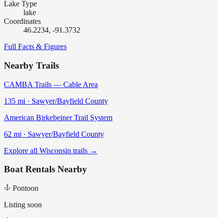
Lake Type
lake
Coordinates
46.2234, -91.3732
Full Facts & Figures
Nearby Trails
CAMBA Trails — Cable Area
135
mi ·
Sawyer/Bayfield
County
American Birkebeiner Trail System
62
mi ·
Sawyer/Bayfield
County
Explore all Wisconsin trails →
Boat Rentals Nearby
Pontoon
Listing soon