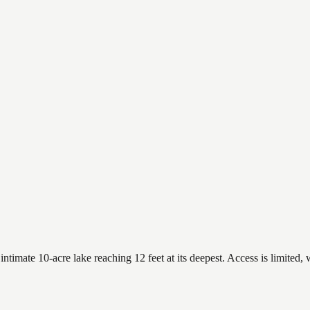
imate 10-acre lake reaching 12 feet at its deepest. Access is limited, w