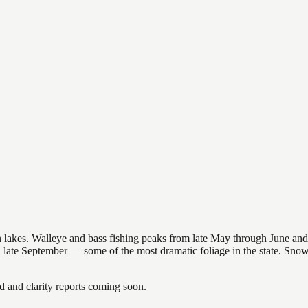
nsin lakes. Walleye and bass fishing peaks from late May through June
in late September — some of the most dramatic foliage in the state. Sn
and clarity reports coming soon.