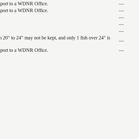
ansport to a WDNR Office.
—
ansport to a WDNR Office.
—
—
—
—
 20" to 24" may not be kept, and only 1 fish over 24" is
—
ansport to a WDNR Office.
—