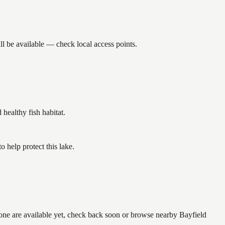
l be available — check local access points.
ealthy fish habitat.
help protect this lake.
none are available yet, check back soon or browse nearby Bayfield