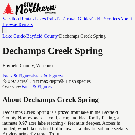
Vacation Rentals
Lakes
Trails
Eats
Travel Guides
Cabin Services
About
Browse Rentals
Lake Guide
/
Bayfield
County
/
Dechamps Creek Spring
Dechamps Creek Spring
Bayfield
County, Wisconsin
Facts & Figures
Facts & Figures
0.97 acres
4 ft max depth
1 fish species
Overview
Facts & Figures
About
Dechamps Creek Spring
Dechamps Creek Spring is a prized trout lake in the Bayfield
County Northwoods — cold, clear, and ideal for fly fishing, a
intimate 0.97-acre lake reaching 4 feet at its deepest. Access is
limited, which keeps boat traffic low — a plus for solitude seekers.
Anglers primarily target Trout.