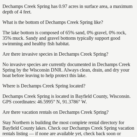
Dechamps Creek Spring has 0.97 acres in surface area, a maximum
depth of 4 feet.
What is the bottom of Dechamps Creek Spring like?
The lake bottom is composed of 65% sand, 0% gravel, 0% rock,
35% muck. Sandy and gravel bottoms typically support good
swimming and healthy fish habitat.
Are there invasive species in Dechamps Creek Spring?
No invasive species are currently documented in Dechamps Creek
Spring by the Wisconsin DNR. Always clean, drain, and dry your
boat before leaving to help protect this lake.
Where is Dechamps Creek Spring located?
Dechamps Creek Spring is located in Bayfield County, Wisconsin.
GPS coordinates: 46.5995° N, 91.3786° W.
Are there vacation rentals on Dechamps Creek Spring?
Stay Northern is building the most complete rental directory for
Bayfield County lakes. Check our Dechamps Creek Spring vacation
rentals listing — if none are available yet, check back soon or