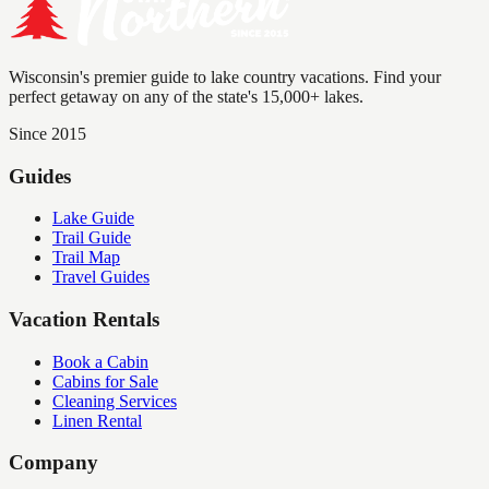
Wisconsin's premier guide to lake country vacations. Find your
perfect getaway on any of the state's 15,000+ lakes.
Since 2015
Guides
Lake Guide
Trail Guide
Trail Map
Travel Guides
Vacation Rentals
Book a Cabin
Cabins for Sale
Cleaning Services
Linen Rental
Company