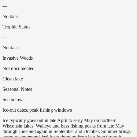
—
No data
Trophic Status
—
No data
Invasive Weeds
Not documented
Clean lake
Seasonal Notes
See below
Ice-out dates, peak fishing windows
Ice typically goes out in late April to early May on northern
Wisconsin lakes. Walleye and bass fishing peaks from late May
through June and again in September and October. Summer brings
warm water temps ideal for swimming from late June through