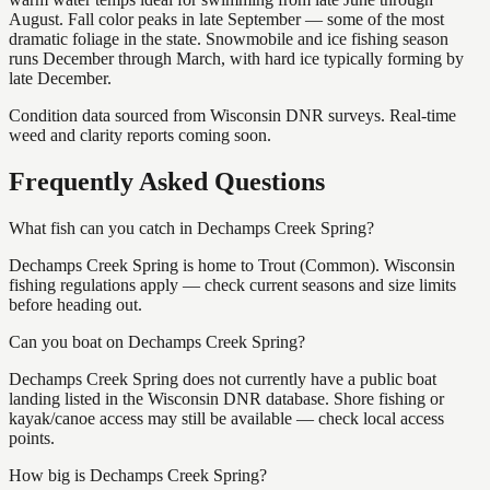
August. Fall color peaks in late September — some of the most
dramatic foliage in the state. Snowmobile and ice fishing season
runs December through March, with hard ice typically forming by
late December.
Condition data sourced from Wisconsin DNR surveys. Real-time
weed and clarity reports coming soon.
Frequently Asked Questions
What fish can you catch in Dechamps Creek Spring?
Dechamps Creek Spring is home to Trout (Common). Wisconsin
fishing regulations apply — check current seasons and size limits
before heading out.
Can you boat on Dechamps Creek Spring?
Dechamps Creek Spring does not currently have a public boat
landing listed in the Wisconsin DNR database. Shore fishing or
kayak/canoe access may still be available — check local access
points.
How big is Dechamps Creek Spring?