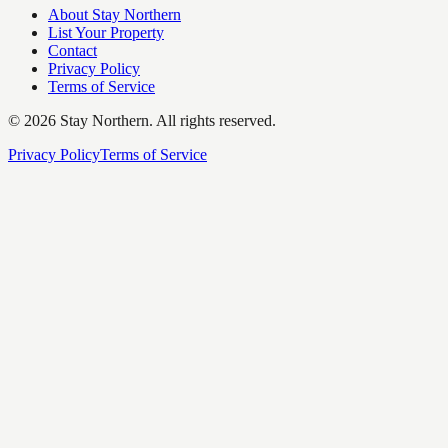
About Stay Northern
List Your Property
Contact
Privacy Policy
Terms of Service
©
2026
Stay Northern. All rights reserved.
Privacy Policy
Terms of Service