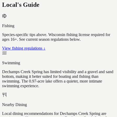
Local's Guide
Fishing
Species-specific tips above. Wisconsin fishing license required for
ages 16+. See current season regulations below.
View fishing regulations ↓
Swimming
Dechamps Creek Spring has limited visibility and a gravel and sand
bottom, making it better suited for boating and fishing than
swimming. The 0.97-acre lake offers a quieter, more intimate
swimming experience.
Nearby Dining
Local dining recommendations for Dechamps Creek Spring are