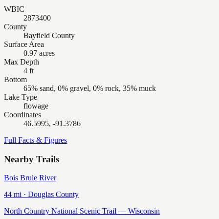
WBIC
2873400
County
Bayfield County
Surface Area
0.97 acres
Max Depth
4 ft
Bottom
65% sand, 0% gravel, 0% rock, 35% muck
Lake Type
flowage
Coordinates
46.5995, -91.3786
Full Facts & Figures
Nearby Trails
Bois Brule River
44
mi ·
Douglas
County
North Country National Scenic Trail — Wisconsin