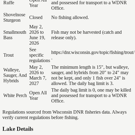
Ruffe
and possessed for transport to a WDNR
Year
Office.
Shovelnose
Closed
No fishing allowed.
Sturgeon
May 2,
Smallmouth
2026 to
Fish may not be harvested (catch and
Bass
June 19,
release only).
2026
See
https://dnr.wisconsin.gov/topic/fishing/trout/
Trout
specific
.
regulations
May 2,
The minimum length is 15", but walleye,
Walleye,
2026 to
sauger, and hybrids from 20" to 24" may
Sauger, And
March 7,
not be kept, and only 1 fish over 24" is
Hybrids
2027
allowed. The daily bag limit is 3.
The daily bag limit is 0, one may be killed
Open All
White Perch
and possessed for transport to a WDNR
Year
Office.
Regulations sourced from Wisconsin DNR fisheries data. Always
verify current regulations before fishing.
Lake Details