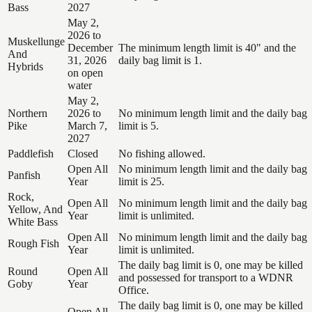
Bass
2027
May 2,
2026 to
Muskellunge
December
The minimum length limit is 40" and the
And
31, 2026
daily bag limit is 1.
Hybrids
on open
water
May 2,
Northern
2026 to
No minimum length limit and the daily bag
Pike
March 7,
limit is 5.
2027
Paddlefish
Closed
No fishing allowed.
Open All
No minimum length limit and the daily bag
Panfish
Year
limit is 25.
Rock,
Open All
No minimum length limit and the daily bag
Yellow, And
Year
limit is unlimited.
White Bass
Open All
No minimum length limit and the daily bag
Rough Fish
Year
limit is unlimited.
The daily bag limit is 0, one may be killed
Round
Open All
and possessed for transport to a WDNR
Goby
Year
Office.
The daily bag limit is 0, one may be killed
Open All