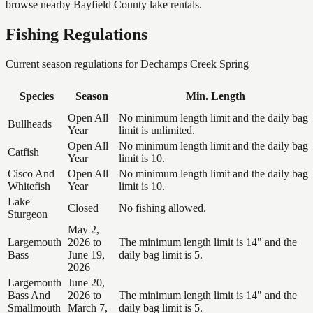
browse nearby Bayfield County lake rentals.
Fishing Regulations
Current season regulations for
Dechamps Creek Spring
Species
Season
Min. Length
Open All
No minimum length limit and the daily bag
Bullheads
Year
limit is unlimited.
Open All
No minimum length limit and the daily bag
Catfish
Year
limit is 10.
Cisco And
Open All
No minimum length limit and the daily bag
Whitefish
Year
limit is 10.
Lake
Closed
No fishing allowed.
Sturgeon
May 2,
Largemouth
2026 to
The minimum length limit is 14" and the
Bass
June 19,
daily bag limit is 5.
2026
Largemouth
June 20,
Bass And
2026 to
The minimum length limit is 14" and the
Smallmouth
March 7,
daily bag limit is 5.