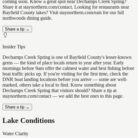
coming soon. Know a great spot near Dechamps Creek Spring?
Share it at staynorthern.com/contact. Looking for restaurants near
Bayfield County lakes? Visit staynorthern.com/eats for our full
northwoods dining guide.
Share a tip →
Insider Tips
Dechamps Creek Spring is one of Bayfield County's lesser-known
gems — the kind of place locals return to year after year. Early
mornings before 9am offer the calmest water and best fishing before
boat traffic picks up. If you're visiting for the first time, check the
DNR boat landing locations before you arrive — some are well-
marked, others take a local to find. Know something about
Dechamps Creek Spring that visitors should? Share a tip at
staynorthern.com/contact — we add the best ones to this page.
Share a tip →
Lake Conditions
Water Clarity