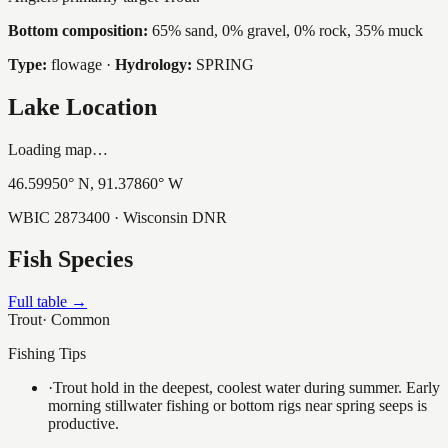
Bottom composition:
65% sand, 0% gravel, 0% rock, 35% muck
Type:
flowage
·
Hydrology:
SPRING
Lake Location
Loading map…
46.59950
° N,
91.37860
° W
WBIC
2873400
· Wisconsin DNR
Fish Species
Full table →
Trout
·
Common
Fishing Tips
·
Trout hold in the deepest, coolest water during summer. Early
morning stillwater fishing or bottom rigs near spring seeps is
productive.