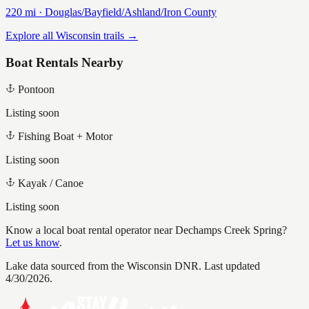
220
mi ·
Douglas/Bayfield/Ashland/Iron
County
Explore all Wisconsin trails →
Boat Rentals Nearby
Pontoon
Listing soon
Fishing Boat + Motor
Listing soon
Kayak / Canoe
Listing soon
Know a local boat rental operator near
Dechamps Creek Spring
?
Let us know
.
Lake data sourced from the Wisconsin DNR.
Last updated
4/30/2026.