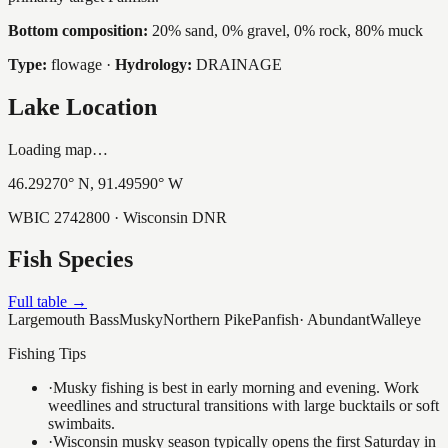
Bottom composition:
20% sand, 0% gravel, 0% rock, 80% muck
Type:
flowage
·
Hydrology:
DRAINAGE
Lake Location
Loading map…
46.29270
° N,
91.49590
° W
WBIC
2742800
· Wisconsin DNR
Fish Species
Full table →
Largemouth Bass
Musky
Northern Pike
Panfish
·
Abundant
Walleye
Fishing Tips
·
Musky fishing is best in early morning and evening. Work
weedlines and structural transitions with large bucktails or soft
swimbaits.
·
Wisconsin musky season typically opens the first Saturday in