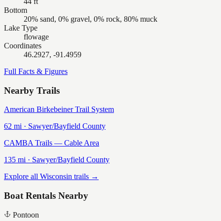
44 ft
Bottom
20% sand, 0% gravel, 0% rock, 80% muck
Lake Type
flowage
Coordinates
46.2927, -91.4959
Full Facts & Figures
Nearby Trails
American Birkebeiner Trail System
62
mi ·
Sawyer/Bayfield
County
CAMBA Trails — Cable Area
135
mi ·
Sawyer/Bayfield
County
Explore all Wisconsin trails →
Boat Rentals Nearby
Pontoon