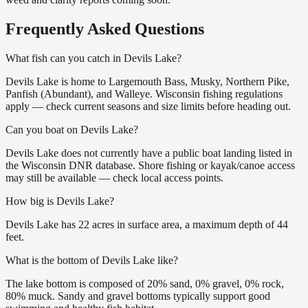
Frequently Asked Questions
What fish can you catch in Devils Lake?
Devils Lake is home to Largemouth Bass, Musky, Northern Pike,
Panfish (Abundant), and Walleye. Wisconsin fishing regulations
apply — check current seasons and size limits before heading out.
Can you boat on Devils Lake?
Devils Lake does not currently have a public boat landing listed in
the Wisconsin DNR database. Shore fishing or kayak/canoe access
may still be available — check local access points.
How big is Devils Lake?
Devils Lake has 22 acres in surface area, a maximum depth of 44
feet.
What is the bottom of Devils Lake like?
The lake bottom is composed of 20% sand, 0% gravel, 0% rock,
80% muck. Sandy and gravel bottoms typically support good