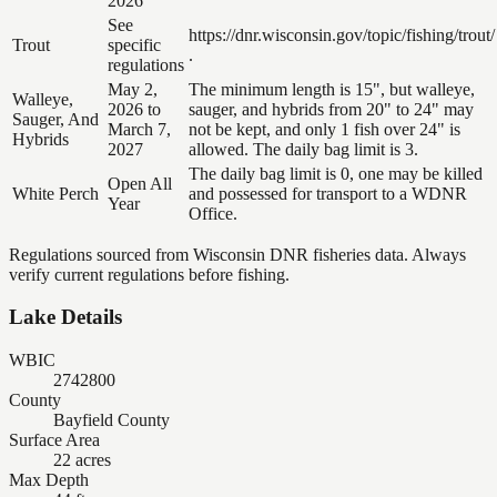
2026
See
https://dnr.wisconsin.gov/topic/fishing/trout/
Trout
specific
.
regulations
May 2,
The minimum length is 15", but walleye,
Walleye,
2026 to
sauger, and hybrids from 20" to 24" may
Sauger, And
March 7,
not be kept, and only 1 fish over 24" is
Hybrids
2027
allowed. The daily bag limit is 3.
The daily bag limit is 0, one may be killed
Open All
White Perch
and possessed for transport to a WDNR
Year
Office.
Regulations sourced from Wisconsin DNR fisheries data. Always
verify current regulations before fishing.
Lake Details
WBIC
2742800
County
Bayfield County
Surface Area
22 acres
Max Depth