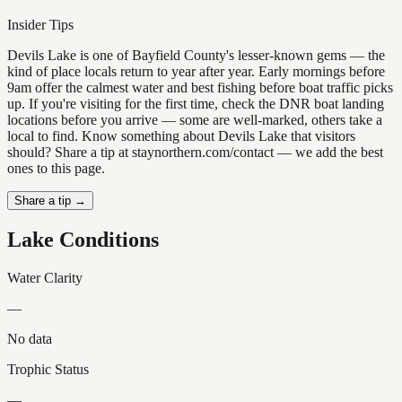
Insider Tips
Devils Lake is one of Bayfield County's lesser-known gems — the
kind of place locals return to year after year. Early mornings before
9am offer the calmest water and best fishing before boat traffic picks
up. If you're visiting for the first time, check the DNR boat landing
locations before you arrive — some are well-marked, others take a
local to find. Know something about Devils Lake that visitors
should? Share a tip at staynorthern.com/contact — we add the best
ones to this page.
Share a tip →
Lake Conditions
Water Clarity
—
No data
Trophic Status
—