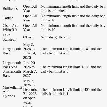
Open All
No minimum length limit and the daily bag
Bullheads
Year
limit is unlimited.
Open All
No minimum length limit and the daily bag
Catfish
Year
limit is 10.
Cisco And
Open All
No minimum length limit and the daily bag
Whitefish
Year
limit is 10.
Lake
Closed
No fishing allowed.
Sturgeon
May 2,
Largemouth
2026 to
The minimum length limit is 14" and the
Bass
June 19,
daily bag limit is 5.
2026
Largemouth
June 20,
Bass And
2026 to
The minimum length limit is 14" and the
Smallmouth
March 7,
daily bag limit is 5.
Bass
2027
May 2,
2026 to
Muskellunge
December
The minimum length limit is 40" and the
And
31, 2026
daily bag limit is 1.
Hybrids
on open
water