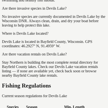
swimming and healthy fish habitat.
Are there invasive species in Devils Lake?
No invasive species are currently documented in Devils Lake by the
Wisconsin DNR. Always clean, drain, and dry your boat before
leaving to help protect this lake.
Where is Devils Lake located?
Devils Lake is located in Bayfield County, Wisconsin. GPS
coordinates: 46.2927° N, 91.4959° W.
Are there vacation rentals on Devils Lake?
Stay Northern is building the most complete rental directory for
Bayfield County lakes. Check our Devils Lake vacation rentals
listing — if none are available yet, check back soon or browse
nearby Bayfield County lake rentals.
Fishing Regulations
Current season regulations for
Devils Lake
Species
Season
Min. Length