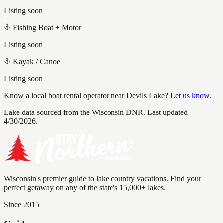
Listing soon
Fishing Boat + Motor
Listing soon
Kayak / Canoe
Listing soon
Know a local boat rental operator near
Devils Lake
?
Let us know
.
Lake data sourced from the Wisconsin DNR.
Last updated
4/30/2026.
Wisconsin's premier guide to lake country vacations. Find your
perfect getaway on any of the state's 15,000+ lakes.
Since 2015