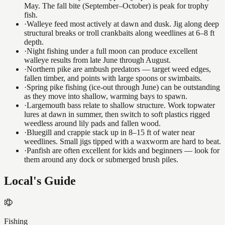
May. The fall bite (September–October) is peak for trophy
fish.
·
Walleye feed most actively at dawn and dusk. Jig along deep
structural breaks or troll crankbaits along weedlines at 6–8 ft
depth.
·
Night fishing under a full moon can produce excellent
walleye results from late June through August.
·
Northern pike are ambush predators — target weed edges,
fallen timber, and points with large spoons or swimbaits.
·
Spring pike fishing (ice-out through June) can be outstanding
as they move into shallow, warming bays to spawn.
·
Largemouth bass relate to shallow structure. Work topwater
lures at dawn in summer, then switch to soft plastics rigged
weedless around lily pads and fallen wood.
·
Bluegill and crappie stack up in 8–15 ft of water near
weedlines. Small jigs tipped with a waxworm are hard to beat.
·
Panfish are often excellent for kids and beginners — look for
them around any dock or submerged brush piles.
Local's Guide
Fishing