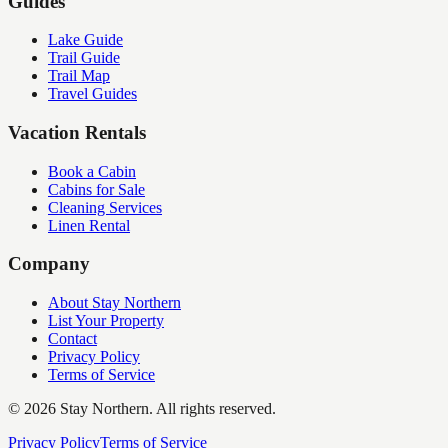
Guides
Lake Guide
Trail Guide
Trail Map
Travel Guides
Vacation Rentals
Book a Cabin
Cabins for Sale
Cleaning Services
Linen Rental
Company
About Stay Northern
List Your Property
Contact
Privacy Policy
Terms of Service
©
2026
Stay Northern. All rights reserved.
Privacy Policy
Terms of Service