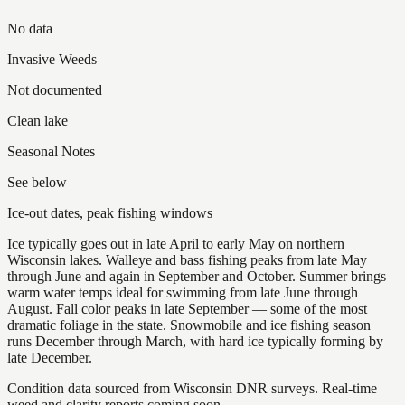
No data
Invasive Weeds
Not documented
Clean lake
Seasonal Notes
See below
Ice-out dates, peak fishing windows
Ice typically goes out in late April to early May on northern
Wisconsin lakes. Walleye and bass fishing peaks from late May
through June and again in September and October. Summer brings
warm water temps ideal for swimming from late June through
August. Fall color peaks in late September — some of the most
dramatic foliage in the state. Snowmobile and ice fishing season
runs December through March, with hard ice typically forming by
late December.
Condition data sourced from Wisconsin DNR surveys. Real-time
weed and clarity reports coming soon.