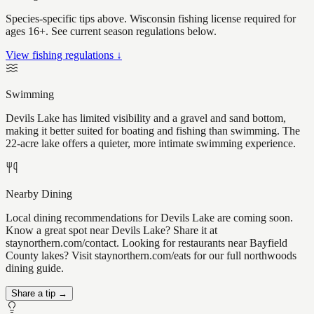
Species-specific tips above. Wisconsin fishing license required for
ages 16+. See current season regulations below.
View fishing regulations ↓
Swimming
Devils Lake has limited visibility and a gravel and sand bottom,
making it better suited for boating and fishing than swimming. The
22-acre lake offers a quieter, more intimate swimming experience.
Nearby Dining
Local dining recommendations for Devils Lake are coming soon.
Know a great spot near Devils Lake? Share it at
staynorthern.com/contact. Looking for restaurants near Bayfield
County lakes? Visit staynorthern.com/eats for our full northwoods
dining guide.
Share a tip →