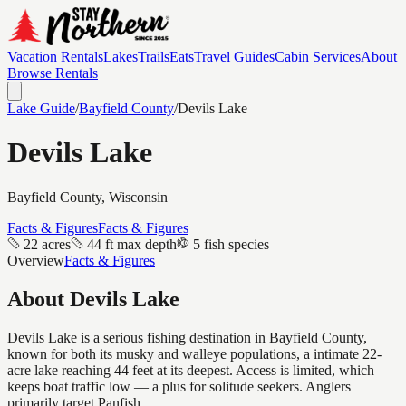
Vacation Rentals
Lakes
Trails
Eats
Travel Guides
Cabin Services
About
Browse Rentals
Lake Guide
/
Bayfield
County
/
Devils Lake
Devils Lake
Bayfield
County, Wisconsin
Facts & Figures
Facts & Figures
22 acres
44 ft max depth
5 fish species
Overview
Facts & Figures
About
Devils Lake
Devils Lake is a serious fishing destination in Bayfield County,
known for both its musky and walleye populations, a intimate 22-
acre lake reaching 44 feet at its deepest. Access is limited, which
keeps boat traffic low — a plus for solitude seekers. Anglers
primarily target Panfish.