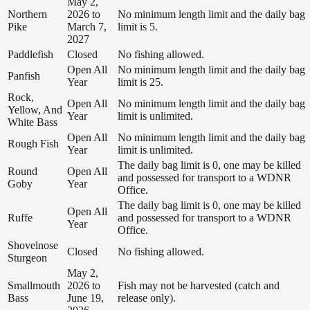
May 2,
Northern
2026 to
No minimum length limit and the daily bag
Pike
March 7,
limit is 5.
2027
Paddlefish
Closed
No fishing allowed.
Open All
No minimum length limit and the daily bag
Panfish
Year
limit is 25.
Rock,
Open All
No minimum length limit and the daily bag
Yellow, And
Year
limit is unlimited.
White Bass
Open All
No minimum length limit and the daily bag
Rough Fish
Year
limit is unlimited.
The daily bag limit is 0, one may be killed
Round
Open All
and possessed for transport to a WDNR
Goby
Year
Office.
The daily bag limit is 0, one may be killed
Open All
Ruffe
and possessed for transport to a WDNR
Year
Office.
Shovelnose
Closed
No fishing allowed.
Sturgeon
May 2,
Smallmouth
2026 to
Fish may not be harvested (catch and
Bass
June 19,
release only).