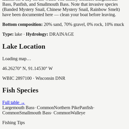
Bass, Panfish, and Smallmouth Bass. Note that invasive species
(Banded Mystery Snail, Chinese Mystery Snail, Rainbow Smelt)
have been documented here — clean your boat before leaving.
Bottom composition:
20% sand, 70% gravel, 0% rock, 10% muck
Type:
lake
·
Hydrology:
DRAINAGE
Lake Location
Loading map…
46.26270
° N,
91.14530
° W
WBIC
2897100
· Wisconsin DNR
Fish Species
Full table →
Largemouth Bass
·
Common
Northern Pike
Panfish
·
Common
Smallmouth Bass
·
Common
Walleye
Fishing Tips