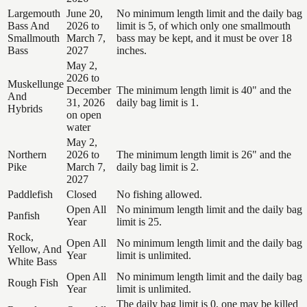
Largemouth
June 20,
No minimum length limit and the daily bag
Bass And
2026 to
limit is 5, of which only one smallmouth
Smallmouth
March 7,
bass may be kept, and it must be over 18
Bass
2027
inches.
May 2,
2026 to
Muskellunge
December
The minimum length limit is 40" and the
And
31, 2026
daily bag limit is 1.
Hybrids
on open
water
May 2,
Northern
2026 to
The minimum length limit is 26" and the
Pike
March 7,
daily bag limit is 2.
2027
Paddlefish
Closed
No fishing allowed.
Open All
No minimum length limit and the daily bag
Panfish
Year
limit is 25.
Rock,
Open All
No minimum length limit and the daily bag
Yellow, And
Year
limit is unlimited.
White Bass
Open All
No minimum length limit and the daily bag
Rough Fish
Year
limit is unlimited.
The daily bag limit is 0, one may be killed