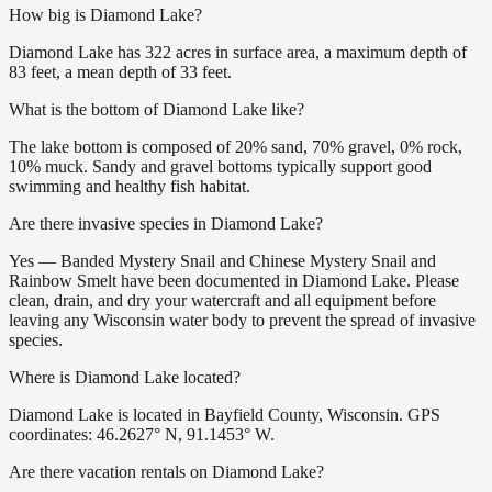
How big is Diamond Lake?
Diamond Lake has 322 acres in surface area, a maximum depth of
83 feet, a mean depth of 33 feet.
What is the bottom of Diamond Lake like?
The lake bottom is composed of 20% sand, 70% gravel, 0% rock,
10% muck. Sandy and gravel bottoms typically support good
swimming and healthy fish habitat.
Are there invasive species in Diamond Lake?
Yes — Banded Mystery Snail and Chinese Mystery Snail and
Rainbow Smelt have been documented in Diamond Lake. Please
clean, drain, and dry your watercraft and all equipment before
leaving any Wisconsin water body to prevent the spread of invasive
species.
Where is Diamond Lake located?
Diamond Lake is located in Bayfield County, Wisconsin. GPS
coordinates: 46.2627° N, 91.1453° W.
Are there vacation rentals on Diamond Lake?