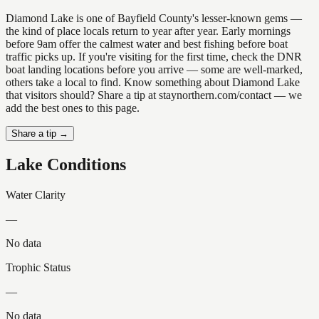
Diamond Lake is one of Bayfield County's lesser-known gems —
the kind of place locals return to year after year. Early mornings
before 9am offer the calmest water and best fishing before boat
traffic picks up. If you're visiting for the first time, check the DNR
boat landing locations before you arrive — some are well-marked,
others take a local to find. Know something about Diamond Lake
that visitors should? Share a tip at staynorthern.com/contact — we
add the best ones to this page.
Share a tip →
Lake Conditions
Water Clarity
—
No data
Trophic Status
—
No data