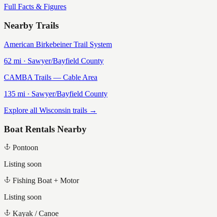
Full Facts & Figures
Nearby Trails
American Birkebeiner Trail System
62
mi ·
Sawyer/Bayfield
County
CAMBA Trails — Cable Area
135
mi ·
Sawyer/Bayfield
County
Explore all Wisconsin trails →
Boat Rentals Nearby
Pontoon
Listing soon
Fishing Boat + Motor
Listing soon
Kayak / Canoe