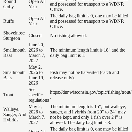
Round
Open All
and possessed for transport to a WDNR
Goby
Year
Office.
The daily bag limit is 0, one may be killed
Open All
Ruffe
and possessed for transport to a WDNR
Year
Office.
Shovelnose
Closed
No fishing allowed.
Sturgeon
June 20,
Smallmouth
2026 to
The minimum length limit is 18" and the
Bass
March 7,
daily bag limit is 1.
2027
May 2,
Smallmouth
2026 to
Fish may not be harvested (catch and
Bass
June 19,
release only).
2026
See
https://dnr.wisconsin.gov/topic/fishing/trout/
Trout
specific
.
regulations
May 2,
The minimum length is 15", but walleye,
Walleye,
2026 to
sauger, and hybrids from 20" to 24" may
Sauger, And
March 7,
not be kept, and only 1 fish over 24" is
Hybrids
2027
allowed. The daily bag limit is 3.
The daily bag limit is 0, one may be killed
Open All