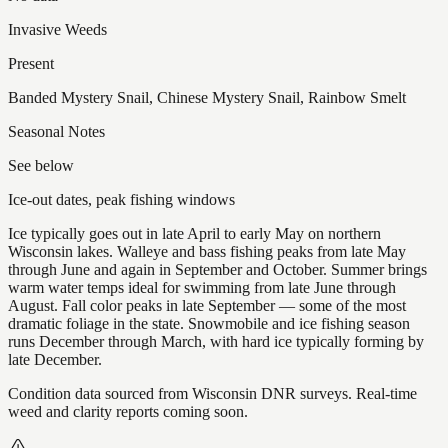
Invasive Weeds
Present
Banded Mystery Snail, Chinese Mystery Snail, Rainbow Smelt
Seasonal Notes
See below
Ice-out dates, peak fishing windows
Ice typically goes out in late April to early May on northern
Wisconsin lakes. Walleye and bass fishing peaks from late May
through June and again in September and October. Summer brings
warm water temps ideal for swimming from late June through
August. Fall color peaks in late September — some of the most
dramatic foliage in the state. Snowmobile and ice fishing season
runs December through March, with hard ice typically forming by
late December.
Condition data sourced from Wisconsin DNR surveys. Real-time
weed and clarity reports coming soon.