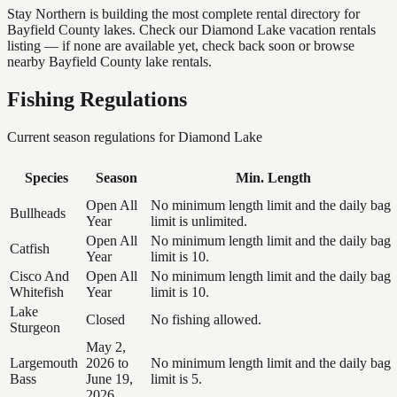
Stay Northern is building the most complete rental directory for
Bayfield County lakes. Check our Diamond Lake vacation rentals
listing — if none are available yet, check back soon or browse
nearby Bayfield County lake rentals.
Fishing Regulations
Current season regulations for
Diamond Lake
Species
Season
Min. Length
Open All
No minimum length limit and the daily bag
Bullheads
Year
limit is unlimited.
Open All
No minimum length limit and the daily bag
Catfish
Year
limit is 10.
Cisco And
Open All
No minimum length limit and the daily bag
Whitefish
Year
limit is 10.
Lake
Closed
No fishing allowed.
Sturgeon
May 2,
Largemouth
2026 to
No minimum length limit and the daily bag
Bass
June 19,
limit is 5.
2026