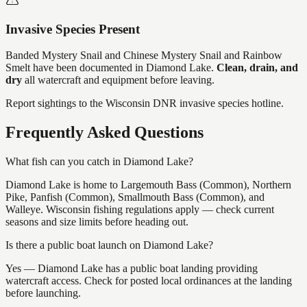
Invasive Species Present
Banded Mystery Snail and Chinese Mystery Snail and Rainbow
Smelt
have
been documented in
Diamond Lake
.
Clean, drain, and
dry
all watercraft and equipment before leaving.
Report sightings to the Wisconsin DNR invasive species hotline.
Frequently Asked Questions
What fish can you catch in Diamond Lake?
Diamond Lake is home to Largemouth Bass (Common), Northern
Pike, Panfish (Common), Smallmouth Bass (Common), and
Walleye. Wisconsin fishing regulations apply — check current
seasons and size limits before heading out.
Is there a public boat launch on Diamond Lake?
Yes — Diamond Lake has a public boat landing providing
watercraft access. Check for posted local ordinances at the landing
before launching.