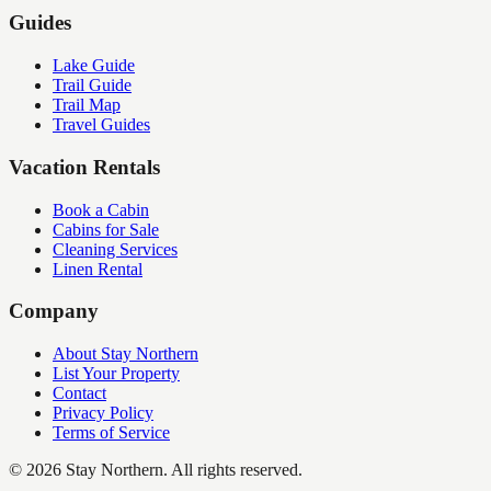
Guides
Lake Guide
Trail Guide
Trail Map
Travel Guides
Vacation Rentals
Book a Cabin
Cabins for Sale
Cleaning Services
Linen Rental
Company
About Stay Northern
List Your Property
Contact
Privacy Policy
Terms of Service
©
2026
Stay Northern. All rights reserved.