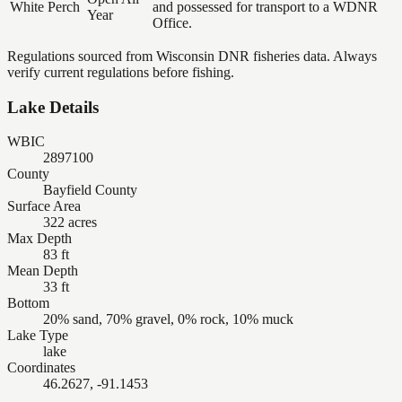
White Perch
and possessed for transport to a WDNR
Year
Office.
Regulations sourced from Wisconsin DNR fisheries data. Always
verify current regulations before fishing.
Lake Details
WBIC
2897100
County
Bayfield County
Surface Area
322 acres
Max Depth
83 ft
Mean Depth
33 ft
Bottom
20% sand, 70% gravel, 0% rock, 10% muck
Lake Type
lake
Coordinates
46.2627, -91.1453