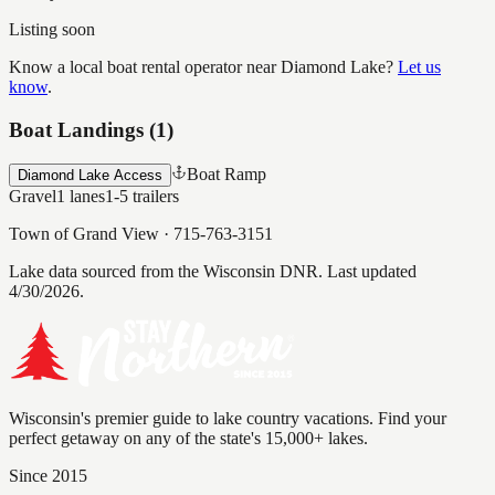
Listing soon
Know a local boat rental operator near
Diamond Lake
?
Let us
know
.
Boat Landings (
1
)
Boat Ramp
Diamond Lake Access
Gravel
1
lanes
1-5
trailers
Town of Grand View
·
715-763-3151
Lake data sourced from the Wisconsin DNR.
Last updated
4/30/2026.
Wisconsin's premier guide to lake country vacations. Find your
perfect getaway on any of the state's 15,000+ lakes.
Since 2015