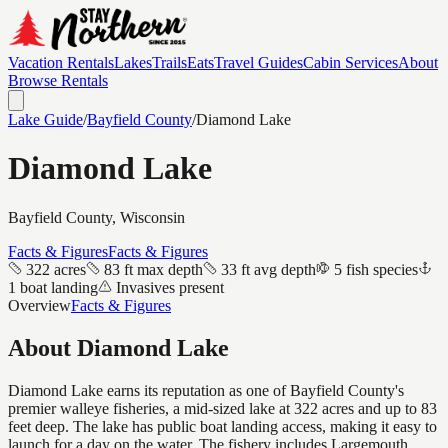
Vacation Rentals
Lakes
Trails
Eats
Travel Guides
Cabin Services
About
Browse Rentals
Lake Guide
/
Bayfield
County
/
Diamond Lake
Diamond Lake
Bayfield
County, Wisconsin
Facts & Figures
Facts & Figures
322 acres
83 ft max depth
33 ft avg depth
5 fish species
1 boat landing
Invasives present
Overview
Facts & Figures
About
Diamond Lake
Diamond Lake earns its reputation as one of Bayfield County's
premier walleye fisheries, a mid-sized lake at 322 acres and up to 83
feet deep. The lake has public boat landing access, making it easy to
launch for a day on the water. The fishery includes Largemouth