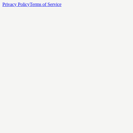
Privacy Policy
Terms of Service