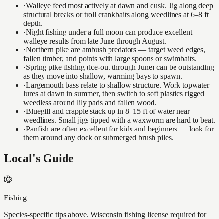
·
Walleye feed most actively at dawn and dusk. Jig along deep
structural breaks or troll crankbaits along weedlines at 6–8 ft
depth.
·
Night fishing under a full moon can produce excellent
walleye results from late June through August.
·
Northern pike are ambush predators — target weed edges,
fallen timber, and points with large spoons or swimbaits.
·
Spring pike fishing (ice-out through June) can be outstanding
as they move into shallow, warming bays to spawn.
·
Largemouth bass relate to shallow structure. Work topwater
lures at dawn in summer, then switch to soft plastics rigged
weedless around lily pads and fallen wood.
·
Bluegill and crappie stack up in 8–15 ft of water near
weedlines. Small jigs tipped with a waxworm are hard to beat.
·
Panfish are often excellent for kids and beginners — look for
them around any dock or submerged brush piles.
Local's Guide
Fishing
Species-specific tips above. Wisconsin fishing license required for