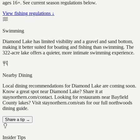
ages 16+. See current season regulations below.
View fishing regulations ↓
Swimming
Diamond Lake has limited visibility and a gravel and sand bottom,
making it better suited for boating and fishing than swimming. The
322-acre lake offers a quieter, more intimate swimming experience.
Nearby Dining
Local dining recommendations for Diamond Lake are coming soon.
Know a great spot near Diamond Lake? Share it at
staynorthern.com/contact. Looking for restaurants near Bayfield
County lakes? Visit staynorthern.com/eats for our full northwoods
dining guide.
Share a tip →
Insider Tips