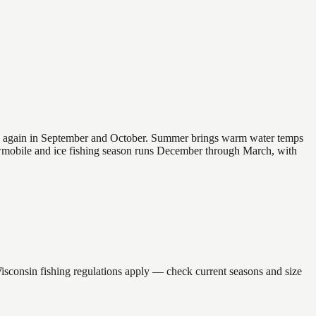
 and again in September and October. Summer brings warm water temps
owmobile and ice fishing season runs December through March, with
nsin fishing regulations apply — check current seasons and size