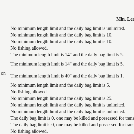
Min. Le
No minimum length limit and the daily bag limit is unlimited.
No minimum length limit and the daily bag limit is 10.
No minimum length limit and the daily bag limit is 10.
No fishing allowed.
The minimum length limit is 14" and the daily bag limit is 5.
The minimum length limit is 14" and the daily bag limit is 5.
 on
The minimum length limit is 40" and the daily bag limit is 1.
No minimum length limit and the daily bag limit is 5.
No fishing allowed.
No minimum length limit and the daily bag limit is 25.
No minimum length limit and the daily bag limit is unlimited.
No minimum length limit and the daily bag limit is unlimited.
The daily bag limit is 0, one may be killed and possessed for tr
The daily bag limit is 0, one may be killed and possessed for tr
No fishing allowed.