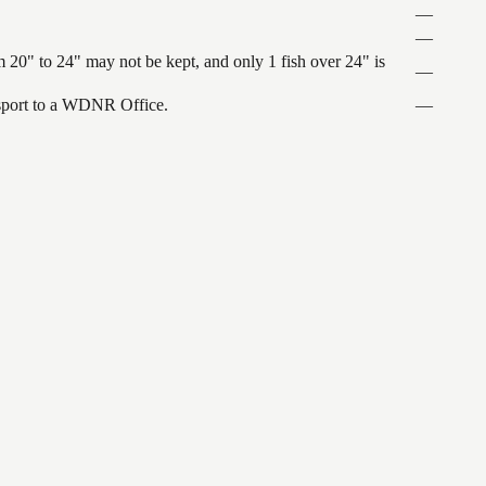
—
—
 20" to 24" may not be kept, and only 1 fish over 24" is
—
ansport to a WDNR Office.
—