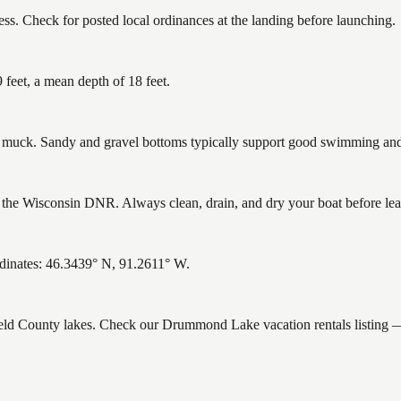
. Check for posted local ordinances at the landing before launching.
eet, a mean depth of 18 feet.
uck. Sandy and gravel bottoms typically support good swimming and h
e Wisconsin DNR. Always clean, drain, and dry your boat before leavin
dinates: 46.3439° N, 91.2611° W.
field County lakes. Check our Drummond Lake vacation rentals listing 