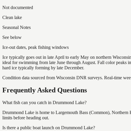
Not documented
Clean lake
Seasonal Notes
See below
Ice-out dates, peak fishing windows
Ice typically goes out in late April to early May on northern Wisco
ideal for swimming from late June through August. Fall color peaks 
hard ice typically forming by late December.
Condition data sourced from Wisconsin DNR surveys. Real-time weed 
Frequently Asked Questions
What fish can you catch in Drummond Lake?
Drummond Lake is home to Largemouth Bass (Common), Northern Pik
limits before heading out.
Is there a public boat launch on Drummond Lake?