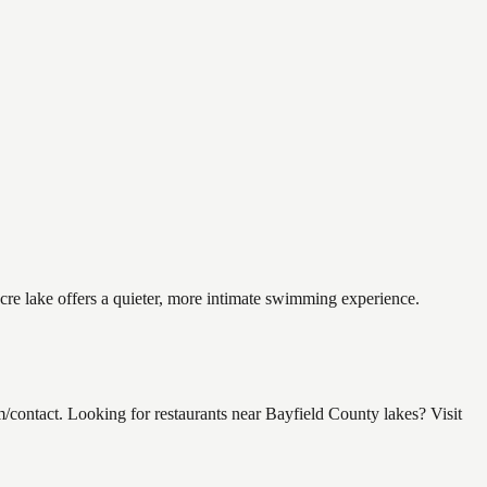
cre lake offers a quieter, more intimate swimming experience.
ntact. Looking for restaurants near Bayfield County lakes? Visit