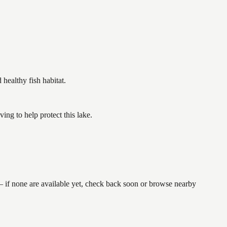
ealthy fish habitat.
g to help protect this lake.
— if none are available yet, check back soon or browse nearby