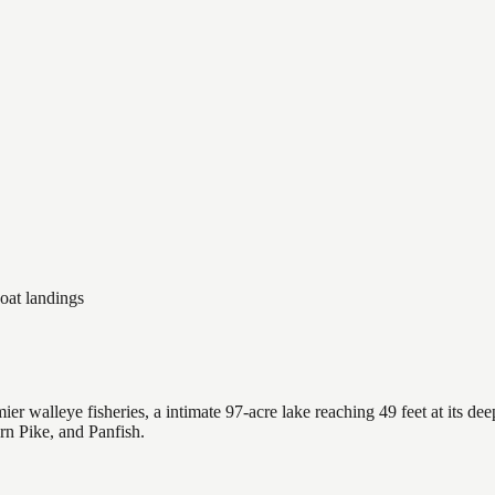
oat landings
 walleye fisheries, a intimate 97-acre lake reaching 49 feet at its dee
rn Pike, and Panfish.