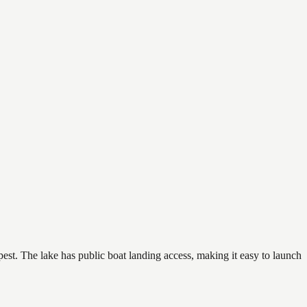
pest. The lake has public boat landing access, making it easy to launch