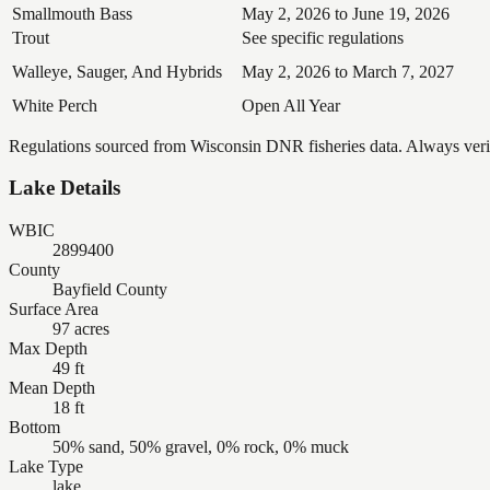
Smallmouth Bass
May 2, 2026 to June 19, 2026
Trout
See specific regulations
Walleye, Sauger, And Hybrids
May 2, 2026 to March 7, 2027
White Perch
Open All Year
Regulations sourced from Wisconsin DNR fisheries data. Always verify
Lake Details
WBIC
2899400
County
Bayfield County
Surface Area
97 acres
Max Depth
49 ft
Mean Depth
18 ft
Bottom
50% sand, 50% gravel, 0% rock, 0% muck
Lake Type
lake