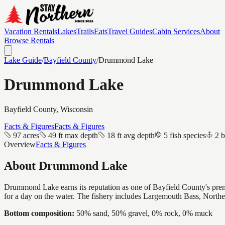
Vacation Rentals
Lakes
Trails
Eats
Travel Guides
Cabin Services
About
Browse Rentals
Lake Guide
/
Bayfield
County
/
Drummond Lake
Drummond Lake
Bayfield
County, Wisconsin
Facts & Figures
Facts & Figures
97 acres
49 ft max depth
18 ft avg depth
5 fish species
2 b
Overview
Facts & Figures
About
Drummond Lake
Drummond Lake earns its reputation as one of Bayfield County's premier
for a day on the water. The fishery includes Largemouth Bass, Northe
Bottom composition:
50% sand, 50% gravel, 0% rock, 0% muck