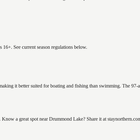
es 16+. See current season regulations below.
aking it better suited for boating and fishing than swimming. The 97-a
ow a great spot near Drummond Lake? Share it at staynorthern.com/co