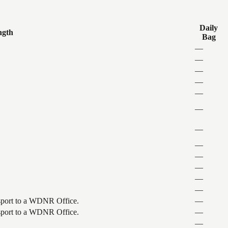
Daily
ngth
Bag
—
—
—
—
—
—
—
—
—
—
—
—
ansport to a WDNR Office.
—
ansport to a WDNR Office.
—
—