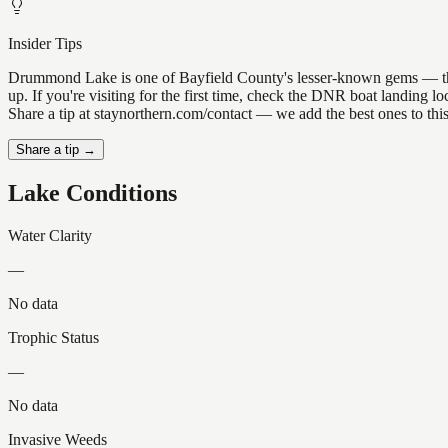
Insider Tips
Drummond Lake is one of Bayfield County's lesser-known gems — the kin
up. If you're visiting for the first time, check the DNR boat landing
Share a tip at staynorthern.com/contact — we add the best ones to thi
Share a tip →
Lake Conditions
Water Clarity
—
No data
Trophic Status
—
No data
Invasive Weeds