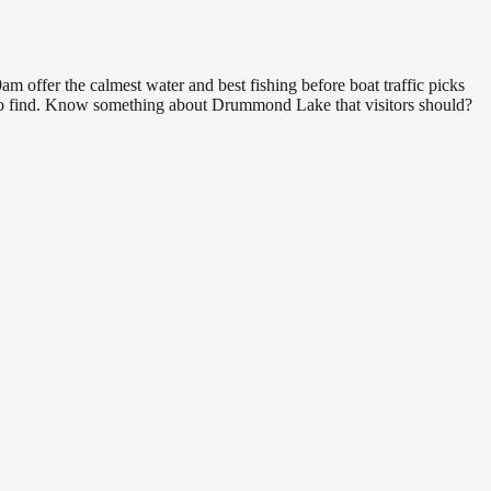
 offer the calmest water and best fishing before boat traffic picks
al to find. Know something about Drummond Lake that visitors should?