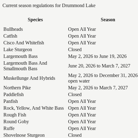
Current season regulations for
Drummond Lake
Species
Season
Bullheads
Open All Year
Catfish
Open All Year
Cisco And Whitefish
Open All Year
Lake Sturgeon
Closed
Largemouth Bass
May 2, 2026 to June 19, 2026
Largemouth Bass And
June 20, 2026 to March 7, 2027
Smallmouth Bass
May 2, 2026 to December 31, 2026
Muskellunge And Hybrids
open water
Northern Pike
May 2, 2026 to March 7, 2027
Paddlefish
Closed
Panfish
Open All Year
Rock, Yellow, And White Bass
Open All Year
Rough Fish
Open All Year
Round Goby
Open All Year
Ruffe
Open All Year
Shovelnose Sturgeon
Closed