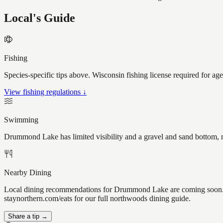
Local's Guide
Fishing
Species-specific tips above. Wisconsin fishing license required for ag
View fishing regulations ↓
Swimming
Drummond Lake has limited visibility and a gravel and sand bottom, m
Nearby Dining
Local dining recommendations for Drummond Lake are coming soon. Kn
staynorthern.com/eats for our full northwoods dining guide.
Share a tip →