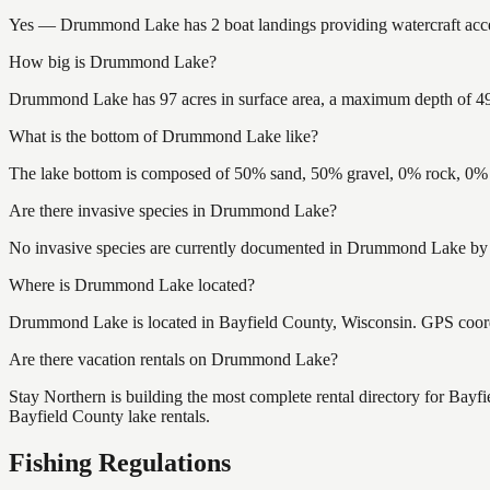
Yes — Drummond Lake has 2 boat landings providing watercraft access
How big is Drummond Lake?
Drummond Lake has 97 acres in surface area, a maximum depth of 49 f
What is the bottom of Drummond Lake like?
The lake bottom is composed of 50% sand, 50% gravel, 0% rock, 0% m
Are there invasive species in Drummond Lake?
No invasive species are currently documented in Drummond Lake by th
Where is Drummond Lake located?
Drummond Lake is located in Bayfield County, Wisconsin. GPS coor
Are there vacation rentals on Drummond Lake?
Stay Northern is building the most complete rental directory for Bay
Bayfield County lake rentals.
Fishing Regulations