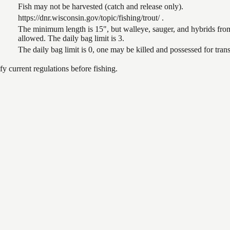
Fish may not be harvested (catch and release only).
https://dnr.wisconsin.gov/topic/fishing/trout/ .
The minimum length is 15", but walleye, sauger, and hybrids from
allowed. The daily bag limit is 3.
The daily bag limit is 0, one may be killed and possessed for tr
 current regulations before fishing.