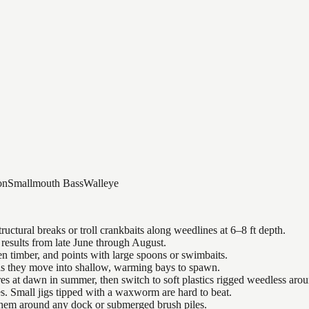
on
Smallmouth Bass
Walleye
uctural breaks or troll crankbaits along weedlines at 6–8 ft depth.
results from late June through August.
n timber, and points with large spoons or swimbaits.
 as they move into shallow, warming bays to spawn.
es at dawn in summer, then switch to soft plastics rigged weedless arou
es. Small jigs tipped with a waxworm are hard to beat.
 them around any dock or submerged brush piles.