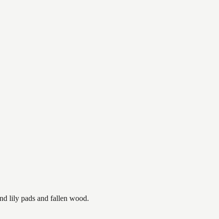
nd lily pads and fallen wood.