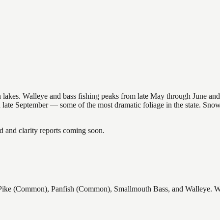
nsin lakes. Walleye and bass fishing peaks from late May through June
in late September — some of the most dramatic foliage in the state. Sn
and clarity reports coming soon.
e (Common), Panfish (Common), Smallmouth Bass, and Walleye. Wisco