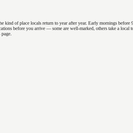
d of place locals return to year after year. Early mornings before 9am
 locations before you arrive — some are well-marked, others take a loc
s page.