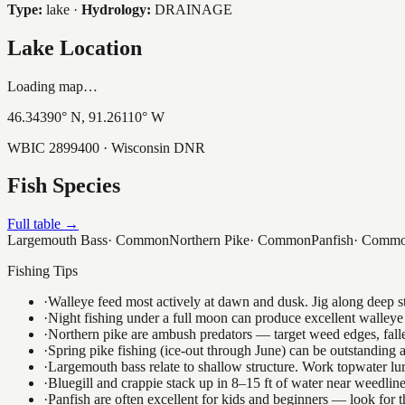
Type:
lake
·
Hydrology:
DRAINAGE
Lake Location
Loading map…
46.34390
° N,
91.26110
° W
WBIC
2899400
· Wisconsin DNR
Fish Species
Full table →
Largemouth Bass
·
Common
Northern Pike
·
Common
Panfish
·
Comm
Fishing Tips
·
Walleye feed most actively at dawn and dusk. Jig along deep str
·
Night fishing under a full moon can produce excellent walleye 
·
Northern pike are ambush predators — target weed edges, falle
·
Spring pike fishing (ice-out through June) can be outstanding
·
Largemouth bass relate to shallow structure. Work topwater lur
·
Bluegill and crappie stack up in 8–15 ft of water near weedlin
·
Panfish are often excellent for kids and beginners — look for