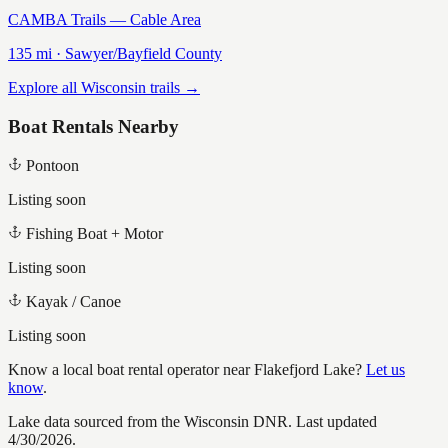
CAMBA Trails — Cable Area
135
mi ·
Sawyer/Bayfield
County
Explore all Wisconsin trails →
Boat Rentals Nearby
Pontoon
Listing soon
Fishing Boat + Motor
Listing soon
Kayak / Canoe
Listing soon
Know a local boat rental operator near
Flakefjord Lake
?
Let us
know
.
Lake data sourced from the Wisconsin DNR.
Last updated
4/30/2026.