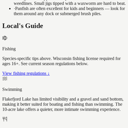
weedlines. Small jigs tipped with a waxworm are hard to beat.
·
Panfish are often excellent for kids and beginners — look for
them around any dock or submerged brush piles.
Local's Guide
Fishing
Species-specific tips above. Wisconsin fishing license required for
ages 16+. See current season regulations below.
View fishing regulations ↓
Swimming
Flakefjord Lake has limited visibility and a gravel and sand bottom,
making it better suited for boating and fishing than swimming. The
10-acre lake offers a quieter, more intimate swimming experience.