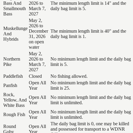
Bass And
2026 to
The minimum length limit is 14" and the
Smallmouth
March 7,
daily bag limit is 5.
Bass
2027
May 2,
2026 to
Muskellunge
December
The minimum length limit is 40" and the
And
31, 2026
daily bag limit is 1.
Hybrids
on open
water
May 2,
Northern
2026 to
No minimum length limit and the daily bag
Pike
March 7,
limit is 5.
2027
Paddlefish
Closed
No fishing allowed.
Open All
No minimum length limit and the daily bag
Panfish
Year
limit is 25.
Rock,
Open All
No minimum length limit and the daily bag
Yellow, And
Year
limit is unlimited.
White Bass
Open All
No minimum length limit and the daily bag
Rough Fish
Year
limit is unlimited.
The daily bag limit is 0, one may be killed
Round
Open All
and possessed for transport to a WDNR
Goby
Year