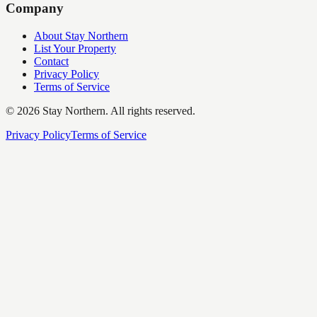
Company
About Stay Northern
List Your Property
Contact
Privacy Policy
Terms of Service
©
2026
Stay Northern. All rights reserved.
Privacy Policy
Terms of Service