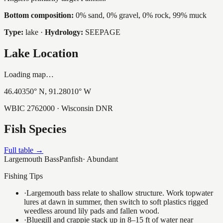
Bottom composition:
0% sand, 0% gravel, 0% rock, 99% muck
Type:
lake
·
Hydrology:
SEEPAGE
Lake Location
Loading map…
46.40350
° N,
91.28010
° W
WBIC
2762000
· Wisconsin DNR
Fish Species
Full table →
Largemouth Bass
Panfish
·
Abundant
Fishing Tips
·
Largemouth bass relate to shallow structure. Work topwater
lures at dawn in summer, then switch to soft plastics rigged
weedless around lily pads and fallen wood.
·
Bluegill and crappie stack up in 8–15 ft of water near