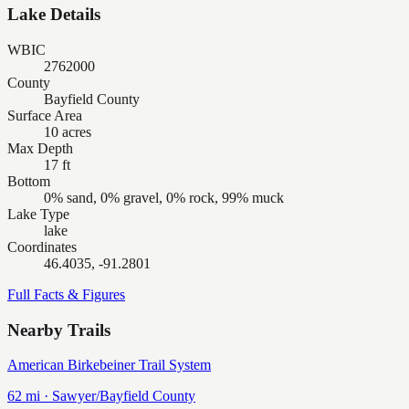
Lake Details
WBIC
2762000
County
Bayfield County
Surface Area
10 acres
Max Depth
17 ft
Bottom
0% sand, 0% gravel, 0% rock, 99% muck
Lake Type
lake
Coordinates
46.4035, -91.2801
Full Facts & Figures
Nearby Trails
American Birkebeiner Trail System
62
mi ·
Sawyer/Bayfield
County