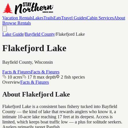
Vacation Rentals
Lakes
Trails
Eats
Travel Guides
Cabin Services
About
Browse Rentals
Lake Guide
/
Bayfield
County
/
Flakefjord Lake
Flakefjord Lake
Bayfield
County, Wisconsin
Facts & Figures
Facts & Figures
10 acres
17 ft max depth
2 fish species
Overview
Facts & Figures
About
Flakefjord Lake
Flakefjord Lake is a consistent bass fishery tucked into Bayfield
County — the kind of lake that rewards anglers who know it, a
intimate 10-acre lake reaching 17 feet at its deepest. Access is
limited, which keeps boat traffic low — a plus for solitude seekers.
Anglers primarily target Panfish.