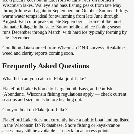
Wisconsin lakes. Walleye and bass fishing peaks from late May
through June and again in September and October. Summer brings
warm water temps ideal for swimming from late June through
August. Fall color peaks in late September — some of the most
dramatic foliage in the state. Snowmobile and ice fishing season
runs December through March, with hard ice typically forming by
late December.
Condition data sourced from Wisconsin DNR surveys. Real-time
weed and clarity reports coming soon.
Frequently Asked Questions
What fish can you catch in Flakefjord Lake?
Flakefjord Lake is home to Largemouth Bass, and Panfish
(Abundant). Wisconsin fishing regulations apply — check current
seasons and size limits before heading out.
Can you boat on Flakefjord Lake?
Flakefjord Lake does not currently have a public boat landing listed
in the Wisconsin DNR database. Shore fishing or kayak/canoe
access may still be available — check local access points.