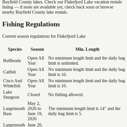
Bayfield County lakes. Check our Flakefjord Lake vacation rentals
listing — if none are available yet, check back soon or browse
nearby Bayfield County lake rentals.
Fishing Regulations
Current season regulations for
Flakefjord Lake
Species
Season
Min. Length
Open All
No minimum length limit and the daily bag
Bullheads
Year
limit is unlimited.
Open All
No minimum length limit and the daily bag
Catfish
Year
limit is 10.
Cisco And
Open All
No minimum length limit and the daily bag
Whitefish
Year
limit is 10.
Lake
Closed
No fishing allowed.
Sturgeon
May 2,
Largemouth
2026 to
The minimum length limit is 14" and the
Bass
June 19,
daily bag limit is 5.
2026
Largemouth
June 20,