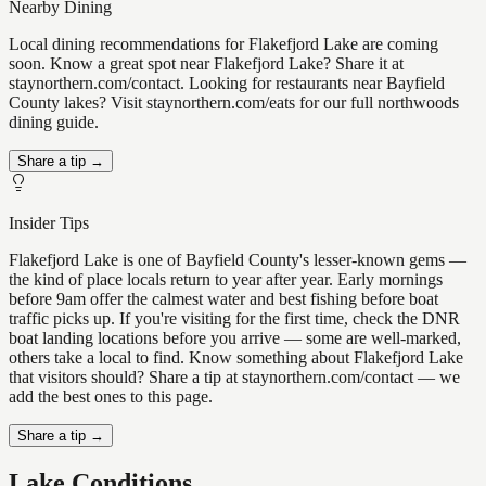
Nearby Dining
Local dining recommendations for Flakefjord Lake are coming
soon. Know a great spot near Flakefjord Lake? Share it at
staynorthern.com/contact. Looking for restaurants near Bayfield
County lakes? Visit staynorthern.com/eats for our full northwoods
dining guide.
Share a tip →
Insider Tips
Flakefjord Lake is one of Bayfield County's lesser-known gems —
the kind of place locals return to year after year. Early mornings
before 9am offer the calmest water and best fishing before boat
traffic picks up. If you're visiting for the first time, check the DNR
boat landing locations before you arrive — some are well-marked,
others take a local to find. Know something about Flakefjord Lake
that visitors should? Share a tip at staynorthern.com/contact — we
add the best ones to this page.
Share a tip →
Lake Conditions