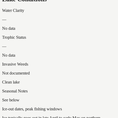
Water Clarity
—
No data
Trophic Status
—
No data
Invasive Weeds
Not documented
Clean lake
Seasonal Notes
See below
Ice-out dates, peak fishing windows
Ice typically goes out in late April to early May on northern