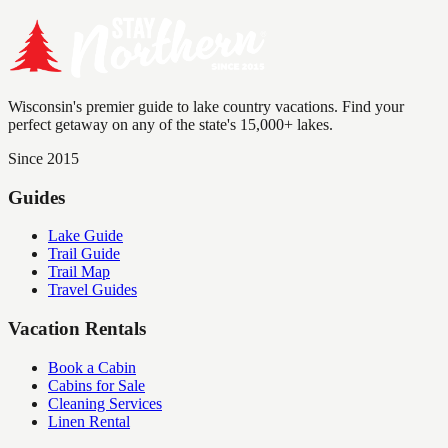
Wisconsin's premier guide to lake country vacations. Find your
perfect getaway on any of the state's 15,000+ lakes.
Since 2015
Guides
Lake Guide
Trail Guide
Trail Map
Travel Guides
Vacation Rentals
Book a Cabin
Cabins for Sale
Cleaning Services
Linen Rental