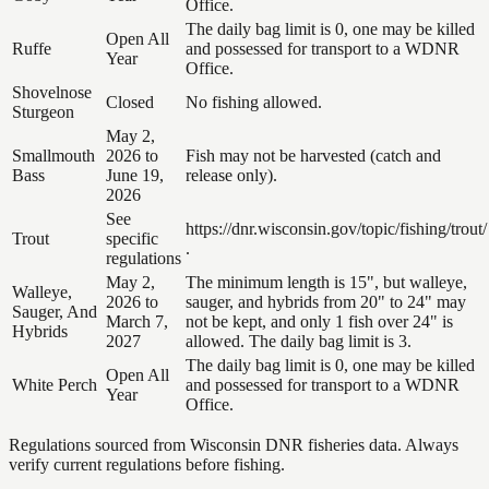
Office.
The daily bag limit is 0, one may be killed
Open All
Ruffe
and possessed for transport to a WDNR
Year
Office.
Shovelnose
Closed
No fishing allowed.
Sturgeon
May 2,
Smallmouth
2026 to
Fish may not be harvested (catch and
Bass
June 19,
release only).
2026
See
https://dnr.wisconsin.gov/topic/fishing/trout/
Trout
specific
.
regulations
May 2,
The minimum length is 15", but walleye,
Walleye,
2026 to
sauger, and hybrids from 20" to 24" may
Sauger, And
March 7,
not be kept, and only 1 fish over 24" is
Hybrids
2027
allowed. The daily bag limit is 3.
The daily bag limit is 0, one may be killed
Open All
White Perch
and possessed for transport to a WDNR
Year
Office.
Regulations sourced from Wisconsin DNR fisheries data. Always
verify current regulations before fishing.