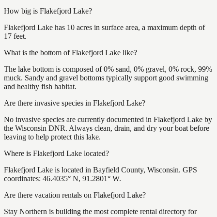
How big is Flakefjord Lake?
Flakefjord Lake has 10 acres in surface area, a maximum depth of
17 feet.
What is the bottom of Flakefjord Lake like?
The lake bottom is composed of 0% sand, 0% gravel, 0% rock, 99%
muck. Sandy and gravel bottoms typically support good swimming
and healthy fish habitat.
Are there invasive species in Flakefjord Lake?
No invasive species are currently documented in Flakefjord Lake by
the Wisconsin DNR. Always clean, drain, and dry your boat before
leaving to help protect this lake.
Where is Flakefjord Lake located?
Flakefjord Lake is located in Bayfield County, Wisconsin. GPS
coordinates: 46.4035° N, 91.2801° W.
Are there vacation rentals on Flakefjord Lake?
Stay Northern is building the most complete rental directory for