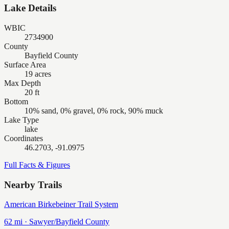
Lake Details
WBIC
2734900
County
Bayfield County
Surface Area
19 acres
Max Depth
20 ft
Bottom
10% sand, 0% gravel, 0% rock, 90% muck
Lake Type
lake
Coordinates
46.2703, -91.0975
Full Facts & Figures
Nearby Trails
American Birkebeiner Trail System
62
mi ·
Sawyer/Bayfield
County