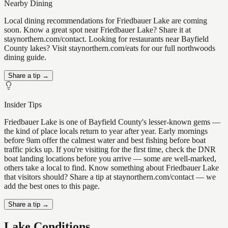
Nearby Dining
Local dining recommendations for Friedbauer Lake are coming
soon. Know a great spot near Friedbauer Lake? Share it at
staynorthern.com/contact. Looking for restaurants near Bayfield
County lakes? Visit staynorthern.com/eats for our full northwoods
dining guide.
Share a tip →
Insider Tips
Friedbauer Lake is one of Bayfield County's lesser-known gems —
the kind of place locals return to year after year. Early mornings
before 9am offer the calmest water and best fishing before boat
traffic picks up. If you're visiting for the first time, check the DNR
boat landing locations before you arrive — some are well-marked,
others take a local to find. Know something about Friedbauer Lake
that visitors should? Share a tip at staynorthern.com/contact — we
add the best ones to this page.
Share a tip →
Lake Conditions