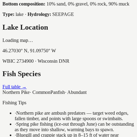
Bottom composition:
10% sand, 0% gravel, 0% rock, 90% muck
Type:
lake
·
Hydrology:
SEEPAGE
Lake Location
Loading map…
46.27030
° N,
91.09750
° W
WBIC
2734900
· Wisconsin DNR
Fish Species
Full table →
Northern Pike
·
Common
Panfish
·
Abundant
Fishing Tips
·
Northern pike are ambush predators — target weed edges,
fallen timber, and points with large spoons or swimbaits.
·
Spring pike fishing (ice-out through June) can be outstanding
as they move into shallow, warming bays to spawn.
·
Bluegill and crappie stack up in 8–15 ft of water near