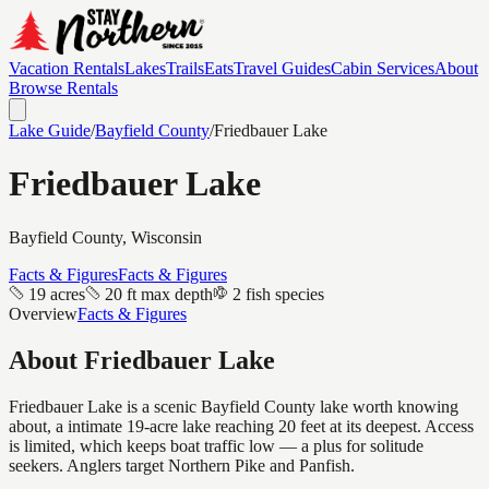
Vacation Rentals
Lakes
Trails
Eats
Travel Guides
Cabin Services
About
Browse Rentals
Lake Guide
/
Bayfield
County
/
Friedbauer Lake
Friedbauer Lake
Bayfield
County, Wisconsin
Facts & Figures
Facts & Figures
19 acres
20 ft max depth
2 fish species
Overview
Facts & Figures
About
Friedbauer Lake
Friedbauer Lake is a scenic Bayfield County lake worth knowing
about, a intimate 19-acre lake reaching 20 feet at its deepest. Access
is limited, which keeps boat traffic low — a plus for solitude
seekers. Anglers target Northern Pike and Panfish.