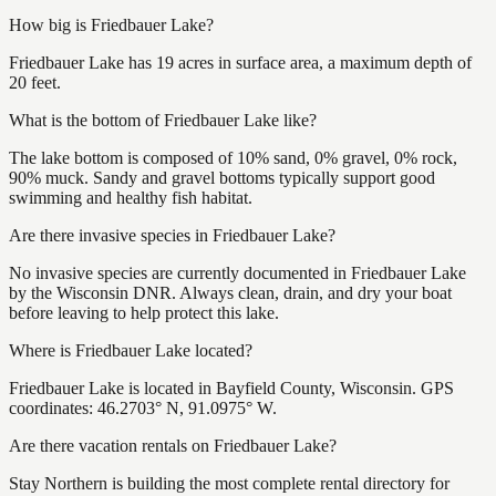
How big is Friedbauer Lake?
Friedbauer Lake has 19 acres in surface area, a maximum depth of
20 feet.
What is the bottom of Friedbauer Lake like?
The lake bottom is composed of 10% sand, 0% gravel, 0% rock,
90% muck. Sandy and gravel bottoms typically support good
swimming and healthy fish habitat.
Are there invasive species in Friedbauer Lake?
No invasive species are currently documented in Friedbauer Lake
by the Wisconsin DNR. Always clean, drain, and dry your boat
before leaving to help protect this lake.
Where is Friedbauer Lake located?
Friedbauer Lake is located in Bayfield County, Wisconsin. GPS
coordinates: 46.2703° N, 91.0975° W.
Are there vacation rentals on Friedbauer Lake?
Stay Northern is building the most complete rental directory for