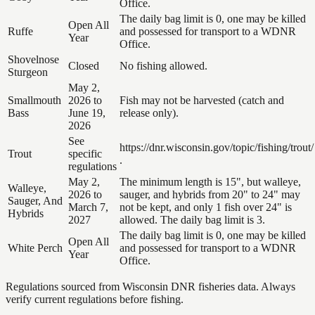
Office.
The daily bag limit is 0, one may be killed
Open All
Ruffe
and possessed for transport to a WDNR
Year
Office.
Shovelnose
Closed
No fishing allowed.
Sturgeon
May 2,
Smallmouth
2026 to
Fish may not be harvested (catch and
Bass
June 19,
release only).
2026
See
https://dnr.wisconsin.gov/topic/fishing/trout/
Trout
specific
.
regulations
May 2,
The minimum length is 15", but walleye,
Walleye,
2026 to
sauger, and hybrids from 20" to 24" may
Sauger, And
March 7,
not be kept, and only 1 fish over 24" is
Hybrids
2027
allowed. The daily bag limit is 3.
The daily bag limit is 0, one may be killed
Open All
White Perch
and possessed for transport to a WDNR
Year
Office.
Regulations sourced from Wisconsin DNR fisheries data. Always
verify current regulations before fishing.