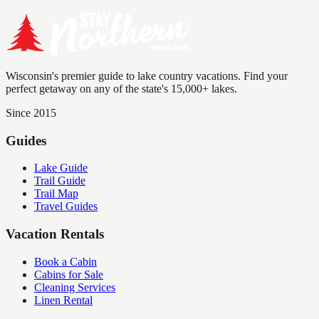
Wisconsin's premier guide to lake country vacations. Find your
perfect getaway on any of the state's 15,000+ lakes.
Since 2015
Guides
Lake Guide
Trail Guide
Trail Map
Travel Guides
Vacation Rentals
Book a Cabin
Cabins for Sale
Cleaning Services
Linen Rental