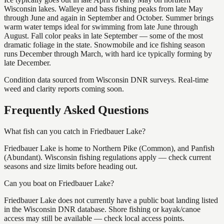
Wisconsin lakes. Walleye and bass fishing peaks from late May
through June and again in September and October. Summer brings
warm water temps ideal for swimming from late June through
August. Fall color peaks in late September — some of the most
dramatic foliage in the state. Snowmobile and ice fishing season
runs December through March, with hard ice typically forming by
late December.
Condition data sourced from Wisconsin DNR surveys. Real-time
weed and clarity reports coming soon.
Frequently Asked Questions
What fish can you catch in Friedbauer Lake?
Friedbauer Lake is home to Northern Pike (Common), and Panfish
(Abundant). Wisconsin fishing regulations apply — check current
seasons and size limits before heading out.
Can you boat on Friedbauer Lake?
Friedbauer Lake does not currently have a public boat landing listed
in the Wisconsin DNR database. Shore fishing or kayak/canoe
access may still be available — check local access points.