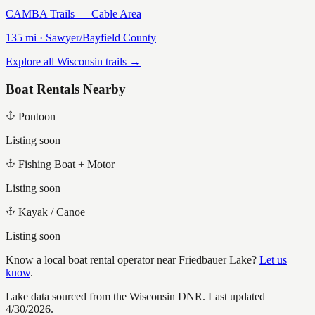
CAMBA Trails — Cable Area
135
mi ·
Sawyer/Bayfield
County
Explore all Wisconsin trails →
Boat Rentals Nearby
Pontoon
Listing soon
Fishing Boat + Motor
Listing soon
Kayak / Canoe
Listing soon
Know a local boat rental operator near
Friedbauer Lake
?
Let us
know
.
Lake data sourced from the Wisconsin DNR.
Last updated
4/30/2026.