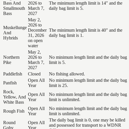
Bass And
2026 to
The minimum length limit is 14" and the
Smallmouth
March 7,
daily bag limit is 5.
Bass
2027
May 2,
2026 to
Muskellunge
December
The minimum length limit is 40" and the
And
31, 2026
daily bag limit is 1.
Hybrids
on open
water
May 2,
Northern
2026 to
No minimum length limit and the daily bag
Pike
March 7,
limit is 5.
2027
Paddlefish
Closed
No fishing allowed.
Open All
No minimum length limit and the daily bag
Panfish
Year
limit is 25.
Rock,
Open All
No minimum length limit and the daily bag
Yellow, And
Year
limit is unlimited.
White Bass
Open All
No minimum length limit and the daily bag
Rough Fish
Year
limit is unlimited.
The daily bag limit is 0, one may be killed
Round
Open All
and possessed for transport to a WDNR
Goby
Year