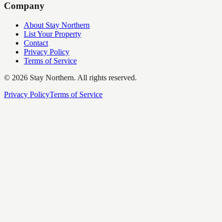
Company
About Stay Northern
List Your Property
Contact
Privacy Policy
Terms of Service
©
2026
Stay Northern. All rights reserved.
Privacy Policy
Terms of Service