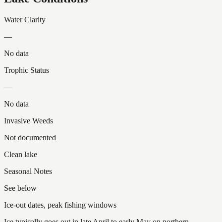
Water Clarity
—
No data
Trophic Status
—
No data
Invasive Weeds
Not documented
Clean lake
Seasonal Notes
See below
Ice-out dates, peak fishing windows
Ice typically goes out in late April to early May on northern