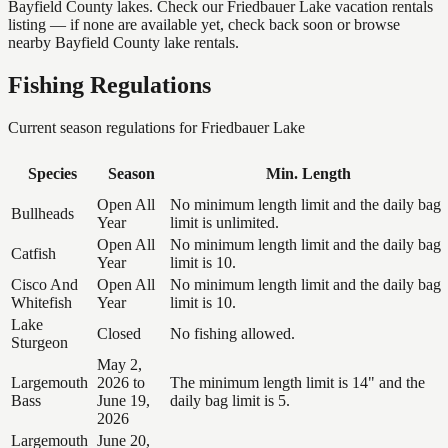
Bayfield County lakes. Check our Friedbauer Lake vacation rentals
listing — if none are available yet, check back soon or browse
nearby Bayfield County lake rentals.
Fishing Regulations
Current season regulations for
Friedbauer Lake
Species
Season
Min. Length
Open All
No minimum length limit and the daily bag
Bullheads
Year
limit is unlimited.
Open All
No minimum length limit and the daily bag
Catfish
Year
limit is 10.
Cisco And
Open All
No minimum length limit and the daily bag
Whitefish
Year
limit is 10.
Lake
Closed
No fishing allowed.
Sturgeon
May 2,
Largemouth
2026 to
The minimum length limit is 14" and the
Bass
June 19,
daily bag limit is 5.
2026
Largemouth
June 20,