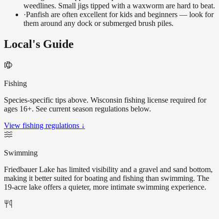
weedlines. Small jigs tipped with a waxworm are hard to beat.
·
Panfish are often excellent for kids and beginners — look for
them around any dock or submerged brush piles.
Local's Guide
Fishing
Species-specific tips above. Wisconsin fishing license required for
ages 16+. See current season regulations below.
View fishing regulations ↓
Swimming
Friedbauer Lake has limited visibility and a gravel and sand bottom,
making it better suited for boating and fishing than swimming. The
19-acre lake offers a quieter, more intimate swimming experience.