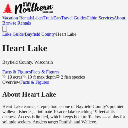
Vacation Rentals
Lakes
Trails
Eats
Travel Guides
Cabin Services
About
Browse Rentals
Lake Guide
/
Bayfield
County
/
Heart Lake
Heart Lake
Bayfield
County, Wisconsin
Facts & Figures
Facts & Figures
19 acres
19 ft max depth
2 fish species
Overview
Facts & Figures
About
Heart Lake
Heart Lake earns its reputation as one of Bayfield County's premier
walleye fisheries, a intimate 19-acre lake reaching 19 feet at its
deepest. Access is limited, which keeps boat traffic low — a plus for
solitude seekers. Anglers target Panfish and Walleye.