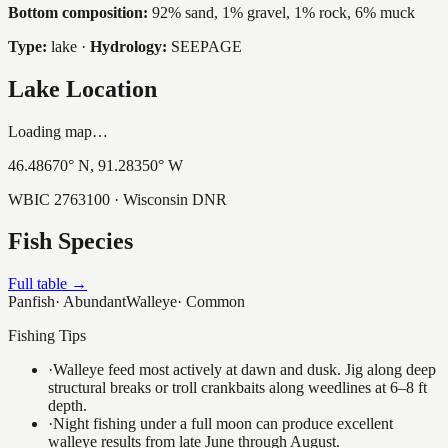
Bottom composition:
92% sand, 1% gravel, 1% rock, 6% muck
Type:
lake
·
Hydrology:
SEEPAGE
Lake Location
Loading map…
46.48670
° N,
91.28350
° W
WBIC
2763100
· Wisconsin DNR
Fish Species
Full table →
Panfish
·
Abundant
Walleye
·
Common
Fishing Tips
·
Walleye feed most actively at dawn and dusk. Jig along deep
structural breaks or troll crankbaits along weedlines at 6–8 ft
depth.
·
Night fishing under a full moon can produce excellent
walleye results from late June through August.