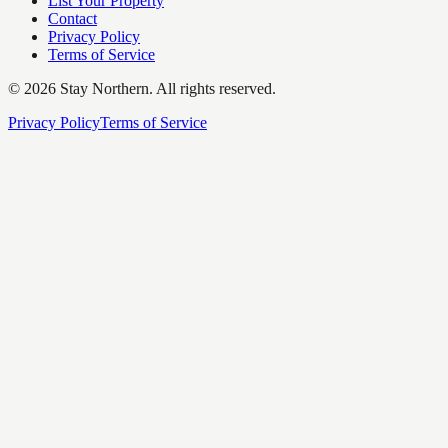
List Your Property
Contact
Privacy Policy
Terms of Service
©
2026
Stay Northern. All rights reserved.
Privacy Policy
Terms of Service