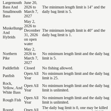
Largemouth
June 20,
Bass And
2026 to
The minimum length limit is 14" and the
Smallmouth
March 7,
daily bag limit is 5.
Bass
2027
May 2,
2026 to
Muskellunge
December
The minimum length limit is 40" and the
And
31, 2026
daily bag limit is 1.
Hybrids
on open
water
May 2,
Northern
2026 to
No minimum length limit and the daily bag
Pike
March 7,
limit is 5.
2027
Paddlefish
Closed
No fishing allowed.
Open All
No minimum length limit and the daily bag
Panfish
Year
limit is 25.
Rock,
Open All
No minimum length limit and the daily bag
Yellow, And
Year
limit is unlimited.
White Bass
Open All
No minimum length limit and the daily bag
Rough Fish
Year
limit is unlimited.
The daily bag limit is 0, one may be killed
Round
Open All