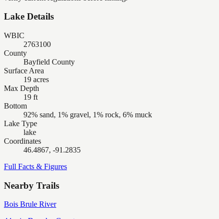
Lake Details
WBIC
2763100
County
Bayfield County
Surface Area
19 acres
Max Depth
19 ft
Bottom
92% sand, 1% gravel, 1% rock, 6% muck
Lake Type
lake
Coordinates
46.4867, -91.2835
Full Facts & Figures
Nearby Trails
Bois Brule River