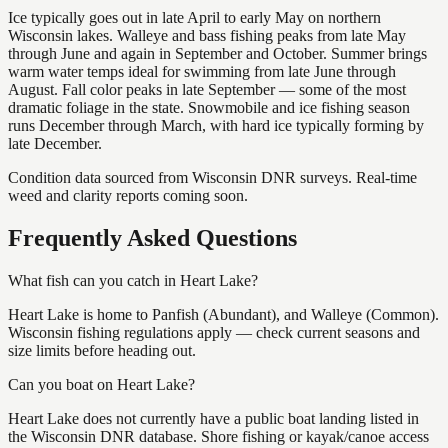
Ice typically goes out in late April to early May on northern
Wisconsin lakes. Walleye and bass fishing peaks from late May
through June and again in September and October. Summer brings
warm water temps ideal for swimming from late June through
August. Fall color peaks in late September — some of the most
dramatic foliage in the state. Snowmobile and ice fishing season
runs December through March, with hard ice typically forming by
late December.
Condition data sourced from Wisconsin DNR surveys. Real-time
weed and clarity reports coming soon.
Frequently Asked Questions
What fish can you catch in Heart Lake?
Heart Lake is home to Panfish (Abundant), and Walleye (Common).
Wisconsin fishing regulations apply — check current seasons and
size limits before heading out.
Can you boat on Heart Lake?
Heart Lake does not currently have a public boat landing listed in
the Wisconsin DNR database. Shore fishing or kayak/canoe access