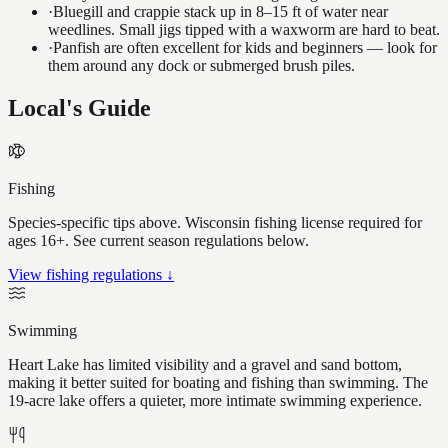
·
Bluegill and crappie stack up in 8–15 ft of water near
weedlines. Small jigs tipped with a waxworm are hard to beat.
·
Panfish are often excellent for kids and beginners — look for
them around any dock or submerged brush piles.
Local's Guide
Fishing
Species-specific tips above. Wisconsin fishing license required for
ages 16+. See current season regulations below.
View fishing regulations ↓
Swimming
Heart Lake has limited visibility and a gravel and sand bottom,
making it better suited for boating and fishing than swimming. The
19-acre lake offers a quieter, more intimate swimming experience.