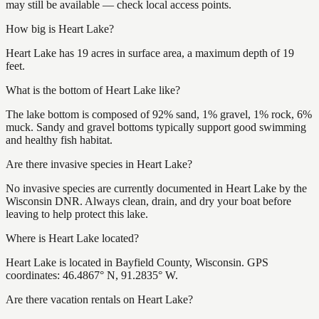
may still be available — check local access points.
How big is Heart Lake?
Heart Lake has 19 acres in surface area, a maximum depth of 19
feet.
What is the bottom of Heart Lake like?
The lake bottom is composed of 92% sand, 1% gravel, 1% rock, 6%
muck. Sandy and gravel bottoms typically support good swimming
and healthy fish habitat.
Are there invasive species in Heart Lake?
No invasive species are currently documented in Heart Lake by the
Wisconsin DNR. Always clean, drain, and dry your boat before
leaving to help protect this lake.
Where is Heart Lake located?
Heart Lake is located in Bayfield County, Wisconsin. GPS
coordinates: 46.4867° N, 91.2835° W.
Are there vacation rentals on Heart Lake?