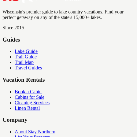
Wisconsin's premier guide to lake country vacations. Find your
perfect getaway on any of the state's 15,000+ lakes.
Since 2015
Guides
Lake Guide
Trail Guide
Trail Map
Travel Guides
Vacation Rentals
Book a Cabin
Cabins for Sale
Cleaning Services
Linen Rental
Company
About Stay Northern