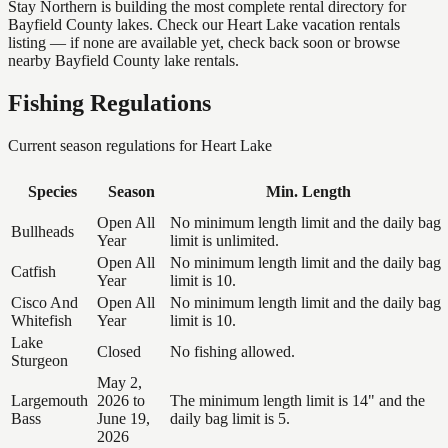
Stay Northern is building the most complete rental directory for
Bayfield County lakes. Check our Heart Lake vacation rentals
listing — if none are available yet, check back soon or browse
nearby Bayfield County lake rentals.
Fishing Regulations
Current season regulations for
Heart Lake
Species
Season
Min. Length
Open All
No minimum length limit and the daily bag
Bullheads
Year
limit is unlimited.
Open All
No minimum length limit and the daily bag
Catfish
Year
limit is 10.
Cisco And
Open All
No minimum length limit and the daily bag
Whitefish
Year
limit is 10.
Lake
Closed
No fishing allowed.
Sturgeon
May 2,
Largemouth
2026 to
The minimum length limit is 14" and the
Bass
June 19,
daily bag limit is 5.
2026