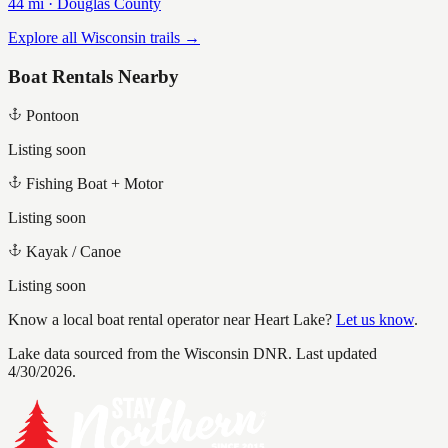
44
mi ·
Douglas
County
Explore all Wisconsin trails →
Boat Rentals Nearby
Pontoon
Listing soon
Fishing Boat + Motor
Listing soon
Kayak / Canoe
Listing soon
Know a local boat rental operator near
Heart Lake
?
Let us know
.
Lake data sourced from the Wisconsin DNR.
Last updated
4/30/2026.