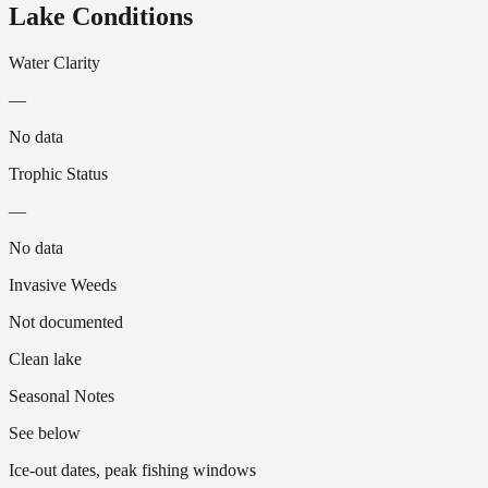
Lake Conditions
Water Clarity
—
No data
Trophic Status
—
No data
Invasive Weeds
Not documented
Clean lake
Seasonal Notes
See below
Ice-out dates, peak fishing windows