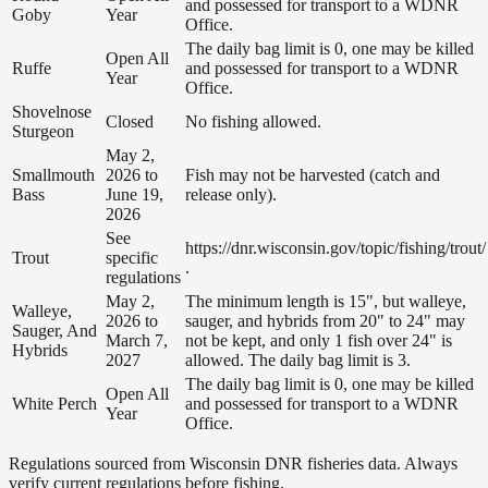
and possessed for transport to a WDNR
Goby
Year
Office.
The daily bag limit is 0, one may be killed
Open All
Ruffe
and possessed for transport to a WDNR
Year
Office.
Shovelnose
Closed
No fishing allowed.
Sturgeon
May 2,
Smallmouth
2026 to
Fish may not be harvested (catch and
Bass
June 19,
release only).
2026
See
https://dnr.wisconsin.gov/topic/fishing/trout/
Trout
specific
.
regulations
May 2,
The minimum length is 15", but walleye,
Walleye,
2026 to
sauger, and hybrids from 20" to 24" may
Sauger, And
March 7,
not be kept, and only 1 fish over 24" is
Hybrids
2027
allowed. The daily bag limit is 3.
The daily bag limit is 0, one may be killed
Open All
White Perch
and possessed for transport to a WDNR
Year
Office.
Regulations sourced from Wisconsin DNR fisheries data. Always
verify current regulations before fishing.