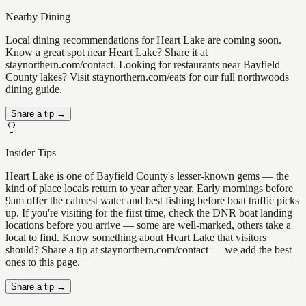
Nearby Dining
Local dining recommendations for Heart Lake are coming soon.
Know a great spot near Heart Lake? Share it at
staynorthern.com/contact. Looking for restaurants near Bayfield
County lakes? Visit staynorthern.com/eats for our full northwoods
dining guide.
Share a tip →
Insider Tips
Heart Lake is one of Bayfield County's lesser-known gems — the
kind of place locals return to year after year. Early mornings before
9am offer the calmest water and best fishing before boat traffic picks
up. If you're visiting for the first time, check the DNR boat landing
locations before you arrive — some are well-marked, others take a
local to find. Know something about Heart Lake that visitors
should? Share a tip at staynorthern.com/contact — we add the best
ones to this page.
Share a tip →