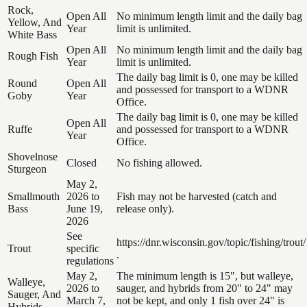
Rock,
Open All
No minimum length limit and the daily bag
Yellow, And
Year
limit is unlimited.
White Bass
Open All
No minimum length limit and the daily bag
Rough Fish
Year
limit is unlimited.
The daily bag limit is 0, one may be killed
Round
Open All
and possessed for transport to a WDNR
Goby
Year
Office.
The daily bag limit is 0, one may be killed
Open All
Ruffe
and possessed for transport to a WDNR
Year
Office.
Shovelnose
Closed
No fishing allowed.
Sturgeon
May 2,
Smallmouth
2026 to
Fish may not be harvested (catch and
Bass
June 19,
release only).
2026
See
https://dnr.wisconsin.gov/topic/fishing/trout/
Trout
specific
.
regulations
May 2,
The minimum length is 15", but walleye,
Walleye,
2026 to
sauger, and hybrids from 20" to 24" may
Sauger, And
March 7,
not be kept, and only 1 fish over 24" is
Hybrids