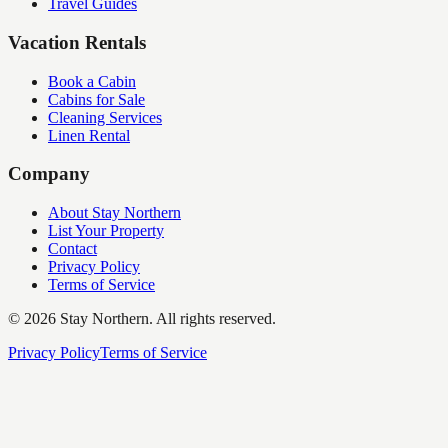
Travel Guides
Vacation Rentals
Book a Cabin
Cabins for Sale
Cleaning Services
Linen Rental
Company
About Stay Northern
List Your Property
Contact
Privacy Policy
Terms of Service
©
2026
Stay Northern. All rights reserved.
Privacy Policy
Terms of Service