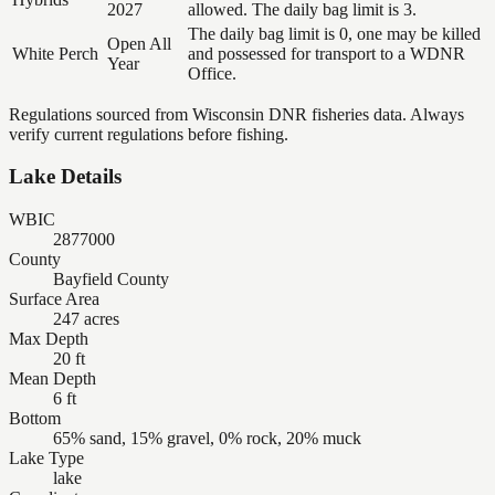
2027
allowed. The daily bag limit is 3.
The daily bag limit is 0, one may be killed
Open All
White Perch
and possessed for transport to a WDNR
Year
Office.
Regulations sourced from Wisconsin DNR fisheries data. Always
verify current regulations before fishing.
Lake Details
WBIC
2877000
County
Bayfield County
Surface Area
247 acres
Max Depth
20 ft
Mean Depth
6 ft
Bottom
65% sand, 15% gravel, 0% rock, 20% muck
Lake Type
lake