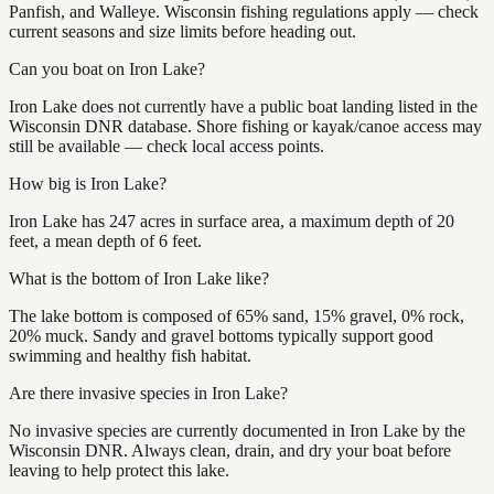
Panfish, and Walleye. Wisconsin fishing regulations apply — check
current seasons and size limits before heading out.
Can you boat on Iron Lake?
Iron Lake does not currently have a public boat landing listed in the
Wisconsin DNR database. Shore fishing or kayak/canoe access may
still be available — check local access points.
How big is Iron Lake?
Iron Lake has 247 acres in surface area, a maximum depth of 20
feet, a mean depth of 6 feet.
What is the bottom of Iron Lake like?
The lake bottom is composed of 65% sand, 15% gravel, 0% rock,
20% muck. Sandy and gravel bottoms typically support good
swimming and healthy fish habitat.
Are there invasive species in Iron Lake?
No invasive species are currently documented in Iron Lake by the
Wisconsin DNR. Always clean, drain, and dry your boat before
leaving to help protect this lake.