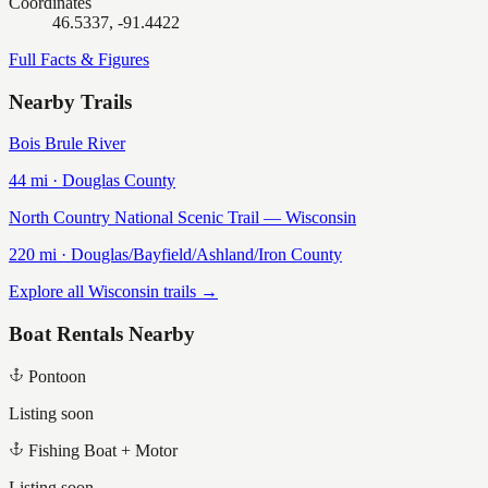
Coordinates
46.5337, -91.4422
Full Facts & Figures
Nearby Trails
Bois Brule River
44
mi ·
Douglas
County
North Country National Scenic Trail — Wisconsin
220
mi ·
Douglas/Bayfield/Ashland/Iron
County
Explore all Wisconsin trails →
Boat Rentals Nearby
Pontoon
Listing soon
Fishing Boat + Motor
Listing soon