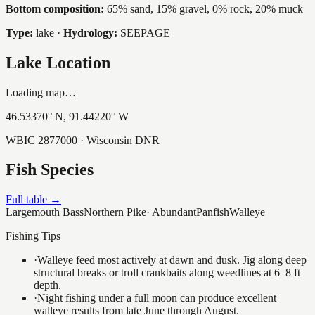
Bottom composition:
65% sand, 15% gravel, 0% rock, 20% muck
Type:
lake
·
Hydrology:
SEEPAGE
Lake Location
Loading map…
46.53370
° N,
91.44220
° W
WBIC
2877000
· Wisconsin DNR
Fish Species
Full table →
Largemouth Bass
Northern Pike
·
Abundant
Panfish
Walleye
Fishing Tips
·
Walleye feed most actively at dawn and dusk. Jig along deep
structural breaks or troll crankbaits along weedlines at 6–8 ft
depth.
·
Night fishing under a full moon can produce excellent
walleye results from late June through August.