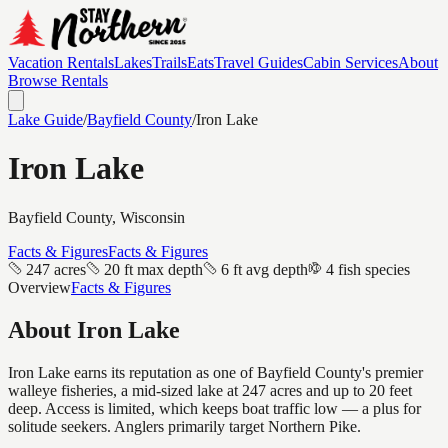
Vacation Rentals
Lakes
Trails
Eats
Travel Guides
Cabin Services
About
Browse Rentals
Lake Guide
/
Bayfield
County
/
Iron Lake
Iron Lake
Bayfield
County, Wisconsin
Facts & Figures
Facts & Figures
247 acres
20 ft max depth
6 ft avg depth
4 fish species
Overview
Facts & Figures
About
Iron Lake
Iron Lake earns its reputation as one of Bayfield County's premier
walleye fisheries, a mid-sized lake at 247 acres and up to 20 feet
deep. Access is limited, which keeps boat traffic low — a plus for
solitude seekers. Anglers primarily target Northern Pike.