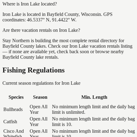
Where is Iron Lake located?
Iron Lake is located in Bayfield County, Wisconsin. GPS
coordinates: 46.5337° N, 91.4422° W.
Are there vacation rentals on Iron Lake?
Stay Northern is building the most complete rental directory for
Bayfield County lakes. Check our Iron Lake vacation rentals listing
— if none are available yet, check back soon or browse nearby
Bayfield County lake rentals.
Fishing Regulations
Current season regulations for
Iron Lake
Species
Season
Min. Length
Open All
No minimum length limit and the daily bag
Bullheads
Year
limit is unlimited.
Open All
No minimum length limit and the daily bag
Catfish
Year
limit is 10.
Cisco And
Open All
No minimum length limit and the daily bag
Whitefish
Year
limit is 10.