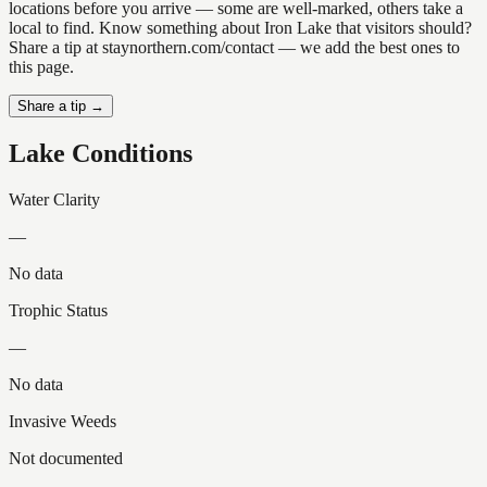
locations before you arrive — some are well-marked, others take a
local to find. Know something about Iron Lake that visitors should?
Share a tip at staynorthern.com/contact — we add the best ones to
this page.
Share a tip →
Lake Conditions
Water Clarity
—
No data
Trophic Status
—
No data
Invasive Weeds
Not documented