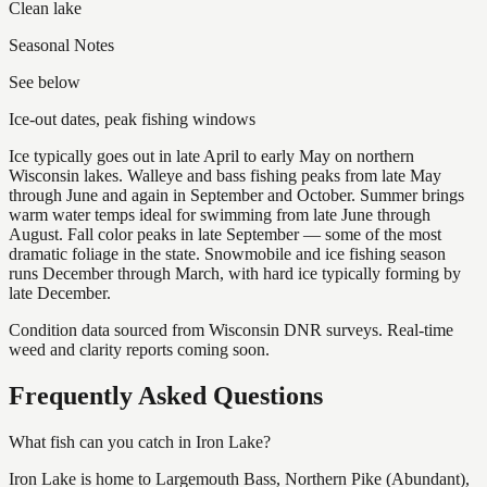
Clean lake
Seasonal Notes
See below
Ice-out dates, peak fishing windows
Ice typically goes out in late April to early May on northern
Wisconsin lakes. Walleye and bass fishing peaks from late May
through June and again in September and October. Summer brings
warm water temps ideal for swimming from late June through
August. Fall color peaks in late September — some of the most
dramatic foliage in the state. Snowmobile and ice fishing season
runs December through March, with hard ice typically forming by
late December.
Condition data sourced from Wisconsin DNR surveys. Real-time
weed and clarity reports coming soon.
Frequently Asked Questions
What fish can you catch in Iron Lake?
Iron Lake is home to Largemouth Bass, Northern Pike (Abundant),