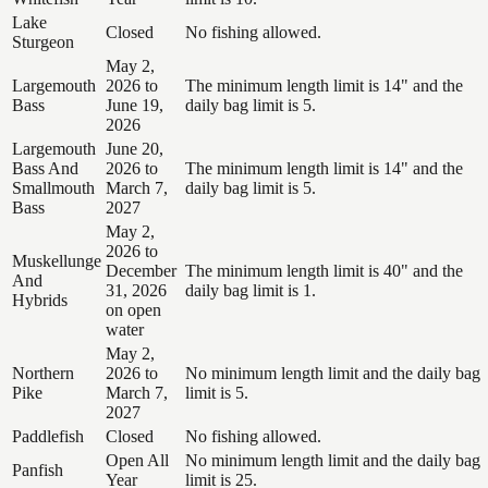
Lake
Closed
No fishing allowed.
Sturgeon
May 2,
Largemouth
2026 to
The minimum length limit is 14" and the
Bass
June 19,
daily bag limit is 5.
2026
Largemouth
June 20,
Bass And
2026 to
The minimum length limit is 14" and the
Smallmouth
March 7,
daily bag limit is 5.
Bass
2027
May 2,
2026 to
Muskellunge
December
The minimum length limit is 40" and the
And
31, 2026
daily bag limit is 1.
Hybrids
on open
water
May 2,
Northern
2026 to
No minimum length limit and the daily bag
Pike
March 7,
limit is 5.
2027
Paddlefish
Closed
No fishing allowed.
Open All
No minimum length limit and the daily bag
Panfish
Year
limit is 25.