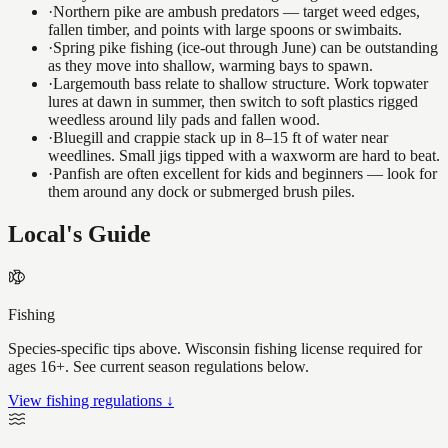
·
Northern pike are ambush predators — target weed edges,
fallen timber, and points with large spoons or swimbaits.
·
Spring pike fishing (ice-out through June) can be outstanding
as they move into shallow, warming bays to spawn.
·
Largemouth bass relate to shallow structure. Work topwater
lures at dawn in summer, then switch to soft plastics rigged
weedless around lily pads and fallen wood.
·
Bluegill and crappie stack up in 8–15 ft of water near
weedlines. Small jigs tipped with a waxworm are hard to beat.
·
Panfish are often excellent for kids and beginners — look for
them around any dock or submerged brush piles.
Local's Guide
Fishing
Species-specific tips above. Wisconsin fishing license required for
ages 16+. See current season regulations below.
View fishing regulations ↓