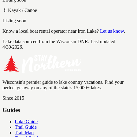
Kayak / Canoe
Listing soon
Know a local boat rental operator near
Iron Lake
?
Let us know
.
Lake data sourced from the Wisconsin DNR.
Last updated
4/30/2026.
Wisconsin's premier guide to lake country vacations. Find your
perfect getaway on any of the state's 15,000+ lakes.
Since 2015
Guides
Lake Guide
Trail Guide
Trail Map