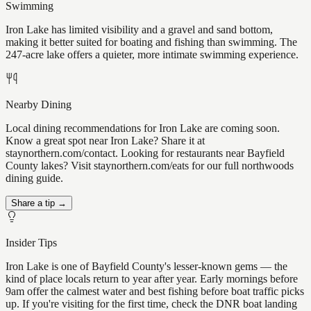
Swimming
Iron Lake has limited visibility and a gravel and sand bottom,
making it better suited for boating and fishing than swimming. The
247-acre lake offers a quieter, more intimate swimming experience.
Nearby Dining
Local dining recommendations for Iron Lake are coming soon.
Know a great spot near Iron Lake? Share it at
staynorthern.com/contact. Looking for restaurants near Bayfield
County lakes? Visit staynorthern.com/eats for our full northwoods
dining guide.
Share a tip →
Insider Tips
Iron Lake is one of Bayfield County's lesser-known gems — the
kind of place locals return to year after year. Early mornings before
9am offer the calmest water and best fishing before boat traffic picks
up. If you're visiting for the first time, check the DNR boat landing