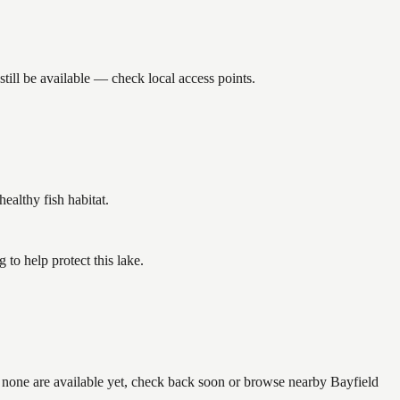
ill be available — check local access points.
althy fish habitat.
to help protect this lake.
f none are available yet, check back soon or browse nearby Bayfield