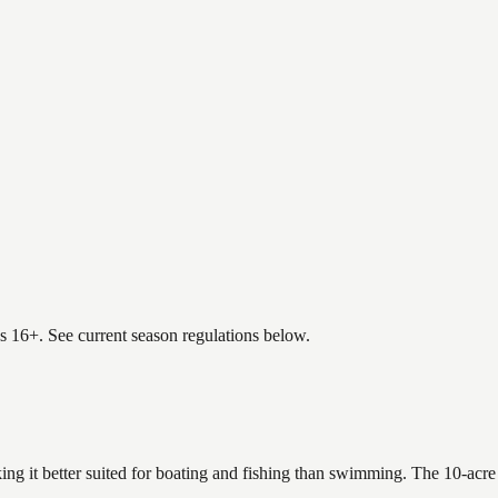
es 16+. See current season regulations below.
ing it better suited for boating and fishing than swimming. The 10-acre