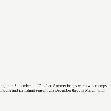
 and again in September and October. Summer brings warm water temps
owmobile and ice fishing season runs December through March, with