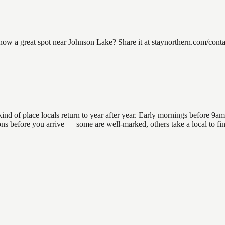
 a great spot near Johnson Lake? Share it at staynorthern.com/contact
 of place locals return to year after year. Early mornings before 9am of
ations before you arrive — some are well-marked, others take a local to