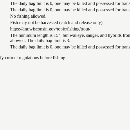
The daily bag limit is 0, one may be killed and possessed for tr
The daily bag limit is 0, one may be killed and possessed for tr
No fishing allowed.
Fish may not be harvested (catch and release only).
https://dnr.wisconsin.gov/topic/fishing/trout/ .
The minimum length is 15", but walleye, sauger, and hybrids from
allowed. The daily bag limit is 3.
The daily bag limit is 0, one may be killed and possessed for tr
 current regulations before fishing.