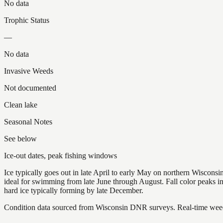
No data
Trophic Status
—
No data
Invasive Weeds
Not documented
Clean lake
Seasonal Notes
See below
Ice-out dates, peak fishing windows
Ice typically goes out in late April to early May on northern Wisco
ideal for swimming from late June through August. Fall color peaks 
hard ice typically forming by late December.
Condition data sourced from Wisconsin DNR surveys. Real-time weed 