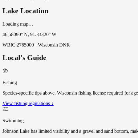
Lake Location
Loading map…
46.58090
° N,
91.33320
° W
WBIC
2765000
· Wisconsin DNR
Local's Guide
Fishing
Species-specific tips above. Wisconsin fishing license required for ag
View fishing regulations ↓
Swimming
Johnson Lake has limited visibility and a gravel and sand bottom, mak