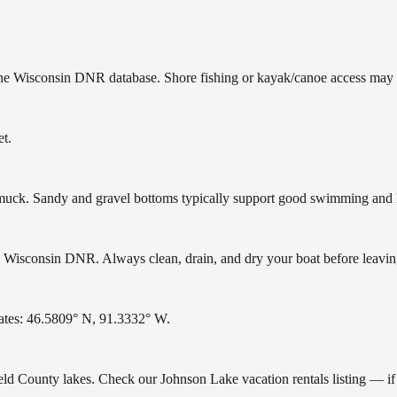
 the Wisconsin DNR database. Shore fishing or kayak/canoe access may st
et.
ck. Sandy and gravel bottoms typically support good swimming and he
Wisconsin DNR. Always clean, drain, and dry your boat before leaving 
ates: 46.5809° N, 91.3332° W.
ield County lakes. Check our Johnson Lake vacation rentals listing — i