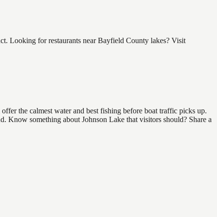
. Looking for restaurants near Bayfield County lakes? Visit
fer the calmest water and best fishing before boat traffic picks up.
 find. Know something about Johnson Lake that visitors should? Share a