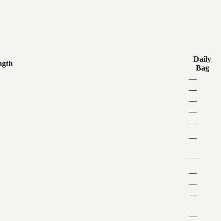
Daily
ngth
Bag
—
—
—
—
—
—
—
—
—
—
—
—