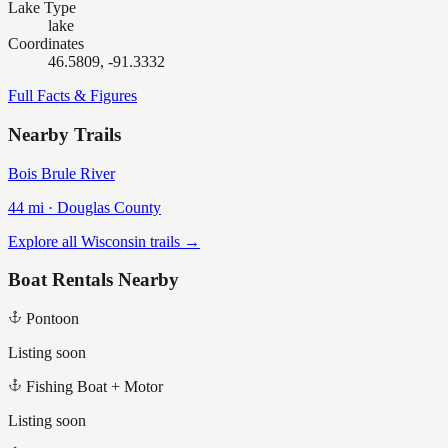
Lake Type
lake
Coordinates
46.5809, -91.3332
Full Facts & Figures
Nearby Trails
Bois Brule River
44
mi ·
Douglas
County
Explore all Wisconsin trails →
Boat Rentals Nearby
Pontoon
Listing soon
Fishing Boat + Motor
Listing soon