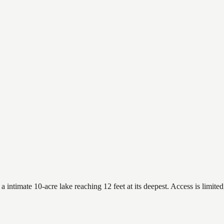
ntimate 10-acre lake reaching 12 feet at its deepest. Access is limited