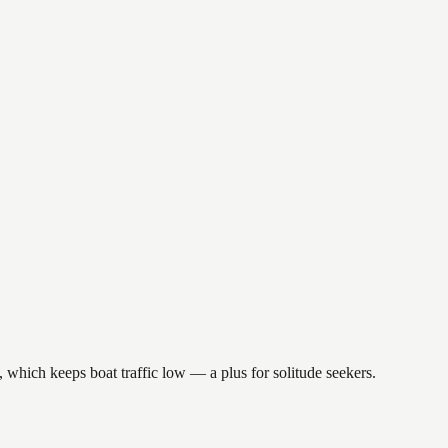
, which keeps boat traffic low — a plus for solitude seekers.