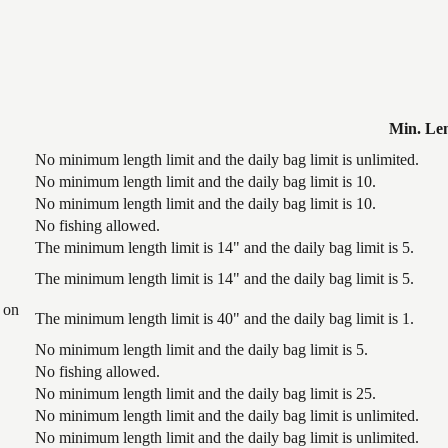
Min. Le
No minimum length limit and the daily bag limit is unlimited.
No minimum length limit and the daily bag limit is 10.
No minimum length limit and the daily bag limit is 10.
No fishing allowed.
The minimum length limit is 14" and the daily bag limit is 5.
The minimum length limit is 14" and the daily bag limit is 5.
 on
The minimum length limit is 40" and the daily bag limit is 1.
No minimum length limit and the daily bag limit is 5.
No fishing allowed.
No minimum length limit and the daily bag limit is 25.
No minimum length limit and the daily bag limit is unlimited.
No minimum length limit and the daily bag limit is unlimited.