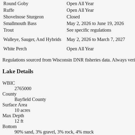
Round Goby
Open All Year
Ruffe
Open All Year
Shovelnose Sturgeon
Closed
Smallmouth Bass
May 2, 2026 to June 19, 2026
Trout
See specific regulations
Walleye, Sauger, And Hybrids
May 2, 2026 to March 7, 2027
White Perch
Open All Year
Regulations sourced from Wisconsin DNR fisheries data. Always verify
Lake Details
WBIC
2765000
County
Bayfield County
Surface Area
10 acres
Max Depth
12 ft
Bottom
90% sand, 3% gravel, 3% rock, 4% muck