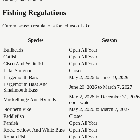
Fishing Regulations
Current season regulations for
Johnson Lake
Species
Season
Bullheads
Open All Year
Catfish
Open All Year
Cisco And Whitefish
Open All Year
Lake Sturgeon
Closed
Largemouth Bass
May 2, 2026 to June 19, 2026
Largemouth Bass And
June 20, 2026 to March 7, 2027
Smallmouth Bass
May 2, 2026 to December 31, 2026
Muskellunge And Hybrids
open water
Northern Pike
May 2, 2026 to March 7, 2027
Paddlefish
Closed
Panfish
Open All Year
Rock, Yellow, And White Bass
Open All Year
Rough Fish
Open All Year