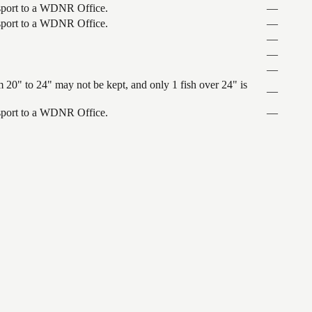
ansport to a WDNR Office.
—
ansport to a WDNR Office.
—
—
—
—
 20" to 24" may not be kept, and only 1 fish over 24" is
—
ansport to a WDNR Office.
—