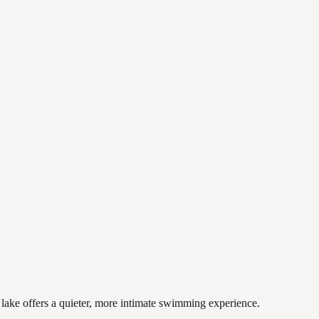
 lake offers a quieter, more intimate swimming experience.