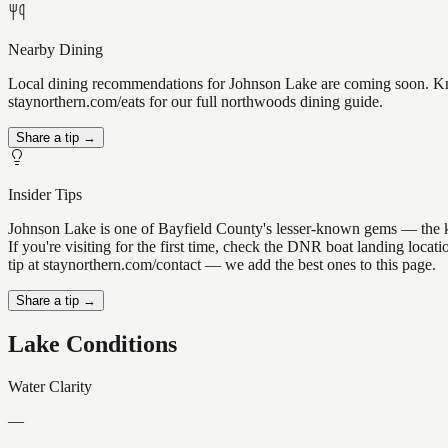
Nearby Dining
Local dining recommendations for Johnson Lake are coming soon. Know
staynorthern.com/eats for our full northwoods dining guide.
Share a tip →
Insider Tips
Johnson Lake is one of Bayfield County's lesser-known gems — the kind
If you're visiting for the first time, check the DNR boat landing loc
tip at staynorthern.com/contact — we add the best ones to this page.
Share a tip →
Lake Conditions
Water Clarity
—