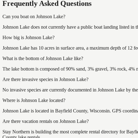
Frequently Asked Questions
Can you boat on Johnson Lake?
Johnson Lake does not currently have a public boat landing listed in
How big is Johnson Lake?
Johnson Lake has 10 acres in surface area, a maximum depth of 12 fe
What is the bottom of Johnson Lake like?
The lake bottom is composed of 90% sand, 3% gravel, 3% rock, 4% mu
Are there invasive species in Johnson Lake?
No invasive species are currently documented in Johnson Lake by the 
Where is Johnson Lake located?
Johnson Lake is located in Bayfield County, Wisconsin. GPS coordin
Are there vacation rentals on Johnson Lake?
Stay Northern is building the most complete rental directory for Bayf
County lake rentals.