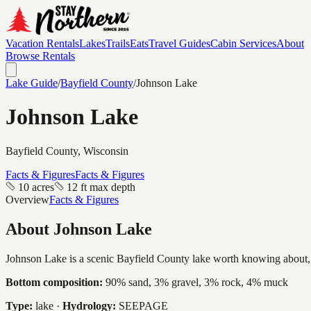
Vacation Rentals
Lakes
Trails
Eats
Travel Guides
Cabin Services
About
Browse Rentals
Lake Guide
/
Bayfield
County
/
Johnson Lake
Johnson Lake
Bayfield
County, Wisconsin
Facts & Figures
Facts & Figures
10 acres
12 ft max depth
Overview
Facts & Figures
About
Johnson Lake
Johnson Lake is a scenic Bayfield County lake worth knowing about, a i
Bottom composition:
90% sand, 3% gravel, 3% rock, 4% muck
Type:
lake
·
Hydrology:
SEEPAGE