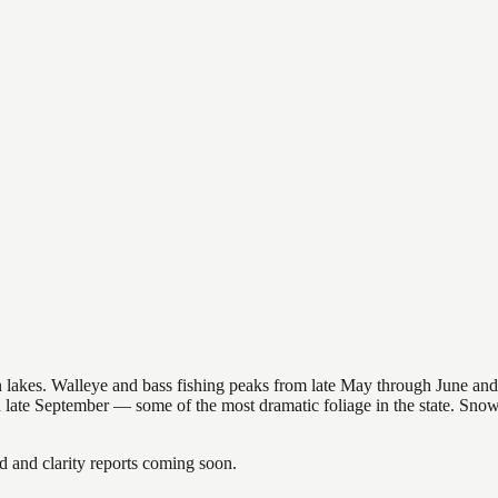
nsin lakes. Walleye and bass fishing peaks from late May through June
in late September — some of the most dramatic foliage in the state. Sn
and clarity reports coming soon.