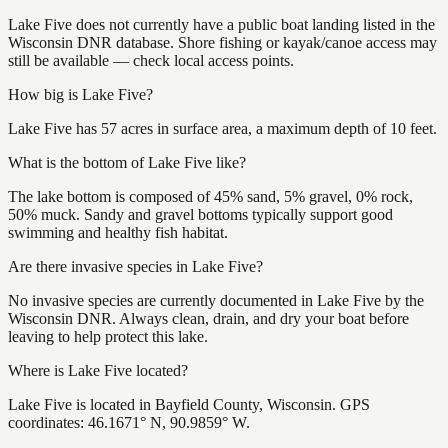
Lake Five does not currently have a public boat landing listed in the
Wisconsin DNR database. Shore fishing or kayak/canoe access may
still be available — check local access points.
How big is Lake Five?
Lake Five has 57 acres in surface area, a maximum depth of 10 feet.
What is the bottom of Lake Five like?
The lake bottom is composed of 45% sand, 5% gravel, 0% rock,
50% muck. Sandy and gravel bottoms typically support good
swimming and healthy fish habitat.
Are there invasive species in Lake Five?
No invasive species are currently documented in Lake Five by the
Wisconsin DNR. Always clean, drain, and dry your boat before
leaving to help protect this lake.
Where is Lake Five located?
Lake Five is located in Bayfield County, Wisconsin. GPS
coordinates: 46.1671° N, 90.9859° W.