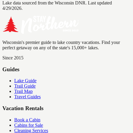
Lake data sourced from the Wisconsin DNR.
Last updated
4/29/2026.
Wisconsin's premier guide to lake country vacations. Find your
perfect getaway on any of the state's 15,000+ lakes.
Since 2015
Guides
Lake Guide
Trail Guide
Trail Map
Travel Guides
Vacation Rentals
Book a Cabin
Cabins for Sale
Cleaning Services