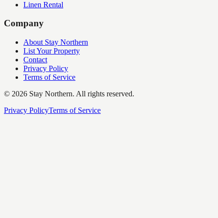
Linen Rental
Company
About Stay Northern
List Your Property
Contact
Privacy Policy
Terms of Service
©
2026
Stay Northern. All rights reserved.
Privacy Policy
Terms of Service