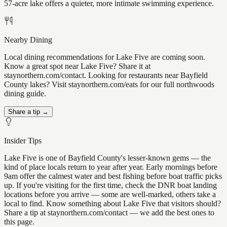
57-acre lake offers a quieter, more intimate swimming experience.
Nearby Dining
Local dining recommendations for Lake Five are coming soon.
Know a great spot near Lake Five? Share it at
staynorthern.com/contact. Looking for restaurants near Bayfield
County lakes? Visit staynorthern.com/eats for our full northwoods
dining guide.
Share a tip →
Insider Tips
Lake Five is one of Bayfield County's lesser-known gems — the
kind of place locals return to year after year. Early mornings before
9am offer the calmest water and best fishing before boat traffic picks
up. If you're visiting for the first time, check the DNR boat landing
locations before you arrive — some are well-marked, others take a
local to find. Know something about Lake Five that visitors should?
Share a tip at staynorthern.com/contact — we add the best ones to
this page.