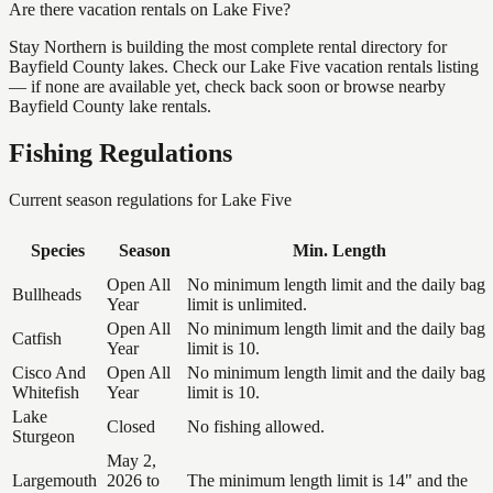
Are there vacation rentals on Lake Five?
Stay Northern is building the most complete rental directory for
Bayfield County lakes. Check our Lake Five vacation rentals listing
— if none are available yet, check back soon or browse nearby
Bayfield County lake rentals.
Fishing Regulations
Current season regulations for
Lake Five
Species
Season
Min. Length
Open All
No minimum length limit and the daily bag
Bullheads
Year
limit is unlimited.
Open All
No minimum length limit and the daily bag
Catfish
Year
limit is 10.
Cisco And
Open All
No minimum length limit and the daily bag
Whitefish
Year
limit is 10.
Lake
Closed
No fishing allowed.
Sturgeon
May 2,
Largemouth
2026 to
The minimum length limit is 14" and the