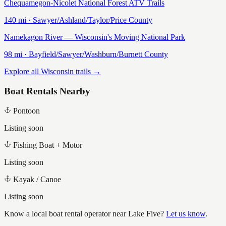
Chequamegon-Nicolet National Forest ATV Trails
140
mi ·
Sawyer/Ashland/Taylor/Price
County
Namekagon River — Wisconsin's Moving National Park
98
mi ·
Bayfield/Sawyer/Washburn/Burnett
County
Explore all Wisconsin trails →
Boat Rentals Nearby
Pontoon
Listing soon
Fishing Boat + Motor
Listing soon
Kayak / Canoe
Listing soon
Know a local boat rental operator near
Lake Five
?
Let us know
.