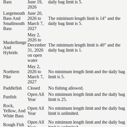
Bass
June 19,
daily bag limit is 5.
2026
Largemouth
June 20,
Bass And
2026 to
The minimum length limit is 14" and the
Smallmouth
March 7,
daily bag limit is 5.
Bass
2027
May 2,
2026 to
Muskellunge
December
The minimum length limit is 40" and the
And
31, 2026
daily bag limit is 1.
Hybrids
on open
water
May 2,
Northern
2026 to
No minimum length limit and the daily bag
Pike
March 7,
limit is 5.
2027
Paddlefish
Closed
No fishing allowed.
Open All
No minimum length limit and the daily bag
Panfish
Year
limit is 25.
Rock,
Open All
No minimum length limit and the daily bag
Yellow, And
Year
limit is unlimited.
White Bass
Open All
No minimum length limit and the daily bag
Rough Fish