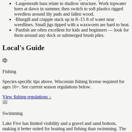
·
Largemouth bass relate to shallow structure. Work topwater
lures at dawn in summer, then switch to soft plastics rigged
weedless around lily pads and fallen wood.
·
Bluegill and crappie stack up in 8–15 ft of water near
weedlines. Small jigs tipped with a waxworm are hard to beat.
·
Panfish are often excellent for kids and beginners — look for
them around any dock or submerged brush piles.
Local's Guide
Fishing
Species-specific tips above. Wisconsin fishing license required for
ages 16+. See current season regulations below.
View fishing regulations ↓
Swimming
Lake Five has limited visibility and a gravel and sand bottom,
making it better suited for boating and fishing than swimming. The