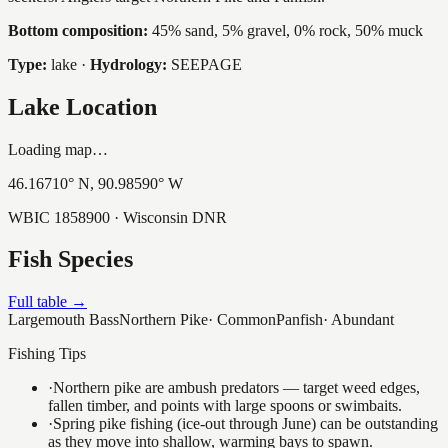
Bottom composition:
45% sand, 5% gravel, 0% rock, 50% muck
Type:
lake
·
Hydrology:
SEEPAGE
Lake Location
Loading map…
46.16710
° N,
90.98590
° W
WBIC
1858900
· Wisconsin DNR
Fish Species
Full table →
Largemouth Bass
Northern Pike
·
Common
Panfish
·
Abundant
Fishing Tips
·
Northern pike are ambush predators — target weed edges,
fallen timber, and points with large spoons or swimbaits.
·
Spring pike fishing (ice-out through June) can be outstanding
as they move into shallow, warming bays to spawn.