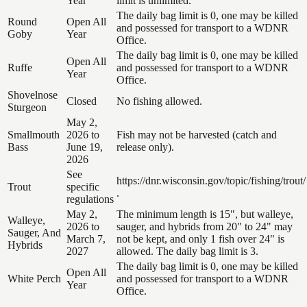
Year
limit is unlimited.
The daily bag limit is 0, one may be killed
Round
Open All
and possessed for transport to a WDNR
Goby
Year
Office.
The daily bag limit is 0, one may be killed
Open All
Ruffe
and possessed for transport to a WDNR
Year
Office.
Shovelnose
Closed
No fishing allowed.
Sturgeon
May 2,
Smallmouth
2026 to
Fish may not be harvested (catch and
Bass
June 19,
release only).
2026
See
https://dnr.wisconsin.gov/topic/fishing/trout/
Trout
specific
.
regulations
May 2,
The minimum length is 15", but walleye,
Walleye,
2026 to
sauger, and hybrids from 20" to 24" may
Sauger, And
March 7,
not be kept, and only 1 fish over 24" is
Hybrids
2027
allowed. The daily bag limit is 3.
The daily bag limit is 0, one may be killed
Open All
White Perch
and possessed for transport to a WDNR
Year
Office.