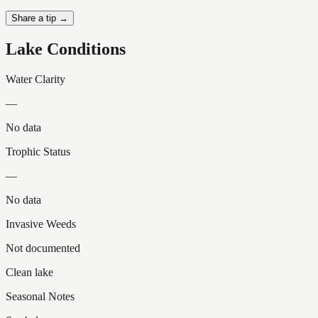
Share a tip →
Lake Conditions
Water Clarity
—
No data
Trophic Status
—
No data
Invasive Weeds
Not documented
Clean lake
Seasonal Notes