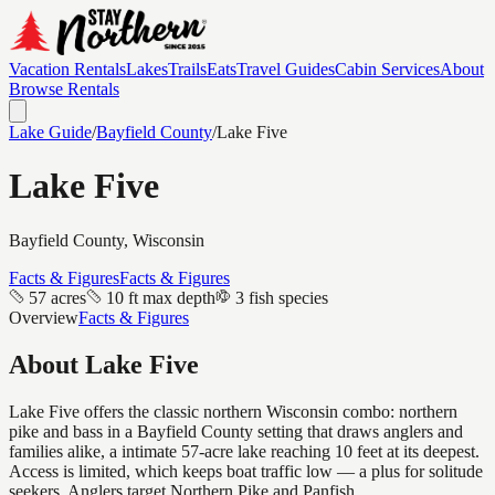
Vacation Rentals
Lakes
Trails
Eats
Travel Guides
Cabin Services
About
Browse Rentals
Lake Guide
/
Bayfield
County
/
Lake Five
Lake Five
Bayfield
County, Wisconsin
Facts & Figures
Facts & Figures
57 acres
10 ft max depth
3 fish species
Overview
Facts & Figures
About
Lake Five
Lake Five offers the classic northern Wisconsin combo: northern
pike and bass in a Bayfield County setting that draws anglers and
families alike, a intimate 57-acre lake reaching 10 feet at its deepest.
Access is limited, which keeps boat traffic low — a plus for solitude
seekers. Anglers target Northern Pike and Panfish.