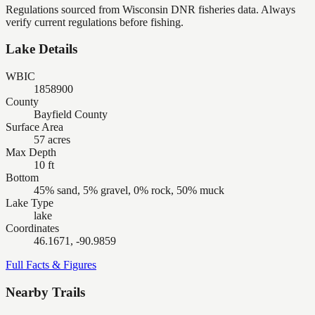
Regulations sourced from Wisconsin DNR fisheries data. Always
verify current regulations before fishing.
Lake Details
WBIC
1858900
County
Bayfield County
Surface Area
57 acres
Max Depth
10 ft
Bottom
45% sand, 5% gravel, 0% rock, 50% muck
Lake Type
lake
Coordinates
46.1671, -90.9859
Full Facts & Figures
Nearby Trails