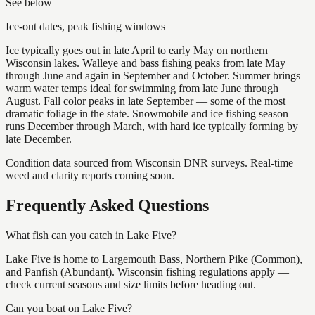
See below
Ice-out dates, peak fishing windows
Ice typically goes out in late April to early May on northern
Wisconsin lakes. Walleye and bass fishing peaks from late May
through June and again in September and October. Summer brings
warm water temps ideal for swimming from late June through
August. Fall color peaks in late September — some of the most
dramatic foliage in the state. Snowmobile and ice fishing season
runs December through March, with hard ice typically forming by
late December.
Condition data sourced from Wisconsin DNR surveys. Real-time
weed and clarity reports coming soon.
Frequently Asked Questions
What fish can you catch in Lake Five?
Lake Five is home to Largemouth Bass, Northern Pike (Common),
and Panfish (Abundant). Wisconsin fishing regulations apply —
check current seasons and size limits before heading out.
Can you boat on Lake Five?