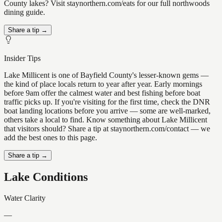
County lakes? Visit staynorthern.com/eats for our full northwoods
dining guide.
Share a tip →
Insider Tips
Lake Millicent is one of Bayfield County's lesser-known gems —
the kind of place locals return to year after year. Early mornings
before 9am offer the calmest water and best fishing before boat
traffic picks up. If you're visiting for the first time, check the DNR
boat landing locations before you arrive — some are well-marked,
others take a local to find. Know something about Lake Millicent
that visitors should? Share a tip at staynorthern.com/contact — we
add the best ones to this page.
Share a tip →
Lake Conditions
Water Clarity
—