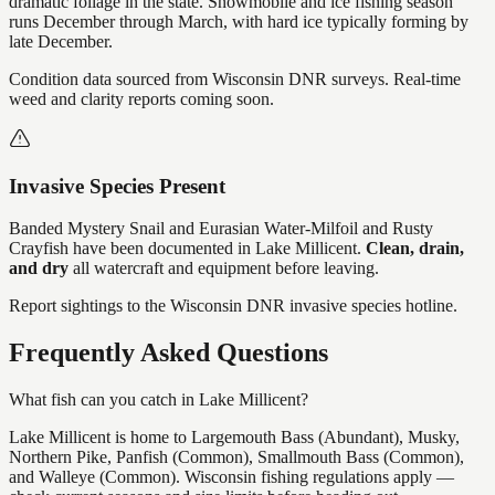
dramatic foliage in the state. Snowmobile and ice fishing season
runs December through March, with hard ice typically forming by
late December.
Condition data sourced from Wisconsin DNR surveys. Real-time
weed and clarity reports coming soon.
Invasive Species Present
Banded Mystery Snail and Eurasian Water-Milfoil and Rusty
Crayfish
have
been documented in
Lake Millicent
.
Clean, drain,
and dry
all watercraft and equipment before leaving.
Report sightings to the Wisconsin DNR invasive species hotline.
Frequently Asked Questions
What fish can you catch in Lake Millicent?
Lake Millicent is home to Largemouth Bass (Abundant), Musky,
Northern Pike, Panfish (Common), Smallmouth Bass (Common),
and Walleye (Common). Wisconsin fishing regulations apply —