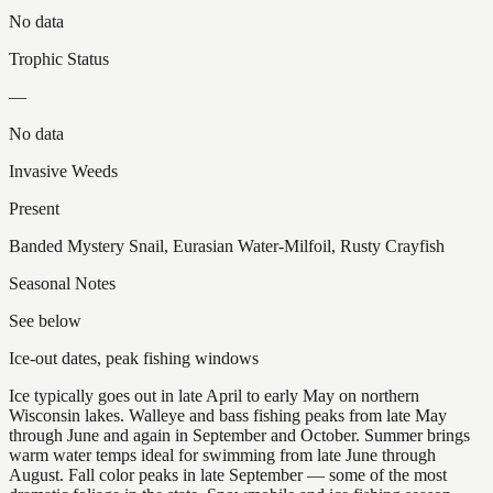
No data
Trophic Status
—
No data
Invasive Weeds
Present
Banded Mystery Snail, Eurasian Water-Milfoil, Rusty Crayfish
Seasonal Notes
See below
Ice-out dates, peak fishing windows
Ice typically goes out in late April to early May on northern
Wisconsin lakes. Walleye and bass fishing peaks from late May
through June and again in September and October. Summer brings
warm water temps ideal for swimming from late June through
August. Fall color peaks in late September — some of the most