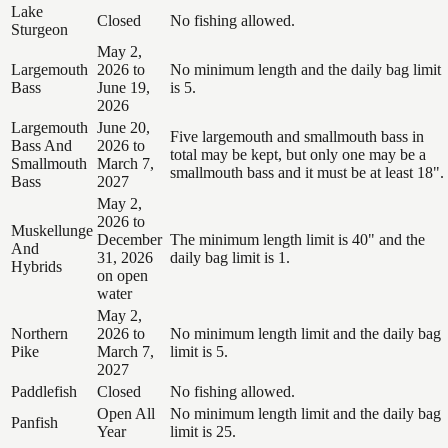
Lake
Closed
No fishing allowed.
Sturgeon
May 2,
Largemouth
2026 to
No minimum length and the daily bag limit
Bass
June 19,
is 5.
2026
Largemouth
June 20,
Five largemouth and smallmouth bass in
Bass And
2026 to
total may be kept, but only one may be a
Smallmouth
March 7,
smallmouth bass and it must be at least 18".
Bass
2027
May 2,
2026 to
Muskellunge
December
The minimum length limit is 40" and the
And
31, 2026
daily bag limit is 1.
Hybrids
on open
water
May 2,
Northern
2026 to
No minimum length limit and the daily bag
Pike
March 7,
limit is 5.
2027
Paddlefish
Closed
No fishing allowed.
Open All
No minimum length limit and the daily bag
Panfish
Year
limit is 25.