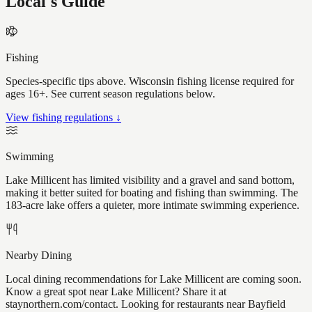
Local's Guide
Fishing
Species-specific tips above. Wisconsin fishing license required for
ages 16+. See current season regulations below.
View fishing regulations ↓
Swimming
Lake Millicent has limited visibility and a gravel and sand bottom,
making it better suited for boating and fishing than swimming. The
183-acre lake offers a quieter, more intimate swimming experience.
Nearby Dining
Local dining recommendations for Lake Millicent are coming soon.
Know a great spot near Lake Millicent? Share it at
staynorthern.com/contact. Looking for restaurants near Bayfield