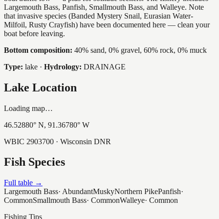
Largemouth Bass, Panfish, Smallmouth Bass, and Walleye. Note
that invasive species (Banded Mystery Snail, Eurasian Water-
Milfoil, Rusty Crayfish) have been documented here — clean your
boat before leaving.
Bottom composition:
40% sand, 0% gravel, 60% rock, 0% muck
Type:
lake
·
Hydrology:
DRAINAGE
Lake Location
Loading map…
46.52880
° N,
91.36780
° W
WBIC
2903700
· Wisconsin DNR
Fish Species
Full table →
Largemouth Bass
·
Abundant
Musky
Northern Pike
Panfish
·
Common
Smallmouth Bass
·
Common
Walleye
·
Common
Fishing Tips