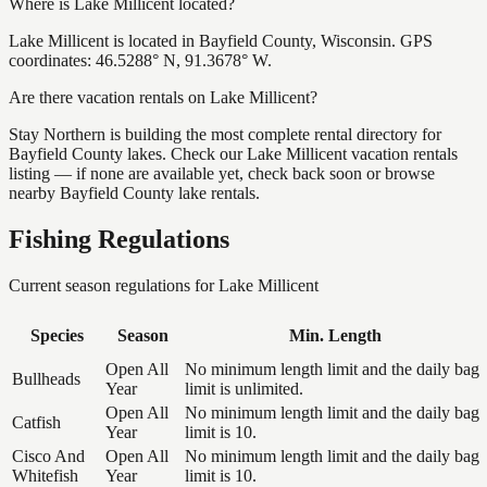
Where is Lake Millicent located?
Lake Millicent is located in Bayfield County, Wisconsin. GPS
coordinates: 46.5288° N, 91.3678° W.
Are there vacation rentals on Lake Millicent?
Stay Northern is building the most complete rental directory for
Bayfield County lakes. Check our Lake Millicent vacation rentals
listing — if none are available yet, check back soon or browse
nearby Bayfield County lake rentals.
Fishing Regulations
Current season regulations for
Lake Millicent
Species
Season
Min. Length
Open All
No minimum length limit and the daily bag
Bullheads
Year
limit is unlimited.
Open All
No minimum length limit and the daily bag
Catfish
Year
limit is 10.
Cisco And
Open All
No minimum length limit and the daily bag
Whitefish
Year
limit is 10.