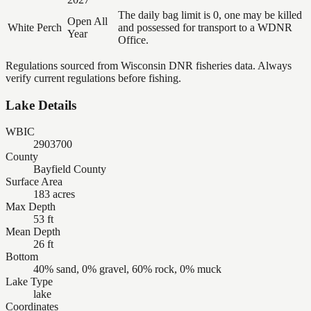
The daily bag limit is 0, one may be killed
Open All
White Perch
and possessed for transport to a WDNR
Year
Office.
Regulations sourced from Wisconsin DNR fisheries data. Always
verify current regulations before fishing.
Lake Details
WBIC
2903700
County
Bayfield County
Surface Area
183 acres
Max Depth
53 ft
Mean Depth
26 ft
Bottom
40% sand, 0% gravel, 60% rock, 0% muck
Lake Type
lake
Coordinates