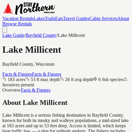
Vacation Rentals
Lakes
Trails
Eats
Travel Guides
Cabin Services
About
Browse Rentals
Lake Guide
/
Bayfield
County
/
Lake Millicent
Lake Millicent
Bayfield
County, Wisconsin
Facts & Figures
Facts & Figures
183 acres
53 ft max depth
26 ft avg depth
6 fish species
Invasives present
Overview
Facts & Figures
About
Lake Millicent
Lake Millicent is a serious fishing destination in Bayfield County,
known for both its musky and walleye populations, a mid-sized lake
at 183 acres and up to 53 feet deep. Access is limited, which keeps
boat traffic low — a plus for solitude seekers. The fishery includes