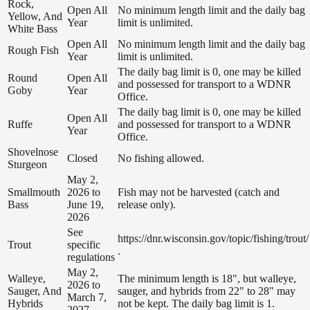
Rock,
Open All
No minimum length limit and the daily bag
Yellow, And
Year
limit is unlimited.
White Bass
Open All
No minimum length limit and the daily bag
Rough Fish
Year
limit is unlimited.
The daily bag limit is 0, one may be killed
Round
Open All
and possessed for transport to a WDNR
Goby
Year
Office.
The daily bag limit is 0, one may be killed
Open All
Ruffe
and possessed for transport to a WDNR
Year
Office.
Shovelnose
Closed
No fishing allowed.
Sturgeon
May 2,
Smallmouth
2026 to
Fish may not be harvested (catch and
Bass
June 19,
release only).
2026
See
https://dnr.wisconsin.gov/topic/fishing/trout/
Trout
specific
.
regulations
May 2,
Walleye,
The minimum length is 18", but walleye,
2026 to
Sauger, And
sauger, and hybrids from 22" to 28" may
March 7,
Hybrids
not be kept. The daily bag limit is 1.
2027