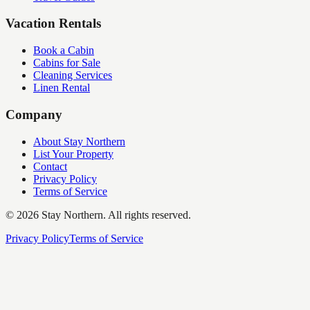
Vacation Rentals
Book a Cabin
Cabins for Sale
Cleaning Services
Linen Rental
Company
About Stay Northern
List Your Property
Contact
Privacy Policy
Terms of Service
©
2026
Stay Northern. All rights reserved.
Privacy Policy
Terms of Service