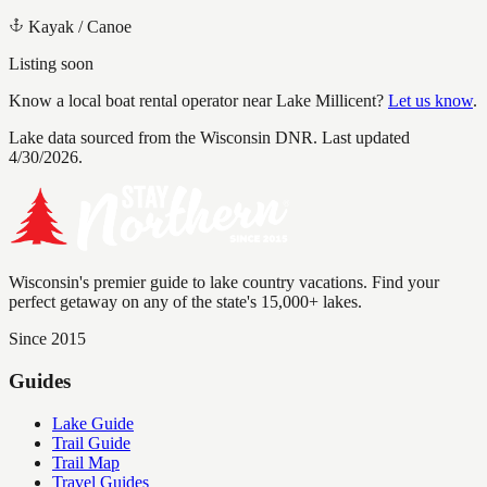
Kayak / Canoe
Listing soon
Know a local boat rental operator near
Lake Millicent
?
Let us know
.
Lake data sourced from the Wisconsin DNR.
Last updated
4/30/2026.
Wisconsin's premier guide to lake country vacations. Find your
perfect getaway on any of the state's 15,000+ lakes.
Since 2015
Guides
Lake Guide
Trail Guide
Trail Map
Travel Guides