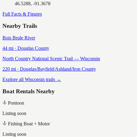
46.5288, -91.3678
Full Facts & Figures
Nearby Trails
Bois Brule River
44
mi ·
Douglas
County
North Country National Scenic Trail — Wisconsin
220
mi ·
Douglas/Bayfield/Ashland/Iron
County
Explore all Wisconsin trails →
Boat Rentals Nearby
Pontoon
Listing soon
Fishing Boat + Motor
Listing soon