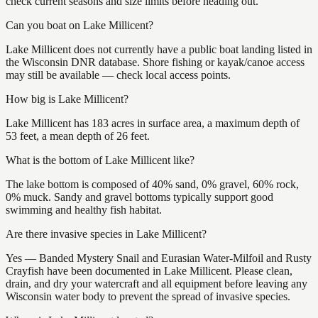
check current seasons and size limits before heading out.
Can you boat on Lake Millicent?
Lake Millicent does not currently have a public boat landing listed in
the Wisconsin DNR database. Shore fishing or kayak/canoe access
may still be available — check local access points.
How big is Lake Millicent?
Lake Millicent has 183 acres in surface area, a maximum depth of
53 feet, a mean depth of 26 feet.
What is the bottom of Lake Millicent like?
The lake bottom is composed of 40% sand, 0% gravel, 60% rock,
0% muck. Sandy and gravel bottoms typically support good
swimming and healthy fish habitat.
Are there invasive species in Lake Millicent?
Yes — Banded Mystery Snail and Eurasian Water-Milfoil and Rusty
Crayfish have been documented in Lake Millicent. Please clean,
drain, and dry your watercraft and all equipment before leaving any
Wisconsin water body to prevent the spread of invasive species.