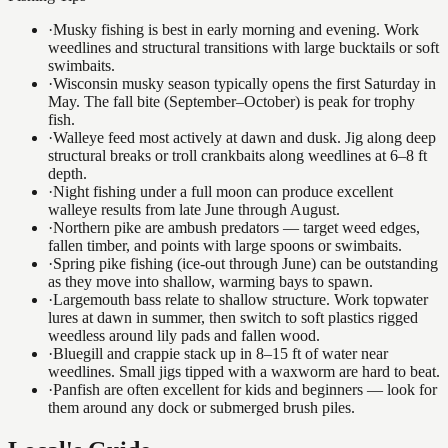
·
Musky fishing is best in early morning and evening. Work
weedlines and structural transitions with large bucktails or soft
swimbaits.
·
Wisconsin musky season typically opens the first Saturday in
May. The fall bite (September–October) is peak for trophy
fish.
·
Walleye feed most actively at dawn and dusk. Jig along deep
structural breaks or troll crankbaits along weedlines at 6–8 ft
depth.
·
Night fishing under a full moon can produce excellent
walleye results from late June through August.
·
Northern pike are ambush predators — target weed edges,
fallen timber, and points with large spoons or swimbaits.
·
Spring pike fishing (ice-out through June) can be outstanding
as they move into shallow, warming bays to spawn.
·
Largemouth bass relate to shallow structure. Work topwater
lures at dawn in summer, then switch to soft plastics rigged
weedless around lily pads and fallen wood.
·
Bluegill and crappie stack up in 8–15 ft of water near
weedlines. Small jigs tipped with a waxworm are hard to beat.
·
Panfish are often excellent for kids and beginners — look for
them around any dock or submerged brush piles.