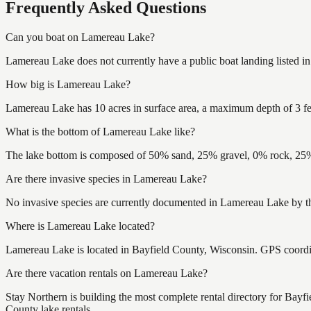
Frequently Asked Questions
Can you boat on Lamereau Lake?
Lamereau Lake does not currently have a public boat landing listed i
How big is Lamereau Lake?
Lamereau Lake has 10 acres in surface area, a maximum depth of 3 fe
What is the bottom of Lamereau Lake like?
The lake bottom is composed of 50% sand, 25% gravel, 0% rock, 25% 
Are there invasive species in Lamereau Lake?
No invasive species are currently documented in Lamereau Lake by the
Where is Lamereau Lake located?
Lamereau Lake is located in Bayfield County, Wisconsin. GPS coord
Are there vacation rentals on Lamereau Lake?
Stay Northern is building the most complete rental directory for Bay
County lake rentals.