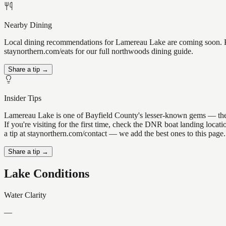
Nearby Dining
Local dining recommendations for Lamereau Lake are coming soon. Kno
staynorthern.com/eats for our full northwoods dining guide.
Share a tip →
Insider Tips
Lamereau Lake is one of Bayfield County's lesser-known gems — the kin
If you're visiting for the first time, check the DNR boat landing loc
a tip at staynorthern.com/contact — we add the best ones to this page.
Share a tip →
Lake Conditions
Water Clarity
—