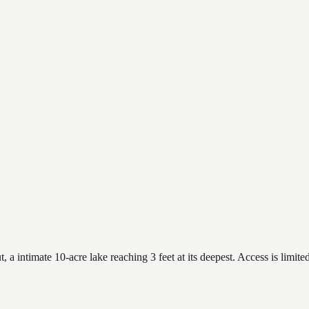
intimate 10-acre lake reaching 3 feet at its deepest. Access is limited