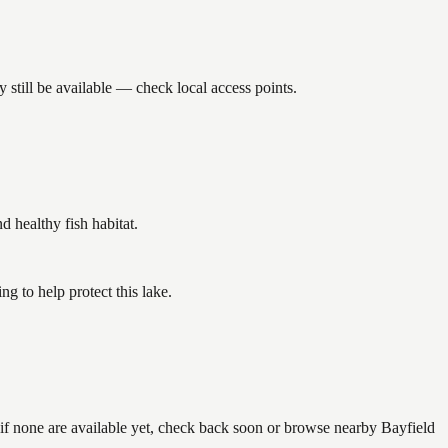
still be available — check local access points.
healthy fish habitat.
 to help protect this lake.
 if none are available yet, check back soon or browse nearby Bayfield