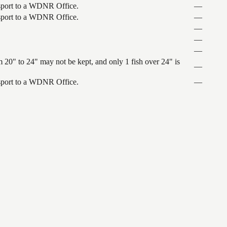
ansport to a WDNR Office.
—
ansport to a WDNR Office.
—
—
—
—
 20" to 24" may not be kept, and only 1 fish over 24" is
—
ansport to a WDNR Office.
—