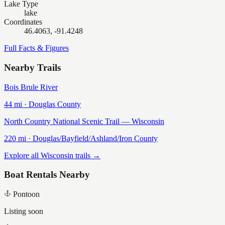
Lake Type
lake
Coordinates
46.4063, -91.4248
Full Facts & Figures
Nearby Trails
Bois Brule River
44
mi ·
Douglas
County
North Country National Scenic Trail — Wisconsin
220
mi ·
Douglas/Bayfield/Ashland/Iron
County
Explore all Wisconsin trails →
Boat Rentals Nearby
Pontoon
Listing soon