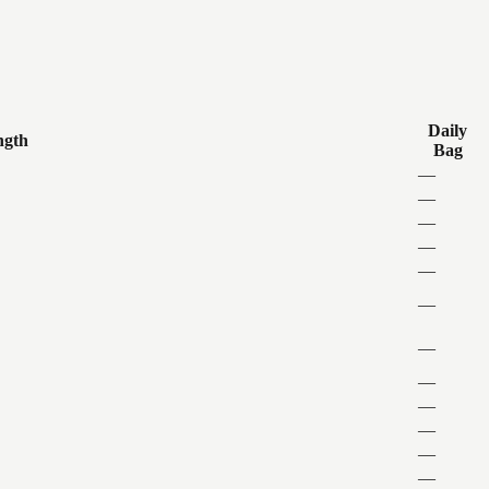
Daily
ngth
Bag
—
—
—
—
—
—
—
—
—
—
—
—