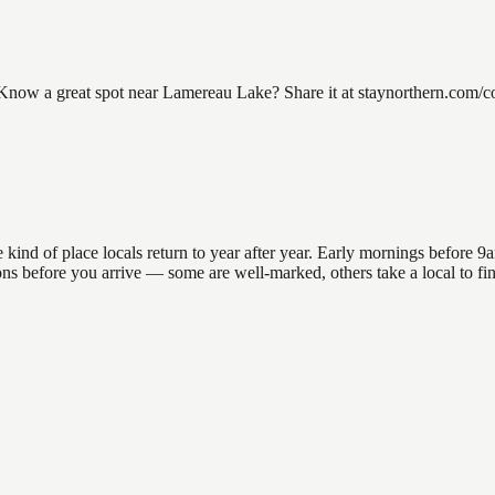
w a great spot near Lamereau Lake? Share it at staynorthern.com/cont
d of place locals return to year after year. Early mornings before 9am 
ations before you arrive — some are well-marked, others take a local to