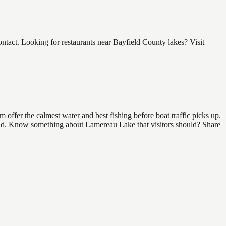
act. Looking for restaurants near Bayfield County lakes? Visit
offer the calmest water and best fishing before boat traffic picks up.
 find. Know something about Lamereau Lake that visitors should? Share