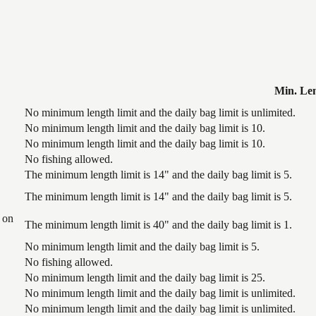
Min. Le
No minimum length limit and the daily bag limit is unlimited.
No minimum length limit and the daily bag limit is 10.
No minimum length limit and the daily bag limit is 10.
No fishing allowed.
The minimum length limit is 14" and the daily bag limit is 5.
The minimum length limit is 14" and the daily bag limit is 5.
 on
The minimum length limit is 40" and the daily bag limit is 1.
No minimum length limit and the daily bag limit is 5.
No fishing allowed.
No minimum length limit and the daily bag limit is 25.
No minimum length limit and the daily bag limit is unlimited.
No minimum length limit and the daily bag limit is unlimited.