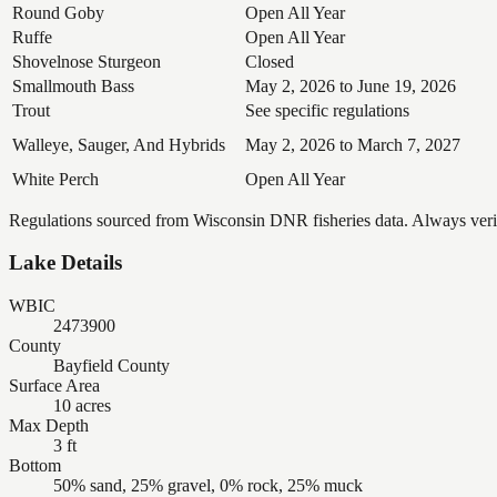
Round Goby
Open All Year
Ruffe
Open All Year
Shovelnose Sturgeon
Closed
Smallmouth Bass
May 2, 2026 to June 19, 2026
Trout
See specific regulations
Walleye, Sauger, And Hybrids
May 2, 2026 to March 7, 2027
White Perch
Open All Year
Regulations sourced from Wisconsin DNR fisheries data. Always verify
Lake Details
WBIC
2473900
County
Bayfield County
Surface Area
10 acres
Max Depth
3 ft
Bottom
50% sand, 25% gravel, 0% rock, 25% muck