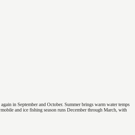
 and again in September and October. Summer brings warm water temps
owmobile and ice fishing season runs December through March, with