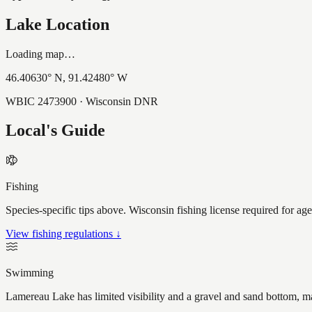
Lake Location
Loading map…
46.40630
° N,
91.42480
° W
WBIC
2473900
· Wisconsin DNR
Local's Guide
Fishing
Species-specific tips above. Wisconsin fishing license required for ag
View fishing regulations ↓
Swimming
Lamereau Lake has limited visibility and a gravel and sand bottom, ma