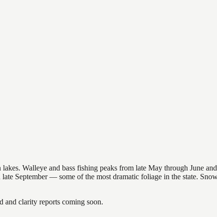
nsin lakes. Walleye and bass fishing peaks from late May through June
in late September — some of the most dramatic foliage in the state. Sn
and clarity reports coming soon.