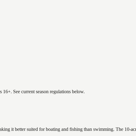
es 16+. See current season regulations below.
king it better suited for boating and fishing than swimming. The 10-ac