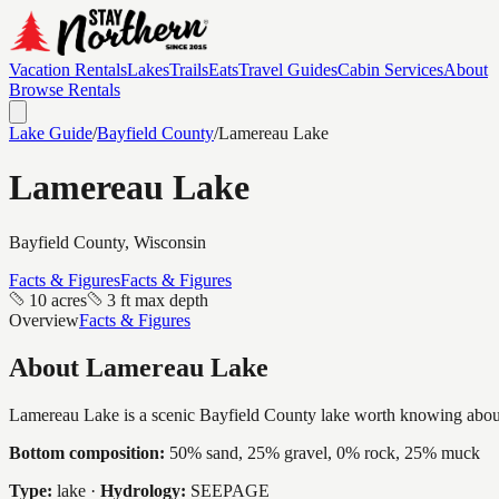
Vacation Rentals
Lakes
Trails
Eats
Travel Guides
Cabin Services
About
Browse Rentals
Lake Guide
/
Bayfield
County
/
Lamereau Lake
Lamereau Lake
Bayfield
County, Wisconsin
Facts & Figures
Facts & Figures
10 acres
3 ft max depth
Overview
Facts & Figures
About
Lamereau Lake
Lamereau Lake is a scenic Bayfield County lake worth knowing about, a 
Bottom composition:
50% sand, 25% gravel, 0% rock, 25% muck
Type:
lake
·
Hydrology:
SEEPAGE