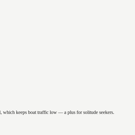
, which keeps boat traffic low — a plus for solitude seekers.