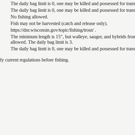
The daily bag limit is 0, one may be killed and possessed for tr
The daily bag limit is 0, one may be killed and possessed for tr
No fishing allowed.
Fish may not be harvested (catch and release only).
https://dnr.wisconsin.gov/topic/fishing/trout/ .
The minimum length is 15", but walleye, sauger, and hybrids from
allowed. The daily bag limit is 3.
The daily bag limit is 0, one may be killed and possessed for tr
 current regulations before fishing.