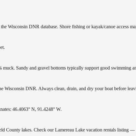
n the Wisconsin DNR database. Shore fishing or kayak/canoe access may 
et.
muck. Sandy and gravel bottoms typically support good swimming and 
 Wisconsin DNR. Always clean, drain, and dry your boat before leaving
inates: 46.4063° N, 91.4248° W.
field County lakes. Check our Lamereau Lake vacation rentals listing —