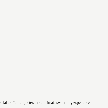
re lake offers a quieter, more intimate swimming experience.