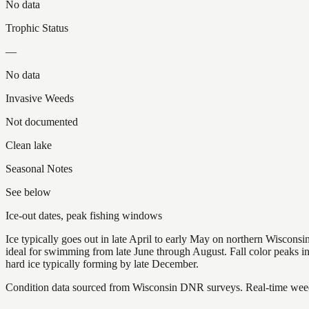
No data
Trophic Status
—
No data
Invasive Weeds
Not documented
Clean lake
Seasonal Notes
See below
Ice-out dates, peak fishing windows
Ice typically goes out in late April to early May on northern Wisco
ideal for swimming from late June through August. Fall color peaks 
hard ice typically forming by late December.
Condition data sourced from Wisconsin DNR surveys. Real-time weed 