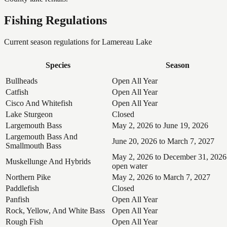
Fishing Regulations
Current season regulations for
Lamereau Lake
Species
Season
Bullheads
Open All Year
Catfish
Open All Year
Cisco And Whitefish
Open All Year
Lake Sturgeon
Closed
Largemouth Bass
May 2, 2026 to June 19, 2026
Largemouth Bass And
June 20, 2026 to March 7, 2027
Smallmouth Bass
May 2, 2026 to December 31, 2026
Muskellunge And Hybrids
open water
Northern Pike
May 2, 2026 to March 7, 2027
Paddlefish
Closed
Panfish
Open All Year
Rock, Yellow, And White Bass
Open All Year
Rough Fish
Open All Year