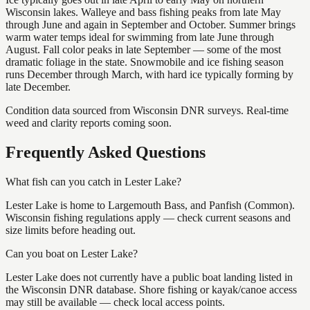
Wisconsin lakes. Walleye and bass fishing peaks from late May
through June and again in September and October. Summer brings
warm water temps ideal for swimming from late June through
August. Fall color peaks in late September — some of the most
dramatic foliage in the state. Snowmobile and ice fishing season
runs December through March, with hard ice typically forming by
late December.
Condition data sourced from Wisconsin DNR surveys. Real-time
weed and clarity reports coming soon.
Frequently Asked Questions
What fish can you catch in Lester Lake?
Lester Lake is home to Largemouth Bass, and Panfish (Common).
Wisconsin fishing regulations apply — check current seasons and
size limits before heading out.
Can you boat on Lester Lake?
Lester Lake does not currently have a public boat landing listed in
the Wisconsin DNR database. Shore fishing or kayak/canoe access
may still be available — check local access points.