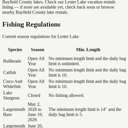
Bayfield County lakes. Check our Lester Lake vacation rentals
listing — if none are available yet, check back soon or browse
nearby Bayfield County lake rentals.
Fishing Regulations
Current season regulations for
Lester Lake
Species
Season
Min. Length
Open All
No minimum length limit and the daily bag
Bullheads
Year
limit is unlimited.
Open All
No minimum length limit and the daily bag
Catfish
Year
limit is 10.
Cisco And
Open All
No minimum length limit and the daily bag
Whitefish
Year
limit is 10.
Lake
Closed
No fishing allowed.
Sturgeon
May 2,
Largemouth
2026 to
The minimum length limit is 14" and the
Bass
June 19,
daily bag limit is 5.
2026
Largemouth
June 20,