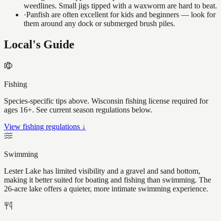
weedlines. Small jigs tipped with a waxworm are hard to beat.
·
Panfish are often excellent for kids and beginners — look for
them around any dock or submerged brush piles.
Local's Guide
Fishing
Species-specific tips above. Wisconsin fishing license required for
ages 16+. See current season regulations below.
View fishing regulations ↓
Swimming
Lester Lake has limited visibility and a gravel and sand bottom,
making it better suited for boating and fishing than swimming. The
26-acre lake offers a quieter, more intimate swimming experience.