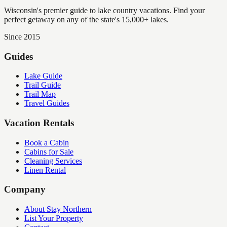
Wisconsin's premier guide to lake country vacations. Find your
perfect getaway on any of the state's 15,000+ lakes.
Since 2015
Guides
Lake Guide
Trail Guide
Trail Map
Travel Guides
Vacation Rentals
Book a Cabin
Cabins for Sale
Cleaning Services
Linen Rental
Company
About Stay Northern
List Your Property