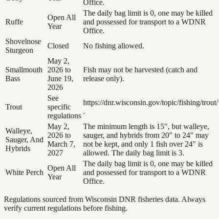
Office.
The daily bag limit is 0, one may be killed
Open All
Ruffe
and possessed for transport to a WDNR
Year
Office.
Shovelnose
Closed
No fishing allowed.
Sturgeon
May 2,
Smallmouth
2026 to
Fish may not be harvested (catch and
Bass
June 19,
release only).
2026
See
https://dnr.wisconsin.gov/topic/fishing/trout/
Trout
specific
.
regulations
May 2,
The minimum length is 15", but walleye,
Walleye,
2026 to
sauger, and hybrids from 20" to 24" may
Sauger, And
March 7,
not be kept, and only 1 fish over 24" is
Hybrids
2027
allowed. The daily bag limit is 3.
The daily bag limit is 0, one may be killed
Open All
White Perch
and possessed for transport to a WDNR
Year
Office.
Regulations sourced from Wisconsin DNR fisheries data. Always
verify current regulations before fishing.