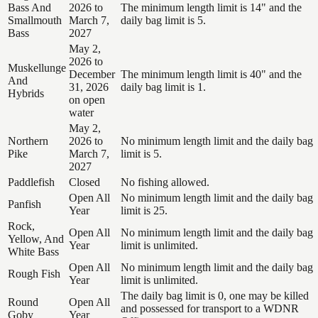
Bass And
2026 to
The minimum length limit is 14" and the
Smallmouth
March 7,
daily bag limit is 5.
Bass
2027
May 2,
2026 to
Muskellunge
December
The minimum length limit is 40" and the
And
31, 2026
daily bag limit is 1.
Hybrids
on open
water
May 2,
Northern
2026 to
No minimum length limit and the daily bag
Pike
March 7,
limit is 5.
2027
Paddlefish
Closed
No fishing allowed.
Open All
No minimum length limit and the daily bag
Panfish
Year
limit is 25.
Rock,
Open All
No minimum length limit and the daily bag
Yellow, And
Year
limit is unlimited.
White Bass
Open All
No minimum length limit and the daily bag
Rough Fish
Year
limit is unlimited.
The daily bag limit is 0, one may be killed
Round
Open All
and possessed for transport to a WDNR
Goby
Year