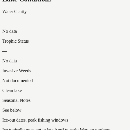
Water Clarity
—
No data
Trophic Status
—
No data
Invasive Weeds
Not documented
Clean lake
Seasonal Notes
See below
Ice-out dates, peak fishing windows
Ice typically goes out in late April to early May on northern