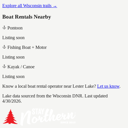
Explore all Wisconsin trails →
Boat Rentals Nearby
Pontoon
Listing soon
Fishing Boat + Motor
Listing soon
Kayak / Canoe
Listing soon
Know a local boat rental operator near
Lester Lake
?
Let us know
.
Lake data sourced from the Wisconsin DNR.
Last updated
4/30/2026.