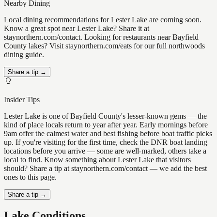
Nearby Dining
Local dining recommendations for Lester Lake are coming soon.
Know a great spot near Lester Lake? Share it at
staynorthern.com/contact. Looking for restaurants near Bayfield
County lakes? Visit staynorthern.com/eats for our full northwoods
dining guide.
Share a tip →
Insider Tips
Lester Lake is one of Bayfield County's lesser-known gems — the
kind of place locals return to year after year. Early mornings before
9am offer the calmest water and best fishing before boat traffic picks
up. If you're visiting for the first time, check the DNR boat landing
locations before you arrive — some are well-marked, others take a
local to find. Know something about Lester Lake that visitors
should? Share a tip at staynorthern.com/contact — we add the best
ones to this page.
Share a tip →
Lake Conditions