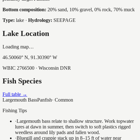
Bottom composition:
20% sand, 10% gravel, 0% rock, 70% muck
Type:
lake
·
Hydrology:
SEEPAGE
Lake Location
Loading map…
46.50060
° N,
91.30390
° W
WBIC
2766500
· Wisconsin DNR
Fish Species
Full table →
Largemouth Bass
Panfish
·
Common
Fishing Tips
·
Largemouth bass relate to shallow structure. Work topwater
lures at dawn in summer, then switch to soft plastics rigged
weedless around lily pads and fallen wood.
·
Bluegill and crappie stack up in 8–15 ft of water near