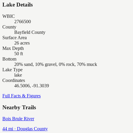
Lake Details
WBIC
2766500
County
Bayfield County
Surface Area
26 acres
Max Depth
50 ft
Bottom
20% sand, 10% gravel, 0% rock, 70% muck
Lake Type
lake
Coordinates
46.5006, -91.3039
Full Facts & Figures
Nearby Trails
Bois Brule River
44
mi ·
Douglas
County