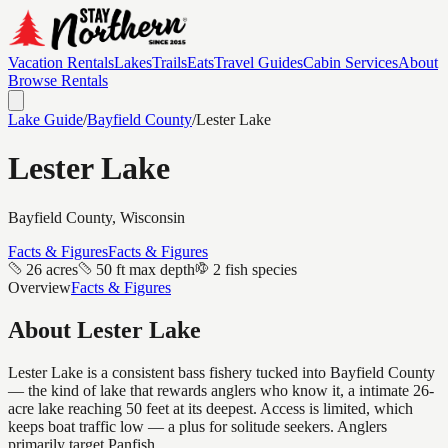
Vacation Rentals
Lakes
Trails
Eats
Travel Guides
Cabin Services
About
Browse Rentals
Lake Guide
/
Bayfield
County
/
Lester Lake
Lester Lake
Bayfield
County, Wisconsin
Facts & Figures
Facts & Figures
26 acres
50 ft max depth
2 fish species
Overview
Facts & Figures
About
Lester Lake
Lester Lake is a consistent bass fishery tucked into Bayfield County
— the kind of lake that rewards anglers who know it, a intimate 26-
acre lake reaching 50 feet at its deepest. Access is limited, which
keeps boat traffic low — a plus for solitude seekers. Anglers
primarily target Panfish.