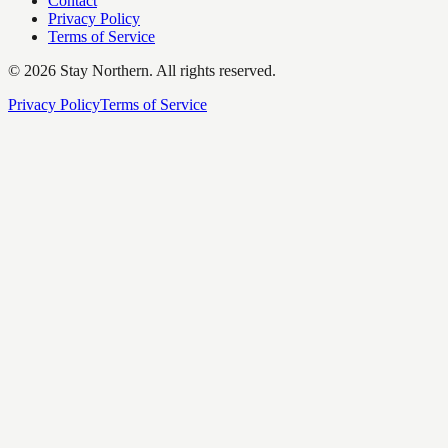
Contact
Privacy Policy
Terms of Service
©
2026
Stay Northern. All rights reserved.
Privacy Policy
Terms of Service