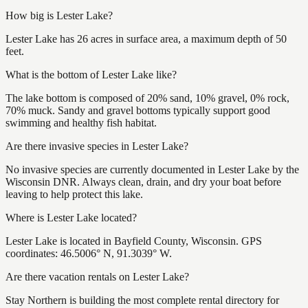
How big is Lester Lake?
Lester Lake has 26 acres in surface area, a maximum depth of 50
feet.
What is the bottom of Lester Lake like?
The lake bottom is composed of 20% sand, 10% gravel, 0% rock,
70% muck. Sandy and gravel bottoms typically support good
swimming and healthy fish habitat.
Are there invasive species in Lester Lake?
No invasive species are currently documented in Lester Lake by the
Wisconsin DNR. Always clean, drain, and dry your boat before
leaving to help protect this lake.
Where is Lester Lake located?
Lester Lake is located in Bayfield County, Wisconsin. GPS
coordinates: 46.5006° N, 91.3039° W.
Are there vacation rentals on Lester Lake?
Stay Northern is building the most complete rental directory for