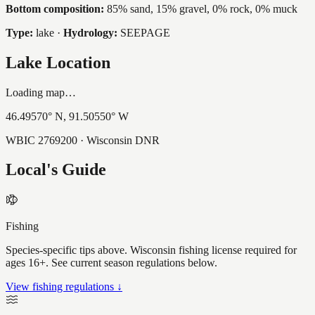
Bottom composition:
85% sand, 15% gravel, 0% rock, 0% muck
Type:
lake
·
Hydrology:
SEEPAGE
Lake Location
Loading map…
46.49570
° N,
91.50550
° W
WBIC
2769200
· Wisconsin DNR
Local's Guide
Fishing
Species-specific tips above. Wisconsin fishing license required for
ages 16+. See current season regulations below.
View fishing regulations ↓