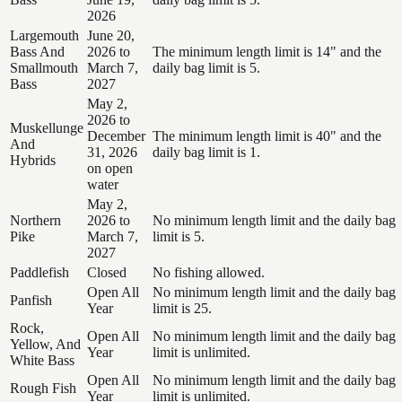
2026
Largemouth
June 20,
Bass And
2026 to
The minimum length limit is 14" and the
Smallmouth
March 7,
daily bag limit is 5.
Bass
2027
May 2,
2026 to
Muskellunge
December
The minimum length limit is 40" and the
And
31, 2026
daily bag limit is 1.
Hybrids
on open
water
May 2,
Northern
2026 to
No minimum length limit and the daily bag
Pike
March 7,
limit is 5.
2027
Paddlefish
Closed
No fishing allowed.
Open All
No minimum length limit and the daily bag
Panfish
Year
limit is 25.
Rock,
Open All
No minimum length limit and the daily bag
Yellow, And
Year
limit is unlimited.
White Bass
Open All
No minimum length limit and the daily bag
Rough Fish
Year
limit is unlimited.