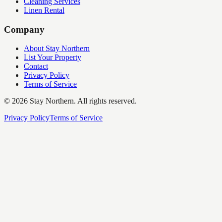
Cleaning Services
Linen Rental
Company
About Stay Northern
List Your Property
Contact
Privacy Policy
Terms of Service
©
2026
Stay Northern. All rights reserved.
Privacy Policy
Terms of Service