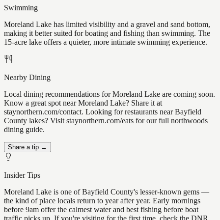
Swimming
Moreland Lake has limited visibility and a gravel and sand bottom,
making it better suited for boating and fishing than swimming. The
15-acre lake offers a quieter, more intimate swimming experience.
Nearby Dining
Local dining recommendations for Moreland Lake are coming soon.
Know a great spot near Moreland Lake? Share it at
staynorthern.com/contact. Looking for restaurants near Bayfield
County lakes? Visit staynorthern.com/eats for our full northwoods
dining guide.
Share a tip →
Insider Tips
Moreland Lake is one of Bayfield County's lesser-known gems —
the kind of place locals return to year after year. Early mornings
before 9am offer the calmest water and best fishing before boat
traffic picks up. If you're visiting for the first time, check the DNR