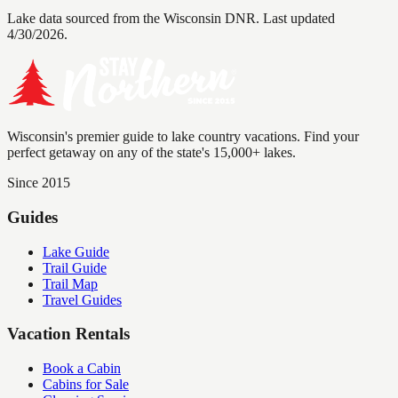
Lake data sourced from the Wisconsin DNR.
Last updated
4/30/2026.
Wisconsin's premier guide to lake country vacations. Find your
perfect getaway on any of the state's 15,000+ lakes.
Since 2015
Guides
Lake Guide
Trail Guide
Trail Map
Travel Guides
Vacation Rentals
Book a Cabin
Cabins for Sale