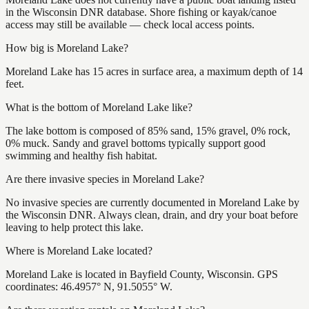
in the Wisconsin DNR database. Shore fishing or kayak/canoe
access may still be available — check local access points.
How big is Moreland Lake?
Moreland Lake has 15 acres in surface area, a maximum depth of 14
feet.
What is the bottom of Moreland Lake like?
The lake bottom is composed of 85% sand, 15% gravel, 0% rock,
0% muck. Sandy and gravel bottoms typically support good
swimming and healthy fish habitat.
Are there invasive species in Moreland Lake?
No invasive species are currently documented in Moreland Lake by
the Wisconsin DNR. Always clean, drain, and dry your boat before
leaving to help protect this lake.
Where is Moreland Lake located?
Moreland Lake is located in Bayfield County, Wisconsin. GPS
coordinates: 46.4957° N, 91.5055° W.