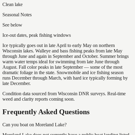
Clean lake
Seasonal Notes
See below
Ice-out dates, peak fishing windows
Ice typically goes out in late April to early May on northern
Wisconsin lakes. Walleye and bass fishing peaks from late May
through June and again in September and October. Summer brings
warm water temps ideal for swimming from late June through
August. Fall color peaks in late September — some of the most
dramatic foliage in the state. Snowmobile and ice fishing season
runs December through March, with hard ice typically forming by
late December.
Condition data sourced from Wisconsin DNR surveys. Real-time
weed and clarity reports coming soon.
Frequently Asked Questions
Can you boat on Moreland Lake?
Moreland Lake does not currently have a public boat landing listed