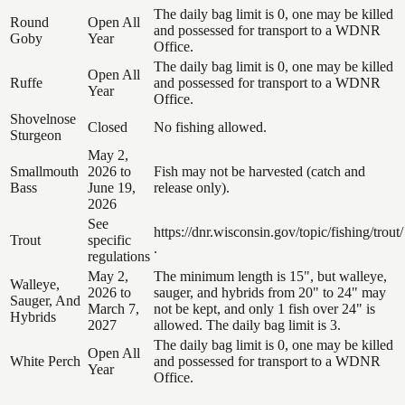
The daily bag limit is 0, one may be killed
Round
Open All
and possessed for transport to a WDNR
Goby
Year
Office.
The daily bag limit is 0, one may be killed
Open All
Ruffe
and possessed for transport to a WDNR
Year
Office.
Shovelnose
Closed
No fishing allowed.
Sturgeon
May 2,
Smallmouth
2026 to
Fish may not be harvested (catch and
Bass
June 19,
release only).
2026
See
https://dnr.wisconsin.gov/topic/fishing/trout/
Trout
specific
.
regulations
May 2,
The minimum length is 15", but walleye,
Walleye,
2026 to
sauger, and hybrids from 20" to 24" may
Sauger, And
March 7,
not be kept, and only 1 fish over 24" is
Hybrids
2027
allowed. The daily bag limit is 3.
The daily bag limit is 0, one may be killed
Open All
White Perch
and possessed for transport to a WDNR
Year
Office.