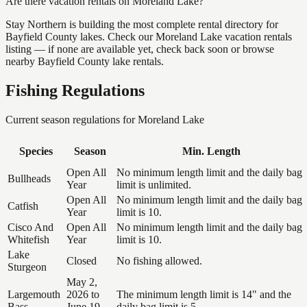
Are there vacation rentals on Moreland Lake?
Stay Northern is building the most complete rental directory for
Bayfield County lakes. Check our Moreland Lake vacation rentals
listing — if none are available yet, check back soon or browse
nearby Bayfield County lake rentals.
Fishing Regulations
Current season regulations for
Moreland Lake
Species
Season
Min. Length
Open All
No minimum length limit and the daily bag
Bullheads
Year
limit is unlimited.
Open All
No minimum length limit and the daily bag
Catfish
Year
limit is 10.
Cisco And
Open All
No minimum length limit and the daily bag
Whitefish
Year
limit is 10.
Lake
Closed
No fishing allowed.
Sturgeon
May 2,
Largemouth
2026 to
The minimum length limit is 14" and the
Bass
June 19,
daily bag limit is 5.