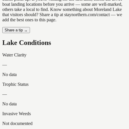
boat landing locations before you arrive — some are well-marked,
others take a local to find. Know something about Moreland Lake
that visitors should? Share a tip at staynorthern.com/contact — we
add the best ones to this page.
Share a tip →
Lake Conditions
Water Clarity
—
No data
Trophic Status
—
No data
Invasive Weeds
Not documented