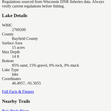
Regulations sourced from Wisconsin DNR fisheries data. Always
verify current regulations before fishing.
Lake Details
WBIC
2769200
County
Bayfield County
Surface Area
15 acres
Max Depth
14 ft
Bottom
85% sand, 15% gravel, 0% rock, 0% muck
Lake Type
lake
Coordinates
46.4957, -91.5055
Full Facts & Figures
Nearby Trails
Bois Brule River