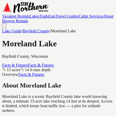
Vacation Rentals
Lakes
Trails
Eats
Travel Guides
Cabin Services
About
Browse Rentals
Lake Guide
/
Bayfield
County
/
Moreland Lake
Moreland Lake
Bayfield
County, Wisconsin
Facts & Figures
Facts & Figures
15 acres
14 ft max depth
Overview
Facts & Figures
About
Moreland Lake
Moreland Lake is a scenic Bayfield County lake worth knowing
about, a intimate 15-acre lake reaching 14 feet at its deepest. Access
is limited, which keeps boat traffic low — a plus for solitude
seekers.