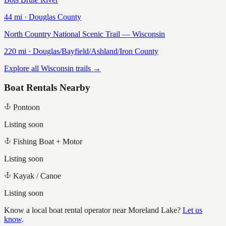
44
mi ·
Douglas
County
North Country National Scenic Trail — Wisconsin
220
mi ·
Douglas/Bayfield/Ashland/Iron
County
Explore all Wisconsin trails →
Boat Rentals Nearby
Pontoon
Listing soon
Fishing Boat + Motor
Listing soon
Kayak / Canoe
Listing soon
Know a local boat rental operator near
Moreland Lake
?
Let us
know
.