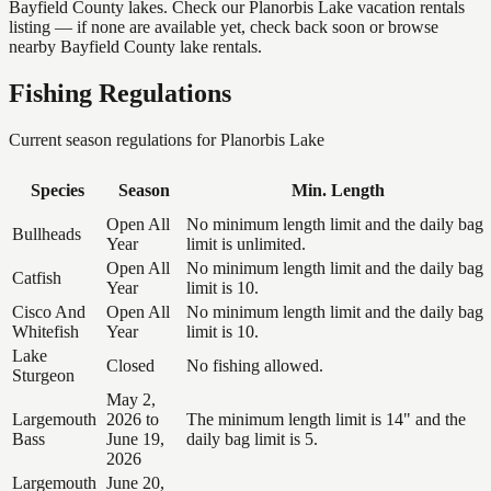
Bayfield County lakes. Check our Planorbis Lake vacation rentals
listing — if none are available yet, check back soon or browse
nearby Bayfield County lake rentals.
Fishing Regulations
Current season regulations for
Planorbis Lake
Species
Season
Min. Length
Open All
No minimum length limit and the daily bag
Bullheads
Year
limit is unlimited.
Open All
No minimum length limit and the daily bag
Catfish
Year
limit is 10.
Cisco And
Open All
No minimum length limit and the daily bag
Whitefish
Year
limit is 10.
Lake
Closed
No fishing allowed.
Sturgeon
May 2,
Largemouth
2026 to
The minimum length limit is 14" and the
Bass
June 19,
daily bag limit is 5.
2026
Largemouth
June 20,