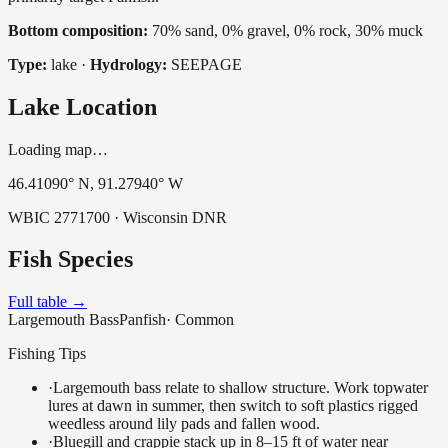
Bottom composition:
70% sand, 0% gravel, 0% rock, 30% muck
Type:
lake
·
Hydrology:
SEEPAGE
Lake Location
Loading map…
46.41090
° N,
91.27940
° W
WBIC
2771700
· Wisconsin DNR
Fish Species
Full table →
Largemouth Bass
Panfish
·
Common
Fishing Tips
·
Largemouth bass relate to shallow structure. Work topwater
lures at dawn in summer, then switch to soft plastics rigged
weedless around lily pads and fallen wood.
·
Bluegill and crappie stack up in 8–15 ft of water near