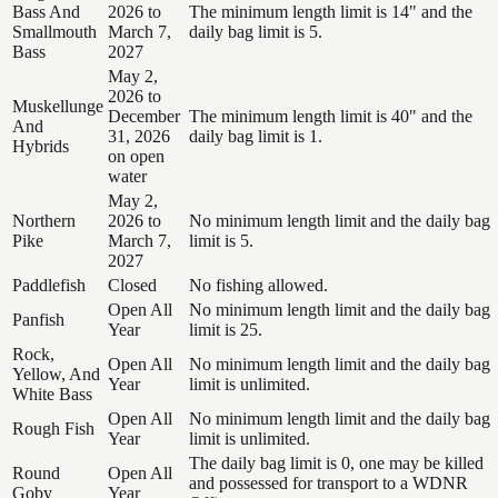
Bass And
2026 to
The minimum length limit is 14" and the
Smallmouth
March 7,
daily bag limit is 5.
Bass
2027
May 2,
2026 to
Muskellunge
December
The minimum length limit is 40" and the
And
31, 2026
daily bag limit is 1.
Hybrids
on open
water
May 2,
Northern
2026 to
No minimum length limit and the daily bag
Pike
March 7,
limit is 5.
2027
Paddlefish
Closed
No fishing allowed.
Open All
No minimum length limit and the daily bag
Panfish
Year
limit is 25.
Rock,
Open All
No minimum length limit and the daily bag
Yellow, And
Year
limit is unlimited.
White Bass
Open All
No minimum length limit and the daily bag
Rough Fish
Year
limit is unlimited.
The daily bag limit is 0, one may be killed
Round
Open All
and possessed for transport to a WDNR
Goby
Year