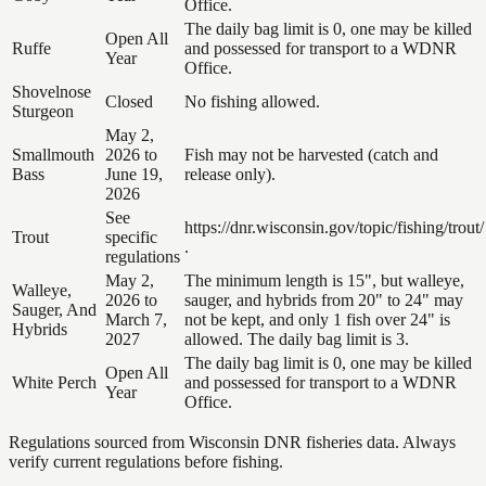
Office.
The daily bag limit is 0, one may be killed
Open All
Ruffe
and possessed for transport to a WDNR
Year
Office.
Shovelnose
Closed
No fishing allowed.
Sturgeon
May 2,
Smallmouth
2026 to
Fish may not be harvested (catch and
Bass
June 19,
release only).
2026
See
https://dnr.wisconsin.gov/topic/fishing/trout/
Trout
specific
.
regulations
May 2,
The minimum length is 15", but walleye,
Walleye,
2026 to
sauger, and hybrids from 20" to 24" may
Sauger, And
March 7,
not be kept, and only 1 fish over 24" is
Hybrids
2027
allowed. The daily bag limit is 3.
The daily bag limit is 0, one may be killed
Open All
White Perch
and possessed for transport to a WDNR
Year
Office.
Regulations sourced from Wisconsin DNR fisheries data. Always
verify current regulations before fishing.