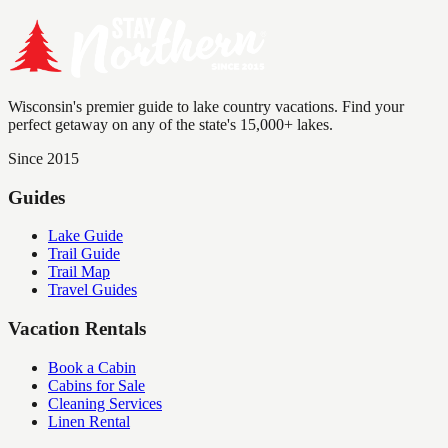
Wisconsin's premier guide to lake country vacations. Find your
perfect getaway on any of the state's 15,000+ lakes.
Since 2015
Guides
Lake Guide
Trail Guide
Trail Map
Travel Guides
Vacation Rentals
Book a Cabin
Cabins for Sale
Cleaning Services
Linen Rental