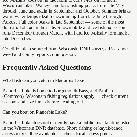
Wisconsin lakes. Walleye and bass fishing peaks from late May
through June and again in September and October. Summer brings
warm water temps ideal for swimming from late June through
August. Fall color peaks in late September — some of the most
dramatic foliage in the state. Snowmobile and ice fishing season
runs December through March, with hard ice typically forming by
late December.
Condition data sourced from Wisconsin DNR surveys. Real-time
weed and clarity reports coming soon.
Frequently Asked Questions
What fish can you catch in Planorbis Lake?
Planorbis Lake is home to Largemouth Bass, and Panfish
(Common). Wisconsin fishing regulations apply — check current
seasons and size limits before heading out.
Can you boat on Planorbis Lake?
Planorbis Lake does not currently have a public boat landing listed
in the Wisconsin DNR database. Shore fishing or kayak/canoe
access may still be available — check local access points.