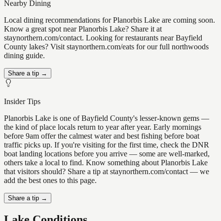
Nearby Dining
Local dining recommendations for Planorbis Lake are coming soon.
Know a great spot near Planorbis Lake? Share it at
staynorthern.com/contact. Looking for restaurants near Bayfield
County lakes? Visit staynorthern.com/eats for our full northwoods
dining guide.
Share a tip →
Insider Tips
Planorbis Lake is one of Bayfield County's lesser-known gems —
the kind of place locals return to year after year. Early mornings
before 9am offer the calmest water and best fishing before boat
traffic picks up. If you're visiting for the first time, check the DNR
boat landing locations before you arrive — some are well-marked,
others take a local to find. Know something about Planorbis Lake
that visitors should? Share a tip at staynorthern.com/contact — we
add the best ones to this page.
Share a tip →
Lake Conditions