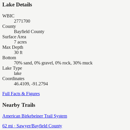
Lake Details
WBIC
2771700
County
Bayfield County
Surface Area
7 acres
Max Depth
30 ft
Bottom
70% sand, 0% gravel, 0% rock, 30% muck
Lake Type
lake
Coordinates
46.4109, -91.2794
Full Facts & Figures
Nearby Trails
American Birkebeiner Trail System
62
mi ·
Sawyer/Bayfield
County