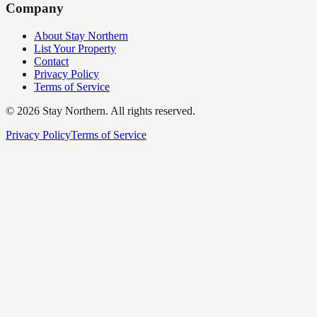
Company
About Stay Northern
List Your Property
Contact
Privacy Policy
Terms of Service
©
2026
Stay Northern. All rights reserved.
Privacy Policy
Terms of Service