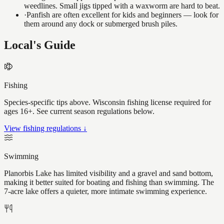
weedlines. Small jigs tipped with a waxworm are hard to beat.
·
Panfish are often excellent for kids and beginners — look for
them around any dock or submerged brush piles.
Local's Guide
Fishing
Species-specific tips above. Wisconsin fishing license required for
ages 16+. See current season regulations below.
View fishing regulations ↓
Swimming
Planorbis Lake has limited visibility and a gravel and sand bottom,
making it better suited for boating and fishing than swimming. The
7-acre lake offers a quieter, more intimate swimming experience.