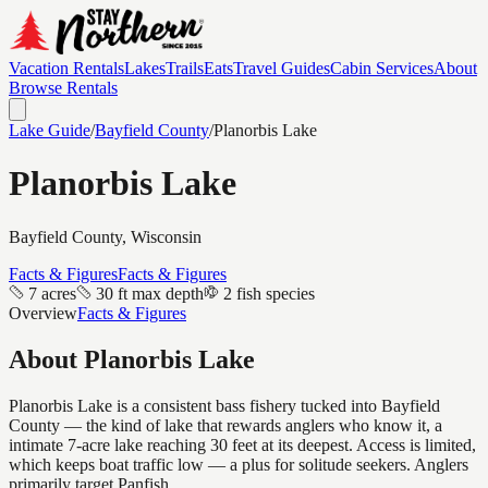
Vacation Rentals
Lakes
Trails
Eats
Travel Guides
Cabin Services
About
Browse Rentals
Lake Guide
/
Bayfield
County
/
Planorbis Lake
Planorbis Lake
Bayfield
County, Wisconsin
Facts & Figures
Facts & Figures
7 acres
30 ft max depth
2 fish species
Overview
Facts & Figures
About
Planorbis Lake
Planorbis Lake is a consistent bass fishery tucked into Bayfield
County — the kind of lake that rewards anglers who know it, a
intimate 7-acre lake reaching 30 feet at its deepest. Access is limited,
which keeps boat traffic low — a plus for solitude seekers. Anglers
primarily target Panfish.