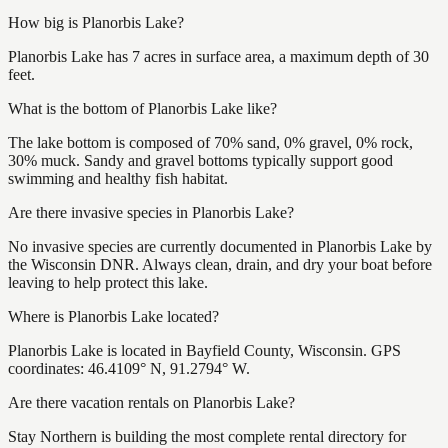
How big is Planorbis Lake?
Planorbis Lake has 7 acres in surface area, a maximum depth of 30
feet.
What is the bottom of Planorbis Lake like?
The lake bottom is composed of 70% sand, 0% gravel, 0% rock,
30% muck. Sandy and gravel bottoms typically support good
swimming and healthy fish habitat.
Are there invasive species in Planorbis Lake?
No invasive species are currently documented in Planorbis Lake by
the Wisconsin DNR. Always clean, drain, and dry your boat before
leaving to help protect this lake.
Where is Planorbis Lake located?
Planorbis Lake is located in Bayfield County, Wisconsin. GPS
coordinates: 46.4109° N, 91.2794° W.
Are there vacation rentals on Planorbis Lake?
Stay Northern is building the most complete rental directory for