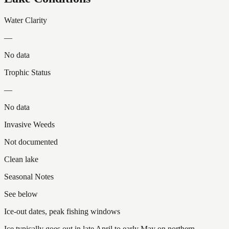
Water Clarity
—
No data
Trophic Status
—
No data
Invasive Weeds
Not documented
Clean lake
Seasonal Notes
See below
Ice-out dates, peak fishing windows
Ice typically goes out in late April to early May on northern