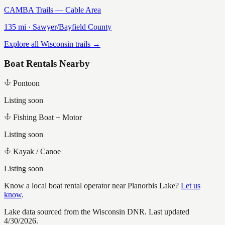
CAMBA Trails — Cable Area
135
mi ·
Sawyer/Bayfield
County
Explore all Wisconsin trails →
Boat Rentals Nearby
Pontoon
Listing soon
Fishing Boat + Motor
Listing soon
Kayak / Canoe
Listing soon
Know a local boat rental operator near
Planorbis Lake
?
Let us
know
.
Lake data sourced from the Wisconsin DNR.
Last updated
4/30/2026.