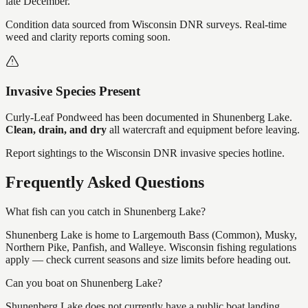
late December.
Condition data sourced from Wisconsin DNR surveys. Real-time
weed and clarity reports coming soon.
Invasive Species Present
Curly-Leaf Pondweed
has
been documented in
Shunenberg Lake
.
Clean, drain, and dry
all watercraft and equipment before leaving.
Report sightings to the Wisconsin DNR invasive species hotline.
Frequently Asked Questions
What fish can you catch in Shunenberg Lake?
Shunenberg Lake is home to Largemouth Bass (Common), Musky,
Northern Pike, Panfish, and Walleye. Wisconsin fishing regulations
apply — check current seasons and size limits before heading out.
Can you boat on Shunenberg Lake?
Shunenberg Lake does not currently have a public boat landing