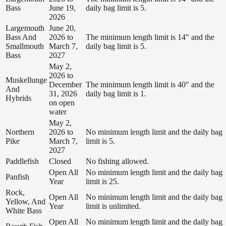
Bass
June 19,
daily bag limit is 5.
2026
Largemouth
June 20,
Bass And
2026 to
The minimum length limit is 14" and the
Smallmouth
March 7,
daily bag limit is 5.
Bass
2027
May 2,
2026 to
Muskellunge
December
The minimum length limit is 40" and the
And
31, 2026
daily bag limit is 1.
Hybrids
on open
water
May 2,
Northern
2026 to
No minimum length limit and the daily bag
Pike
March 7,
limit is 5.
2027
Paddlefish
Closed
No fishing allowed.
Open All
No minimum length limit and the daily bag
Panfish
Year
limit is 25.
Rock,
Open All
No minimum length limit and the daily bag
Yellow, And
Year
limit is unlimited.
White Bass
Open All
No minimum length limit and the daily bag