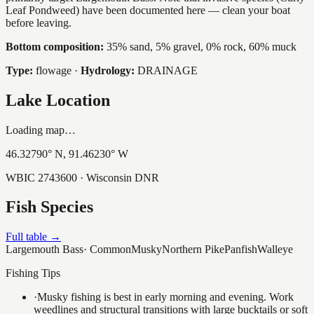
Leaf Pondweed) have been documented here — clean your boat
before leaving.
Bottom composition:
35% sand, 5% gravel, 0% rock, 60% muck
Type:
flowage
·
Hydrology:
DRAINAGE
Lake Location
Loading map…
46.32790
° N,
91.46230
° W
WBIC
2743600
· Wisconsin DNR
Fish Species
Full table →
Largemouth Bass
·
Common
Musky
Northern Pike
Panfish
Walleye
Fishing Tips
·
Musky fishing is best in early morning and evening. Work
weedlines and structural transitions with large bucktails or soft