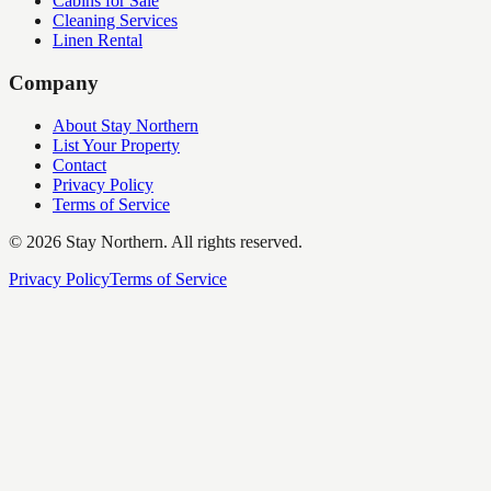
Cabins for Sale
Cleaning Services
Linen Rental
Company
About Stay Northern
List Your Property
Contact
Privacy Policy
Terms of Service
©
2026
Stay Northern. All rights reserved.
Privacy Policy
Terms of Service