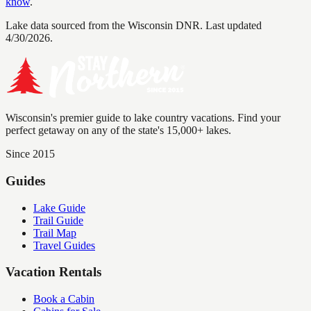
know
.
Lake data sourced from the Wisconsin DNR.
Last updated
4/30/2026.
Wisconsin's premier guide to lake country vacations. Find your
perfect getaway on any of the state's 15,000+ lakes.
Since 2015
Guides
Lake Guide
Trail Guide
Trail Map
Travel Guides
Vacation Rentals
Book a Cabin