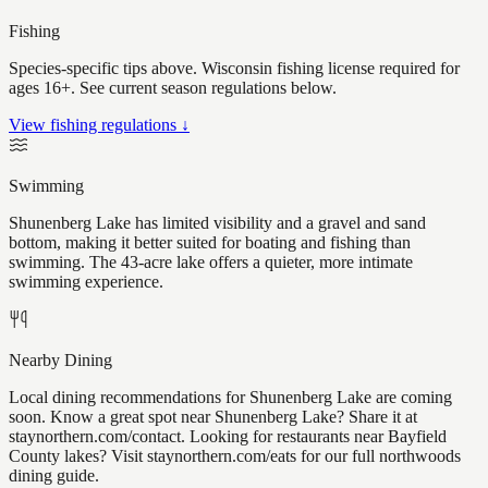
Fishing
Species-specific tips above. Wisconsin fishing license required for
ages 16+. See current season regulations below.
View fishing regulations ↓
Swimming
Shunenberg Lake has limited visibility and a gravel and sand
bottom, making it better suited for boating and fishing than
swimming. The 43-acre lake offers a quieter, more intimate
swimming experience.
Nearby Dining
Local dining recommendations for Shunenberg Lake are coming
soon. Know a great spot near Shunenberg Lake? Share it at
staynorthern.com/contact. Looking for restaurants near Bayfield
County lakes? Visit staynorthern.com/eats for our full northwoods
dining guide.