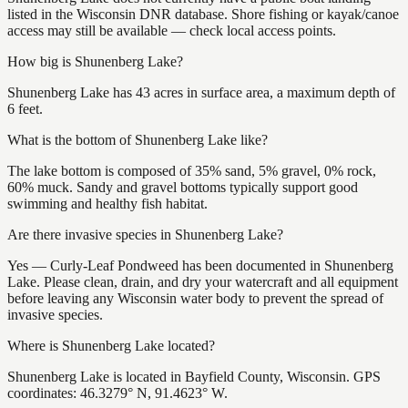
listed in the Wisconsin DNR database. Shore fishing or kayak/canoe
access may still be available — check local access points.
How big is Shunenberg Lake?
Shunenberg Lake has 43 acres in surface area, a maximum depth of
6 feet.
What is the bottom of Shunenberg Lake like?
The lake bottom is composed of 35% sand, 5% gravel, 0% rock,
60% muck. Sandy and gravel bottoms typically support good
swimming and healthy fish habitat.
Are there invasive species in Shunenberg Lake?
Yes — Curly-Leaf Pondweed has been documented in Shunenberg
Lake. Please clean, drain, and dry your watercraft and all equipment
before leaving any Wisconsin water body to prevent the spread of
invasive species.
Where is Shunenberg Lake located?
Shunenberg Lake is located in Bayfield County, Wisconsin. GPS
coordinates: 46.3279° N, 91.4623° W.