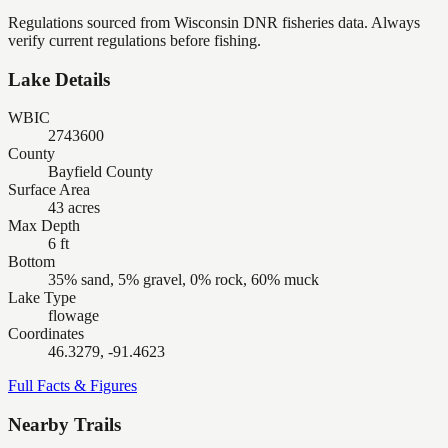
Regulations sourced from Wisconsin DNR fisheries data. Always
verify current regulations before fishing.
Lake Details
WBIC
2743600
County
Bayfield County
Surface Area
43 acres
Max Depth
6 ft
Bottom
35% sand, 5% gravel, 0% rock, 60% muck
Lake Type
flowage
Coordinates
46.3279, -91.4623
Full Facts & Figures
Nearby Trails