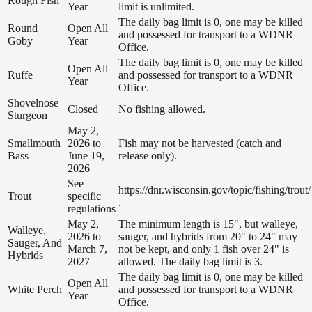
Rough Fish
Year
limit is unlimited.
The daily bag limit is 0, one may be killed
Round
Open All
and possessed for transport to a WDNR
Goby
Year
Office.
The daily bag limit is 0, one may be killed
Open All
Ruffe
and possessed for transport to a WDNR
Year
Office.
Shovelnose
Closed
No fishing allowed.
Sturgeon
May 2,
Smallmouth
2026 to
Fish may not be harvested (catch and
Bass
June 19,
release only).
2026
See
https://dnr.wisconsin.gov/topic/fishing/trout/
Trout
specific
.
regulations
May 2,
The minimum length is 15", but walleye,
Walleye,
2026 to
sauger, and hybrids from 20" to 24" may
Sauger, And
March 7,
not be kept, and only 1 fish over 24" is
Hybrids
2027
allowed. The daily bag limit is 3.
The daily bag limit is 0, one may be killed
Open All
White Perch
and possessed for transport to a WDNR
Year
Office.