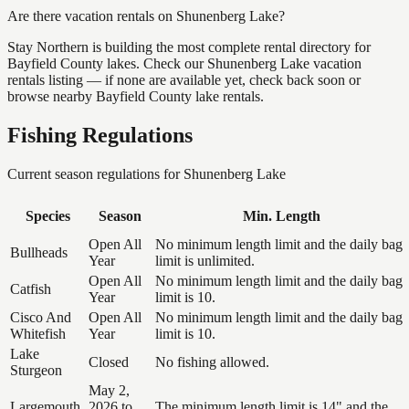
Are there vacation rentals on Shunenberg Lake?
Stay Northern is building the most complete rental directory for
Bayfield County lakes. Check our Shunenberg Lake vacation
rentals listing — if none are available yet, check back soon or
browse nearby Bayfield County lake rentals.
Fishing Regulations
Current season regulations for
Shunenberg Lake
Species
Season
Min. Length
Open All
No minimum length limit and the daily bag
Bullheads
Year
limit is unlimited.
Open All
No minimum length limit and the daily bag
Catfish
Year
limit is 10.
Cisco And
Open All
No minimum length limit and the daily bag
Whitefish
Year
limit is 10.
Lake
Closed
No fishing allowed.
Sturgeon
May 2,
Largemouth
2026 to
The minimum length limit is 14" and the