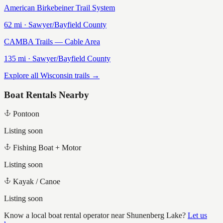
American Birkebeiner Trail System
62
mi ·
Sawyer/Bayfield
County
CAMBA Trails — Cable Area
135
mi ·
Sawyer/Bayfield
County
Explore all Wisconsin trails →
Boat Rentals Nearby
Pontoon
Listing soon
Fishing Boat + Motor
Listing soon
Kayak / Canoe
Listing soon
Know a local boat rental operator near
Shunenberg Lake
?
Let us