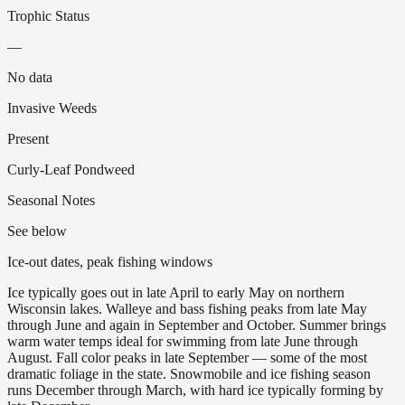
Trophic Status
—
No data
Invasive Weeds
Present
Curly-Leaf Pondweed
Seasonal Notes
See below
Ice-out dates, peak fishing windows
Ice typically goes out in late April to early May on northern
Wisconsin lakes. Walleye and bass fishing peaks from late May
through June and again in September and October. Summer brings
warm water temps ideal for swimming from late June through
August. Fall color peaks in late September — some of the most
dramatic foliage in the state. Snowmobile and ice fishing season
runs December through March, with hard ice typically forming by