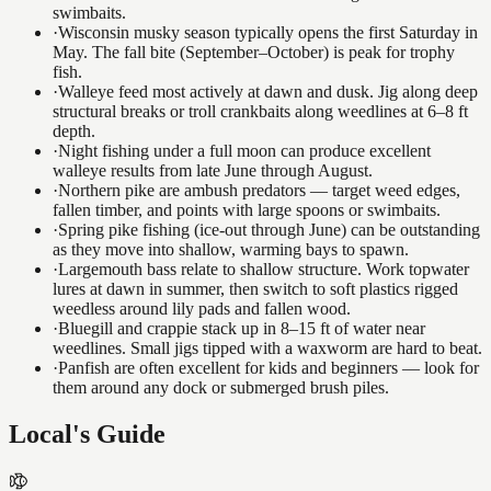
swimbaits.
·
Wisconsin musky season typically opens the first Saturday in
May. The fall bite (September–October) is peak for trophy
fish.
·
Walleye feed most actively at dawn and dusk. Jig along deep
structural breaks or troll crankbaits along weedlines at 6–8 ft
depth.
·
Night fishing under a full moon can produce excellent
walleye results from late June through August.
·
Northern pike are ambush predators — target weed edges,
fallen timber, and points with large spoons or swimbaits.
·
Spring pike fishing (ice-out through June) can be outstanding
as they move into shallow, warming bays to spawn.
·
Largemouth bass relate to shallow structure. Work topwater
lures at dawn in summer, then switch to soft plastics rigged
weedless around lily pads and fallen wood.
·
Bluegill and crappie stack up in 8–15 ft of water near
weedlines. Small jigs tipped with a waxworm are hard to beat.
·
Panfish are often excellent for kids and beginners — look for
them around any dock or submerged brush piles.
Local's Guide