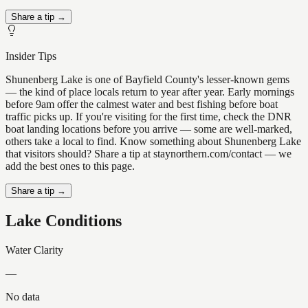
Share a tip →
Insider Tips
Shunenberg Lake is one of Bayfield County's lesser-known gems
— the kind of place locals return to year after year. Early mornings
before 9am offer the calmest water and best fishing before boat
traffic picks up. If you're visiting for the first time, check the DNR
boat landing locations before you arrive — some are well-marked,
others take a local to find. Know something about Shunenberg Lake
that visitors should? Share a tip at staynorthern.com/contact — we
add the best ones to this page.
Share a tip →
Lake Conditions
Water Clarity
—
No data