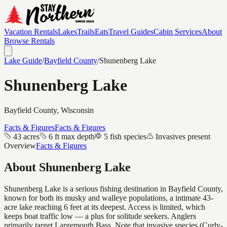
Vacation Rentals
Lakes
Trails
Eats
Travel Guides
Cabin Services
About
Browse Rentals
Lake Guide
/
Bayfield
County
/
Shunenberg Lake
Shunenberg Lake
Bayfield
County, Wisconsin
Facts & Figures
Facts & Figures
43 acres
6 ft max depth
5 fish species
Invasives present
Overview
Facts & Figures
About
Shunenberg Lake
Shunenberg Lake is a serious fishing destination in Bayfield County,
known for both its musky and walleye populations, a intimate 43-
acre lake reaching 6 feet at its deepest. Access is limited, which
keeps boat traffic low — a plus for solitude seekers. Anglers
primarily target Largemouth Bass. Note that invasive species (Curly-