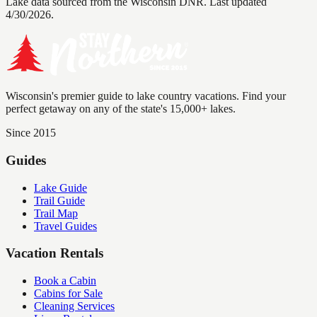
Lake data sourced from the Wisconsin DNR.
Last updated
4/30/2026.
Wisconsin's premier guide to lake country vacations. Find your
perfect getaway on any of the state's 15,000+ lakes.
Since 2015
Guides
Lake Guide
Trail Guide
Trail Map
Travel Guides
Vacation Rentals
Book a Cabin
Cabins for Sale
Cleaning Services