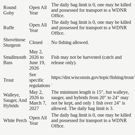
The daily bag limit is 0, one may be killed
Round
Open All
and possessed for transport to a WDNR
Goby
Year
Office.
The daily bag limit is 0, one may be killed
Open All
Ruffe
and possessed for transport to a WDNR
Year
Office.
Shovelnose
Closed
No fishing allowed.
Sturgeon
May 2,
Smallmouth
2026 to
Fish may not be harvested (catch and
Bass
June 19,
release only).
2026
See
https://dnr.wisconsin.gov/topic/fishing/trout/
Trout
specific
.
regulations
May 2,
The minimum length is 15", but walleye,
Walleye,
2026 to
sauger, and hybrids from 20" to 24" may
Sauger, And
March 7,
not be kept, and only 1 fish over 24" is
Hybrids
2027
allowed. The daily bag limit is 3.
The daily bag limit is 0, one may be killed
Open All
White Perch
and possessed for transport to a WDNR
Year
Office.