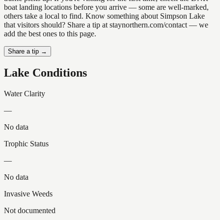
boat landing locations before you arrive — some are well-marked,
others take a local to find. Know something about Simpson Lake
that visitors should? Share a tip at staynorthern.com/contact — we
add the best ones to this page.
Share a tip →
Lake Conditions
Water Clarity
—
No data
Trophic Status
—
No data
Invasive Weeds
Not documented