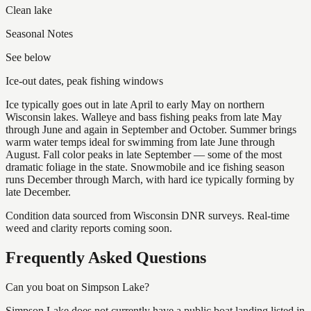
Clean lake
Seasonal Notes
See below
Ice-out dates, peak fishing windows
Ice typically goes out in late April to early May on northern
Wisconsin lakes. Walleye and bass fishing peaks from late May
through June and again in September and October. Summer brings
warm water temps ideal for swimming from late June through
August. Fall color peaks in late September — some of the most
dramatic foliage in the state. Snowmobile and ice fishing season
runs December through March, with hard ice typically forming by
late December.
Condition data sourced from Wisconsin DNR surveys. Real-time
weed and clarity reports coming soon.
Frequently Asked Questions
Can you boat on Simpson Lake?
Simpson Lake does not currently have a public boat landing listed in