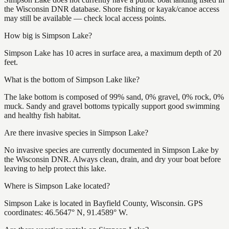
the Wisconsin DNR database. Shore fishing or kayak/canoe access
may still be available — check local access points.
How big is Simpson Lake?
Simpson Lake has 10 acres in surface area, a maximum depth of 20
feet.
What is the bottom of Simpson Lake like?
The lake bottom is composed of 99% sand, 0% gravel, 0% rock, 0%
muck. Sandy and gravel bottoms typically support good swimming
and healthy fish habitat.
Are there invasive species in Simpson Lake?
No invasive species are currently documented in Simpson Lake by
the Wisconsin DNR. Always clean, drain, and dry your boat before
leaving to help protect this lake.
Where is Simpson Lake located?
Simpson Lake is located in Bayfield County, Wisconsin. GPS
coordinates: 46.5647° N, 91.4589° W.