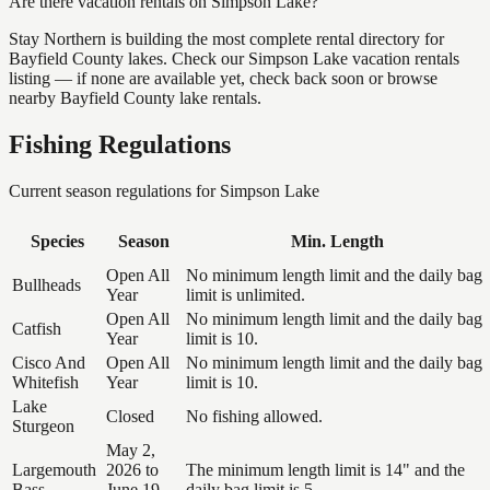
Are there vacation rentals on Simpson Lake?
Stay Northern is building the most complete rental directory for
Bayfield County lakes. Check our Simpson Lake vacation rentals
listing — if none are available yet, check back soon or browse
nearby Bayfield County lake rentals.
Fishing Regulations
Current season regulations for
Simpson Lake
Species
Season
Min. Length
Open All
No minimum length limit and the daily bag
Bullheads
Year
limit is unlimited.
Open All
No minimum length limit and the daily bag
Catfish
Year
limit is 10.
Cisco And
Open All
No minimum length limit and the daily bag
Whitefish
Year
limit is 10.
Lake
Closed
No fishing allowed.
Sturgeon
May 2,
Largemouth
2026 to
The minimum length limit is 14" and the
Bass
June 19,
daily bag limit is 5.