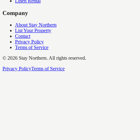
Linen Rental
Company
About Stay Northern
List Your Property
Contact
Privacy Policy
Terms of Service
©
2026
Stay Northern. All rights reserved.
Privacy Policy
Terms of Service