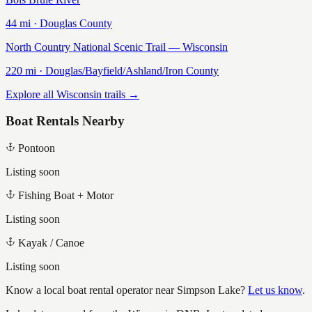
44
mi ·
Douglas
County
North Country National Scenic Trail — Wisconsin
220
mi ·
Douglas/Bayfield/Ashland/Iron
County
Explore all Wisconsin trails →
Boat Rentals Nearby
Pontoon
Listing soon
Fishing Boat + Motor
Listing soon
Kayak / Canoe
Listing soon
Know a local boat rental operator near
Simpson Lake
?
Let us know
.