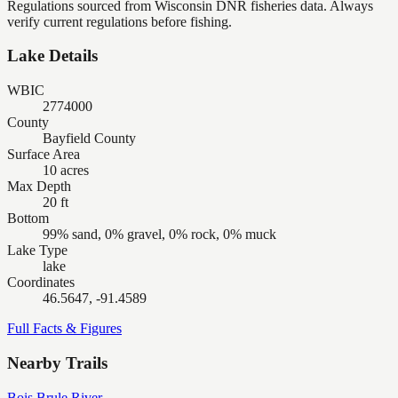
Regulations sourced from Wisconsin DNR fisheries data. Always
verify current regulations before fishing.
Lake Details
WBIC
2774000
County
Bayfield County
Surface Area
10 acres
Max Depth
20 ft
Bottom
99% sand, 0% gravel, 0% rock, 0% muck
Lake Type
lake
Coordinates
46.5647, -91.4589
Full Facts & Figures
Nearby Trails
Bois Brule River