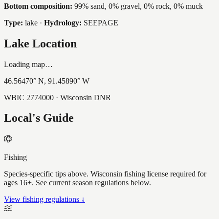
Bottom composition:
99% sand, 0% gravel, 0% rock, 0% muck
Type:
lake
·
Hydrology:
SEEPAGE
Lake Location
Loading map…
46.56470
° N,
91.45890
° W
WBIC
2774000
· Wisconsin DNR
Local's Guide
Fishing
Species-specific tips above. Wisconsin fishing license required for
ages 16+. See current season regulations below.
View fishing regulations ↓