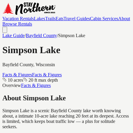
Vacation Rentals
Lakes
Trails
Eats
Travel Guides
Cabin Services
About
Browse Rentals
Lake Guide
/
Bayfield
County
/
Simpson Lake
Simpson Lake
Bayfield
County, Wisconsin
Facts & Figures
Facts & Figures
10 acres
20 ft max depth
Overview
Facts & Figures
About
Simpson Lake
Simpson Lake is a scenic Bayfield County lake worth knowing
about, a intimate 10-acre lake reaching 20 feet at its deepest. Access
is limited, which keeps boat traffic low — a plus for solitude
seekers.