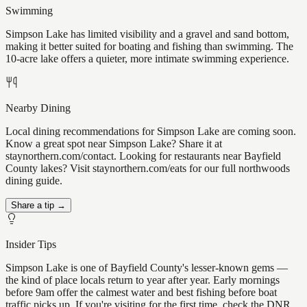
Swimming
Simpson Lake has limited visibility and a gravel and sand bottom,
making it better suited for boating and fishing than swimming. The
10-acre lake offers a quieter, more intimate swimming experience.
Nearby Dining
Local dining recommendations for Simpson Lake are coming soon.
Know a great spot near Simpson Lake? Share it at
staynorthern.com/contact. Looking for restaurants near Bayfield
County lakes? Visit staynorthern.com/eats for our full northwoods
dining guide.
Share a tip →
Insider Tips
Simpson Lake is one of Bayfield County's lesser-known gems —
the kind of place locals return to year after year. Early mornings
before 9am offer the calmest water and best fishing before boat
traffic picks up. If you're visiting for the first time, check the DNR