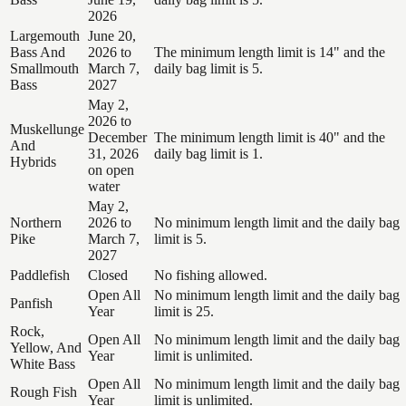
2026
Largemouth
June 20,
Bass And
2026 to
The minimum length limit is 14" and the
Smallmouth
March 7,
daily bag limit is 5.
Bass
2027
May 2,
2026 to
Muskellunge
December
The minimum length limit is 40" and the
And
31, 2026
daily bag limit is 1.
Hybrids
on open
water
May 2,
Northern
2026 to
No minimum length limit and the daily bag
Pike
March 7,
limit is 5.
2027
Paddlefish
Closed
No fishing allowed.
Open All
No minimum length limit and the daily bag
Panfish
Year
limit is 25.
Rock,
Open All
No minimum length limit and the daily bag
Yellow, And
Year
limit is unlimited.
White Bass
Open All
No minimum length limit and the daily bag
Rough Fish
Year
limit is unlimited.