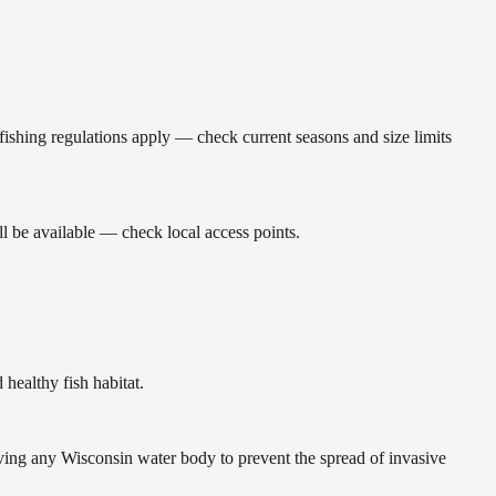
ing regulations apply — check current seasons and size limits
l be available — check local access points.
ealthy fish habitat.
ing any Wisconsin water body to prevent the spread of invasive