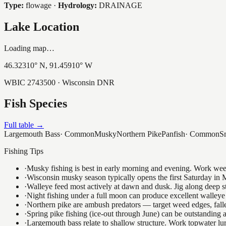
Type:
flowage
·
Hydrology:
DRAINAGE
Lake Location
Loading map…
46.32310
° N,
91.45910
° W
WBIC
2743500
· Wisconsin DNR
Fish Species
Full table →
Largemouth Bass
·
Common
Musky
Northern Pike
Panfish
·
Common
S
Fishing Tips
·
Musky fishing is best in early morning and evening. Work weedli
·
Wisconsin musky season typically opens the first Saturday in M
·
Walleye feed most actively at dawn and dusk. Jig along deep str
·
Night fishing under a full moon can produce excellent walleye 
·
Northern pike are ambush predators — target weed edges, falle
·
Spring pike fishing (ice-out through June) can be outstanding
·
Largemouth bass relate to shallow structure. Work topwater lur