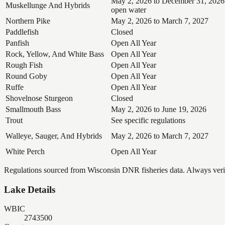
May 2, 2026 to December 31, 2026
Muskellunge And Hybrids
open water
Northern Pike
May 2, 2026 to March 7, 2027
Paddlefish
Closed
Panfish
Open All Year
Rock, Yellow, And White Bass
Open All Year
Rough Fish
Open All Year
Round Goby
Open All Year
Ruffe
Open All Year
Shovelnose Sturgeon
Closed
Smallmouth Bass
May 2, 2026 to June 19, 2026
Trout
See specific regulations
Walleye, Sauger, And Hybrids
May 2, 2026 to March 7, 2027
White Perch
Open All Year
Regulations sourced from Wisconsin DNR fisheries data. Always verify
Lake Details
WBIC
2743500