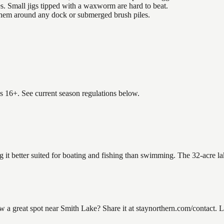
es. Small jigs tipped with a waxworm are hard to beat.
 them around any dock or submerged brush piles.
es 16+. See current season regulations below.
g it better suited for boating and fishing than swimming. The 32-acre l
 great spot near Smith Lake? Share it at staynorthern.com/contact. Lo