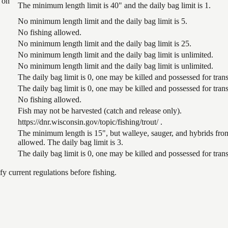
 on
The minimum length limit is 40" and the daily bag limit is 1.
No minimum length limit and the daily bag limit is 5.
No fishing allowed.
No minimum length limit and the daily bag limit is 25.
No minimum length limit and the daily bag limit is unlimited.
No minimum length limit and the daily bag limit is unlimited.
The daily bag limit is 0, one may be killed and possessed for tr
The daily bag limit is 0, one may be killed and possessed for tr
No fishing allowed.
Fish may not be harvested (catch and release only).
https://dnr.wisconsin.gov/topic/fishing/trout/ .
The minimum length is 15", but walleye, sauger, and hybrids from
allowed. The daily bag limit is 3.
The daily bag limit is 0, one may be killed and possessed for tr
 current regulations before fishing.