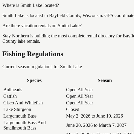
Where is Smith Lake located?
Smith Lake is located in Bayfield County, Wisconsin. GPS coordinat
Are there vacation rentals on Smith Lake?
Stay Northern is building the most complete rental directory for Bayf
County lake rentals.
Fishing Regulations
Current season regulations for
Smith Lake
Species
Season
Bullheads
Open All Year
Catfish
Open All Year
Cisco And Whitefish
Open All Year
Lake Sturgeon
Closed
Largemouth Bass
May 2, 2026 to June 19, 2026
Largemouth Bass And
June 20, 2026 to March 7, 2027
Smallmouth Bass