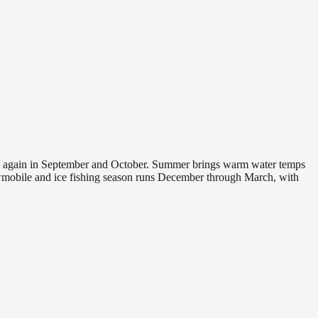
 and again in September and October. Summer brings warm water temps
owmobile and ice fishing season runs December through March, with