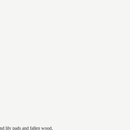
nd lily pads and fallen wood.