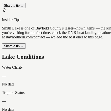
Share a tip →
Insider Tips
Smith Lake is one of Bayfield County's lesser-known gems — the kind of
you're visiting for the first time, check the DNR boat landing locati
at staynorthern.com/contact — we add the best ones to this page.
Share a tip →
Lake Conditions
Water Clarity
—
No data
Trophic Status
—
No data