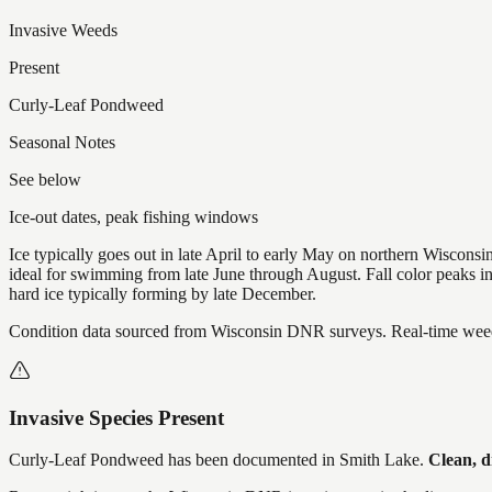
Invasive Weeds
Present
Curly-Leaf Pondweed
Seasonal Notes
See below
Ice-out dates, peak fishing windows
Ice typically goes out in late April to early May on northern Wisco
ideal for swimming from late June through August. Fall color peaks 
hard ice typically forming by late December.
Condition data sourced from Wisconsin DNR surveys. Real-time weed 
Invasive Species Present
Curly-Leaf Pondweed
has
been documented in
Smith Lake
.
Clean, d