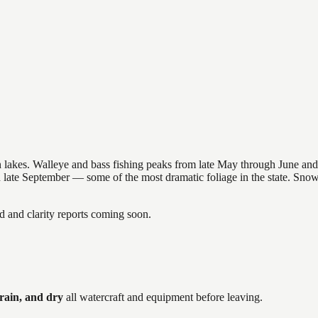
nsin lakes. Walleye and bass fishing peaks from late May through June
in late September — some of the most dramatic foliage in the state. Sn
and clarity reports coming soon.
rain, and dry
all watercraft and equipment before leaving.