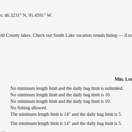
es: 46.3231° N, 91.4591° W.
ield County lakes. Check our Smith Lake vacation rentals listing — if 
Min. Le
No minimum length limit and the daily bag limit is unlimited.
No minimum length limit and the daily bag limit is 10.
No minimum length limit and the daily bag limit is 10.
No fishing allowed.
The minimum length limit is 14" and the daily bag limit is 5.
The minimum length limit is 14" and the daily bag limit is 5.