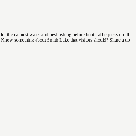
r the calmest water and best fishing before boat traffic picks up. If
d. Know something about Smith Lake that visitors should? Share a tip