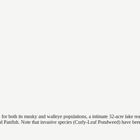
or both its musky and walleye populations, a intimate 32-acre lake reach
nd Panfish. Note that invasive species (Curly-Leaf Pondweed) have be