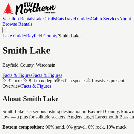
Vacation Rentals
Lakes
Trails
Eats
Travel Guides
Cabin Services
About
Browse Rentals
Lake Guide
/
Bayfield
County
/
Smith Lake
Smith Lake
Bayfield
County, Wisconsin
Facts & Figures
Facts & Figures
32 acres
8 ft max depth
6 fish species
Invasives present
Overview
Facts & Figures
About
Smith Lake
Smith Lake is a serious fishing destination in Bayfield County, known f
low — a plus for solitude seekers. Anglers target Largemouth Bass a
Bottom composition:
90% sand, 0% gravel, 0% rock, 10% muck