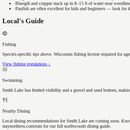
·
Bluegill and crappie stack up in 8–15 ft of water near weedlin
·
Panfish are often excellent for kids and beginners — look for
Local's Guide
Fishing
Species-specific tips above. Wisconsin fishing license required for ag
View fishing regulations ↓
Swimming
Smith Lake has limited visibility and a gravel and sand bottom, makin
Nearby Dining
Local dining recommendations for Smith Lake are coming soon. Know a
staynorthern.com/eats for our full northwoods dining guide.