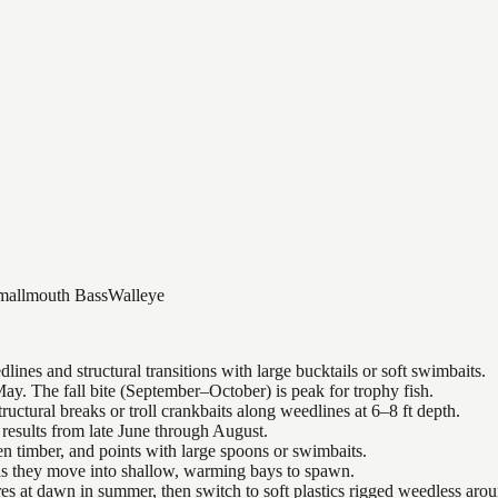
mallmouth Bass
Walleye
nes and structural transitions with large bucktails or soft swimbaits.
ay. The fall bite (September–October) is peak for trophy fish.
uctural breaks or troll crankbaits along weedlines at 6–8 ft depth.
results from late June through August.
n timber, and points with large spoons or swimbaits.
 as they move into shallow, warming bays to spawn.
es at dawn in summer, then switch to soft plastics rigged weedless arou