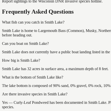
Report sightings to the Wisconsin DNR invasive species hotline.
Frequently Asked Questions
What fish can you catch in Smith Lake?
Smith Lake is home to Largemouth Bass (Common), Musky, Northern P
before heading out.
Can you boat on Smith Lake?
Smith Lake does not currently have a public boat landing listed in th
How big is Smith Lake?
Smith Lake has 32 acres in surface area, a maximum depth of 8 feet.
What is the bottom of Smith Lake like?
The lake bottom is composed of 90% sand, 0% gravel, 0% rock, 10% m
Are there invasive species in Smith Lake?
Yes — Curly-Leaf Pondweed has been documented in Smith Lake. Please
species.