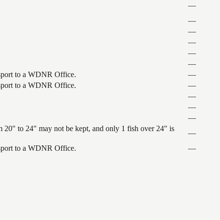
—
—
—
—
—
—
ansport to a WDNR Office.
—
ansport to a WDNR Office.
—
—
—
—
 20" to 24" may not be kept, and only 1 fish over 24" is
—
ansport to a WDNR Office.
—