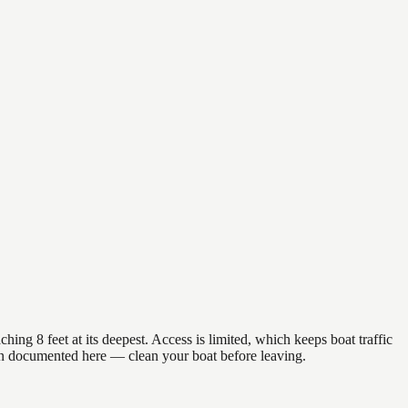
ing 8 feet at its deepest. Access is limited, which keeps boat traffic
en documented here — clean your boat before leaving.