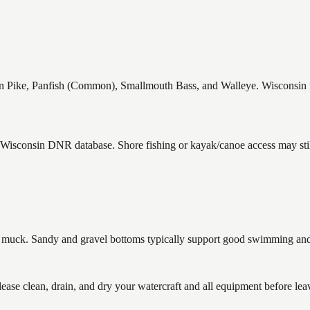
ike, Panfish (Common), Smallmouth Bass, and Walleye. Wisconsin fish
e Wisconsin DNR database. Shore fishing or kayak/canoe access may stil
uck. Sandy and gravel bottoms typically support good swimming and h
 clean, drain, and dry your watercraft and all equipment before leav