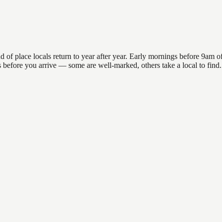
 place locals return to year after year. Early mornings before 9am offe
ons before you arrive — some are well-marked, others take a local to fin