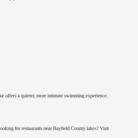
ake offers a quieter, more intimate swimming experience.
oking for restaurants near Bayfield County lakes? Visit