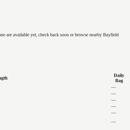
none are available yet, check back soon or browse nearby Bayfield
Daily
ngth
Bag
—
—
—
—
—
—