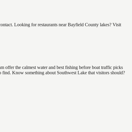
tact. Looking for restaurants near Bayfield County lakes? Visit
 offer the calmest water and best fishing before boat traffic picks
l to find. Know something about Southwest Lake that visitors should?