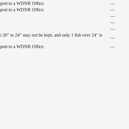
ansport to a WDNR Office.
—
ansport to a WDNR Office.
—
—
—
—
 20" to 24" may not be kept, and only 1 fish over 24" is
—
ansport to a WDNR Office.
—