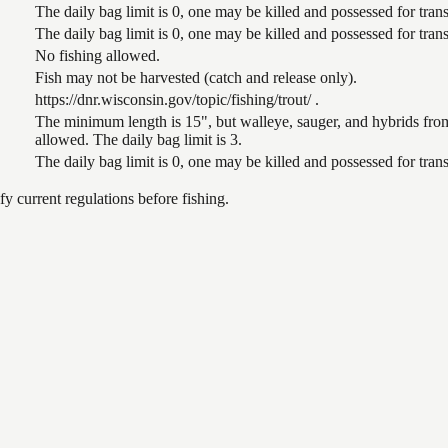
The daily bag limit is 0, one may be killed and possessed for tr
The daily bag limit is 0, one may be killed and possessed for tr
No fishing allowed.
Fish may not be harvested (catch and release only).
https://dnr.wisconsin.gov/topic/fishing/trout/ .
The minimum length is 15", but walleye, sauger, and hybrids from
allowed. The daily bag limit is 3.
The daily bag limit is 0, one may be killed and possessed for tr
 current regulations before fishing.