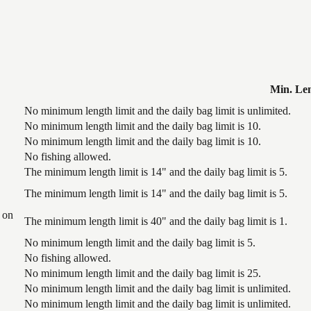
Min. Le
No minimum length limit and the daily bag limit is unlimited.
No minimum length limit and the daily bag limit is 10.
No minimum length limit and the daily bag limit is 10.
No fishing allowed.
The minimum length limit is 14" and the daily bag limit is 5.
The minimum length limit is 14" and the daily bag limit is 5.
 on
The minimum length limit is 40" and the daily bag limit is 1.
No minimum length limit and the daily bag limit is 5.
No fishing allowed.
No minimum length limit and the daily bag limit is 25.
No minimum length limit and the daily bag limit is unlimited.
No minimum length limit and the daily bag limit is unlimited.