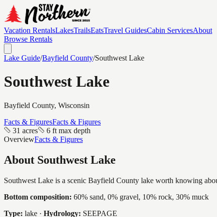
Vacation Rentals
Lakes
Trails
Eats
Travel Guides
Cabin Services
About
Browse Rentals
Lake Guide
/
Bayfield
County
/
Southwest Lake
Southwest Lake
Bayfield
County, Wisconsin
Facts & Figures
Facts & Figures
31 acres
6 ft max depth
Overview
Facts & Figures
About
Southwest Lake
Southwest Lake is a scenic Bayfield County lake worth knowing about, a
Bottom composition:
60% sand, 0% gravel, 10% rock, 30% muck
Type:
lake
·
Hydrology:
SEEPAGE