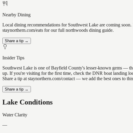
Nearby Dining
Local dining recommendations for Southwest Lake are coming soon. Kn
staynorthern.com/eats for our full northwoods dining guide.
Share a tip →
Insider Tips
Southwest Lake is one of Bayfield County's lesser-known gems — the ki
up. If you're visiting for the first time, check the DNR boat landing
Share a tip at staynorthern.com/contact — we add the best ones to thi
Share a tip →
Lake Conditions
Water Clarity
—