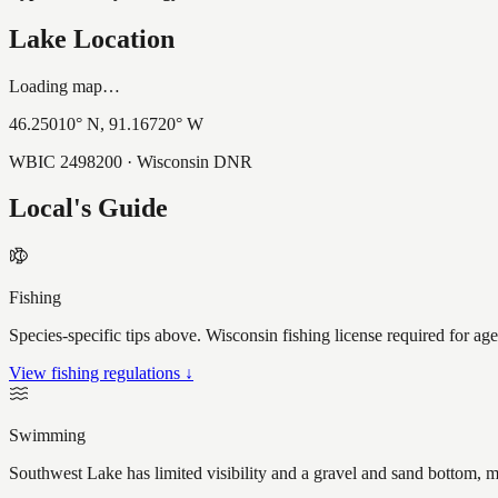
Lake Location
Loading map…
46.25010
° N,
91.16720
° W
WBIC
2498200
· Wisconsin DNR
Local's Guide
Fishing
Species-specific tips above. Wisconsin fishing license required for ag
View fishing regulations ↓
Swimming
Southwest Lake has limited visibility and a gravel and sand bottom, m