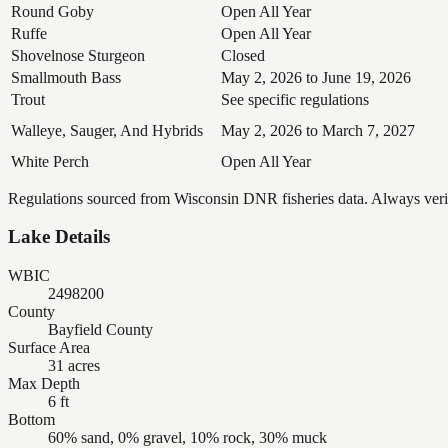
Round Goby
Open All Year
Ruffe
Open All Year
Shovelnose Sturgeon
Closed
Smallmouth Bass
May 2, 2026 to June 19, 2026
Trout
See specific regulations
Walleye, Sauger, And Hybrids
May 2, 2026 to March 7, 2027
White Perch
Open All Year
Regulations sourced from Wisconsin DNR fisheries data. Always verify
Lake Details
WBIC
2498200
County
Bayfield County
Surface Area
31 acres
Max Depth
6 ft
Bottom
60% sand, 0% gravel, 10% rock, 30% muck