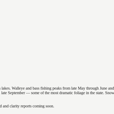
nsin lakes. Walleye and bass fishing peaks from late May through June
in late September — some of the most dramatic foliage in the state. Sn
and clarity reports coming soon.