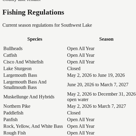
Fishing Regulations
Current season regulations for
Southwest Lake
Species
Season
Bullheads
Open All Year
Catfish
Open All Year
Cisco And Whitefish
Open All Year
Lake Sturgeon
Closed
Largemouth Bass
May 2, 2026 to June 19, 2026
Largemouth Bass And
June 20, 2026 to March 7, 2027
Smallmouth Bass
May 2, 2026 to December 31, 2026
Muskellunge And Hybrids
open water
Northern Pike
May 2, 2026 to March 7, 2027
Paddlefish
Closed
Panfish
Open All Year
Rock, Yellow, And White Bass
Open All Year
Rough Fish
Open All Year