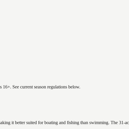
es 16+. See current season regulations below.
aking it better suited for boating and fishing than swimming. The 31-ac