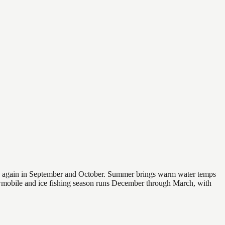
 and again in September and October. Summer brings warm water temps
owmobile and ice fishing season runs December through March, with