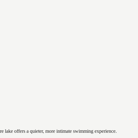
re lake offers a quieter, more intimate swimming experience.