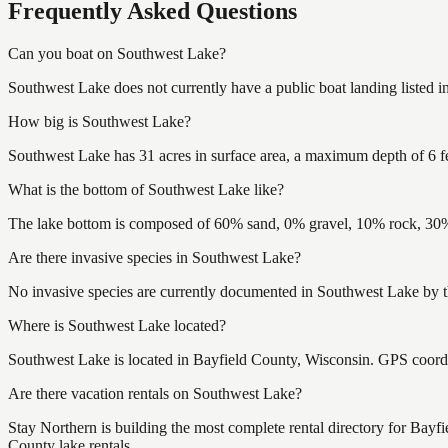
Frequently Asked Questions
Can you boat on Southwest Lake?
Southwest Lake does not currently have a public boat landing listed 
How big is Southwest Lake?
Southwest Lake has 31 acres in surface area, a maximum depth of 6 fe
What is the bottom of Southwest Lake like?
The lake bottom is composed of 60% sand, 0% gravel, 10% rock, 30% 
Are there invasive species in Southwest Lake?
No invasive species are currently documented in Southwest Lake by th
Where is Southwest Lake located?
Southwest Lake is located in Bayfield County, Wisconsin. GPS coord
Are there vacation rentals on Southwest Lake?
Stay Northern is building the most complete rental directory for Bayf
County lake rentals.