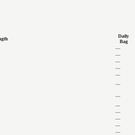
Daily
ngth
Bag
—
—
—
—
—
—
—
—
—
—
—
—