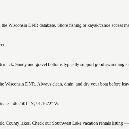
in the Wisconsin DNR database. Shore fishing or kayak/canoe access may 
et.
muck. Sandy and gravel bottoms typically support good swimming and 
e Wisconsin DNR. Always clean, drain, and dry your boat before leavin
inates: 46.2501° N, 91.1672° W.
ield County lakes. Check our Southwest Lake vacation rentals listing —