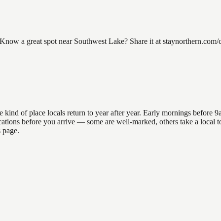
ow a great spot near Southwest Lake? Share it at staynorthern.com/con
nd of place locals return to year after year. Early mornings before 9am
 locations before you arrive — some are well-marked, others take a loca
s page.