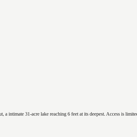
 intimate 31-acre lake reaching 6 feet at its deepest. Access is limite