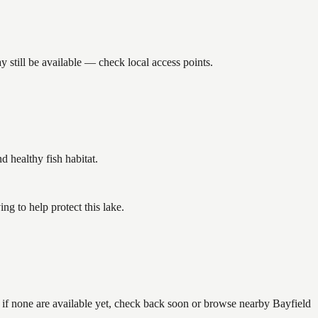
still be available — check local access points.
healthy fish habitat.
g to help protect this lake.
 if none are available yet, check back soon or browse nearby Bayfield