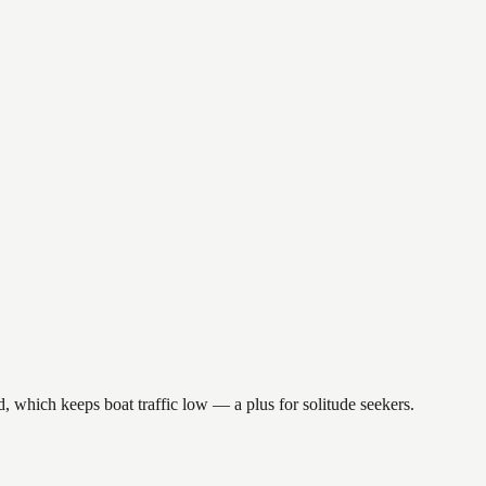
d, which keeps boat traffic low — a plus for solitude seekers.