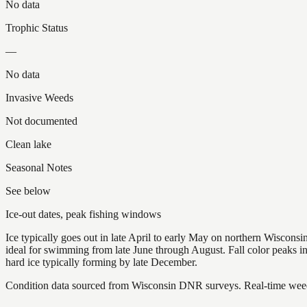
No data
Trophic Status
—
No data
Invasive Weeds
Not documented
Clean lake
Seasonal Notes
See below
Ice-out dates, peak fishing windows
Ice typically goes out in late April to early May on northern Wisco
ideal for swimming from late June through August. Fall color peaks 
hard ice typically forming by late December.
Condition data sourced from Wisconsin DNR surveys. Real-time weed 