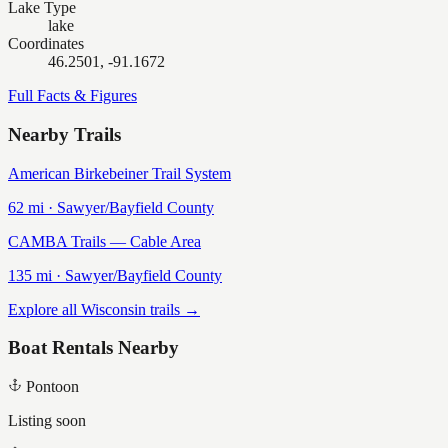
Lake Type
lake
Coordinates
46.2501, -91.1672
Full Facts & Figures
Nearby Trails
American Birkebeiner Trail System
62
mi ·
Sawyer/Bayfield
County
CAMBA Trails — Cable Area
135
mi ·
Sawyer/Bayfield
County
Explore all Wisconsin trails →
Boat Rentals Nearby
Pontoon
Listing soon