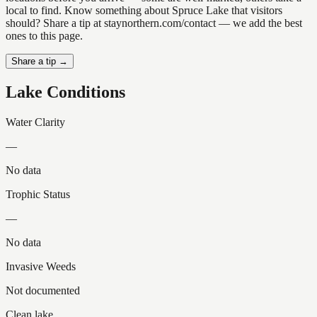
local to find. Know something about Spruce Lake that visitors
should? Share a tip at staynorthern.com/contact — we add the best
ones to this page.
Share a tip →
Lake Conditions
Water Clarity
—
No data
Trophic Status
—
No data
Invasive Weeds
Not documented
Clean lake