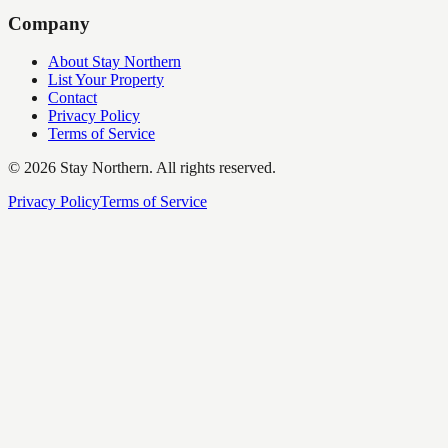
Company
About Stay Northern
List Your Property
Contact
Privacy Policy
Terms of Service
©
2026
Stay Northern. All rights reserved.
Privacy Policy
Terms of Service