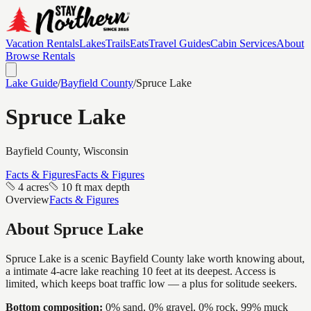
Vacation Rentals
Lakes
Trails
Eats
Travel Guides
Cabin Services
About
Browse Rentals
Lake Guide
/
Bayfield
County
/
Spruce Lake
Spruce Lake
Bayfield
County, Wisconsin
Facts & Figures
Facts & Figures
4 acres
10 ft max depth
Overview
Facts & Figures
About
Spruce Lake
Spruce Lake is a scenic Bayfield County lake worth knowing about,
a intimate 4-acre lake reaching 10 feet at its deepest. Access is
limited, which keeps boat traffic low — a plus for solitude seekers.
Bottom composition:
0% sand, 0% gravel, 0% rock, 99% muck