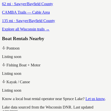
62
mi ·
Sawyer/Bayfield
County
CAMBA Trails — Cable Area
135
mi ·
Sawyer/Bayfield
County
Explore all Wisconsin trails →
Boat Rentals Nearby
Pontoon
Listing soon
Fishing Boat + Motor
Listing soon
Kayak / Canoe
Listing soon
Know a local boat rental operator near
Spruce Lake
?
Let us know
.
Lake data sourced from the Wisconsin DNR.
Last updated