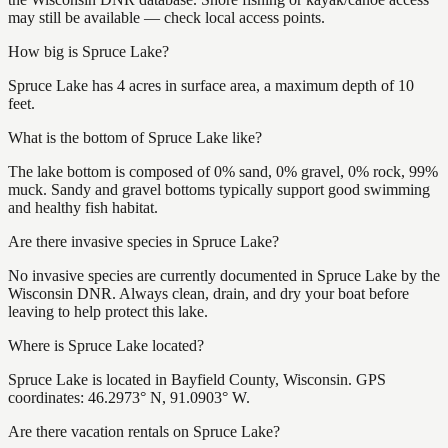
may still be available — check local access points.
How big is Spruce Lake?
Spruce Lake has 4 acres in surface area, a maximum depth of 10
feet.
What is the bottom of Spruce Lake like?
The lake bottom is composed of 0% sand, 0% gravel, 0% rock, 99%
muck. Sandy and gravel bottoms typically support good swimming
and healthy fish habitat.
Are there invasive species in Spruce Lake?
No invasive species are currently documented in Spruce Lake by the
Wisconsin DNR. Always clean, drain, and dry your boat before
leaving to help protect this lake.
Where is Spruce Lake located?
Spruce Lake is located in Bayfield County, Wisconsin. GPS
coordinates: 46.2973° N, 91.0903° W.
Are there vacation rentals on Spruce Lake?