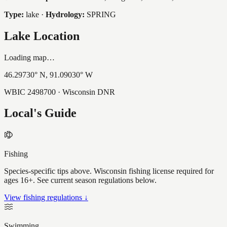
Type:
lake
·
Hydrology:
SPRING
Lake Location
Loading map…
46.29730
° N,
91.09030
° W
WBIC
2498700
· Wisconsin DNR
Local's Guide
Fishing
Species-specific tips above. Wisconsin fishing license required for
ages 16+. See current season regulations below.
View fishing regulations ↓
Swimming