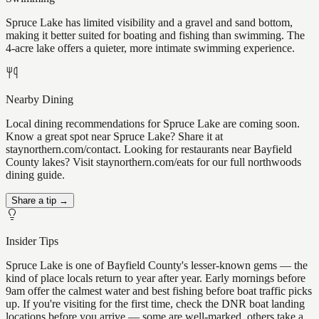
Spruce Lake has limited visibility and a gravel and sand bottom,
making it better suited for boating and fishing than swimming. The
4-acre lake offers a quieter, more intimate swimming experience.
Nearby Dining
Local dining recommendations for Spruce Lake are coming soon.
Know a great spot near Spruce Lake? Share it at
staynorthern.com/contact. Looking for restaurants near Bayfield
County lakes? Visit staynorthern.com/eats for our full northwoods
dining guide.
Share a tip →
Insider Tips
Spruce Lake is one of Bayfield County's lesser-known gems — the
kind of place locals return to year after year. Early mornings before
9am offer the calmest water and best fishing before boat traffic picks
up. If you're visiting for the first time, check the DNR boat landing
locations before you arrive — some are well-marked, others take a