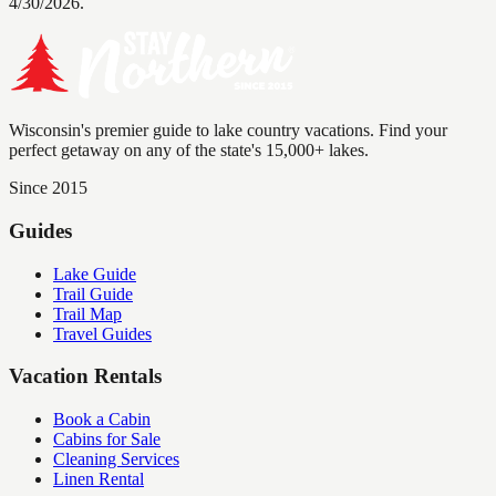
4/30/2026.
Wisconsin's premier guide to lake country vacations. Find your
perfect getaway on any of the state's 15,000+ lakes.
Since 2015
Guides
Lake Guide
Trail Guide
Trail Map
Travel Guides
Vacation Rentals
Book a Cabin
Cabins for Sale
Cleaning Services
Linen Rental