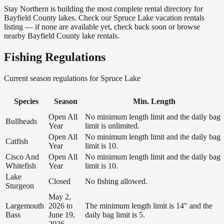
Stay Northern is building the most complete rental directory for
Bayfield County lakes. Check our Spruce Lake vacation rentals
listing — if none are available yet, check back soon or browse
nearby Bayfield County lake rentals.
Fishing Regulations
Current season regulations for
Spruce Lake
Species
Season
Min. Length
Open All
No minimum length limit and the daily bag
Bullheads
Year
limit is unlimited.
Open All
No minimum length limit and the daily bag
Catfish
Year
limit is 10.
Cisco And
Open All
No minimum length limit and the daily bag
Whitefish
Year
limit is 10.
Lake
Closed
No fishing allowed.
Sturgeon
May 2,
Largemouth
2026 to
The minimum length limit is 14" and the
Bass
June 19,
daily bag limit is 5.
2026