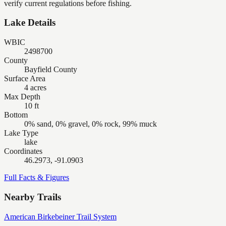
verify current regulations before fishing.
Lake Details
WBIC
2498700
County
Bayfield County
Surface Area
4 acres
Max Depth
10 ft
Bottom
0% sand, 0% gravel, 0% rock, 99% muck
Lake Type
lake
Coordinates
46.2973, -91.0903
Full Facts & Figures
Nearby Trails
American Birkebeiner Trail System