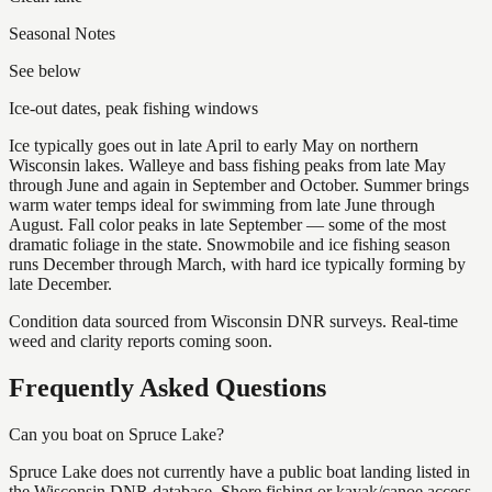
Seasonal Notes
See below
Ice-out dates, peak fishing windows
Ice typically goes out in late April to early May on northern
Wisconsin lakes. Walleye and bass fishing peaks from late May
through June and again in September and October. Summer brings
warm water temps ideal for swimming from late June through
August. Fall color peaks in late September — some of the most
dramatic foliage in the state. Snowmobile and ice fishing season
runs December through March, with hard ice typically forming by
late December.
Condition data sourced from Wisconsin DNR surveys. Real-time
weed and clarity reports coming soon.
Frequently Asked Questions
Can you boat on Spruce Lake?
Spruce Lake does not currently have a public boat landing listed in
the Wisconsin DNR database. Shore fishing or kayak/canoe access