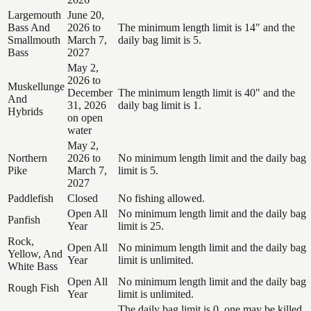
Largemouth
June 20,
Bass And
2026 to
The minimum length limit is 14" and the
Smallmouth
March 7,
daily bag limit is 5.
Bass
2027
May 2,
2026 to
Muskellunge
December
The minimum length limit is 40" and the
And
31, 2026
daily bag limit is 1.
Hybrids
on open
water
May 2,
Northern
2026 to
No minimum length limit and the daily bag
Pike
March 7,
limit is 5.
2027
Paddlefish
Closed
No fishing allowed.
Open All
No minimum length limit and the daily bag
Panfish
Year
limit is 25.
Rock,
Open All
No minimum length limit and the daily bag
Yellow, And
Year
limit is unlimited.
White Bass
Open All
No minimum length limit and the daily bag
Rough Fish
Year
limit is unlimited.
The daily bag limit is 0, one may be killed