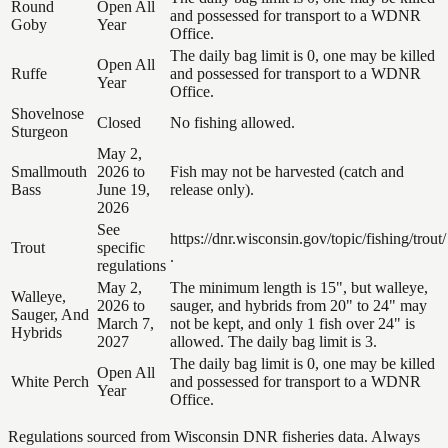
Round
Open All
and possessed for transport to a WDNR
Goby
Year
Office.
The daily bag limit is 0, one may be killed
Open All
Ruffe
and possessed for transport to a WDNR
Year
Office.
Shovelnose
Closed
No fishing allowed.
Sturgeon
May 2,
Smallmouth
2026 to
Fish may not be harvested (catch and
Bass
June 19,
release only).
2026
See
https://dnr.wisconsin.gov/topic/fishing/trout/
Trout
specific
.
regulations
May 2,
The minimum length is 15", but walleye,
Walleye,
2026 to
sauger, and hybrids from 20" to 24" may
Sauger, And
March 7,
not be kept, and only 1 fish over 24" is
Hybrids
2027
allowed. The daily bag limit is 3.
The daily bag limit is 0, one may be killed
Open All
White Perch
and possessed for transport to a WDNR
Year
Office.
Regulations sourced from Wisconsin DNR fisheries data. Always