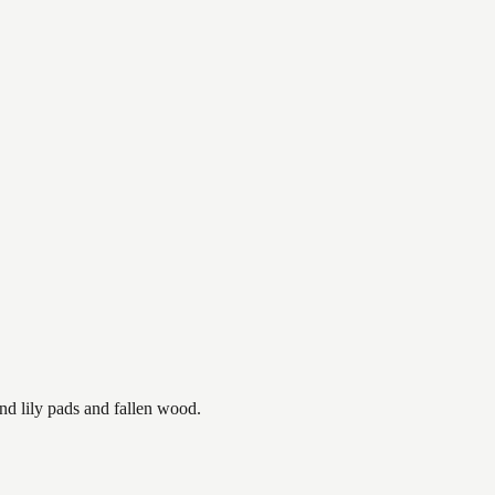
nd lily pads and fallen wood.