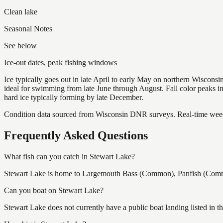
Clean lake
Seasonal Notes
See below
Ice-out dates, peak fishing windows
Ice typically goes out in late April to early May on northern Wisco
ideal for swimming from late June through August. Fall color peaks 
hard ice typically forming by late December.
Condition data sourced from Wisconsin DNR surveys. Real-time weed 
Frequently Asked Questions
What fish can you catch in Stewart Lake?
Stewart Lake is home to Largemouth Bass (Common), Panfish (Common)
Can you boat on Stewart Lake?
Stewart Lake does not currently have a public boat landing listed in 