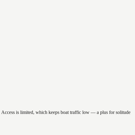
. Access is limited, which keeps boat traffic low — a plus for solitude