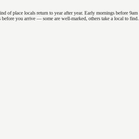
of place locals return to year after year. Early mornings before 9am off
ons before you arrive — some are well-marked, others take a local to fin