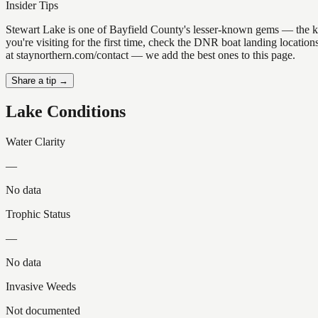
Insider Tips
Stewart Lake is one of Bayfield County's lesser-known gems — the kind 
you're visiting for the first time, check the DNR boat landing locati
at staynorthern.com/contact — we add the best ones to this page.
Share a tip →
Lake Conditions
Water Clarity
—
No data
Trophic Status
—
No data
Invasive Weeds
Not documented