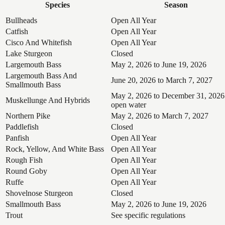
Species
Season
Bullheads
Open All Year
Catfish
Open All Year
Cisco And Whitefish
Open All Year
Lake Sturgeon
Closed
Largemouth Bass
May 2, 2026 to June 19, 2026
Largemouth Bass And
June 20, 2026 to March 7, 2027
Smallmouth Bass
May 2, 2026 to December 31, 2026
Muskellunge And Hybrids
open water
Northern Pike
May 2, 2026 to March 7, 2027
Paddlefish
Closed
Panfish
Open All Year
Rock, Yellow, And White Bass
Open All Year
Rough Fish
Open All Year
Round Goby
Open All Year
Ruffe
Open All Year
Shovelnose Sturgeon
Closed
Smallmouth Bass
May 2, 2026 to June 19, 2026
Trout
See specific regulations