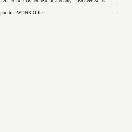
 20" to 24" may not be kept, and only 1 fish over 24" is
—
ansport to a WDNR Office.
—