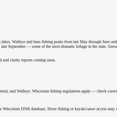
nsin lakes. Walleye and bass fishing peaks from late May through June
in late September — some of the most dramatic foliage in the state. Sn
and clarity reports coming soon.
, and Walleye. Wisconsin fishing regulations apply — check current 
the Wisconsin DNR database. Shore fishing or kayak/canoe access may st