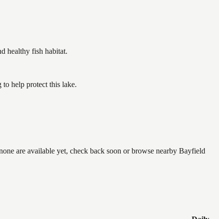
healthy fish habitat.
o help protect this lake.
f none are available yet, check back soon or browse nearby Bayfield