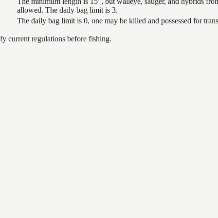
The minimum length is 15", but walleye, sauger, and hybrids from
allowed. The daily bag limit is 3.
The daily bag limit is 0, one may be killed and possessed for tr
 current regulations before fishing.