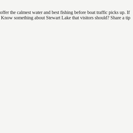
er the calmest water and best fishing before boat traffic picks up. If
d. Know something about Stewart Lake that visitors should? Share a tip