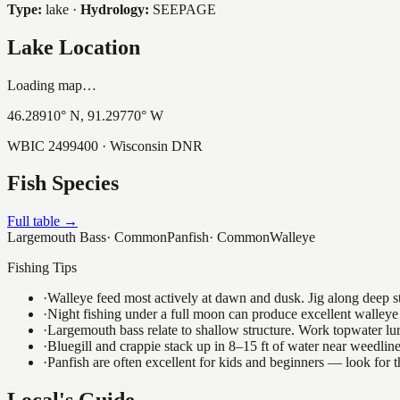
Type:
lake
·
Hydrology:
SEEPAGE
Lake Location
Loading map…
46.28910
° N,
91.29770
° W
WBIC
2499400
· Wisconsin DNR
Fish Species
Full table →
Largemouth Bass
·
Common
Panfish
·
Common
Walleye
Fishing Tips
·
Walleye feed most actively at dawn and dusk. Jig along deep str
·
Night fishing under a full moon can produce excellent walleye 
·
Largemouth bass relate to shallow structure. Work topwater lur
·
Bluegill and crappie stack up in 8–15 ft of water near weedlin
·
Panfish are often excellent for kids and beginners — look for