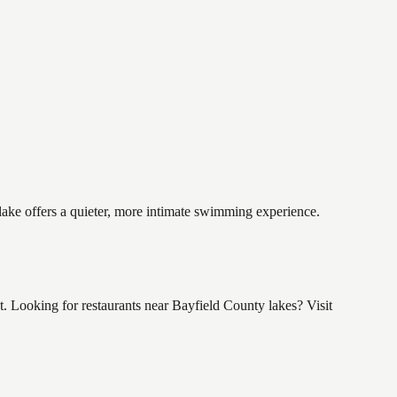
 lake offers a quieter, more intimate swimming experience.
 Looking for restaurants near Bayfield County lakes? Visit