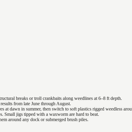
uctural breaks or troll crankbaits along weedlines at 6–8 ft depth.
results from late June through August.
es at dawn in summer, then switch to soft plastics rigged weedless arou
es. Small jigs tipped with a waxworm are hard to beat.
 them around any dock or submerged brush piles.