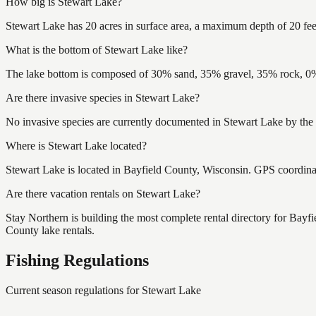
How big is Stewart Lake?
Stewart Lake has 20 acres in surface area, a maximum depth of 20 fee
What is the bottom of Stewart Lake like?
The lake bottom is composed of 30% sand, 35% gravel, 35% rock, 0% 
Are there invasive species in Stewart Lake?
No invasive species are currently documented in Stewart Lake by the 
Where is Stewart Lake located?
Stewart Lake is located in Bayfield County, Wisconsin. GPS coordin
Are there vacation rentals on Stewart Lake?
Stay Northern is building the most complete rental directory for Bayf
County lake rentals.
Fishing Regulations
Current season regulations for
Stewart Lake