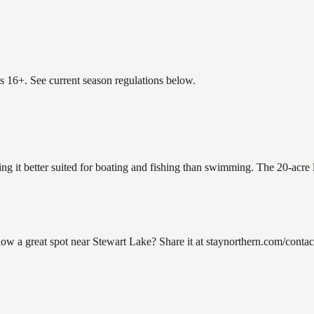
es 16+. See current season regulations below.
ing it better suited for boating and fishing than swimming. The 20-acre
 a great spot near Stewart Lake? Share it at staynorthern.com/contact.