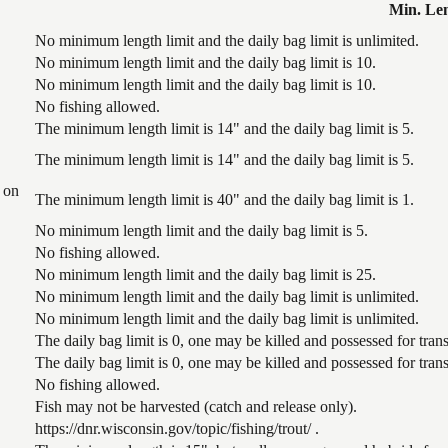
Min. Le
No minimum length limit and the daily bag limit is unlimited.
No minimum length limit and the daily bag limit is 10.
No minimum length limit and the daily bag limit is 10.
No fishing allowed.
The minimum length limit is 14" and the daily bag limit is 5.
The minimum length limit is 14" and the daily bag limit is 5.
 on
The minimum length limit is 40" and the daily bag limit is 1.
No minimum length limit and the daily bag limit is 5.
No fishing allowed.
No minimum length limit and the daily bag limit is 25.
No minimum length limit and the daily bag limit is unlimited.
No minimum length limit and the daily bag limit is unlimited.
The daily bag limit is 0, one may be killed and possessed for tr
The daily bag limit is 0, one may be killed and possessed for tr
No fishing allowed.
Fish may not be harvested (catch and release only).
https://dnr.wisconsin.gov/topic/fishing/trout/ .