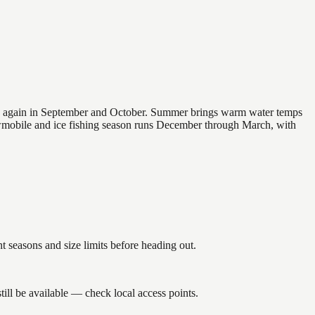
 and again in September and October. Summer brings warm water temps
owmobile and ice fishing season runs December through March, with
seasons and size limits before heading out.
ill be available — check local access points.