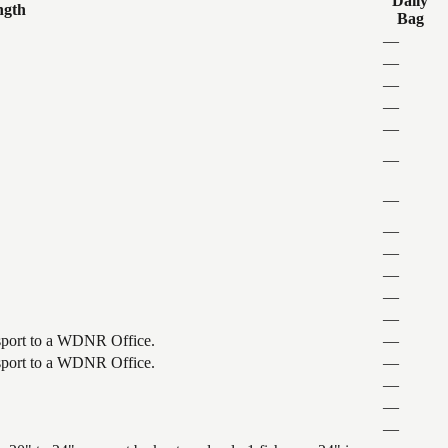
Daily
ngth
Bag
—
—
—
—
—
—
—
—
—
—
—
—
ansport to a WDNR Office.
—
ansport to a WDNR Office.
—
—
—
—