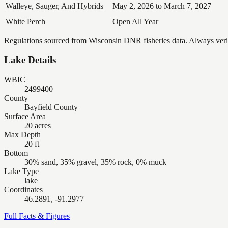
Walleye, Sauger, And Hybrids
May 2, 2026 to March 7, 2027
White Perch
Open All Year
Regulations sourced from Wisconsin DNR fisheries data. Always verify
Lake Details
WBIC
2499400
County
Bayfield County
Surface Area
20 acres
Max Depth
20 ft
Bottom
30% sand, 35% gravel, 35% rock, 0% muck
Lake Type
lake
Coordinates
46.2891, -91.2977
Full Facts & Figures