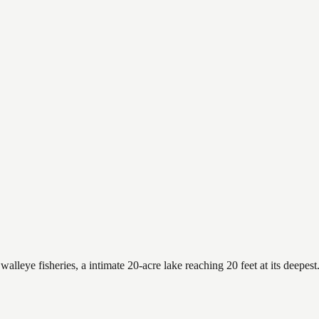
alleye fisheries, a intimate 20-acre lake reaching 20 feet at its deepest