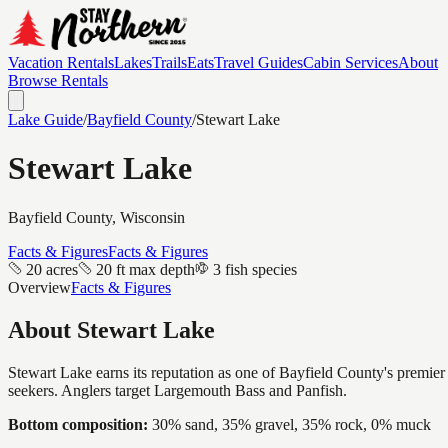
Vacation Rentals
Lakes
Trails
Eats
Travel Guides
Cabin Services
About
Browse Rentals
Lake Guide
/
Bayfield
County
/
Stewart Lake
Stewart Lake
Bayfield
County, Wisconsin
Facts & Figures
Facts & Figures
20 acres
20 ft max depth
3 fish species
Overview
Facts & Figures
About
Stewart Lake
Stewart Lake earns its reputation as one of Bayfield County's premier w
seekers. Anglers target Largemouth Bass and Panfish.
Bottom composition:
30% sand, 35% gravel, 35% rock, 0% muck