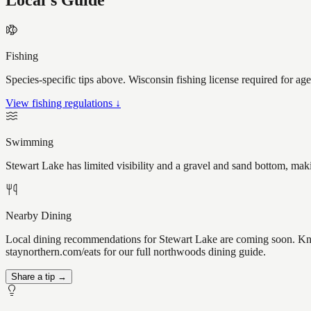
Local's Guide
Fishing
Species-specific tips above. Wisconsin fishing license required for ag
View fishing regulations ↓
Swimming
Stewart Lake has limited visibility and a gravel and sand bottom, mak
Nearby Dining
Local dining recommendations for Stewart Lake are coming soon. Know
staynorthern.com/eats for our full northwoods dining guide.
Share a tip →