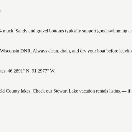
t.
muck. Sandy and gravel bottoms typically support good swimming and 
Wisconsin DNR. Always clean, drain, and dry your boat before leaving t
ates: 46.2891° N, 91.2977° W.
ield County lakes. Check our Stewart Lake vacation rentals listing — i