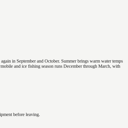
 and again in September and October. Summer brings warm water temps
owmobile and ice fishing season runs December through March, with
ipment before leaving.