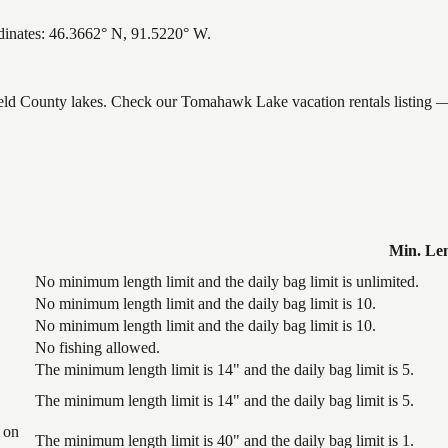
dinates: 46.3662° N, 91.5220° W.
field County lakes. Check our Tomahawk Lake vacation rentals listing —
Min. Le
No minimum length limit and the daily bag limit is unlimited.
No minimum length limit and the daily bag limit is 10.
No minimum length limit and the daily bag limit is 10.
No fishing allowed.
The minimum length limit is 14" and the daily bag limit is 5.
The minimum length limit is 14" and the daily bag limit is 5.
 on
The minimum length limit is 40" and the daily bag limit is 1.