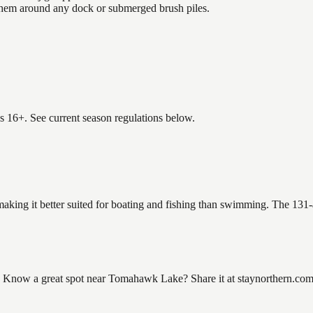
 them around any dock or submerged brush piles.
es 16+. See current season regulations below.
aking it better suited for boating and fishing than swimming. The 131-
ow a great spot near Tomahawk Lake? Share it at staynorthern.com/co