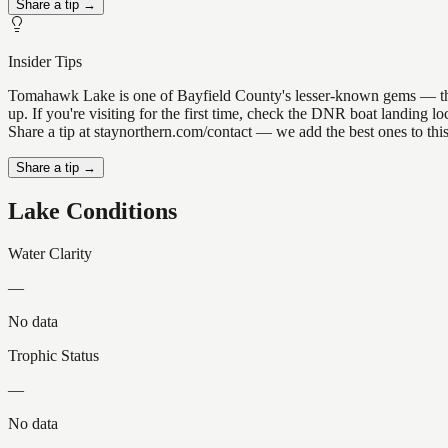
Share a tip →
Insider Tips
Tomahawk Lake is one of Bayfield County's lesser-known gems — the kin
up. If you're visiting for the first time, check the DNR boat landing
Share a tip at staynorthern.com/contact — we add the best ones to thi
Share a tip →
Lake Conditions
Water Clarity
—
No data
Trophic Status
—
No data