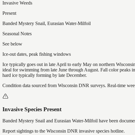
Invasive Weeds
Present
Banded Mystery Snail, Eurasian Water-Milfoil
Seasonal Notes
See below
Ice-out dates, peak fishing windows
Ice typically goes out in late April to early May on northern Wisco
ideal for swimming from late June through August. Fall color peaks 
hard ice typically forming by late December.
Condition data sourced from Wisconsin DNR surveys. Real-time weed 
Invasive Species Present
Banded Mystery Snail and Eurasian Water-Milfoil
have
been documen
Report sightings to the Wisconsin DNR invasive species hotline.