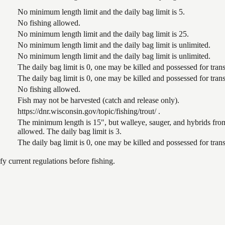
No minimum length limit and the daily bag limit is 5.
No fishing allowed.
No minimum length limit and the daily bag limit is 25.
No minimum length limit and the daily bag limit is unlimited.
No minimum length limit and the daily bag limit is unlimited.
The daily bag limit is 0, one may be killed and possessed for tr
The daily bag limit is 0, one may be killed and possessed for tr
No fishing allowed.
Fish may not be harvested (catch and release only).
https://dnr.wisconsin.gov/topic/fishing/trout/ .
The minimum length is 15", but walleye, sauger, and hybrids from
allowed. The daily bag limit is 3.
The daily bag limit is 0, one may be killed and possessed for tr
 current regulations before fishing.