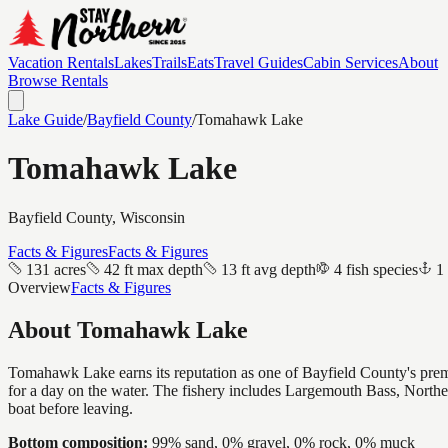
Vacation Rentals
Lakes
Trails
Eats
Travel Guides
Cabin Services
About
Browse Rentals
Lake Guide
/
Bayfield
County
/
Tomahawk Lake
Tomahawk Lake
Bayfield
County, Wisconsin
Facts & Figures
Facts & Figures
131 acres
42 ft max depth
13 ft avg depth
4 fish species
1
Overview
Facts & Figures
About
Tomahawk Lake
Tomahawk Lake earns its reputation as one of Bayfield County's premie
for a day on the water. The fishery includes Largemouth Bass, North
boat before leaving.
Bottom composition:
99% sand, 0% gravel, 0% rock, 0% muck