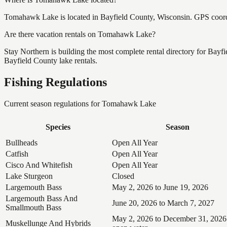
Tomahawk Lake is located in Bayfield County, Wisconsin. GPS coor
Are there vacation rentals on Tomahawk Lake?
Stay Northern is building the most complete rental directory for Bay
Bayfield County lake rentals.
Fishing Regulations
Current season regulations for
Tomahawk Lake
Species
Season
Bullheads
Open All Year
Catfish
Open All Year
Cisco And Whitefish
Open All Year
Lake Sturgeon
Closed
Largemouth Bass
May 2, 2026 to June 19, 2026
Largemouth Bass And
June 20, 2026 to March 7, 2027
Smallmouth Bass
May 2, 2026 to December 31, 2026
Muskellunge And Hybrids