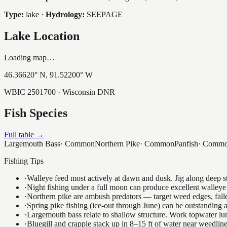
Type:
lake
·
Hydrology:
SEEPAGE
Lake Location
Loading map…
46.36620
° N,
91.52200
° W
WBIC
2501700
· Wisconsin DNR
Fish Species
Full table →
Largemouth Bass
·
Common
Northern Pike
·
Common
Panfish
·
Comm
Fishing Tips
·
Walleye feed most actively at dawn and dusk. Jig along deep str
·
Night fishing under a full moon can produce excellent walleye 
·
Northern pike are ambush predators — target weed edges, falle
·
Spring pike fishing (ice-out through June) can be outstanding
·
Largemouth bass relate to shallow structure. Work topwater lur
·
Bluegill and crappie stack up in 8–15 ft of water near weedlin