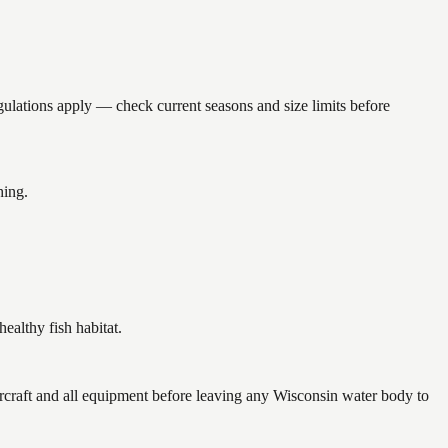
tions apply — check current seasons and size limits before
hing.
althy fish habitat.
raft and all equipment before leaving any Wisconsin water body to