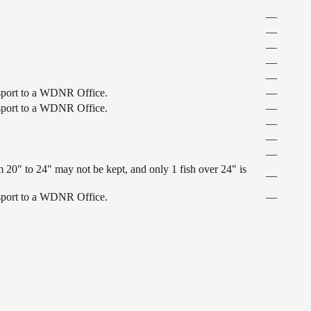
—
—
—
—
—
ansport to a WDNR Office.
—
ansport to a WDNR Office.
—
—
—
—
 20" to 24" may not be kept, and only 1 fish over 24" is
—
ansport to a WDNR Office.
—