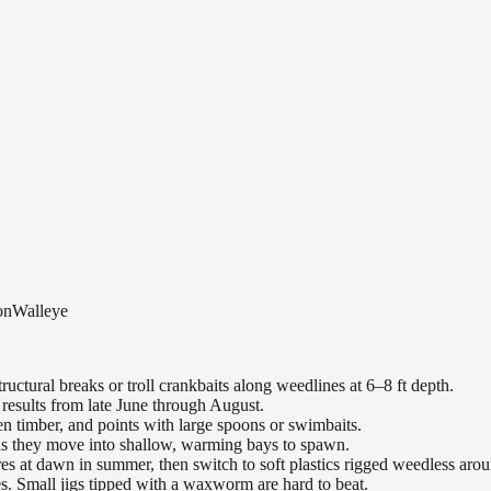
on
Walleye
uctural breaks or troll crankbaits along weedlines at 6–8 ft depth.
results from late June through August.
n timber, and points with large spoons or swimbaits.
 as they move into shallow, warming bays to spawn.
es at dawn in summer, then switch to soft plastics rigged weedless arou
es. Small jigs tipped with a waxworm are hard to beat.