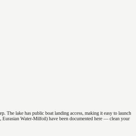
ep. The lake has public boat landing access, making it easy to launch
il, Eurasian Water-Milfoil) have been documented here — clean your