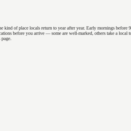
d of place locals return to year after year. Early mornings before 9am
 locations before you arrive — some are well-marked, others take a loc
s page.