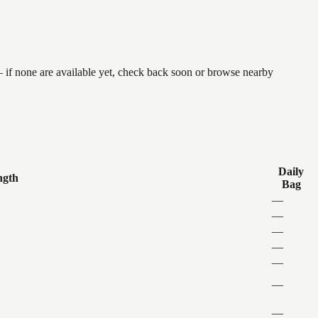
 if none are available yet, check back soon or browse nearby
Daily
ngth
Bag
—
—
—
—
—
—
—