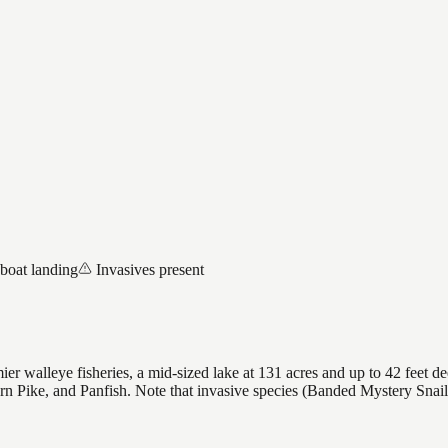
 boat landing
Invasives present
r walleye fisheries, a mid-sized lake at 131 acres and up to 42 feet de
ern Pike, and Panfish. Note that invasive species (Banded Mystery Sna