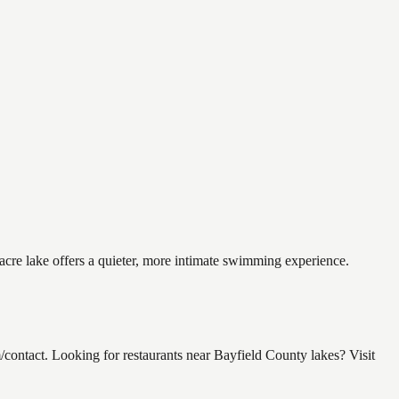
acre lake offers a quieter, more intimate swimming experience.
ntact. Looking for restaurants near Bayfield County lakes? Visit