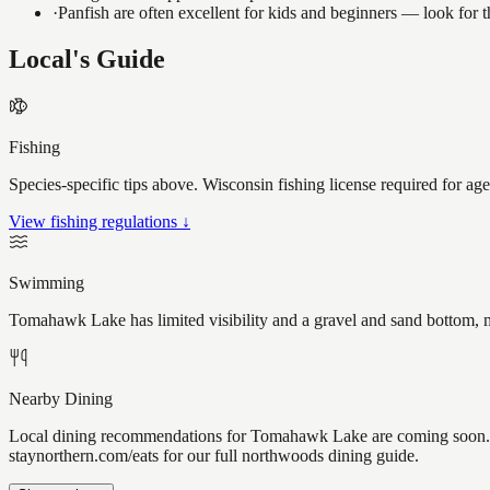
·
Panfish are often excellent for kids and beginners — look for
Local's Guide
Fishing
Species-specific tips above. Wisconsin fishing license required for ag
View fishing regulations ↓
Swimming
Tomahawk Lake has limited visibility and a gravel and sand bottom, m
Nearby Dining
Local dining recommendations for Tomahawk Lake are coming soon. Kn
staynorthern.com/eats for our full northwoods dining guide.