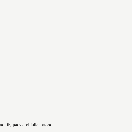
nd lily pads and fallen wood.