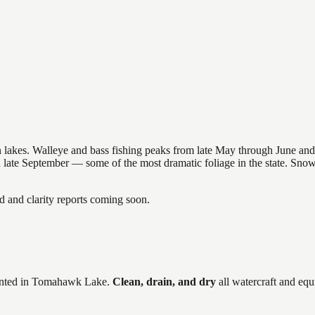
nsin lakes. Walleye and bass fishing peaks from late May through June
in late September — some of the most dramatic foliage in the state. Sn
and clarity reports coming soon.
ted in
Tomahawk Lake
.
Clean, drain, and dry
all watercraft and equ