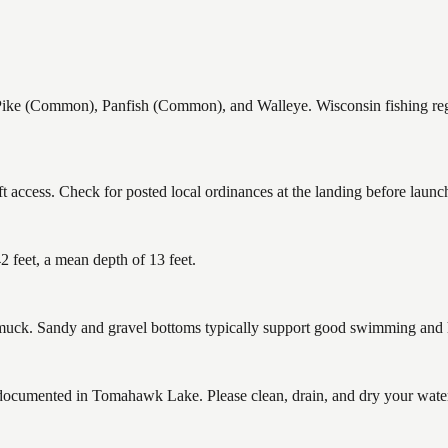
 (Common), Panfish (Common), and Walleye. Wisconsin fishing regula
access. Check for posted local ordinances at the landing before launc
feet, a mean depth of 13 feet.
ck. Sandy and gravel bottoms typically support good swimming and he
cumented in Tomahawk Lake. Please clean, drain, and dry your waterc