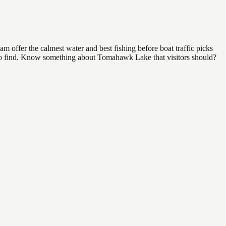
 offer the calmest water and best fishing before boat traffic picks
al to find. Know something about Tomahawk Lake that visitors should?