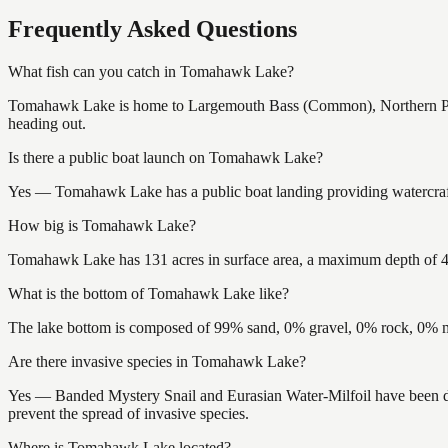
Frequently Asked Questions
What fish can you catch in Tomahawk Lake?
Tomahawk Lake is home to Largemouth Bass (Common), Northern Pike
heading out.
Is there a public boat launch on Tomahawk Lake?
Yes — Tomahawk Lake has a public boat landing providing watercraft 
How big is Tomahawk Lake?
Tomahawk Lake has 131 acres in surface area, a maximum depth of 42 
What is the bottom of Tomahawk Lake like?
The lake bottom is composed of 99% sand, 0% gravel, 0% rock, 0% mu
Are there invasive species in Tomahawk Lake?
Yes — Banded Mystery Snail and Eurasian Water-Milfoil have been do
prevent the spread of invasive species.
Where is Tomahawk Lake located?