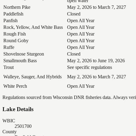
open water
Northern Pike
May 2, 2026 to March 7, 2027
Paddlefish
Closed
Panfish
Open All Year
Rock, Yellow, And White Bass
Open All Year
Rough Fish
Open All Year
Round Goby
Open All Year
Ruffe
Open All Year
Shovelnose Sturgeon
Closed
Smallmouth Bass
May 2, 2026 to June 19, 2026
Trout
See specific regulations
Walleye, Sauger, And Hybrids
May 2, 2026 to March 7, 2027
White Perch
Open All Year
Regulations sourced from Wisconsin DNR fisheries data. Always verify
Lake Details
WBIC
2501700
County