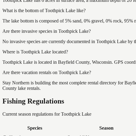
Toothpick Lake has 6 acres in surface area, a maximum depth of 20 fe
What is the bottom of Toothpick Lake like?
The lake bottom is composed of 5% sand, 0% gravel, 0% rock, 95% mu
Are there invasive species in Toothpick Lake?
No invasive species are currently documented in Toothpick Lake by th
Where is Toothpick Lake located?
Toothpick Lake is located in Bayfield County, Wisconsin. GPS coord
Are there vacation rentals on Toothpick Lake?
Stay Northern is building the most complete rental directory for Bayf
County lake rentals.
Fishing Regulations
Current season regulations for
Toothpick Lake
Species
Season