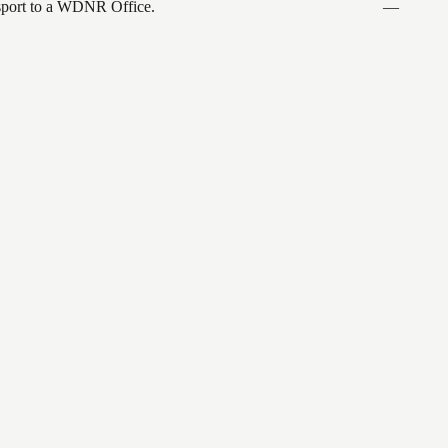
ansport to a WDNR Office.
—