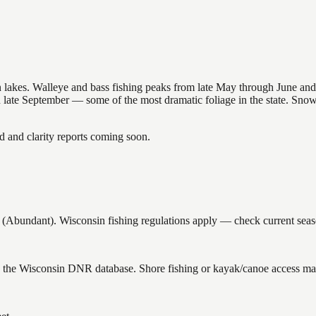
nsin lakes. Walleye and bass fishing peaks from late May through June
in late September — some of the most dramatic foliage in the state. Sn
and clarity reports coming soon.
bundant). Wisconsin fishing regulations apply — check current season
n the Wisconsin DNR database. Shore fishing or kayak/canoe access may 