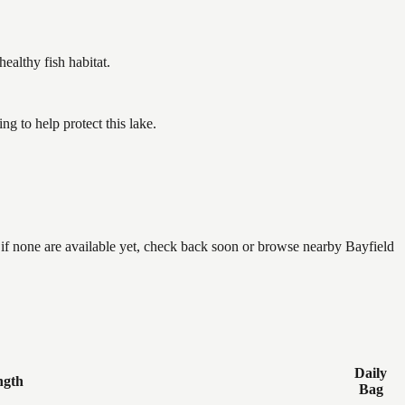
althy fish habitat.
 to help protect this lake.
 if none are available yet, check back soon or browse nearby Bayfield
Daily
ngth
Bag