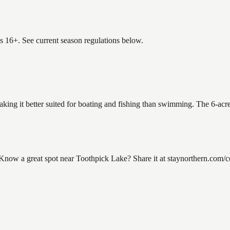
es 16+. See current season regulations below.
aking it better suited for boating and fishing than swimming. The 6-acr
ow a great spot near Toothpick Lake? Share it at staynorthern.com/con