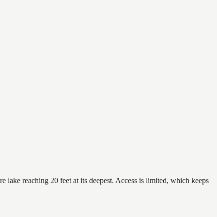
 lake reaching 20 feet at its deepest. Access is limited, which keeps