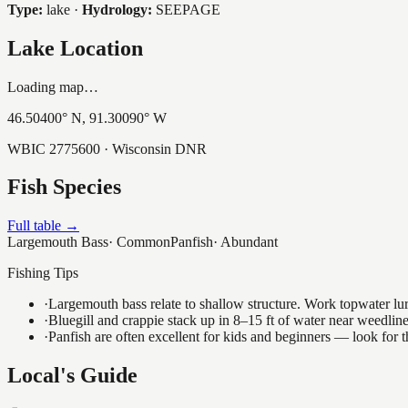
Type:
lake
·
Hydrology:
SEEPAGE
Lake Location
Loading map…
46.50400
° N,
91.30090
° W
WBIC
2775600
· Wisconsin DNR
Fish Species
Full table →
Largemouth Bass
·
Common
Panfish
·
Abundant
Fishing Tips
·
Largemouth bass relate to shallow structure. Work topwater lur
·
Bluegill and crappie stack up in 8–15 ft of water near weedlin
·
Panfish are often excellent for kids and beginners — look for
Local's Guide