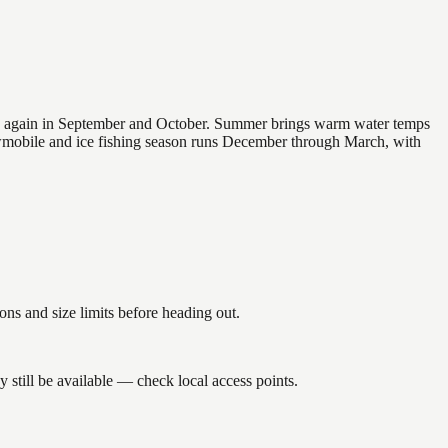
 and again in September and October. Summer brings warm water temps
owmobile and ice fishing season runs December through March, with
s and size limits before heading out.
still be available — check local access points.