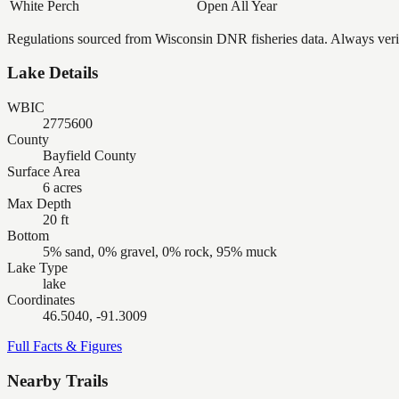
White Perch
Open All Year
Regulations sourced from Wisconsin DNR fisheries data. Always verify
Lake Details
WBIC
2775600
County
Bayfield County
Surface Area
6 acres
Max Depth
20 ft
Bottom
5% sand, 0% gravel, 0% rock, 95% muck
Lake Type
lake
Coordinates
46.5040, -91.3009
Full Facts & Figures
Nearby Trails