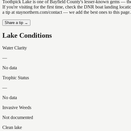
Toothpick Lake is one of Bayfield County's lesser-known gems — the ki
If you're visiting for the first time, check the DNR boat landing loc
a tip at staynorthern.com/contact — we add the best ones to this page.
Share a tip →
Lake Conditions
Water Clarity
—
No data
Trophic Status
—
No data
Invasive Weeds
Not documented
Clean lake