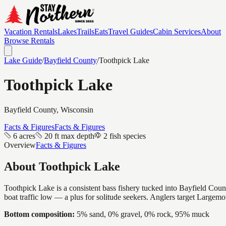
Vacation Rentals
Lakes
Trails
Eats
Travel Guides
Cabin Services
About
Browse Rentals
Lake Guide
/
Bayfield
County
/
Toothpick Lake
Toothpick Lake
Bayfield
County, Wisconsin
Facts & Figures
Facts & Figures
6 acres
20 ft max depth
2 fish species
Overview
Facts & Figures
About
Toothpick Lake
Toothpick Lake is a consistent bass fishery tucked into Bayfield Count
boat traffic low — a plus for solitude seekers. Anglers target Largem
Bottom composition:
5% sand, 0% gravel, 0% rock, 95% muck