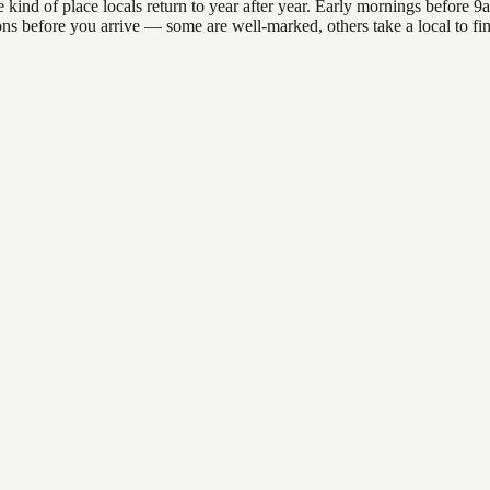
nd of place locals return to year after year. Early mornings before 9am 
ations before you arrive — some are well-marked, others take a local to