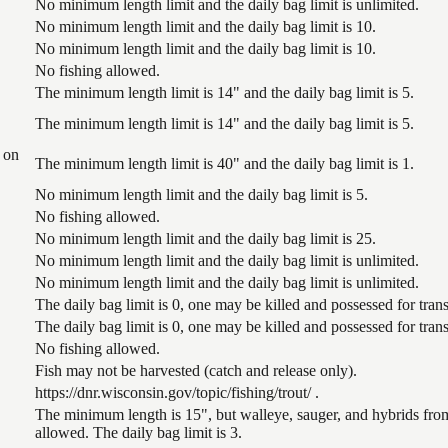
No minimum length limit and the daily bag limit is unlimited.
No minimum length limit and the daily bag limit is 10.
No minimum length limit and the daily bag limit is 10.
No fishing allowed.
The minimum length limit is 14" and the daily bag limit is 5.
The minimum length limit is 14" and the daily bag limit is 5.
 on
The minimum length limit is 40" and the daily bag limit is 1.
No minimum length limit and the daily bag limit is 5.
No fishing allowed.
No minimum length limit and the daily bag limit is 25.
No minimum length limit and the daily bag limit is unlimited.
No minimum length limit and the daily bag limit is unlimited.
The daily bag limit is 0, one may be killed and possessed for tr
The daily bag limit is 0, one may be killed and possessed for tr
No fishing allowed.
Fish may not be harvested (catch and release only).
https://dnr.wisconsin.gov/topic/fishing/trout/ .
The minimum length is 15", but walleye, sauger, and hybrids from
allowed. The daily bag limit is 3.