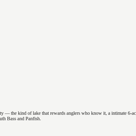
y — the kind of lake that rewards anglers who know it, a intimate 6-acre
outh Bass and Panfish.