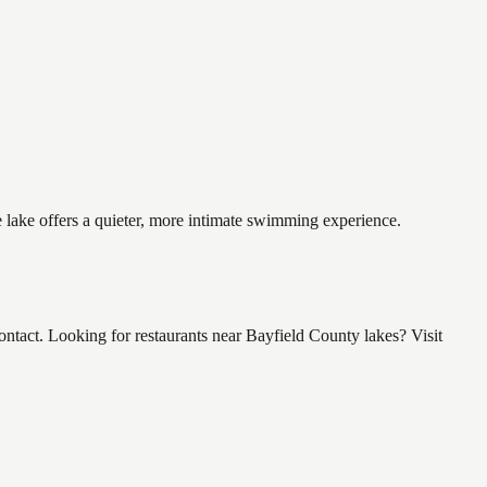
e lake offers a quieter, more intimate swimming experience.
tact. Looking for restaurants near Bayfield County lakes? Visit