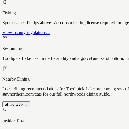
Fishing
Species-specific tips above. Wisconsin fishing license required for ag
View fishing regulations ↓
Swimming
Toothpick Lake has limited visibility and a gravel and sand bottom, m
Nearby Dining
Local dining recommendations for Toothpick Lake are coming soon. Kn
staynorthern.com/eats for our full northwoods dining guide.
Share a tip →
Insider Tips