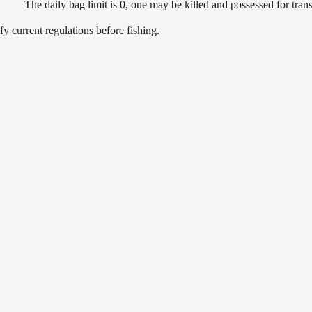
The daily bag limit is 0, one may be killed and possessed for tr
 current regulations before fishing.