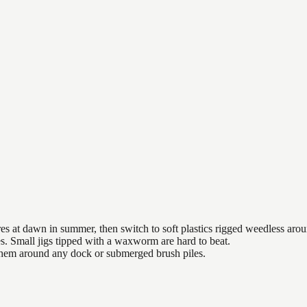
es at dawn in summer, then switch to soft plastics rigged weedless arou
es. Small jigs tipped with a waxworm are hard to beat.
 them around any dock or submerged brush piles.