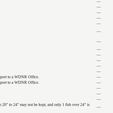
—
—
—
—
—
—
—
—
—
—
—
—
ansport to a WDNR Office.
—
ansport to a WDNR Office.
—
—
—
—
 20" to 24" may not be kept, and only 1 fish over 24" is
—