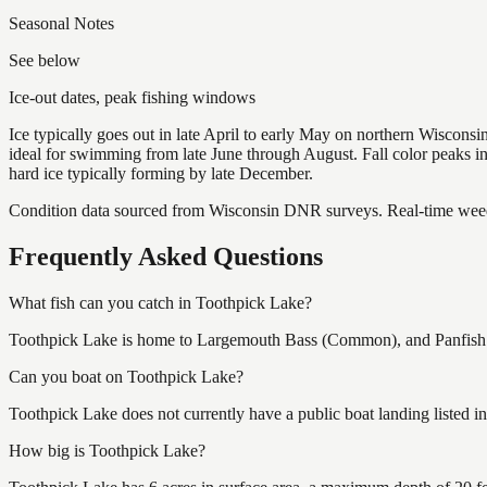
Seasonal Notes
See below
Ice-out dates, peak fishing windows
Ice typically goes out in late April to early May on northern Wisco
ideal for swimming from late June through August. Fall color peaks 
hard ice typically forming by late December.
Condition data sourced from Wisconsin DNR surveys. Real-time weed 
Frequently Asked Questions
What fish can you catch in Toothpick Lake?
Toothpick Lake is home to Largemouth Bass (Common), and Panfish (A
Can you boat on Toothpick Lake?
Toothpick Lake does not currently have a public boat landing listed i
How big is Toothpick Lake?