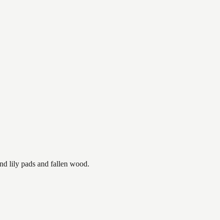
nd lily pads and fallen wood.