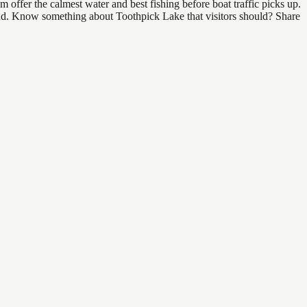
offer the calmest water and best fishing before boat traffic picks up.
 find. Know something about Toothpick Lake that visitors should? Share