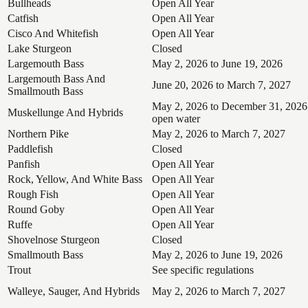
Bullheads
Open All Year
Catfish
Open All Year
Cisco And Whitefish
Open All Year
Lake Sturgeon
Closed
Largemouth Bass
May 2, 2026 to June 19, 2026
Largemouth Bass And
June 20, 2026 to March 7, 2027
Smallmouth Bass
May 2, 2026 to December 31, 2026
Muskellunge And Hybrids
open water
Northern Pike
May 2, 2026 to March 7, 2027
Paddlefish
Closed
Panfish
Open All Year
Rock, Yellow, And White Bass
Open All Year
Rough Fish
Open All Year
Round Goby
Open All Year
Ruffe
Open All Year
Shovelnose Sturgeon
Closed
Smallmouth Bass
May 2, 2026 to June 19, 2026
Trout
See specific regulations
Walleye, Sauger, And Hybrids
May 2, 2026 to March 7, 2027