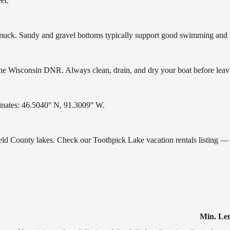
et.
ck. Sandy and gravel bottoms typically support good swimming and he
e Wisconsin DNR. Always clean, drain, and dry your boat before leaving
inates: 46.5040° N, 91.3009° W.
ield County lakes. Check our Toothpick Lake vacation rentals listing —
Min. Le