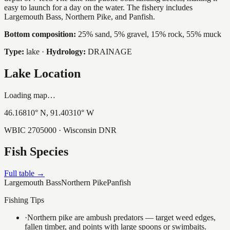
easy to launch for a day on the water. The fishery includes
Largemouth Bass, Northern Pike, and Panfish.
Bottom composition:
25% sand, 5% gravel, 15% rock, 55% muck
Type:
lake
·
Hydrology:
DRAINAGE
Lake Location
Loading map…
46.16810
° N,
91.40310
° W
WBIC
2705000
· Wisconsin DNR
Fish Species
Full table →
Largemouth Bass
Northern Pike
Panfish
Fishing Tips
·
Northern pike are ambush predators — target weed edges,
fallen timber, and points with large spoons or swimbaits.