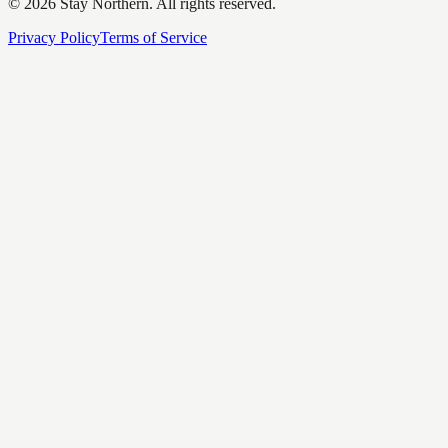
©
2026
Stay Northern. All rights reserved.
Privacy Policy
Terms of Service