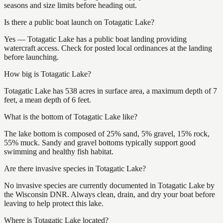
seasons and size limits before heading out.
Is there a public boat launch on Totagatic Lake?
Yes — Totagatic Lake has a public boat landing providing
watercraft access. Check for posted local ordinances at the landing
before launching.
How big is Totagatic Lake?
Totagatic Lake has 538 acres in surface area, a maximum depth of 7
feet, a mean depth of 6 feet.
What is the bottom of Totagatic Lake like?
The lake bottom is composed of 25% sand, 5% gravel, 15% rock,
55% muck. Sandy and gravel bottoms typically support good
swimming and healthy fish habitat.
Are there invasive species in Totagatic Lake?
No invasive species are currently documented in Totagatic Lake by
the Wisconsin DNR. Always clean, drain, and dry your boat before
leaving to help protect this lake.
Where is Totagatic Lake located?