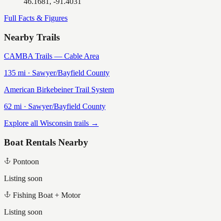
46.1681, -91.4031
Full Facts & Figures
Nearby Trails
CAMBA Trails — Cable Area
135
mi ·
Sawyer/Bayfield
County
American Birkebeiner Trail System
62
mi ·
Sawyer/Bayfield
County
Explore all Wisconsin trails →
Boat Rentals Nearby
Pontoon
Listing soon
Fishing Boat + Motor
Listing soon