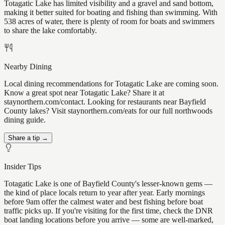
Totagatic Lake has limited visibility and a gravel and sand bottom,
making it better suited for boating and fishing than swimming. With
538 acres of water, there is plenty of room for boats and swimmers
to share the lake comfortably.
Nearby Dining
Local dining recommendations for Totagatic Lake are coming soon.
Know a great spot near Totagatic Lake? Share it at
staynorthern.com/contact. Looking for restaurants near Bayfield
County lakes? Visit staynorthern.com/eats for our full northwoods
dining guide.
Share a tip →
Insider Tips
Totagatic Lake is one of Bayfield County's lesser-known gems —
the kind of place locals return to year after year. Early mornings
before 9am offer the calmest water and best fishing before boat
traffic picks up. If you're visiting for the first time, check the DNR
boat landing locations before you arrive — some are well-marked,