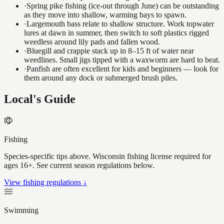
·
Spring pike fishing (ice-out through June) can be outstanding
as they move into shallow, warming bays to spawn.
·
Largemouth bass relate to shallow structure. Work topwater
lures at dawn in summer, then switch to soft plastics rigged
weedless around lily pads and fallen wood.
·
Bluegill and crappie stack up in 8–15 ft of water near
weedlines. Small jigs tipped with a waxworm are hard to beat.
·
Panfish are often excellent for kids and beginners — look for
them around any dock or submerged brush piles.
Local's Guide
Fishing
Species-specific tips above. Wisconsin fishing license required for
ages 16+. See current season regulations below.
View fishing regulations ↓
Swimming