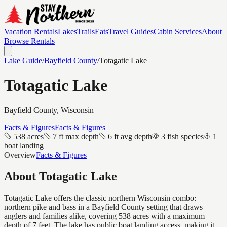
Vacation Rentals
Lakes
Trails
Eats
Travel Guides
Cabin Services
About
Browse Rentals
Lake Guide
/
Bayfield
County
/
Totagatic Lake
Totagatic Lake
Bayfield
County, Wisconsin
Facts & Figures
Facts & Figures
538 acres
7 ft max depth
6 ft avg depth
3 fish species
1
boat landing
Overview
Facts & Figures
About
Totagatic Lake
Totagatic Lake offers the classic northern Wisconsin combo:
northern pike and bass in a Bayfield County setting that draws
anglers and families alike, covering 538 acres with a maximum
depth of 7 feet. The lake has public boat landing access, making it