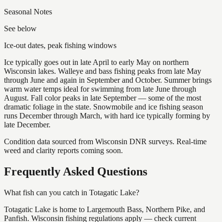
Seasonal Notes
See below
Ice-out dates, peak fishing windows
Ice typically goes out in late April to early May on northern
Wisconsin lakes. Walleye and bass fishing peaks from late May
through June and again in September and October. Summer brings
warm water temps ideal for swimming from late June through
August. Fall color peaks in late September — some of the most
dramatic foliage in the state. Snowmobile and ice fishing season
runs December through March, with hard ice typically forming by
late December.
Condition data sourced from Wisconsin DNR surveys. Real-time
weed and clarity reports coming soon.
Frequently Asked Questions
What fish can you catch in Totagatic Lake?
Totagatic Lake is home to Largemouth Bass, Northern Pike, and
Panfish. Wisconsin fishing regulations apply — check current