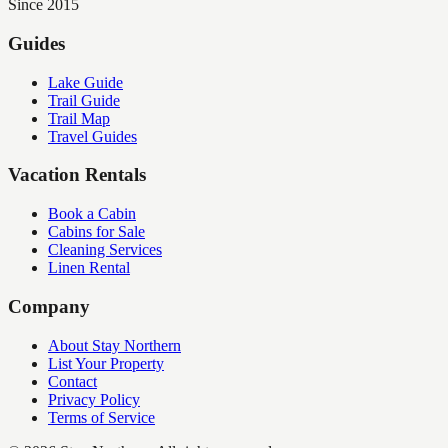
Since 2015
Guides
Lake Guide
Trail Guide
Trail Map
Travel Guides
Vacation Rentals
Book a Cabin
Cabins for Sale
Cleaning Services
Linen Rental
Company
About Stay Northern
List Your Property
Contact
Privacy Policy
Terms of Service