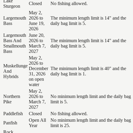
Lake
Closed
No fishing allowed.
Sturgeon
May 2,
Largemouth
2026 to
The minimum length limit is 14" and the
Bass
June 19,
daily bag limit is 5.
2026
Largemouth
June 20,
Bass And
2026 to
The minimum length limit is 14" and the
Smallmouth
March 7,
daily bag limit is 5.
Bass
2027
May 2,
2026 to
Muskellunge
December
The minimum length limit is 40" and the
And
31, 2026
daily bag limit is 1.
Hybrids
on open
water
May 2,
Northern
2026 to
No minimum length limit and the daily bag
Pike
March 7,
limit is 5.
2027
Paddlefish
Closed
No fishing allowed.
Open All
No minimum length limit and the daily bag
Panfish
Year
limit is 25.
Rock,