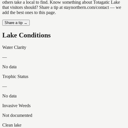
others take a local to find. Know something about Totagatic Lake
that visitors should? Share a tip at staynorthern.com/contact — we
add the best ones to this page.
Share a tip →
Lake Conditions
Water Clarity
—
No data
Trophic Status
—
No data
Invasive Weeds
Not documented
Clean lake