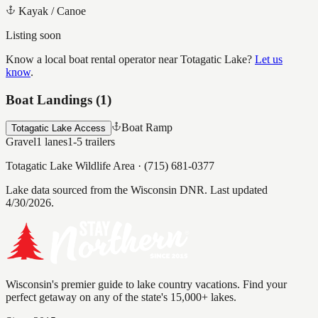
Kayak / Canoe
Listing soon
Know a local boat rental operator near
Totagatic Lake
?
Let us
know
.
Boat Landings (
1
)
Boat Ramp
Totagatic Lake Access
Gravel
1
lanes
1-5
trailers
Totagatic Lake Wildlife Area
·
(715) 681-0377
Lake data sourced from the Wisconsin DNR.
Last updated
4/30/2026.
Wisconsin's premier guide to lake country vacations. Find your
perfect getaway on any of the state's 15,000+ lakes.