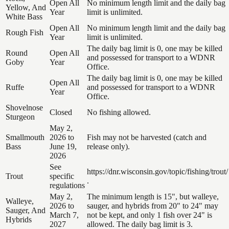
Open All
No minimum length limit and the daily bag
Yellow, And
Year
limit is unlimited.
White Bass
Open All
No minimum length limit and the daily bag
Rough Fish
Year
limit is unlimited.
The daily bag limit is 0, one may be killed
Round
Open All
and possessed for transport to a WDNR
Goby
Year
Office.
The daily bag limit is 0, one may be killed
Open All
Ruffe
and possessed for transport to a WDNR
Year
Office.
Shovelnose
Closed
No fishing allowed.
Sturgeon
May 2,
Smallmouth
2026 to
Fish may not be harvested (catch and
Bass
June 19,
release only).
2026
See
https://dnr.wisconsin.gov/topic/fishing/trout/
Trout
specific
.
regulations
May 2,
The minimum length is 15", but walleye,
Walleye,
2026 to
sauger, and hybrids from 20" to 24" may
Sauger, And
March 7,
not be kept, and only 1 fish over 24" is
Hybrids
2027
allowed. The daily bag limit is 3.