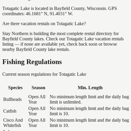
Totagatic Lake is located in Bayfield County, Wisconsin. GPS
coordinates: 46.1681° N, 91.4031° W.
Are there vacation rentals on Totagatic Lake?
Stay Northern is building the most complete rental directory for
Bayfield County lakes. Check our Totagatic Lake vacation rentals
listing — if none are available yet, check back soon or browse
nearby Bayfield County lake rentals.
Fishing Regulations
Current season regulations for
Totagatic Lake
Species
Season
Min. Length
Open All
No minimum length limit and the daily bag
Bullheads
Year
limit is unlimited.
Open All
No minimum length limit and the daily bag
Catfish
Year
limit is 10.
Cisco And
Open All
No minimum length limit and the daily bag
Whitefish
Year
limit is 10.