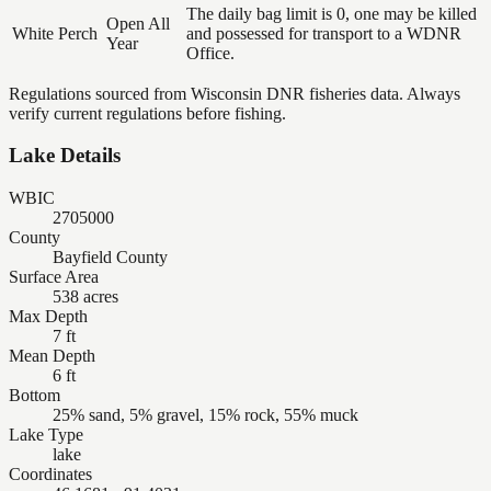
The daily bag limit is 0, one may be killed
Open All
White Perch
and possessed for transport to a WDNR
Year
Office.
Regulations sourced from Wisconsin DNR fisheries data. Always
verify current regulations before fishing.
Lake Details
WBIC
2705000
County
Bayfield County
Surface Area
538 acres
Max Depth
7 ft
Mean Depth
6 ft
Bottom
25% sand, 5% gravel, 15% rock, 55% muck
Lake Type
lake
Coordinates