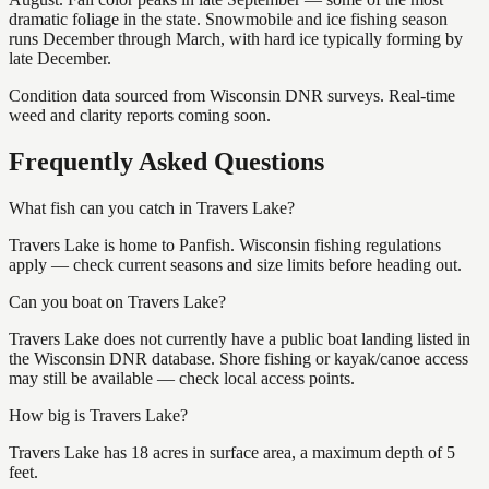
dramatic foliage in the state. Snowmobile and ice fishing season
runs December through March, with hard ice typically forming by
late December.
Condition data sourced from Wisconsin DNR surveys. Real-time
weed and clarity reports coming soon.
Frequently Asked Questions
What fish can you catch in Travers Lake?
Travers Lake is home to Panfish. Wisconsin fishing regulations
apply — check current seasons and size limits before heading out.
Can you boat on Travers Lake?
Travers Lake does not currently have a public boat landing listed in
the Wisconsin DNR database. Shore fishing or kayak/canoe access
may still be available — check local access points.
How big is Travers Lake?
Travers Lake has 18 acres in surface area, a maximum depth of 5
feet.