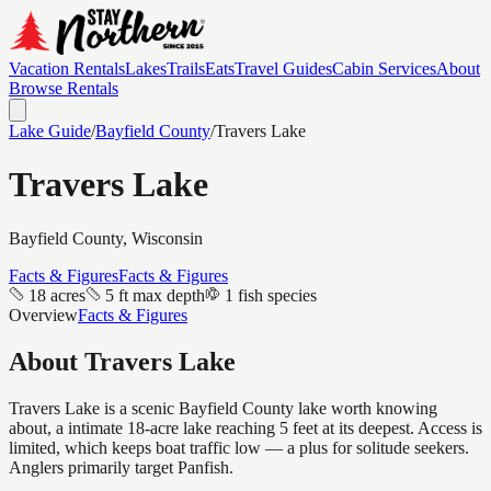
Vacation Rentals
Lakes
Trails
Eats
Travel Guides
Cabin Services
About
Browse Rentals
Lake Guide
/
Bayfield
County
/
Travers Lake
Travers Lake
Bayfield
County, Wisconsin
Facts & Figures
Facts & Figures
18 acres
5 ft max depth
1 fish species
Overview
Facts & Figures
About
Travers Lake
Travers Lake is a scenic Bayfield County lake worth knowing
about, a intimate 18-acre lake reaching 5 feet at its deepest. Access is
limited, which keeps boat traffic low — a plus for solitude seekers.
Anglers primarily target Panfish.