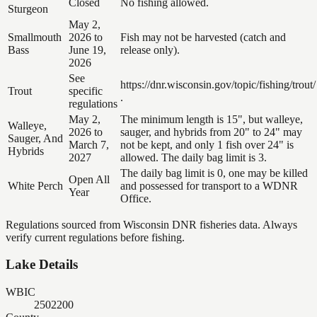
Closed
No fishing allowed.
Sturgeon
May 2,
Smallmouth
2026 to
Fish may not be harvested (catch and
Bass
June 19,
release only).
2026
See
https://dnr.wisconsin.gov/topic/fishing/trout/
Trout
specific
.
regulations
May 2,
The minimum length is 15", but walleye,
Walleye,
2026 to
sauger, and hybrids from 20" to 24" may
Sauger, And
March 7,
not be kept, and only 1 fish over 24" is
Hybrids
2027
allowed. The daily bag limit is 3.
The daily bag limit is 0, one may be killed
Open All
White Perch
and possessed for transport to a WDNR
Year
Office.
Regulations sourced from Wisconsin DNR fisheries data. Always
verify current regulations before fishing.
Lake Details
WBIC
2502200