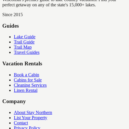
perfect getaway on any of the state's 15,000+ lakes.
Since 2015
Guides
Lake Guide
Trail Guide
Trail Map
Travel Guides
Vacation Rentals
Book a Cabin
Cabins for Sale
Cleaning Services
Linen Rental
Company
About Stay Northern
List Your Property
Contact
Privacy Policy