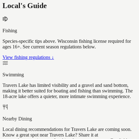
Local's Guide
Fishing
Species-specific tips above. Wisconsin fishing license required for
ages 16+. See current season regulations below.
View fishing regulations ↓
Swimming
Travers Lake has limited visibility and a gravel and sand bottom,
making it better suited for boating and fishing than swimming. The
18-acre lake offers a quieter, more intimate swimming experience.
Nearby Dining
Local dining recommendations for Travers Lake are coming soon.
Know a great spot near Travers Lake? Share it at