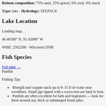
Bottom composition:
75% sand, 25% gravel, 0% rock, 0% muck
Type:
lake
·
Hydrology:
SEEPAGE
Lake Location
Loading map…
46.40180
° N,
91.42060
° W
WBIC
2502200
· Wisconsin DNR
Fish Species
Full table →
Panfish
Fishing Tips
·
Bluegill and crappie stack up in 8–15 ft of water near
weedlines. Small jigs tipped with a waxworm are hard to beat.
·
Panfish are often excellent for kids and beginners — look for
them around any dock or submerged brush piles.