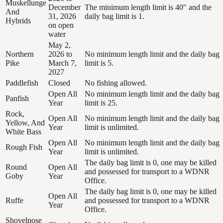
Muskellunge
December
The minimum length limit is 40" and the
And
31, 2026
daily bag limit is 1.
Hybrids
on open
water
May 2,
Northern
2026 to
No minimum length limit and the daily bag
Pike
March 7,
limit is 5.
2027
Paddlefish
Closed
No fishing allowed.
Open All
No minimum length limit and the daily bag
Panfish
Year
limit is 25.
Rock,
Open All
No minimum length limit and the daily bag
Yellow, And
Year
limit is unlimited.
White Bass
Open All
No minimum length limit and the daily bag
Rough Fish
Year
limit is unlimited.
The daily bag limit is 0, one may be killed
Round
Open All
and possessed for transport to a WDNR
Goby
Year
Office.
The daily bag limit is 0, one may be killed
Open All
Ruffe
and possessed for transport to a WDNR
Year
Office.
Shovelnose