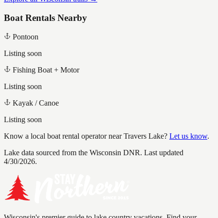
Boat Rentals Nearby
Pontoon
Listing soon
Fishing Boat + Motor
Listing soon
Kayak / Canoe
Listing soon
Know a local boat rental operator near
Travers Lake
?
Let us know
.
Lake data sourced from the Wisconsin DNR.
Last updated
4/30/2026.
Wisconsin's premier guide to lake country vacations. Find your