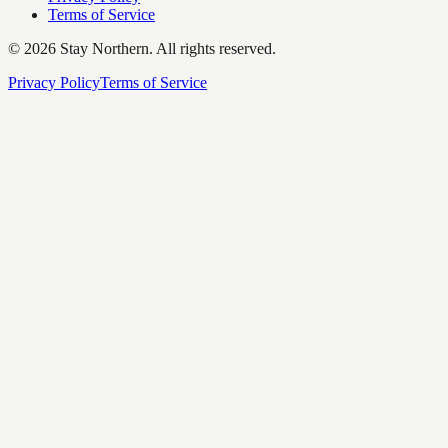
Terms of Service
©
2026
Stay Northern. All rights reserved.
Privacy Policy
Terms of Service