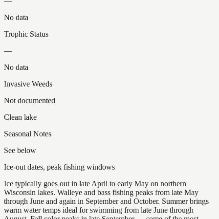
—
No data
Trophic Status
—
No data
Invasive Weeds
Not documented
Clean lake
Seasonal Notes
See below
Ice-out dates, peak fishing windows
Ice typically goes out in late April to early May on northern
Wisconsin lakes. Walleye and bass fishing peaks from late May
through June and again in September and October. Summer brings
warm water temps ideal for swimming from late June through
August. Fall color peaks in late September — some of the most