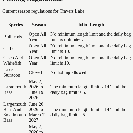
Current season regulations for
Travers Lake
Species
Season
Min. Length
Open All
No minimum length limit and the daily bag
Bullheads
Year
limit is unlimited.
Open All
No minimum length limit and the daily bag
Catfish
Year
limit is 10.
Cisco And
Open All
No minimum length limit and the daily bag
Whitefish
Year
limit is 10.
Lake
Closed
No fishing allowed.
Sturgeon
May 2,
Largemouth
2026 to
The minimum length limit is 14" and the
Bass
June 19,
daily bag limit is 5.
2026
Largemouth
June 20,
Bass And
2026 to
The minimum length limit is 14" and the
Smallmouth
March 7,
daily bag limit is 5.
Bass
2027
May 2,
2026 to