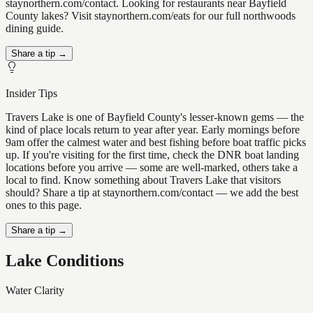
staynorthern.com/contact. Looking for restaurants near Bayfield
County lakes? Visit staynorthern.com/eats for our full northwoods
dining guide.
Share a tip →
Insider Tips
Travers Lake is one of Bayfield County's lesser-known gems — the
kind of place locals return to year after year. Early mornings before
9am offer the calmest water and best fishing before boat traffic picks
up. If you're visiting for the first time, check the DNR boat landing
locations before you arrive — some are well-marked, others take a
local to find. Know something about Travers Lake that visitors
should? Share a tip at staynorthern.com/contact — we add the best
ones to this page.
Share a tip →
Lake Conditions
Water Clarity