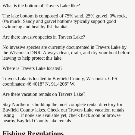
What is the bottom of Travers Lake like?
The lake bottom is composed of 75% sand, 25% gravel, 0% rock,
0% muck. Sandy and gravel bottoms typically support good
swimming and healthy fish habitat.
Are there invasive species in Travers Lake?
No invasive species are currently documented in Travers Lake by
the Wisconsin DNR. Always clean, drain, and dry your boat before
leaving to help protect this lake.
Where is Travers Lake located?
Travers Lake is located in Bayfield County, Wisconsin. GPS
coordinates: 46.4018° N, 91.4206° W.
Are there vacation rentals on Travers Lake?
Stay Northern is building the most complete rental directory for
Bayfield County lakes. Check our Travers Lake vacation rentals
listing — if none are available yet, check back soon or browse
nearby Bayfield County lake rentals.
Fishing Regulations