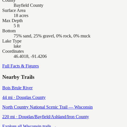
County
Bayfield County
Surface Area
18 acres
Max Depth
5 ft
Bottom
75% sand, 25% gravel, 0% rock, 0% muck
Lake Type
lake
Coordinates
46.4018, -91.4206
Full Facts & Figures
Nearby Trails
Bois Brule River
44
mi ·
Douglas
County
North Country National Scenic Trail — Wisconsin
220
mi ·
Douglas/Bayfield/Ashland/Iron
County
Explore all Wisconsin trails →