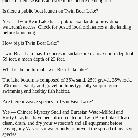
check current seasons and size limits before heading out.
Is there a public boat launch on Twin Bear Lake?
Yes — Twin Bear Lake has a public boat landing providing
watercraft access. Check for posted local ordinances at the landing
before launching.
How big is Twin Bear Lake?
Twin Bear Lake has 157 acres in surface area, a maximum depth of
59 feet, a mean depth of 23 feet.
What is the bottom of Twin Bear Lake like?
The lake bottom is composed of 35% sand, 25% gravel, 35% rock,
5% muck. Sandy and gravel bottoms typically support good
swimming and healthy fish habitat.
Are there invasive species in Twin Bear Lake?
Yes — Chinese Mystery Snail and Eurasian Water-Milfoil and
Rusty Crayfish have been documented in Twin Bear Lake. Please
clean, drain, and dry your watercraft and all equipment before
leaving any Wisconsin water body to prevent the spread of invasive
species.