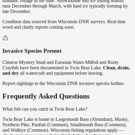
dramatic foliage in the state. Snowmobile and ice fishing season
runs December through March, with hard ice typically forming by
late December.
Condition data sourced from Wisconsin DNR surveys. Real-time
weed and clarity reports coming soon.
Invasive Species Present
Chinese Mystery Snail and Eurasian Water-Milfoil and Rusty
Crayfish
have
been documented in
Twin Bear Lake
.
Clean, drain,
and dry
all watercraft and equipment before leaving.
Report sightings to the Wisconsin DNR invasive species hotline.
Frequently Asked Questions
What fish can you catch in Twin Bear Lake?
Twin Bear Lake is home to Largemouth Bass (Abundant), Musky,
Northern Pike, Panfish (Common), Smallmouth Bass (Common),
and Walleye (Common). Wisconsin fishing regulations apply —