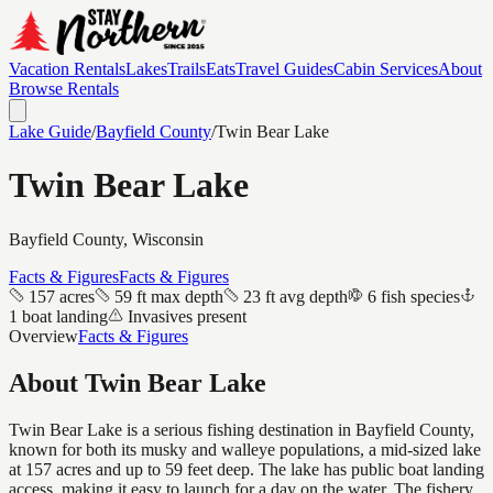
Vacation Rentals
Lakes
Trails
Eats
Travel Guides
Cabin Services
About
Browse Rentals
Lake Guide
/
Bayfield
County
/
Twin Bear Lake
Twin Bear Lake
Bayfield
County, Wisconsin
Facts & Figures
Facts & Figures
157 acres
59 ft max depth
23 ft avg depth
6 fish species
1 boat landing
Invasives present
Overview
Facts & Figures
About
Twin Bear Lake
Twin Bear Lake is a serious fishing destination in Bayfield County,
known for both its musky and walleye populations, a mid-sized lake
at 157 acres and up to 59 feet deep. The lake has public boat landing
access, making it easy to launch for a day on the water. The fishery