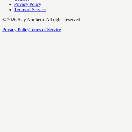
Privacy Policy
Terms of Service
©
2026
Stay Northern. All rights reserved.
Privacy Policy
Terms of Service