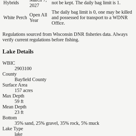
Hybrids
not be kept. The daily bag limit is 1.
2027
The daily bag limit is 0, one may be killed
Open All
White Perch
and possessed for transport to a WDNR
Year
Office.
Regulations sourced from Wisconsin DNR fisheries data. Always
verify current regulations before fishing.
Lake Details
WBIC
2903100
County
Bayfield County
Surface Area
157 acres
Max Depth
59 ft
Mean Depth
23 ft
Bottom
35% sand, 25% gravel, 35% rock, 5% muck
Lake Type
lake