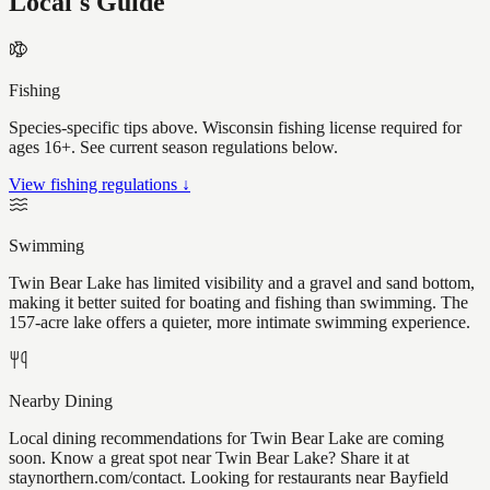
Local's Guide
Fishing
Species-specific tips above. Wisconsin fishing license required for
ages 16+. See current season regulations below.
View fishing regulations ↓
Swimming
Twin Bear Lake has limited visibility and a gravel and sand bottom,
making it better suited for boating and fishing than swimming. The
157-acre lake offers a quieter, more intimate swimming experience.
Nearby Dining
Local dining recommendations for Twin Bear Lake are coming
soon. Know a great spot near Twin Bear Lake? Share it at
staynorthern.com/contact. Looking for restaurants near Bayfield