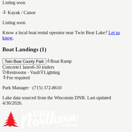
Listing soon
Kayak / Canoe
Listing soon
Know a local boat rental operator near
Twin Bear Lake
?
Let us
know
.
Boat Landings (
1
)
Boat Ramp
Twin Bear County Park
Concrete
1
lanes
6-10
trailers
Restrooms ·
Vault
Lighting
Fee required
Park Manager
·
(715) 372-8610
Lake data sourced from the Wisconsin DNR.
Last updated
4/30/2026.