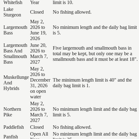
Whitefish
Year
limit is 10.
Lake
Closed
No fishing allowed.
Sturgeon
May 2,
Largemouth
2026 to
No minimum length and the daily bag limit
Bass
June 19,
is 5.
2026
Largemouth
June 20,
Five largemouth and smallmouth bass in
Bass And
2026 to
total may be kept, but only one may be a
Smallmouth
March 7,
smallmouth bass and it must be at least 18".
Bass
2027
May 2,
2026 to
Muskellunge
December
The minimum length limit is 40" and the
And
31, 2026
daily bag limit is 1.
Hybrids
on open
water
May 2,
Northern
2026 to
No minimum length limit and the daily bag
Pike
March 7,
limit is 5.
2027
Paddlefish
Closed
No fishing allowed.
Open All
No minimum length limit and the daily bag
Panfish