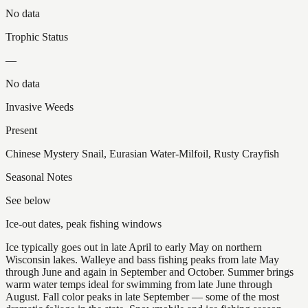
No data
Trophic Status
—
No data
Invasive Weeds
Present
Chinese Mystery Snail, Eurasian Water-Milfoil, Rusty Crayfish
Seasonal Notes
See below
Ice-out dates, peak fishing windows
Ice typically goes out in late April to early May on northern
Wisconsin lakes. Walleye and bass fishing peaks from late May
through June and again in September and October. Summer brings
warm water temps ideal for swimming from late June through
August. Fall color peaks in late September — some of the most