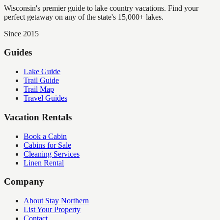
Wisconsin's premier guide to lake country vacations. Find your
perfect getaway on any of the state's 15,000+ lakes.
Since 2015
Guides
Lake Guide
Trail Guide
Trail Map
Travel Guides
Vacation Rentals
Book a Cabin
Cabins for Sale
Cleaning Services
Linen Rental
Company
About Stay Northern
List Your Property
Contact