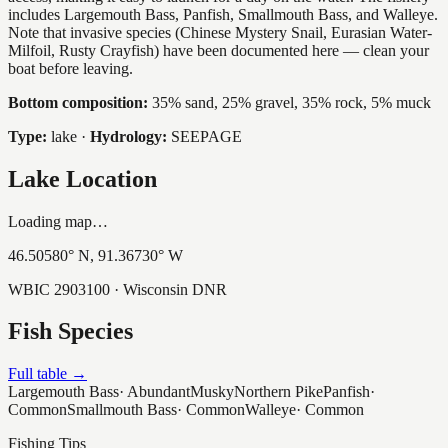
includes Largemouth Bass, Panfish, Smallmouth Bass, and Walleye.
Note that invasive species (Chinese Mystery Snail, Eurasian Water-
Milfoil, Rusty Crayfish) have been documented here — clean your
boat before leaving.
Bottom composition:
35% sand, 25% gravel, 35% rock, 5% muck
Type:
lake
·
Hydrology:
SEEPAGE
Lake Location
Loading map…
46.50580
° N,
91.36730
° W
WBIC
2903100
· Wisconsin DNR
Fish Species
Full table →
Largemouth Bass
·
Abundant
Musky
Northern Pike
Panfish
·
Common
Smallmouth Bass
·
Common
Walleye
·
Common
Fishing Tips