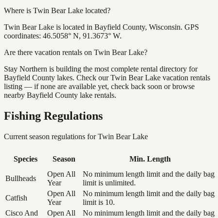
Where is Twin Bear Lake located?
Twin Bear Lake is located in Bayfield County, Wisconsin. GPS
coordinates: 46.5058° N, 91.3673° W.
Are there vacation rentals on Twin Bear Lake?
Stay Northern is building the most complete rental directory for
Bayfield County lakes. Check our Twin Bear Lake vacation rentals
listing — if none are available yet, check back soon or browse
nearby Bayfield County lake rentals.
Fishing Regulations
Current season regulations for
Twin Bear Lake
Species
Season
Min. Length
Open All
No minimum length limit and the daily bag
Bullheads
Year
limit is unlimited.
Open All
No minimum length limit and the daily bag
Catfish
Year
limit is 10.
Cisco And
Open All
No minimum length limit and the daily bag