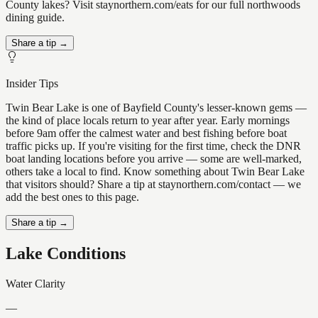
County lakes? Visit staynorthern.com/eats for our full northwoods
dining guide.
Share a tip →
Insider Tips
Twin Bear Lake is one of Bayfield County's lesser-known gems —
the kind of place locals return to year after year. Early mornings
before 9am offer the calmest water and best fishing before boat
traffic picks up. If you're visiting for the first time, check the DNR
boat landing locations before you arrive — some are well-marked,
others take a local to find. Know something about Twin Bear Lake
that visitors should? Share a tip at staynorthern.com/contact — we
add the best ones to this page.
Share a tip →
Lake Conditions
Water Clarity
—