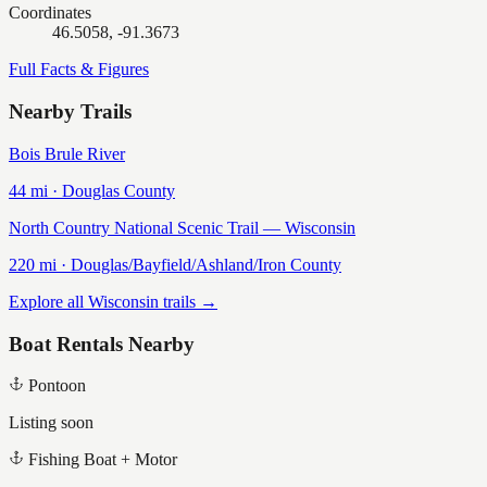
Coordinates
46.5058, -91.3673
Full Facts & Figures
Nearby Trails
Bois Brule River
44
mi ·
Douglas
County
North Country National Scenic Trail — Wisconsin
220
mi ·
Douglas/Bayfield/Ashland/Iron
County
Explore all Wisconsin trails →
Boat Rentals Nearby
Pontoon
Listing soon
Fishing Boat + Motor