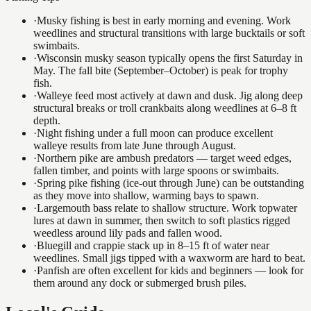
·
Musky fishing is best in early morning and evening. Work
weedlines and structural transitions with large bucktails or soft
swimbaits.
·
Wisconsin musky season typically opens the first Saturday in
May. The fall bite (September–October) is peak for trophy
fish.
·
Walleye feed most actively at dawn and dusk. Jig along deep
structural breaks or troll crankbaits along weedlines at 6–8 ft
depth.
·
Night fishing under a full moon can produce excellent
walleye results from late June through August.
·
Northern pike are ambush predators — target weed edges,
fallen timber, and points with large spoons or swimbaits.
·
Spring pike fishing (ice-out through June) can be outstanding
as they move into shallow, warming bays to spawn.
·
Largemouth bass relate to shallow structure. Work topwater
lures at dawn in summer, then switch to soft plastics rigged
weedless around lily pads and fallen wood.
·
Bluegill and crappie stack up in 8–15 ft of water near
weedlines. Small jigs tipped with a waxworm are hard to beat.
·
Panfish are often excellent for kids and beginners — look for
them around any dock or submerged brush piles.