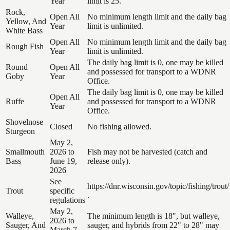
Year
limit is 25.
Rock,
Open All
No minimum length limit and the daily bag
Yellow, And
Year
limit is unlimited.
White Bass
Open All
No minimum length limit and the daily bag
Rough Fish
Year
limit is unlimited.
The daily bag limit is 0, one may be killed
Round
Open All
and possessed for transport to a WDNR
Goby
Year
Office.
The daily bag limit is 0, one may be killed
Open All
Ruffe
and possessed for transport to a WDNR
Year
Office.
Shovelnose
Closed
No fishing allowed.
Sturgeon
May 2,
Smallmouth
2026 to
Fish may not be harvested (catch and
Bass
June 19,
release only).
2026
See
https://dnr.wisconsin.gov/topic/fishing/trout/
Trout
specific
.
regulations
May 2,
Walleye,
The minimum length is 18", but walleye,
2026 to
Sauger, And
sauger, and hybrids from 22" to 28" may
March 7,